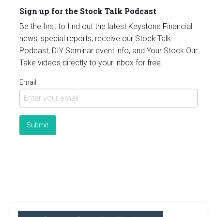
Sign up for the Stock Talk Podcast
Be the first to find out the latest Keystone Financial
news, special reports, receive our Stock Talk
Podcast, DIY Seminar event info, and Your Stock Our
Take videos directly to your inbox for free.
Email