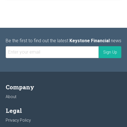
Be the first to find out the latest
Keystone Financial
news
Company
About
Legal
Privacy Policy