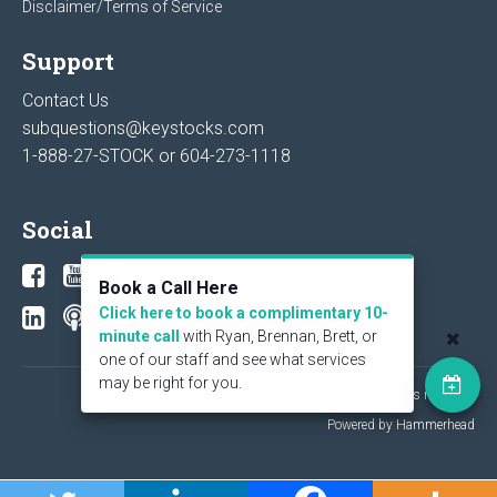
Disclaimer/Terms of Service
Support
Contact Us
subquestions@keystocks.com
1-888-27-STOCK or
604-273-1118
Social
Book a Call Here
Click here to book a complimentary 10-
minute call
with Ryan, Brennan, Brett, or
one of our staff and see what services
may be right for you.
© 2026 KeyStone Financial Publishing Corp. All rights reserved.
Powered by Hammerhead