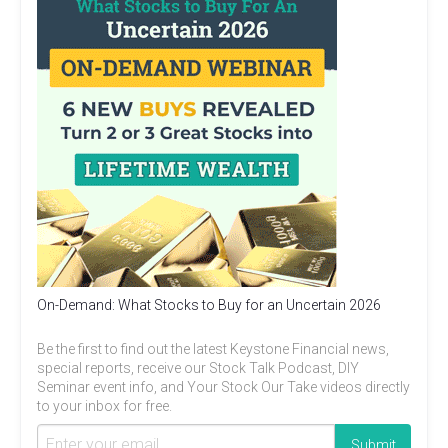
On-Demand: What Stocks to Buy for an Uncertain 2026
Be the first to find out the latest Keystone Financial news,
special reports, receive our Stock Talk Podcast, DIY
Seminar event info, and Your Stock Our Take videos directly
to your inbox for free.