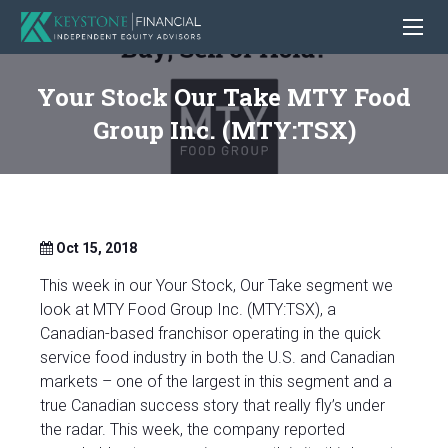
Your Stock Our Take MTY Food
Group Inc. (MTY:TSX)
Oct 15, 2018
This week in our Your Stock, Our Take segment we
look at MTY Food Group Inc. (MTY:TSX), a
Canadian-based franchisor operating in the quick
service food industry in both the U.S. and Canadian
markets – one of the largest in this segment and a
true Canadian success story that really fly’s under
the radar. This week, the company reported