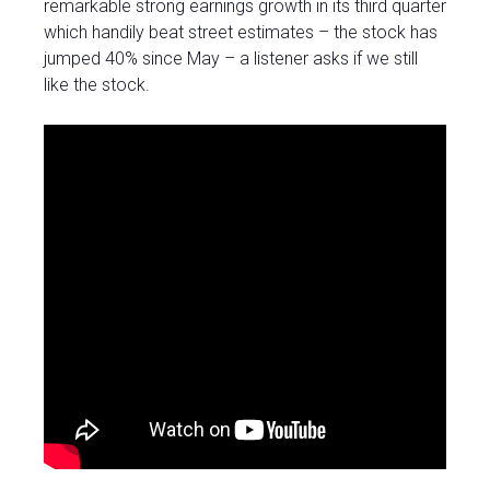
remarkable strong earnings growth in its third quarter
which handily beat street estimates – the stock has
jumped 40% since May – a listener asks if we still
like the stock.