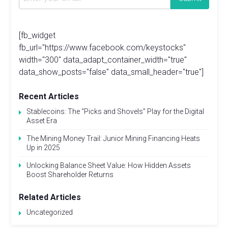
[fb_widget
fb_url="https://www.facebook.com/keystocks"
width="300" data_adapt_container_width="true"
data_show_posts="false" data_small_header="true"]
Recent Articles
Stablecoins: The “Picks and Shovels” Play for the Digital
Asset Era
The Mining Money Trail: Junior Mining Financing Heats
Up in 2025
Unlocking Balance Sheet Value: How Hidden Assets
Boost Shareholder Returns
Related Articles
Uncategorized