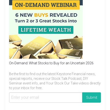
On-Demand: What Stocks to Buy for an Uncertain 2026
Be the first to find out the latest Keystone Financial news,
special reports, receive our Stock Talk Podcast, DIY
Seminar event info, and Your Stock Our Take videos directly
to your inbox for free.