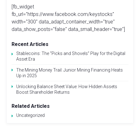
[fb_widget
fb_url="https://www.facebook.com/keystocks"
width="300" data_adapt_container_width="true"
data_show_posts="false" data_small_header="true"]
Recent Articles
Stablecoins: The “Picks and Shovels” Play for the Digital
Asset Era
The Mining Money Trail: Junior Mining Financing Heats
Up in 2025
Unlocking Balance Sheet Value: How Hidden Assets
Boost Shareholder Returns
Related Articles
Uncategorized