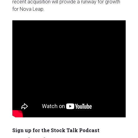
recent acquisition will provide a runway for growth
for Nova Leap.
Sign up for the Stock Talk Podcast