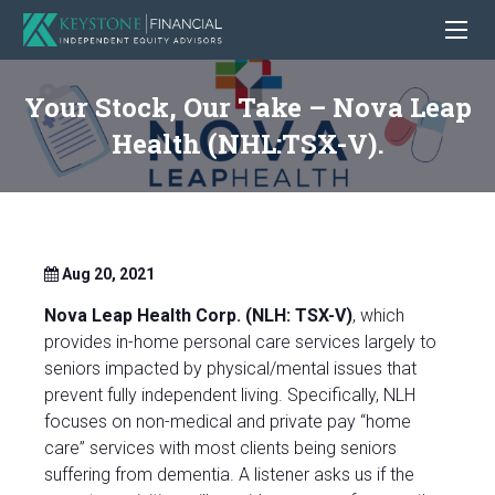
Your Stock, Our Take – Nova Leap
Health (NHL:TSX-V).
Aug 20, 2021
Nova Leap Health Corp. (NLH: TSX-V)
, which
provides in-home personal care services largely to
seniors impacted by physical/mental issues that
prevent fully independent living. Specifically, NLH
focuses on non-medical and private pay “home
care” services with most clients being seniors
suffering from dementia. A listener asks us if the