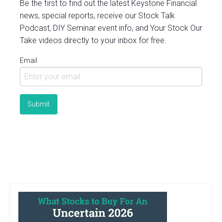
Be the first to find out the latest Keystone Financial
news, special reports, receive our Stock Talk
Podcast, DIY Seminar event info, and Your Stock Our
Take videos directly to your inbox for free.
Email