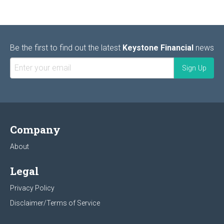
Be the first to find out the latest
Keystone Financial
news
Company
About
Legal
Privacy Policy
Disclaimer/Terms of Service