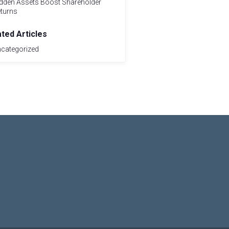
dden Assets Boost Shareholder
turns
ated Articles
categorized