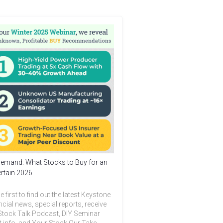
emand: What Stocks to Buy for an
rtain 2026
e first to find out the latest Keystone
ncial news, special reports, receive
Stock Talk Podcast, DIY Seminar