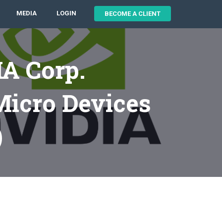
MEDIA
LOGIN
BECOME A CLIENT
A Corp.
icro Devices
)