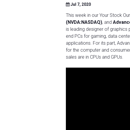
Jul 7, 2020
This week in our Your Stock O
(NVDA:NASDAQ)
, and
Advanc
is leading designer of graphics 
end PCs for gaming, data cente
applications. For its part, Ad
for the computer and consumer e
sales are in CPUs and GPUs.