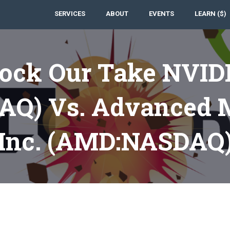
SERVICES
ABOUT
EVENTS
LEARN ($)
tock Our Take NVIDI
Q) Vs. Advanced M
Inc. (AMD:NASDAQ