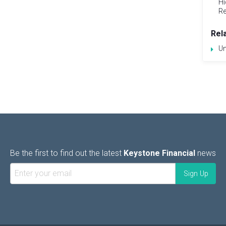
Hi
Re
Rel
Un
Be the first to find out the latest
Keystone Financial
news