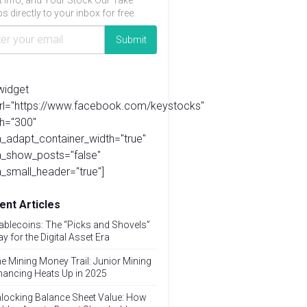
t info, and Your Stock Our Take
s directly to your inbox for free.
widget
url="https://www.facebook.com/keystocks"
h="300"
_adapt_container_width="true"
a_show_posts="false"
_small_header="true"]
ent Articles
ablecoins: The “Picks and Shovels”
ay for the Digital Asset Era
e Mining Money Trail: Junior Mining
nancing Heats Up in 2025
locking Balance Sheet Value: How