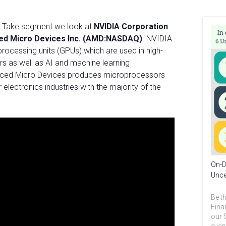
ur Take segment we look at
NVIDIA Corporation
ed Micro Devices Inc. (AMD:NASDAQ)
. NVIDIA
processing units (GPUs) which are used in high-
rs as well as AI and machine learning
vanced Micro Devices produces microprocessors
lectronics industries with the majority of the
On-D
Unce
Be th
Fina
our 