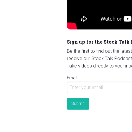
Sign up for the Stock Talk
Be the first to find out the late
receive our Stock Talk Podcast
Take videos directly to your inb
Email