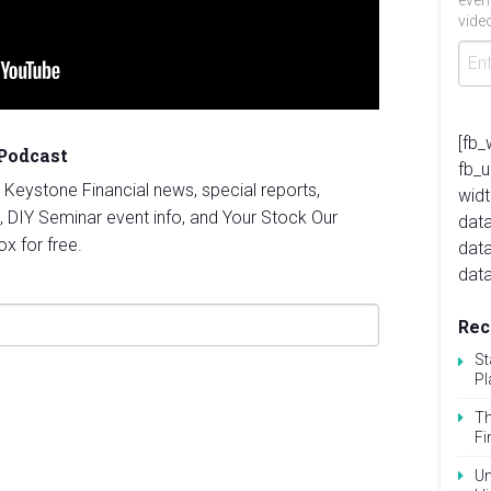
even
video
[fb_
 Podcast
fb_
st Keystone Financial news, special reports,
widt
, DIY Seminar event info, and Your Stock Our
data
ox for free.
dat
data
Rec
St
Pl
Th
Fi
Un