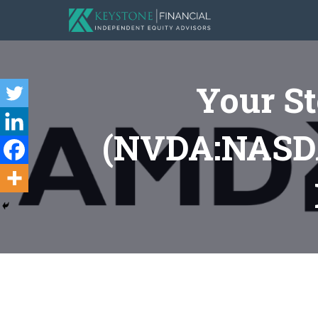
Your S
(NVDA:NASDA