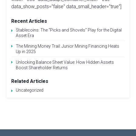
data_show_posts="false" data_small_header="true"]
Recent Articles
Stablecoins: The “Picks and Shovels” Play for the Digital
Asset Era
The Mining Money Trail: Junior Mining Financing Heats
Up in 2025
Unlocking Balance Sheet Value: How Hidden Assets
Boost Shareholder Returns
Related Articles
Uncategorized