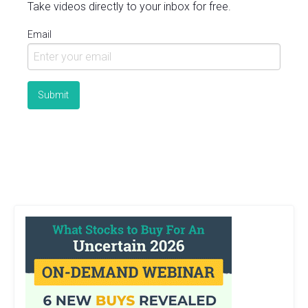
Take videos directly to your inbox for free.
Email