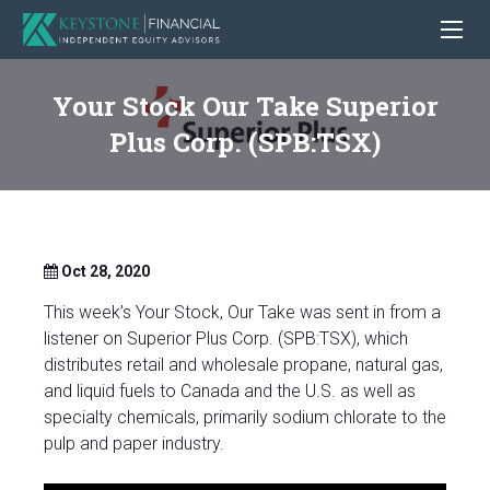
Your Stock Our Take Superior
Plus Corp. (SPB:TSX)
Oct 28, 2020
This week’s Your Stock, Our Take was sent in from a
listener on Superior Plus Corp. (SPB:TSX), which
distributes retail and wholesale propane, natural gas,
and liquid fuels to Canada and the U.S. as well as
specialty chemicals, primarily sodium chlorate to the
pulp and paper industry.