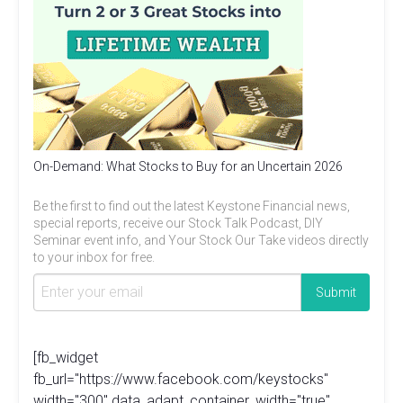
On-Demand: What Stocks to Buy for an Uncertain 2026
Be the first to find out the latest Keystone Financial news,
special reports, receive our Stock Talk Podcast, DIY
Seminar event info, and Your Stock Our Take videos directly
to your inbox for free.
[fb_widget
fb_url="https://www.facebook.com/keystocks"
width="300" data_adapt_container_width="true"