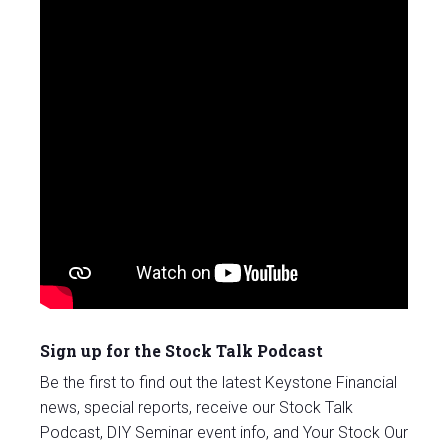
Sign up for the Stock Talk Podcast
Be the first to find out the latest Keystone Financial
news, special reports, receive our Stock Talk
Podcast, DIY Seminar event info, and Your Stock Our