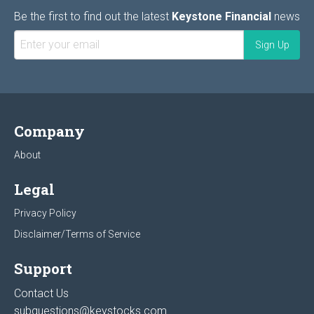
Be the first to find out the latest
Keystone Financial
news
Company
About
Legal
Privacy Policy
Disclaimer/Terms of Service
Support
Contact Us
subquestions@keystocks.com