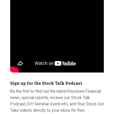
Sign up for the Stock Talk Podcast
Be the first to find out the latest Keystone Financial
news, special reports, receive our Stock Talk
Podcast, DIY Seminar event info, and Your Stock Our
Take videos directly to your inbox for free.