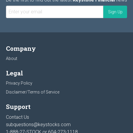
Company
About
Legal
Privacy Policy
Disclaimer/Terms of Service
Support
Contact Us
subquestions@keystocks.com
1-888-27-STOCK or
604-273-1118