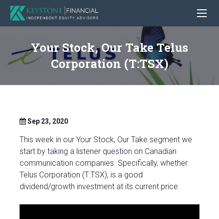
Your Stock, Our Take Telus
Corporation (T:TSX)
Sep 23, 2020
This week in our Your Stock, Our Take segment we
start by taking a listener question on Canadian
communication companies. Specifically, whether
Telus Corporation (T:TSX), is a good
dividend/growth investment at its current price.