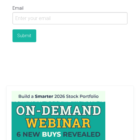
Email