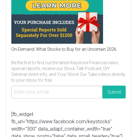
On-Demand: What Stocks to Buy for an Uncertain 2026
Be the first to find out the latest Keystone Financial news,
special reports, receive our Stock Talk Podcast, DIY
Seminar event info, and Your Stock Our Take videos directly
to your inbox for free.
[fb_widget
fb_url="https://www.facebook.com/keystocks"
width="300" data_adapt_container_width="true"
data_show_posts="false" data_small_header="true"]