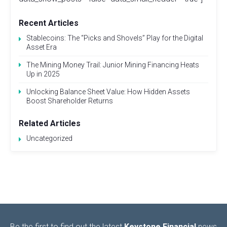
Recent Articles
Stablecoins: The “Picks and Shovels” Play for the Digital
Asset Era
The Mining Money Trail: Junior Mining Financing Heats
Up in 2025
Unlocking Balance Sheet Value: How Hidden Assets
Boost Shareholder Returns
Related Articles
Uncategorized
Be the first to find out the latest
Keystone Financial
news