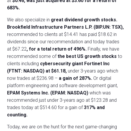
at
$0.46, was just acquired at $3.60 for a return of
683%.
We also specialize in
great dividend growth stocks.
Brookfield Infrastructure Partners L.P. (BIP.UN: TSX),
recommended to clients at $14.41 has paid $18.62 in
dividends since our recommendation and today trades
at $67.22
, for a total return of 496%.
Finally, we have
recommended some of
the best US growth stocks
to
clients including
cybersecurity giant Fortinet Inc
(FTNT: NASDAQ) at $61.18,
under 3-years ago which
now trades at $236.98 –
a gain of 287%.
Or digital
platform engineering and software development giant,
EPAM Systems Inc. (EPAM: NASDAQ)
which was
recommended just under 3-years ago at $123.28 and
trades today at $514.60 for a gain of
317% and
counting.
Today, we are on the hunt for the next game-changing