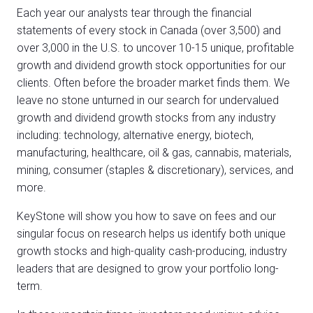
Each year our analysts tear through the financial
statements of every stock in Canada (over 3,500) and
over 3,000 in the U.S. to uncover 10-15 unique, profitable
growth and dividend growth stock opportunities for our
clients. Often before the broader market finds them. We
leave no stone unturned in our search for undervalued
growth and dividend growth stocks from any industry
including: technology, alternative energy, biotech,
manufacturing, healthcare, oil & gas, cannabis, materials,
mining, consumer (staples & discretionary), services, and
more.
KeyStone will show you how to save on fees and our
singular focus on research helps us identify both unique
growth stocks and high-quality cash-producing, industry
leaders that are designed to grow your portfolio long-
term.