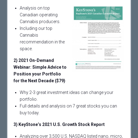
Analysis on top
Canadian operating
Cannabis producers.
Including our top
Cannabis
recommendation in the
space.
2) 2021 On-Demand
Webinar: Simple Advice to
Position your Portfolio
for the Next Decade ($79)
Why 2-3 great investment ideas can change your
portfolio.
Full details and analysis on 7 great stocks you can
buy today.
3) KeyStone’s 2021 U.S. Growth Stock Report
Analyzing over 3,500 U.S. NASDAQ listed nano, micro,