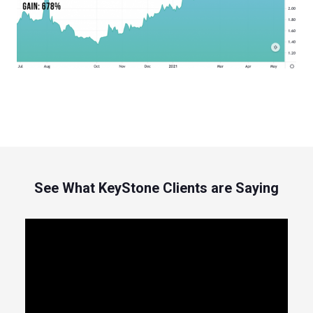
See What KeyStone Clients are Saying