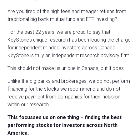
Are you tired of the high fees and meager returns from
traditional big bank mutual fund and ETF investing?
For the past 22 years, we are proud to say that
KeyStone’s unique research has been leading the charge
for independent minded investors across Canada.
KeyStone is truly an independent research advisory firm.
This should not make us unique in Canada, but it does.
Unlike the big banks and brokerages, we do not perform
financing for the stocks we recommend and do not
receive payment from companies for their inclusion
within our research.
This focusses us on one thing – finding the best
performing stocks for investors across North
America.