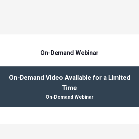
On-Demand Webinar
On-Demand Video Available for a Limited
Time
On-Demand Webinar