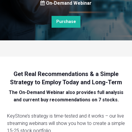
On-Demand Webinar
Purchase
Get Real Recommendations & a Simple
Strategy to Employ Today and Long-Term
The On-Demand Webinar also provides full analysis
and current buy recommendations on 7 stocks.
KeyStone’s strategy is time-tested and it works – our live
streaming webinars will show you how to create a simple
15-25 stock portfolio.