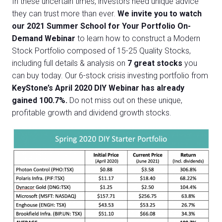
In these uncertain times, investors need unique advice
they can trust more than ever.
We invite you to watch
our 2021 Summer School for Your Portfolio On-
Demand Webinar
to learn how to construct a Modern
Stock Portfolio composed of 15-25 Quality Stocks
,
including
full details & analysis on
7 great stocks
you
can buy today.
Our 6-stock crisis investing portfolio from
KeyStone’s April 2020 DIY Webinar has already
gained 100.7%.
Do not miss out on these unique,
profitable growth and dividend growth stocks.