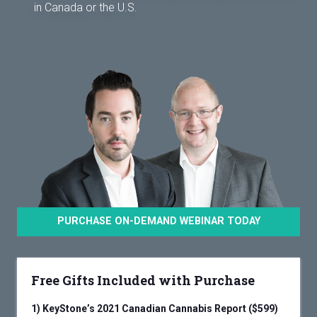
in Canada or the U.S.
PURCHASE ON-DEMAND WEBINAR TODAY
Free Gifts Included with Purchase
1)
KeyStone’s 2021 Canadian Cannabis Report ($599)