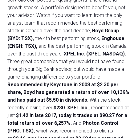
growth stocks. A portfolio designed to benefit you, not
your advisor. Watch if you want to learn from the only
analyst team that recommended the best performing
stock in Canada over the past decade,
Boyd Group
(BYD: TSX),
the 4th best performing stock,
Enghouse
(ENGH: TSX),
and the best-performing stock in Canada
over the past three years,
XPEL Inc. (XPEL: NASDAQ).
Three great companies that you would not have found
through your Big Bank advisor, but would have made a
game-changing difference to your portfolio.
Recommended by Keystone in 2008 at $2.30 per
share, Boyd has generated a return of over 10,139%
and has paid out $5.50 in dividends.
With the stock
recently closing over
$230
.
XPEL Inc.,
recommended at
just
$1.42 in late 2017, today it trades at $90.27 for a
total return of over 6,257%.
And
Photon Control
(PHO: TSX),
which was recommended to clients