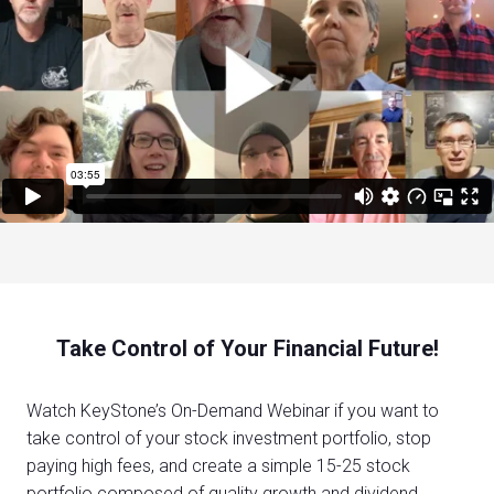
Take Control of Your Financial Future!
Watch KeyStone’s On-Demand Webinar if you want to
take control of your stock investment portfolio, stop
paying high fees, and create a simple 15-25 stock
portfolio composed of quality growth and dividend