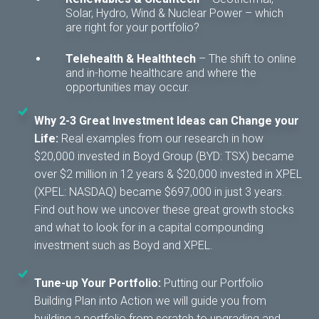
Solar, Hydro, Wind & Nuclear Power – which
are right for your portfolio?
Telehealth & Healthtech
– T
he shift to online
and in-home healthcare and where the
opportunities may occur.
Why 2-3 Great Investment Ideas can Change your
Life:
Real examples from our research in how
$20,000 invested in Boyd Group (BYD: TSX) became
over $2 million in 12 years & $20,000 invested in XPEL
(XPEL: NASDAQ) became $697,000 in just 3 years.
Find out how we uncover these great growth stocks
and what to look for in a capital compounding
investment such as Boyd and XPEL.
Tune-up Your Portfolio:
Putting our Portfolio
Building Plan into Action we will guide you from
building a portfolio from scratch to upgrading and