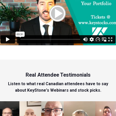
Real Attendee Testimonials
Listen to what real Canadian attendees have to say
about KeyStone's Webinars and stock picks.