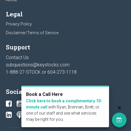
Legal
Privacy Policy
Disclaimer/Terms of Service
Support
Contact Us
subquestions@keystocks.com
1-888-27-STOCK or
604-273-1118
Social
Book a Call Here
Click here to book a complimentary 10-
minute call
with Ryan, Brennan, Brett, or
one of our staff and see what services
may be right for you.