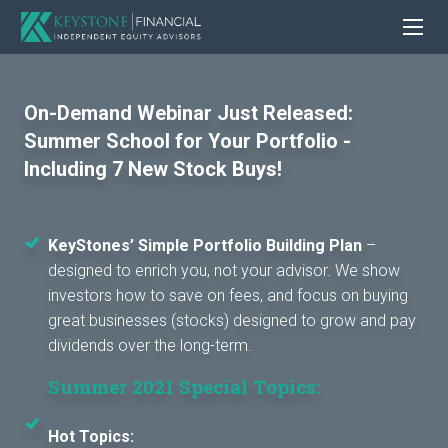
On-Demand Webinar Just Released:
Summer School for Your Portfolio -
Including 7 New Stock Buys!
KeyStones’ Simple Portfolio Building Plan
–
designed to enrich you, not your advisor. We show
investors how to save on fees, and focus on buying
great businesses (stocks) designed to grow and pay
dividends over the long-term.
Summer 2021 Special Topics:
Hot Topics: