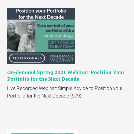
On-demand Spring 2021 Webinar: Position Your
Portfolio for the Next Decade
Live Recorded Webinar: Simple Advice to Position your
Portfolio for the Next Decade ($79)