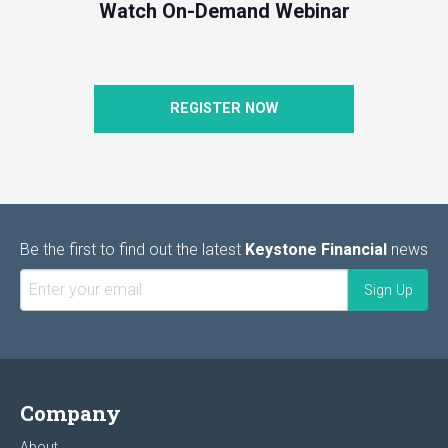
Watch On-Demand Webinar
REGISTER NOW
Be the first to find out the latest
Keystone Financial
news
Company
About