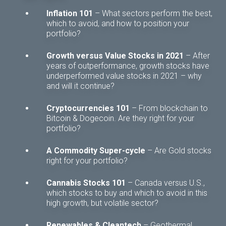
Inflation 101
– What sectors perform the best,
which to avoid, and how to position your
portfolio?
Growth versus Value Stocks in 2021
– After
years of outperformance, growth stocks have
underperformed value stocks in 2021 – why
and will it continue?
Cryptocurrencies 101
– From blockchain to
Bitcoin & Dogecoin. Are they right for your
portfolio?
A Commodity Super-cycle
– Are Gold stocks
right for your portfolio?
Cannabis Stocks 101
– Canada versus U.S.,
which stocks to buy and which to avoid in this
high growth, but volatile sector?
Renewables & Cleantech
– Geothermal,