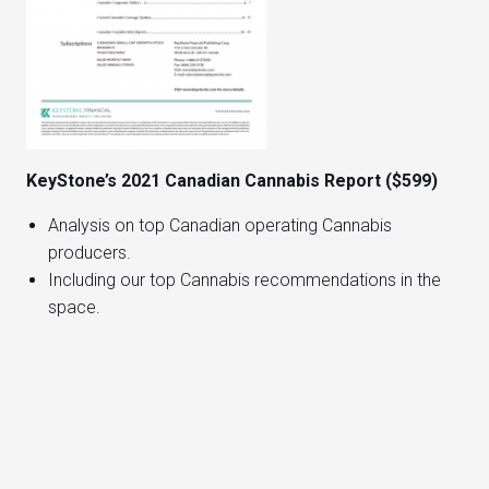
KeyStone’s 2021 Canadian Cannabis Report ($599)
Analysis on top Canadian operating Cannabis
producers.
Including our top Cannabis recommendations in the
space.