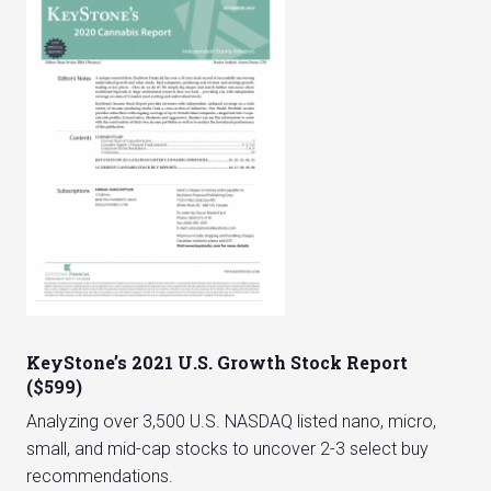
KeyStone’s 2021 U.S. Growth Stock Report
($599)
Analyzing over 3,500 U.S. NASDAQ listed nano, micro,
small, and mid-cap stocks to uncover 2-3 select buy
recommendations.