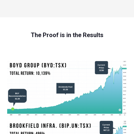
The Proof is in the Results