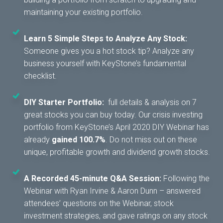
maintaining your existing portfolio.
Learn 5 Simple Steps to Analyze Any Stock:
Someone gives you a hot stock tip? Analyze any
business yourself with KeyStone’s fundamental
checklist.
DIY Starter Portfolio:
full details & analysis on 7
great stocks you can buy today. Our crisis investing
portfolio from KeyStone’s April 2020 DIY Webinar has
already
gained 100.7%
. Do not miss out on these
unique, profitable growth and dividend growth stocks.
A Recorded 45-minute Q&A Session:
Following the
Webinar with Ryan Irvine & Aaron Dunn – answered
attendees’ questions on the Webinar, stock
investment strategies, and gave ratings on any stock