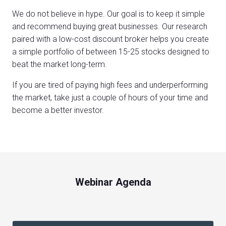
We do not believe in hype. Our goal is to keep it simple
and recommend buying great businesses. Our research
paired with a low-cost discount broker helps you create
a simple portfolio of between 15-25 stocks designed to
beat the market long-term.
If you are tired of paying high fees and underperforming
the market, take just a couple of hours of your time and
become a better investor.
Webinar Agenda