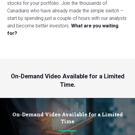
stocks for your portfolio. Join the thousands of
Canadians who have already made the simple switch –
start by spending just a couple of hours with our analysts
and become better investors.
What are you waiting
for?
On-Demand Video Available for a Limited
Time.
On-Demand Video Available for a Limited
Time