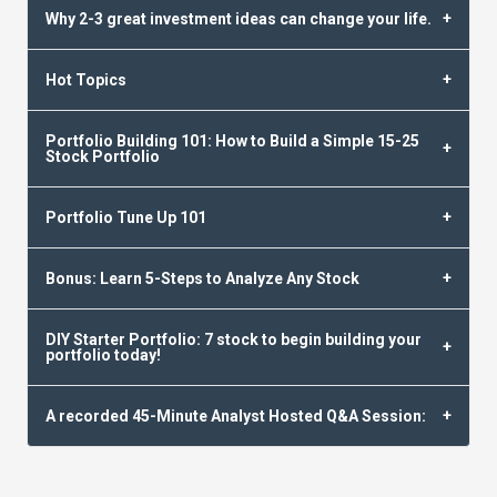
Why 2-3 great investment ideas can change your life.
Hot Topics
Portfolio Building 101: How to Build a Simple 15-25
Stock Portfolio
Portfolio Tune Up 101
Bonus: Learn 5-Steps to Analyze Any Stock
DIY Starter Portfolio: 7 stock to begin building your
portfolio today!
A recorded 45-Minute Analyst Hosted Q&A Session: