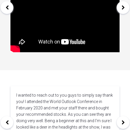
I wanted to reach out to you guys to simply say thank
you! I attended the World Outlook Conference in
February 2020 and met your staff there and bought
your recommended stocks. As you can see they are
doing very well. Being a beginner at this and I’m sure I
looked like a deer in the headlights at the show, I was