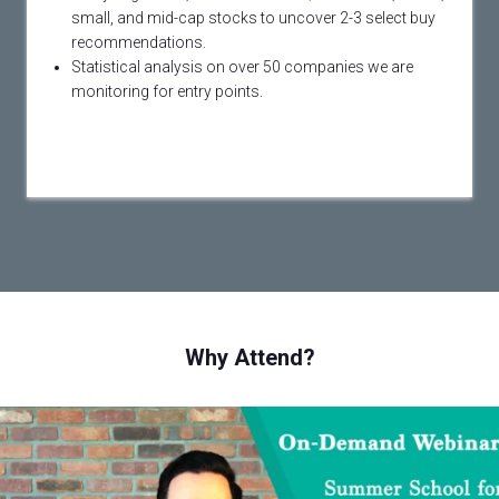
small, and mid-cap stocks to uncover 2-3 select buy
recommendations.
Statistical analysis on over 50 companies we are
monitoring for entry points.
Why Attend?