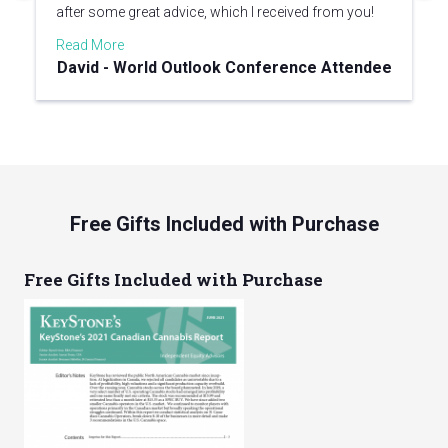
after some great advice, which I received from you!
Read More
David - World Outlook Conference Attendee
Free Gifts Included with Purchase
Free Gifts Included with Purchase