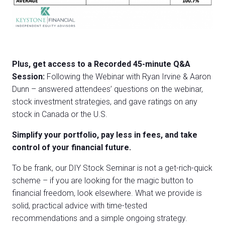
Plus, get access to a Recorded 45-minute Q&A
Session:
Following the Webinar with Ryan Irvine & Aaron
Dunn – answered attendees’ questions on the webinar,
stock investment strategies, and gave ratings on any
stock in Canada or the U.S.
Simplify your portfolio, pay less in fees, and take
control of your financial future.
To be frank, our DIY Stock Seminar is not a get-rich-quick
scheme – if you are looking for the magic button to
financial freedom, look elsewhere. What we provide is
solid, practical advice with time-tested
recommendations and a simple ongoing strategy.