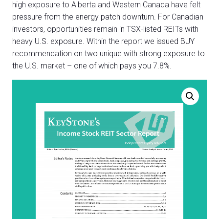
high exposure to Alberta and Western Canada have felt
pressure from the energy patch downturn. For Canadian
investors, opportunities remain in TSX-listed REITs with
heavy U.S. exposure. Within the report we issued BUY
recommendation on two unique with strong exposure to
the U.S. market – one of which pays you 7.8%.