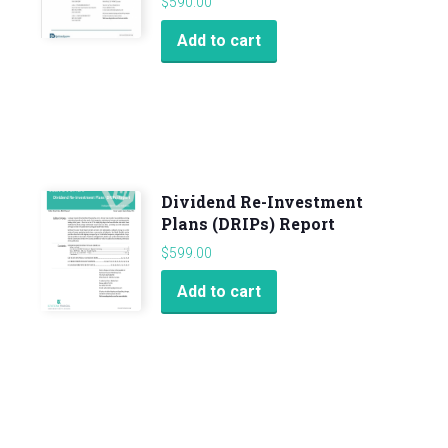
$
590.00
Add to cart
Dividend Re-Investment
Plans (DRIPs) Report
$
599.00
Add to cart