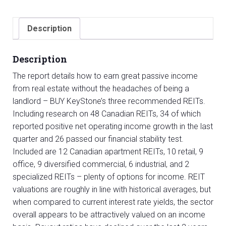
(REIT)
Sector
Description
Report
quantity
Description
The report details how to earn great passive income
from real estate without the headaches of being a
landlord – BUY KeyStone’s three recommended REITs.
Including research on 48 Canadian REITs, 34 of which
reported positive net operating income growth in the last
quarter and 26 passed our financial stability test.
Included are 12 Canadian apartment REITs, 10 retail, 9
office, 9 diversified commercial, 6 industrial, and 2
specialized REITs – plenty of options for income. REIT
valuations are roughly in line with historical averages, but
when compared to current interest rate yields, the sector
overall appears to be attractively valued on an income