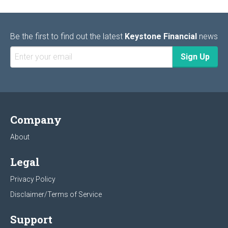
Be the first to find out the latest
Keystone Financial
news
Company
About
Legal
Privacy Policy
Disclaimer/Terms of Service
Support