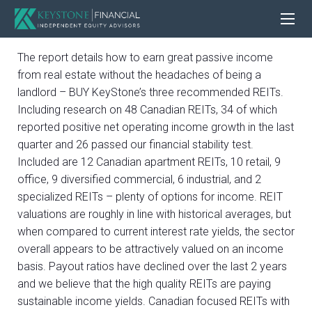
The report details how to earn great passive income
from real estate without the headaches of being a
landlord – BUY KeyStone’s three recommended REITs.
Including research on 48 Canadian REITs, 34 of which
reported positive net operating income growth in the last
quarter and 26 passed our financial stability test.
Included are 12 Canadian apartment REITs, 10 retail, 9
office, 9 diversified commercial, 6 industrial, and 2
specialized REITs – plenty of options for income. REIT
valuations are roughly in line with historical averages, but
when compared to current interest rate yields, the sector
overall appears to be attractively valued on an income
basis. Payout ratios have declined over the last 2 years
and we believe that the high quality REITs are paying
sustainable income yields. Canadian focused REITs with