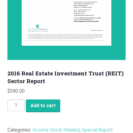
2016 Real Estate Investment Trust (REIT)
Sector Report
$
590.00
2016
Add to cart
Real
Estate
Investment
Categories:
Income Stock Related
,
Special Report
Trust