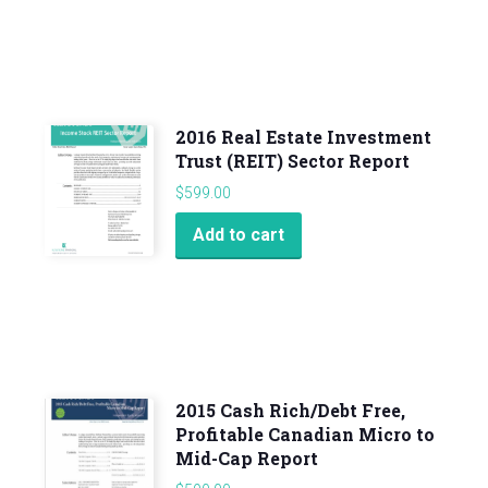
2016 Real Estate Investment
Trust (REIT) Sector Report
$
599.00
Add to cart
2015 Cash Rich/Debt Free,
Profitable Canadian Micro to
Mid-Cap Report