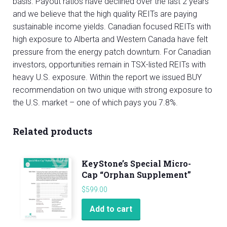
basis. Payout ratios have declined over the last 2 years
and we believe that the high quality REITs are paying
sustainable income yields. Canadian focused REITs with
high exposure to Alberta and Western Canada have felt
pressure from the energy patch downturn. For Canadian
investors, opportunities remain in TSX-listed REITs with
heavy U.S. exposure. Within the report we issued BUY
recommendation on two unique with strong exposure to
the U.S. market – one of which pays you 7.8%.
Related products
KeyStone’s Special Micro-
Cap “Orphan Supplement”
$
599.00
Add to cart