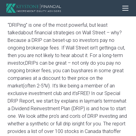
“DRIPing” is one of the most powerful, but least
talkedabout financial strategies on Wall Street – why?
Because a DRIP can beset-up so investors pay no
ongoing brokerage fees. If Wall Street isn’t gettinga cut,
then you are not likely to hear about it. For a long-term
investor,DRIPs can be great – not only do you pay no
ongoing broker fees, you can buyshares in some great
companies at a discount to their price on the
market(often 2-5%!). It’s like being a member of an
exclusive investment club and it’sFREE! In our Special
DRIP Report, we start by explains in layman’s termswhat
a Dividend Reinvestment Plan (DRIP) is and how to start
one. We look atthe pro’s and con’s of DRIP investing and
whether a synthetic or full drip isright for you. The report
provides a list of over 100 stocks in Canada thatoffer