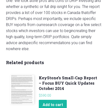
one. We look atthe pro’s and con’s of DRIP investing and
whether a synthetic or full drip isright for you. The report
provides a list of over 100 stocks in Canada thatoffer
DRIPs. Perhaps most importantly, we include specific
BUY reports from ourresearch coverage on a few select
stocks which investors can use to begincreating their
high quality, long-term DRIP portfolios. Quite simply
advice andspecific recommendations you can find
nowhere else.
Related products
KeyStone’s Small-Cap Report
– Focus BUY Quick Updates
October 2014
$
590.00
Add to cart