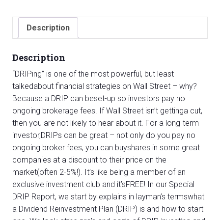
Report
quantity
Description
Description
“DRIPing” is one of the most powerful, but least
talkedabout financial strategies on Wall Street – why?
Because a DRIP can beset-up so investors pay no
ongoing brokerage fees. If Wall Street isn’t gettinga cut,
then you are not likely to hear about it. For a long-term
investor,DRIPs can be great – not only do you pay no
ongoing broker fees, you can buyshares in some great
companies at a discount to their price on the
market(often 2-5%!). It’s like being a member of an
exclusive investment club and it’sFREE! In our Special
DRIP Report, we start by explains in layman’s termswhat
a Dividend Reinvestment Plan (DRIP) is and how to start