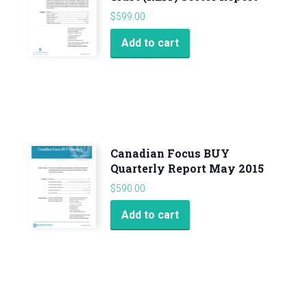
$
599.00
Add to cart
Canadian Focus BUY
Quarterly Report May 2015
$
590.00
Add to cart