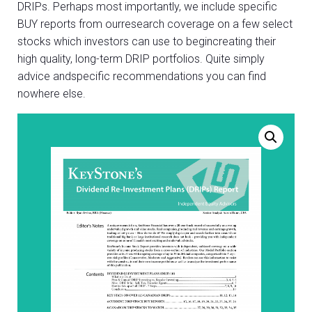
DRIPs. Perhaps most importantly, we include specific
BUY reports from ourresearch coverage on a few select
stocks which investors can use to begincreating their
high quality, long-term DRIP portfolios. Quite simply
advice andspecific recommendations you can find
nowhere else.