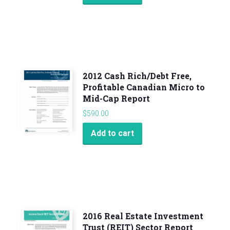
2012 Cash Rich/Debt Free,
Profitable Canadian Micro to
Mid-Cap Report
$
590.00
Add to cart
2016 Real Estate Investment
Trust (REIT) Sector Report