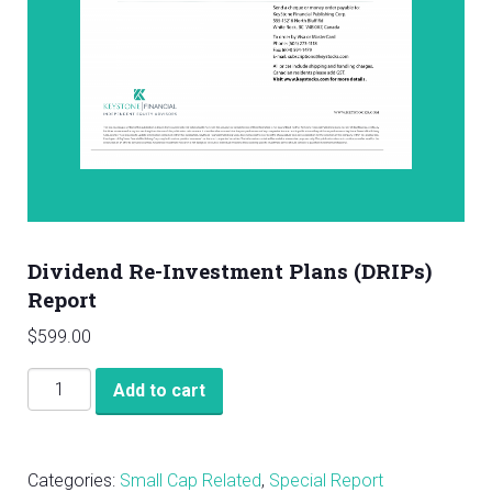
Dividend Re-Investment Plans (DRIPs)
Report
$
599.00
Dividend
Add to cart
Re-
Investment
Plans
Categories:
Small Cap Related
,
Special Report
(DRIPs)