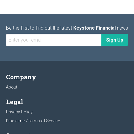
Be the first to find out the latest
Keystone Financial
news
Company
About
Legal
Privacy Policy
Disclaimer/Terms of Service