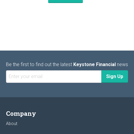
Be the first to find out the latest
Keystone Financial
news
Company
About