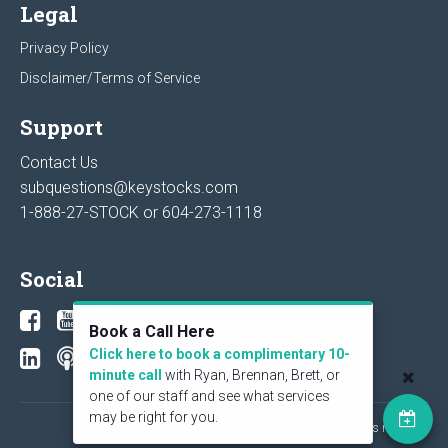
Legal
Privacy Policy
Disclaimer/Terms of Service
Support
Contact Us
subquestions@keystocks.com
1-888-27-STOCK or
604-273-1118
Social
Book a Call Here
Click here to book a complimentary 10-
minute call
with Ryan, Brennan, Brett, or
one of our staff and see what services
may be right for you.
© 2026 KeyStone Financial Publishing Corp. All rights reserved.