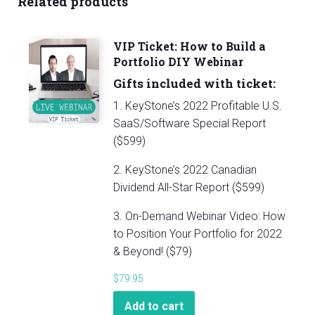
Related products
Portfolio
DIY
Webinar
VIP Ticket: How to Build a
quantity
Portfolio DIY Webinar
Gifts included with ticket:
1. KeyStone’s 2022 Profitable U.S.
SaaS/Software Special Report
($599)
2. KeyStone’s 2022 Canadian
Dividend All-Star Report ($599)
3. On-Demand Webinar Video: How
to Position Your Portfolio for 2022
& Beyond! ($79)
$
79.95
Add to cart