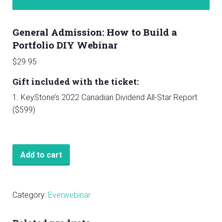
General Admission: How to Build a
Portfolio DIY Webinar
$
29.95
Gift included with the ticket:
1. KeyStone’s 2022 Canadian Dividend All-Star Report
($599)
General
Add to cart
Admission:
How
to
Category:
Everwebinar
Build
a