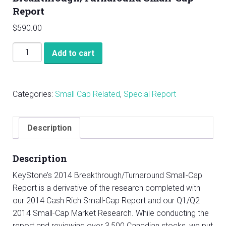
Report
$
590.00
KeyStone’s
Add to cart
2014
Breakthrough/Turnaround
Small-
Categories:
Small Cap Related
,
Special Report
Cap
Report
quantity
Description
Description
KeyStone’s 2014 Breakthrough/Turnaround Small-Cap
Report is a derivative of the research completed with
our 2014 Cash Rich Small-Cap Report and our Q1/Q2
2014 Small-Cap Market Research. While conducting the
report and reviewing over 3,500 Canadian stocks, we put