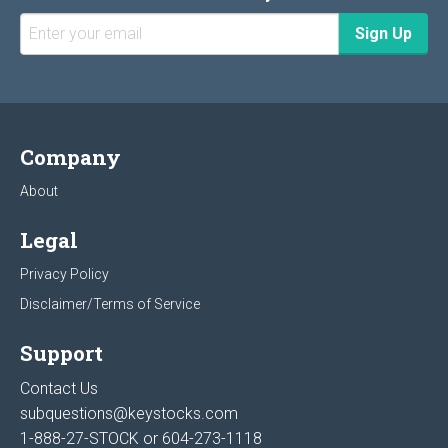
Company
About
Legal
Privacy Policy
Disclaimer/Terms of Service
Support
Contact Us
subquestions@keystocks.com
1-888-27-STOCK or
604-273-1118