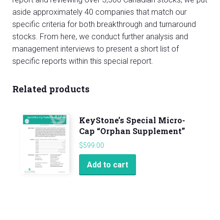
aside approximately 40 companies that match our
specific criteria for both breakthrough and turnaround
stocks. From here, we conduct further analysis and
management interviews to present a short list of
specific reports within this special report.
Related products
KeyStone’s Special Micro-
Cap “Orphan Supplement”
$
599.00
Add to cart