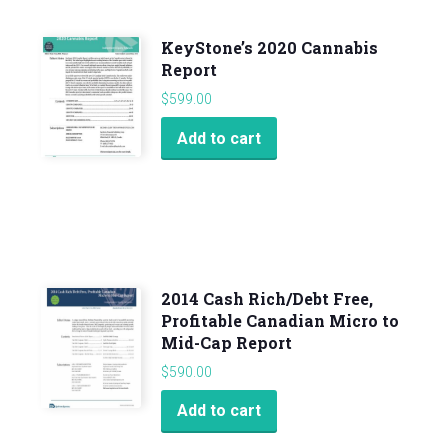
KeyStone’s 2020 Cannabis
Report
$
599.00
Add to cart
2014 Cash Rich/Debt Free,
Profitable Canadian Micro to
Mid-Cap Report
$
590.00
Add to cart