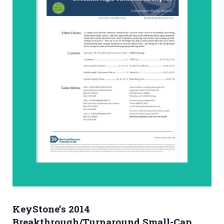
KeyStone’s 2014
Breakthrough/Turnaround Small-Cap