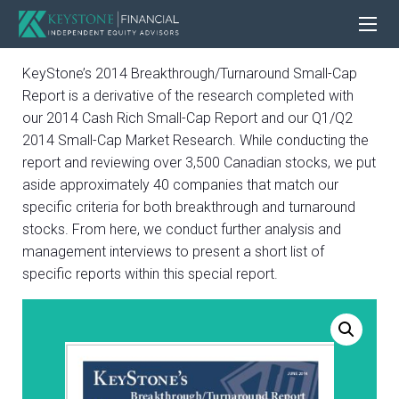
KeyStone’s 2014 Breakthrough/Turnaround Small-Cap
Report is a derivative of the research completed with
our 2014 Cash Rich Small-Cap Report and our Q1/Q2
2014 Small-Cap Market Research. While conducting the
report and reviewing over 3,500 Canadian stocks, we put
aside approximately 40 companies that match our
specific criteria for both breakthrough and turnaround
stocks. From here, we conduct further analysis and
management interviews to present a short list of
specific reports within this special report.