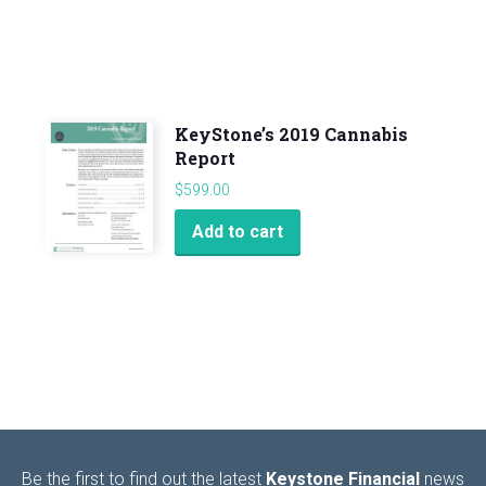
KeyStone’s 2019 Cannabis
Report
$
599.00
Add to cart
Be the first to find out the latest
Keystone Financial
news