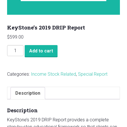
KeyStone’s 2019 DRIP Report
$
599.00
KeyStone's
Add to cart
2019
DRIP
Report
Categories:
Income Stock Related
,
Special Report
quantity
Description
Description
KeyStone’s 2019 DRIP Report provides a complete
step-by-step educational framework so that clients can