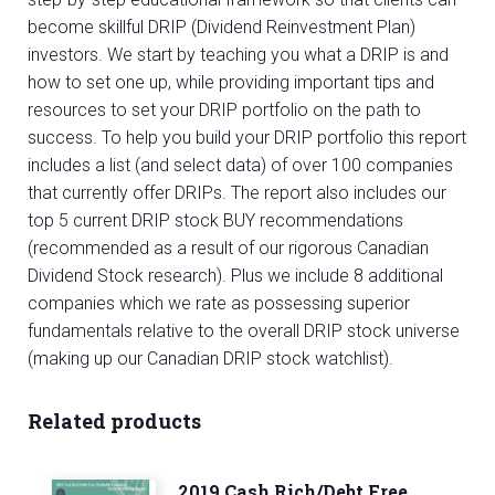
become skillful DRIP (Dividend Reinvestment Plan)
investors. We start by teaching you what a DRIP is and
how to set one up, while providing important tips and
resources to set your DRIP portfolio on the path to
success. To help you build your DRIP portfolio this report
includes a list (and select data) of over 100 companies
that currently offer DRIPs. The report also includes our
top 5 current DRIP stock BUY recommendations
(recommended as a result of our rigorous Canadian
Dividend Stock research). Plus we include 8 additional
companies which we rate as possessing superior
fundamentals relative to the overall DRIP stock universe
(making up our Canadian DRIP stock watchlist).
Related products
2019 Cash Rich/Debt Free,