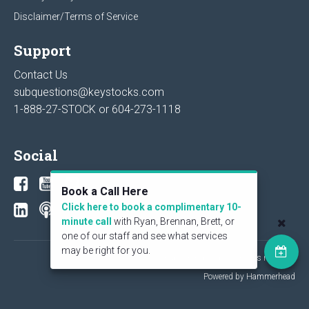
Disclaimer/Terms of Service
Support
Contact Us
subquestions@keystocks.com
1-888-27-STOCK or
604-273-1118
Social
Book a Call Here
Click here to book a complimentary 10-
minute call
with Ryan, Brennan, Brett, or
one of our staff and see what services
may be right for you.
© 2026 KeyStone Financial Publishing Corp. All rights reserved.
Powered by Hammerhead