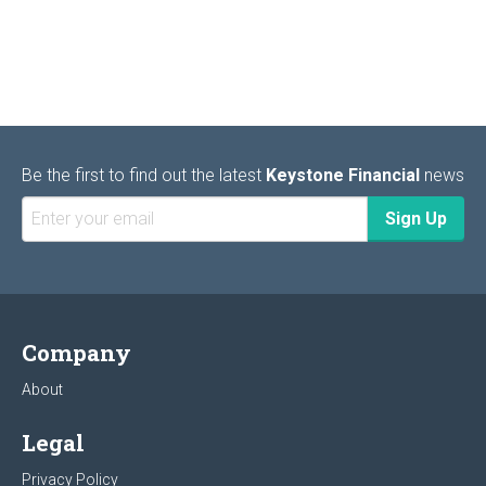
Be the first to find out the latest
Keystone Financial
news
Company
About
Legal
Privacy Policy