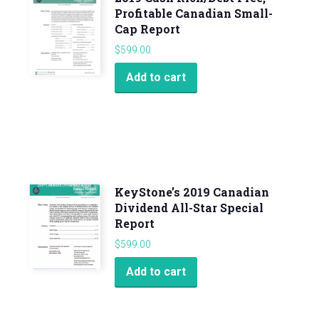
Profitable Canadian Small-
Cap Report
$
599.00
Add to cart
KeyStone’s 2019 Canadian
Dividend All-Star Special
Report
$
599.00
Add to cart