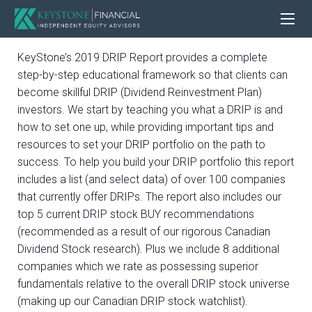
KeyStone’s 2019 DRIP Report provides a complete
step-by-step educational framework so that clients can
become skillful DRIP (Dividend Reinvestment Plan)
investors. We start by teaching you what a DRIP is and
how to set one up, while providing important tips and
resources to set your DRIP portfolio on the path to
success. To help you build your DRIP portfolio this report
includes a list (and select data) of over 100 companies
that currently offer DRIPs. The report also includes our
top 5 current DRIP stock BUY recommendations
(recommended as a result of our rigorous Canadian
Dividend Stock research). Plus we include 8 additional
companies which we rate as possessing superior
fundamentals relative to the overall DRIP stock universe
(making up our Canadian DRIP stock watchlist).