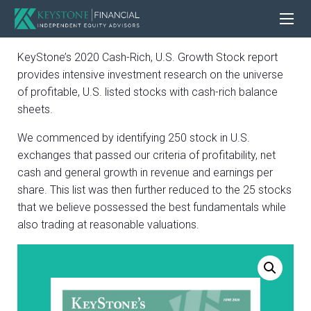
KeyStone’s 2020 Cash-Rich, U.S. Growth Stock report
provides intensive investment research on the universe
of profitable, U.S. listed stocks with cash-rich balance
sheets.
We commenced by identifying 250 stock in U.S.
exchanges that passed our criteria of profitability, net
cash and general growth in revenue and earnings per
share. This list was then further reduced to the 25 stocks
that we believe possessed the best fundamentals while
also trading at reasonable valuations.