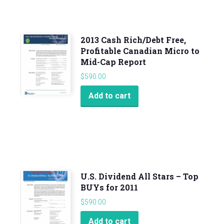
2013 Cash Rich/Debt Free,
Profitable Canadian Micro to
Mid-Cap Report
$
590.00
Add to cart
U.S. Dividend All Stars – Top
BUYs for 2011
$
590.00
Add to cart