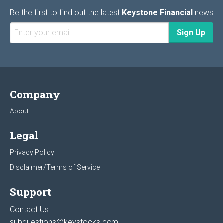
Be the first to find out the latest
Keystone Financial
news
Company
About
Legal
Privacy Policy
Disclaimer/Terms of Service
Support
Contact Us
subquestions@keystocks.com