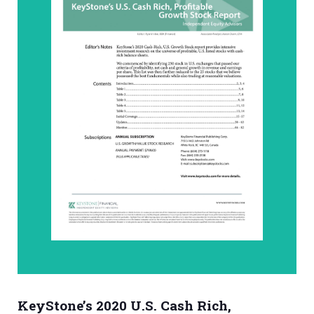
KeyStone’s 2020 U.S. Cash Rich,