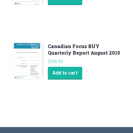
Canadian Focus BUY
Quarterly Report August 2015
$
590.00
Add to cart