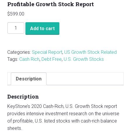
Profitable Growth Stock Report
$
599.00
KeyStone's
Add to cart
2020
U.S.
Cash
Categories:
Special Report
,
US Growth Stock Related
Rich,
Tags:
Cash Rich
,
Debt Free
,
U.S. Growth Stocks
Profitable
Growth
Stock
Description
Report
quantity
Description
KeyStone’s 2020 Cash-Rich, U.S. Growth Stock report
provides intensive investment research on the universe
of profitable, U.S. listed stocks with cash-rich balance
sheets.