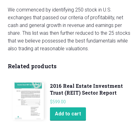
We commenced by identifying 250 stock in U.S.
exchanges that passed our criteria of profitability, net
cash and general growth in revenue and earnings per
share. This list was then further reduced to the 25 stocks
that we believe possessed the best fundamentals while
also trading at reasonable valuations.
Related products
2016 Real Estate Investment
Trust (REIT) Sector Report
$
599.00
Add to cart