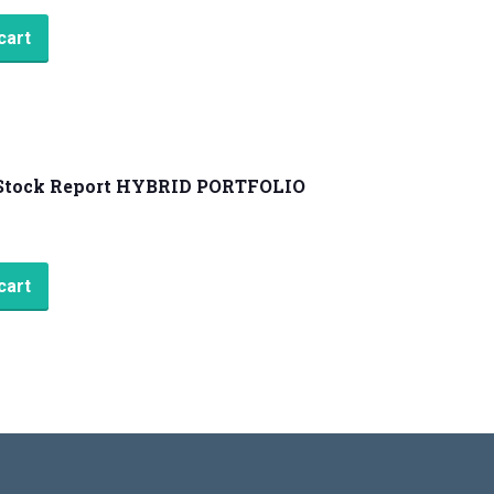
cart
Stock Report HYBRID PORTFOLIO
cart