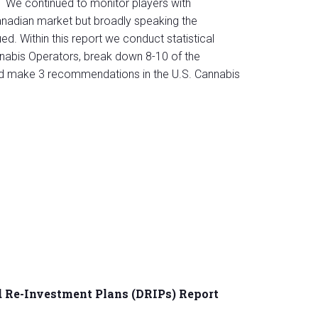
We continued to monitor players with
Canadian market but broadly speaking the
ed. Within this report we conduct statistical
nabis Operators, break down 8-10 of the
nd make 3 recommendations in the U.S. Cannabis
 Re-Investment Plans (DRIPs) Report