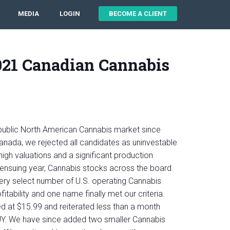
MEDIA
LOGIN
BECOME A CLIENT
021 Canadian Cannabis
ublic North American Cannabis market since
 Canada, we rejected all candidates as uninvestable
, high valuations and a significant production
 ensuing year, Cannabis stocks across the board
ery select number of U.S. operating Cannabis
tability and one name finally met our criteria.
at $15.99 and reiterated less than a month
UY. We have since added two smaller Cannabis