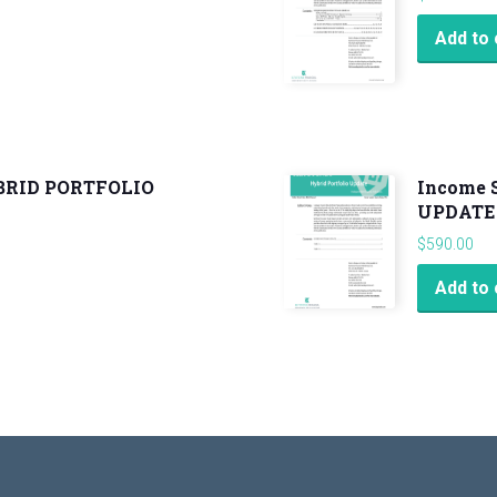
Add to 
YBRID PORTFOLIO
Income 
UPDATE
$
590.00
Add to 