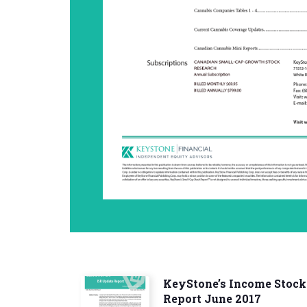
KeyStone’s Income Stock
Report June 2017