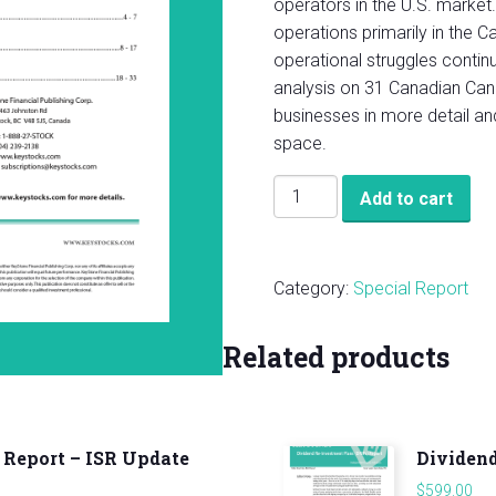
operators in the U.S. market.
operations primarily in the 
operational struggles continu
analysis on 31 Canadian Can
businesses in more detail a
space.
KeyStone’s
Add to cart
2021
Canadian
Cannabis
Category:
Special Report
Report
quantity
Related products
 Report – ISR Update
Dividend
$
599.00