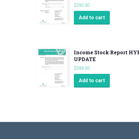
$
590.00
Add to cart
Income Stock Report H
UPDATE
$
599.00
Add to cart