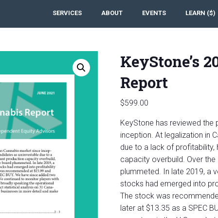
SERVICES
ABOUT
EVENTS
LEARN ($)
KeyStone’s 2
Report
$
599.00
KeyStone has reviewed the p
inception. At legalization in
due to a lack of profitability
capacity overbuild. Over the
plummeted. In late 2019, a v
stocks had emerged into profi
The stock was recommended 
later at $13.35 as a SPEC B