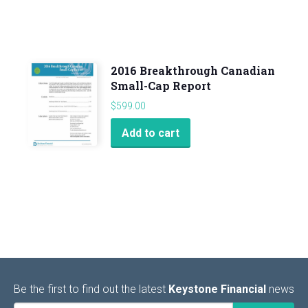
2016 Breakthrough Canadian
Small-Cap Report
$
599.00
Add to cart
Be the first to find out the latest
Keystone Financial
news