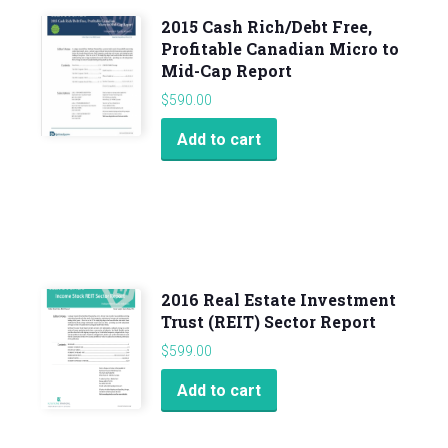
2015 Cash Rich/Debt Free,
Profitable Canadian Micro to
Mid-Cap Report
$
590.00
Add to cart
2016 Real Estate Investment
Trust (REIT) Sector Report
$
599.00
Add to cart