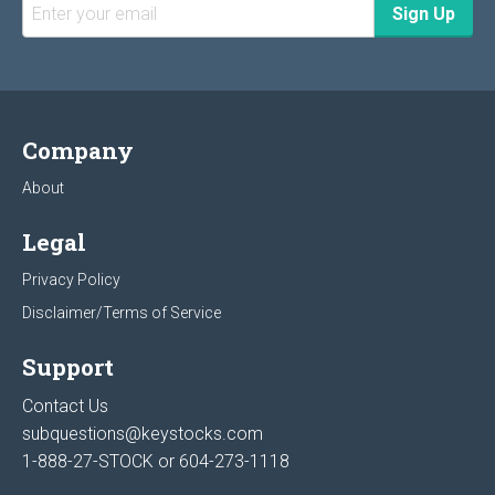
Company
About
Legal
Privacy Policy
Disclaimer/Terms of Service
Support
Contact Us
subquestions@keystocks.com
1-888-27-STOCK or
604-273-1118