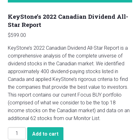
KeyStone’s 2022 Canadian Dividend All-
Star Report
$
599.00
KeyStone’s 2022 Canadian Dividend All-Star Report is a
comprehensive analysis of the complete universe of
dividend stocks in the Canadian market. We identified
approximately 400 dividend-paying stocks listed in
Canada and applied KeyStone’s rigorous criteria to find
the companies that provide the best value to investors.
This report contains our current Focus BUY portfolio
(comprised of what we consider to be the top 18
income stocks on the Canadian market) and data on an
additional 62 stocks from our Monitor List.
KeyStone’s
Add to cart
2022