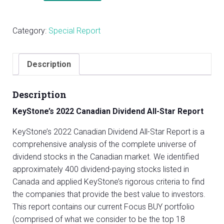
Canadian
Dividend
Category:
Special Report
All-
Star
Report
Description
quantity
Description
KeyStone’s 2022 Canadian Dividend All-Star Report
KeyStone’s 2022 Canadian Dividend All-Star Report is a
comprehensive analysis of the complete universe of
dividend stocks in the Canadian market. We identified
approximately 400 dividend-paying stocks listed in
Canada and applied KeyStone’s rigorous criteria to find
the companies that provide the best value to investors.
This report contains our current Focus BUY portfolio
(comprised of what we consider to be the top 18