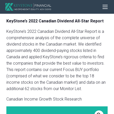
KeyStone’s 2022 Canadian Dividend All-Star Report
KeyStone’s 2022 Canadian Dividend All-Star Report is a
comprehensive analysis of the complete universe of
dividend stocks in the Canadian market. We identified
approximately 400 dividend-paying stocks listed in
Canada and applied KeyStone’s rigorous criteria to find
the companies that provide the best value to investors.
This report contains our current Focus BUY portfolio
(comprised of what we consider to be the top 18
income stocks on the Canadian market) and data on an
additional 62 stocks from our Monitor List.
Canadian Income Growth Stock Research