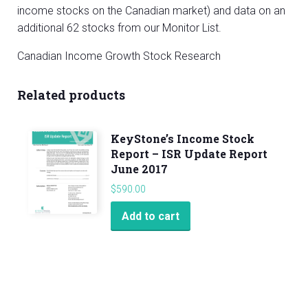
income stocks on the Canadian market) and data on an
additional 62 stocks from our Monitor List.
Canadian Income Growth Stock Research
Related products
KeyStone’s Income Stock
Report – ISR Update Report
June 2017
$
590.00
Add to cart