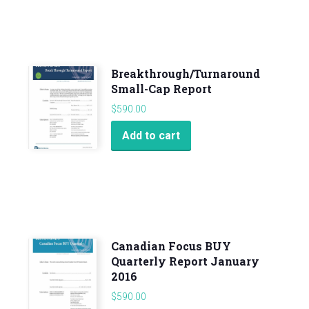
Breakthrough/Turnaround
Small-Cap Report
$
590.00
Add to cart
Canadian Focus BUY
Quarterly Report January
2016
$
590.00