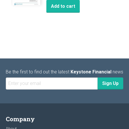
Add to cart
Be the first to find out the latest
Keystone Financial
news
Company
About