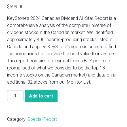
$
599.00
KeyStone’s 2024 Canadian Dividend All-Star Report is a
comprehensive analysis of the complete universe of
dividend stocks in the Canadian market. We identified
approximately 400 income-producing stocks listed in
Canada and applied KeyStone’s rigorous criteria to find
the companies that provide the best value to investors.
This report contains our current Focus BUY portfolio
(comprised of what we consider to be the top 18
income stocks on the Canadian market) and data on an
additional 32 stocks from our Monitor List.
KeyStone’s
Add to cart
2024
Canadian
Dividend
Category:
Special Report
All-