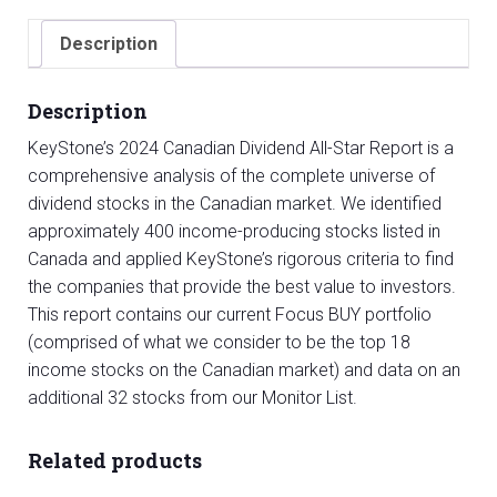
Star
Report
Description
quantity
Description
KeyStone’s 2024 Canadian Dividend All-Star Report is a
comprehensive analysis of the complete universe of
dividend stocks in the Canadian market. We identified
approximately 400 income-producing stocks listed in
Canada and applied KeyStone’s rigorous criteria to find
the companies that provide the best value to investors.
This report contains our current Focus BUY portfolio
(comprised of what we consider to be the top 18
income stocks on the Canadian market) and data on an
additional 32 stocks from our Monitor List.
Related products