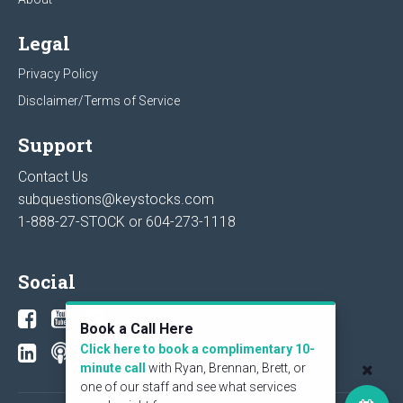
Legal
Privacy Policy
Disclaimer/Terms of Service
Support
Contact Us
subquestions@keystocks.com
1-888-27-STOCK or
604-273-1118
Social
Book a Call Here
Click here to book a complimentary 10-
minute call
with Ryan, Brennan, Brett, or
one of our staff and see what services