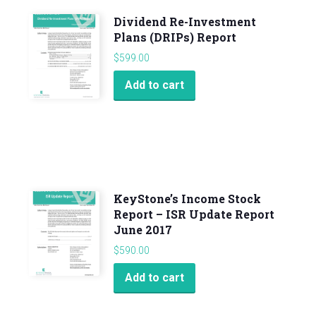
Dividend Re-Investment
Plans (DRIPs) Report
$
599.00
Add to cart
KeyStone’s Income Stock
Report – ISR Update Report
June 2017
$
590.00
Add to cart