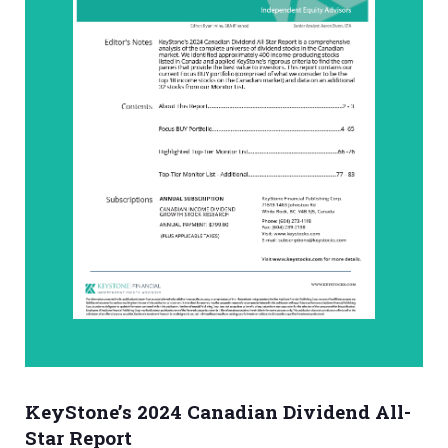
KeyStone’s 2024 Canadian Dividend All-
Star Report