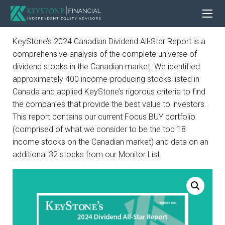
KeyStone’s 2024 Canadian Dividend All-Star Report is a
comprehensive analysis of the complete universe of
dividend stocks in the Canadian market. We identified
approximately 400 income-producing stocks listed in
Canada and applied KeyStone’s rigorous criteria to find
the companies that provide the best value to investors.
This report contains our current Focus BUY portfolio
(comprised of what we consider to be the top 18
income stocks on the Canadian market) and data on an
additional 32 stocks from our Monitor List.