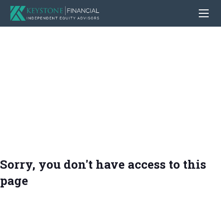
Sorry, you don't have access to this
page