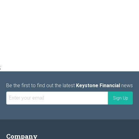
;
Be the first to find out the latest
Keystone Financial
news
Company