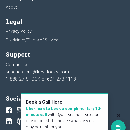
About
Legal
Privacy Policy
Disclaimer/Terms of Service
Support
Contact Us
subquestions@keystocks.com
1-888-27-STOCK or
604-273-1118
Social
Book a Call Here
Click here to book a complimentary 10-
minute call
with Ryan, Brennan, Brett, or
one of our staff and see what services
may be right for you.