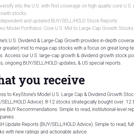
iversify into the U.S. with first coverage on high quality core U
rowth stocks.
ndependent and updated BUY/SELL/HOLD Stock Reports.
wo Model Portfolios: Core U.S. Mid to Large-Cap Growth Stocks
e’s U.S. Dividend & Large-Cap Growth provides in-depth covera
 or greater) mid to mega-cap stocks with a focus on great long
s. Access our U.S. large-cap growth & dividend growth stock po
s, ongoing BUY/SELL/HOLD updates, & US special reports.
at you receive
ss to KeyStone’s Model U.S. Large Cap & Dividend Growth Stoc
/SELL/HOLD Advice): 8-12 stocks strategically bought over 12 
New BUY Recommendations: Simple to read, institutional-level re
anies.
H Update Reports (BUY/SELL/HOLD Advice): Simple to read, ful
ks with new ratings and actionable advice.