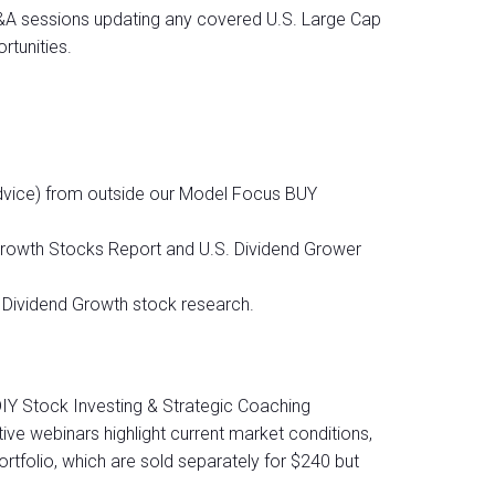
Q&A sessions updating any covered U.S. Large Cap
tunities.
dvice) from outside our Model Focus BUY
 Growth Stocks Report and U.S. Dividend Grower
& Dividend Growth stock research.
DIY Stock Investing & Strategic Coaching
tive webinars highlight current market conditions,
ortfolio, which are sold separately for $240 but