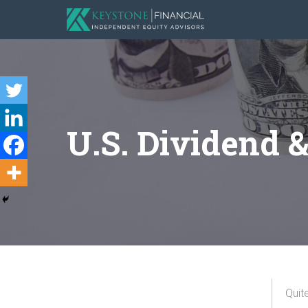
U.S. Dividend 
Quit