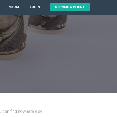
MEDIA
LOGIN
BECOME A CLIENT
u can find nowhere else.