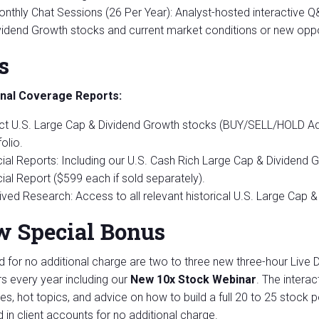
onthly Chat Sessions (26 Per Year): Analyst-hosted interactive 
vidend Growth stocks and current market conditions or new oppor
s
onal Coverage Reports:
ct U.S. Large Cap & Dividend Growth stocks (BUY/SELL/HOLD A
olio.
ial Reports: Including our U.S. Cash Rich Large Cap & Dividend
ial Report ($599 each if sold separately).
ived Research: Access to all relevant historical U.S. Large Cap 
 Special Bonus
d for no additional charge are two to three new three-hour Live 
s every year including our
New 10x Stock Webinar
. The interac
ies, hot topics, and advice on how to build a full 20 to 25 stock p
d in client accounts for no additional charge.