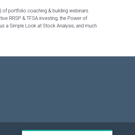
) of portfolio coaching & building webinars.
ctive RRSP & TFSA investing, the Power of
lus a Simple Look at Stock Analysis, and much