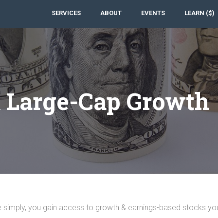
SERVICES
ABOUT
EVENTS
LEARN ($)
& Large-Cap Growth
e simply, you gain access to growth & earnings-based stocks yo