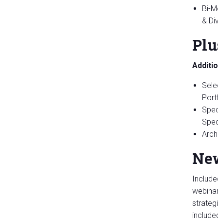
Bi-M
& Di
Plu
Additi
Sele
Portf
Spec
Spec
Arch
New
Include
webinar
strateg
include