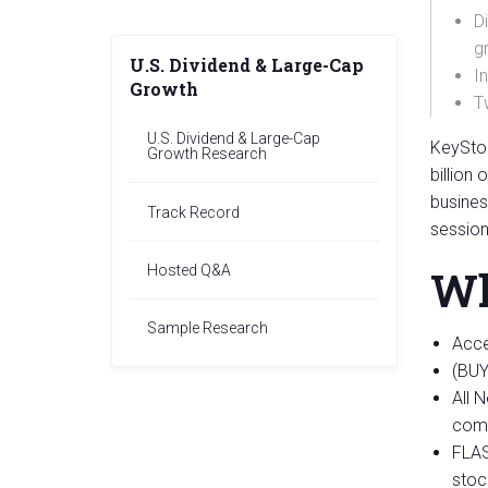
D
g
U.S. Dividend & Large-Cap
I
Growth
T
U.S. Dividend & Large-Cap
KeySton
Growth Research
billion
busines
Track Record
session
Hosted Q&A
Wh
Sample Research
Acce
(BUY
All 
comp
FLAS
stoc