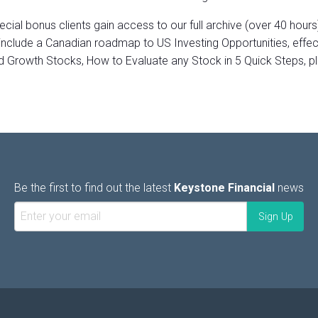
ecial bonus clients gain access to our full archive (over 40 hours
include a Canadian roadmap to US Investing Opportunities, effe
d Growth Stocks, How to Evaluate any Stock in 5 Quick Steps, p
Be the first to find out the latest
Keystone Financial
news