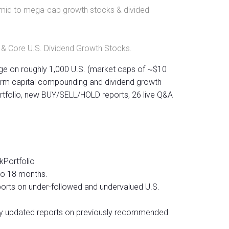
.S. mid to mega-cap growth stocks & divided
 & Core U.S. Dividend Growth Stocks.
ge on roughly 1,000 U.S. (market caps of ~$10
-term capital compounding and dividend growth
rtfolio, new BUY/SELL/HOLD reports, 26 live Q&A
kPortfolio
to 18 months.
ports on under-followed and undervalued U.S.
ly updated reports on previously recommended