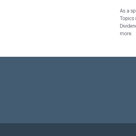
As a sp
Topics 
Dividen
more.