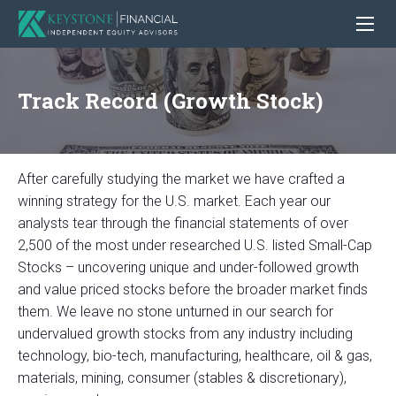
Track Record (Growth Stock)
After carefully studying the market we have crafted a
winning strategy for the U.S. market. Each year our
analysts tear through the financial statements of over
2,500 of the most under researched U.S. listed Small-Cap
Stocks – uncovering unique and under-followed growth
and value priced stocks before the broader market finds
them. We leave no stone unturned in our search for
undervalued growth stocks from any industry including
technology, bio-tech, manufacturing, healthcare, oil & gas,
materials, mining, consumer (stables & discretionary),