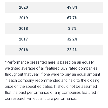
2020
49.8%
2019
67.7%
2018
3.7%
2017
32.2%
2016
22.2%
*Performance presented here is based on an equally
weighted average of all featured BUY rated companies
throughout that year, if one were to buy an equal amount
in each company recommended and held to the closing
price on the specified dates. It should not be assumed
that the past performance of any companies featured in
our research will equal future performance.