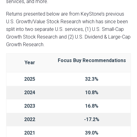
services, and more.
Returns presented below are from KeyStone’s previous
U.S. Growth/Value Stock Research which has since been
split into two separate U.S. services, (1) U.S. Small-Cap
Growth Stock Research and (2) U.S. Dividend & Large-Cap
Growth Research.
Focus Buy
Recommendations
Year
2025
32.3%
2024
10.8%
2023
16.8%
2022
-17.2%
2021
39.0%