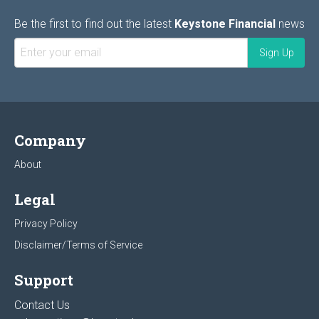
Be the first to find out the latest
Keystone Financial
news
Company
About
Legal
Privacy Policy
Disclaimer/Terms of Service
Support
Contact Us