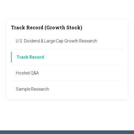
Track Record (Growth Stock)
U.S. Dividend & Large-Cap Growth Research
Track Record
Hosted Q&A
Sample Research