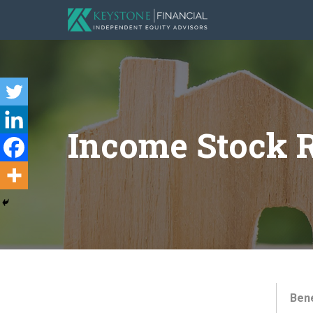
Income Stock R
Bene