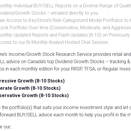
onthly Individual BUY/SELL Reports on a Diverse Range of Qualit
ividend/Growth Stocks – emailed directly to you.
ain Access to KeyStone’s Risk-Categorized Model Portfolios to
tock Portfolio Over time (Conservative, Moderate, and Aggressi
onthly Updated Reports and Flash Updates (6-10) on Previou
ccess to our Bi-Monthly Analyst Hosted Chat Session.
e’s Income/Growth Stock Research Service provides retail and 
L advice on Canada’s top Dividend Growth Stocks – tracking & 
ios in each monthly edition for your RRSP, TFSA, or Regular Inves
essive Growth (8-10 Stocks)
rate Growth (8-10 Stocks)
ervative Growth (8-10 Stocks)
the portfolio(s) that suits your income investment style and let
tforward BUY/SELL advice each month to help you profit in the m
ze our;