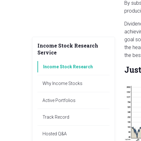
By subs
produci
Dividen
achievi
goal so
Income Stock Research
the hea
Service
the bes
Income Stock Research
Just
Why Income Stocks
Active Portfolios
Track Record
Hosted Q&A