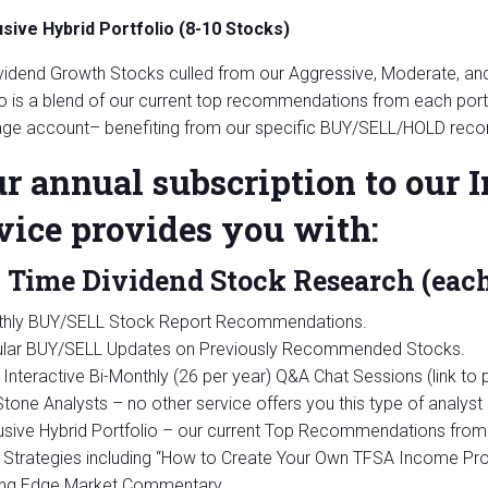
usive Hybrid Portfolio (8-10 Stocks)
vidend Growth Stocks culled from our Aggressive, Moderate, and 
io is a blend of our current top recommendations from each portf
ge account– benefiting from our specific BUY/SELL/HOLD rec
r annual subscription to our
vice provides you with:
 Time Dividend Stock Research (eac
hly BUY/SELL Stock Report Recommendations.
lar BUY/SELL Updates on Previously Recommended Stocks.
Interactive Bi-Monthly (26 per year) Q&A Chat Sessions (link to
tone Analysts – no other service offers you this type of analyst 
usive Hybrid Portfolio – our current Top Recommendations from 
Strategies including “How to Create Your Own TFSA Income Prod
ing Edge Market Commentary.