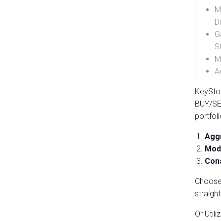
M
D
G
S
M
A
KeySton
BUY/SEL
portfol
Aggr
Mode
Cons
Choose 
straigh
Or Utili