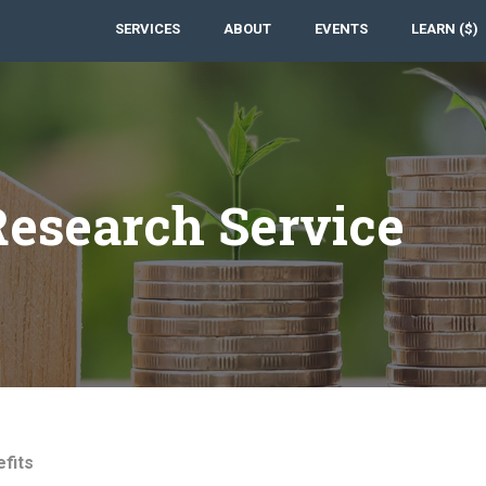
SERVICES
ABOUT
EVENTS
LEARN ($)
esearch Service
fits