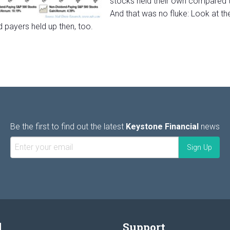
stocks held their own compared t
And that was no fluke: Look at t
d payers held up then, too.
Be the first to find out the latest
Keystone Financial
news
l
Support