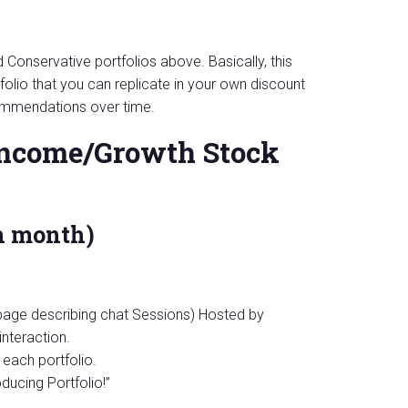
Conservative portfolios above. Basically, this
olio that you can replicate in your own discount
ommendations over time.
 Income/Growth Stock
h month)
 page describing chat Sessions) Hosted by
interaction.
each portfolio.
ucing Portfolio!”