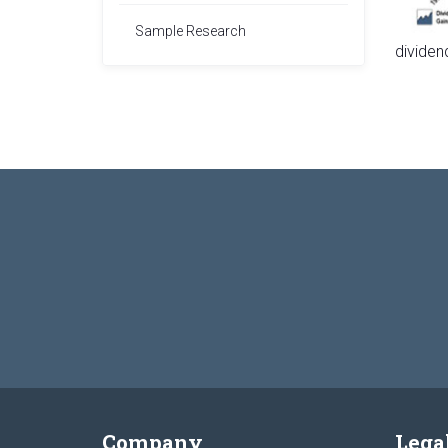
Sample Research
dividen
Company
Lega