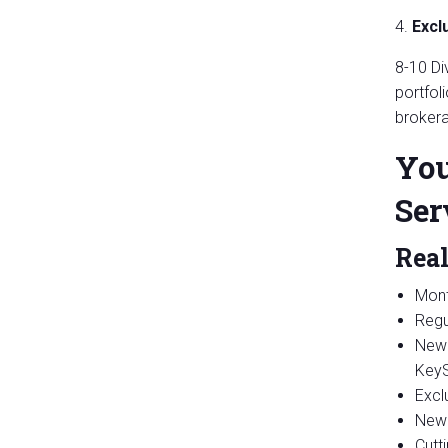
4.
Excl
8-10 Di
portfol
brokera
You
Ser
Real
Mont
Regu
New 
KeyS
Excl
New 
Cutt