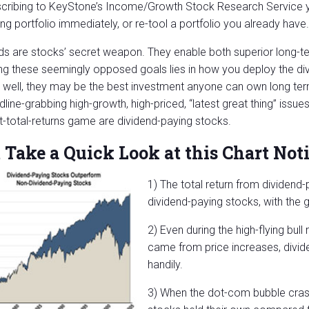
cribing to KeyStone’s Income/Growth Stock Research Service y
ng portfolio immediately, or re-tool a portfolio you already have.
ds are stocks’ secret weapon. They enable both superior long-
ng these seemingly opposed goals lies in how you deploy the di
 well, they may be the best investment anyone can own long term
dline-grabbing high-growth, high-priced, “latest great thing” issu
t-total-returns game are dividend-paying stocks.
 Take a Quick Look at this Chart Noti
1) The total return from dividend
dividend-paying stocks, with the 
2) Even during the high-flying bu
came from price increases, divi
handily.
3) When the dot-com bubble crash