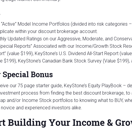
s
“Active” Model Income Portfolios (divided into risk categories –
eplicate within your discount brokerage account.
hly Updated Ratings on our Aggressive, Moderate, and Conserva
“Special Reports” Associated with our Income/Growth Stock Rese
rt” (value $199), KeyStone’s U.S. Dividend All-Start Report (valu
ue $199), KeyStone’s Canadian Bank Stock Survey (Value $199)
 Special Bonus
eive our 75 page starter guide, KeyStone’s Equity PlayBook – des
nvestment process from finding the best discount brokerage, to a
ap and/or Income Stock portfolios to knowing what to BUY, whe
r novice and experienced investors alike.
rt Building Your Income & Gro