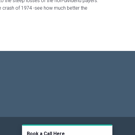
o the steep losses of the non-dividend payers.
he crash of 1974 -see how much better the
Social
Book a Call Here