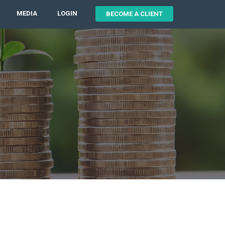
MEDIA
LOGIN
BECOME A CLIENT