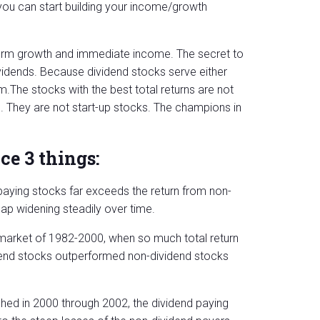
ou can start building your income/growth
term growth and immediate income. The secret to
vidends. Because dividend stocks serve either
.The stocks with the best total returns are not
es. They are not start-up stocks. The champions in
ce 3 things:
-paying stocks far exceeds the return from non-
gap widening steadily over time.
ll market of 1982-2000, when so much total return
dend stocks outperformed non-dividend stocks
ed in 2000 through 2002, the dividend paying