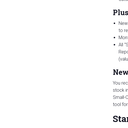
Plu
New 
to r
Mont
All 
Repo
(val
New
You rec
stock i
Small-C
tool fo
Sta