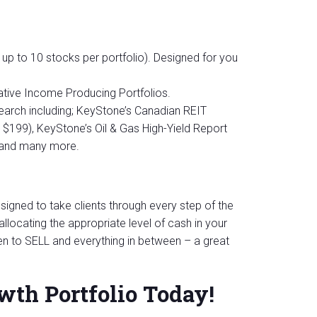
 up to 10 stocks per portfolio). Designed for you
tive Income Producing Portfolios.
arch including; KeyStone’s Canadian REIT
e $199), KeyStone’s Oil & Gas High-Yield Report
, and many more.
igned to take clients through every step of the
llocating the appropriate level of cash in your
n to SELL and everything in between – a great
wth Portfolio Today!