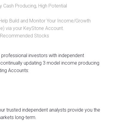
y Cash Producing, High Potential
 Help Build and Monitor Your Income/Growth
ve) via your KeyStone Account.
sly Recommended Stocks
professional investors with independent
continually updating 3 model income producing
ting Accounts:
 our trusted independent analysts provide you the
arkets long-term.