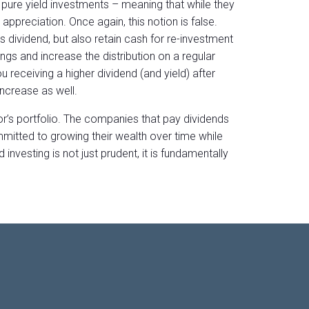
ure yield investments – meaning that while they
 appreciation. Once again, this notion is false.
s dividend, but also retain cash for re-investment
ngs and increase the distribution on a regular
 receiving a higher dividend (and yield) after
increase as well.
or’s portfolio. The companies that pay dividends
mmitted to growing their wealth over time while
 investing is not just prudent, it is fundamentally