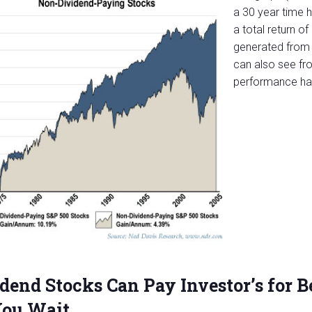
a 30 year time 
a total return 
generated from 
can also see fro
performance has
dend Stocks Can Pay Investor’s for B
You Wait