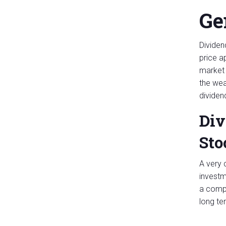
Ge
Dividend
price a
market 
the wea
dividen
Div
Sto
A very 
investm
a compl
long te