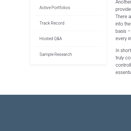
Another
Active Portfolios
provide 
There a
Track Record
into th
basis –
every in
Hosted Q&A
In shor
Sample Research
truly c
controll
essentia