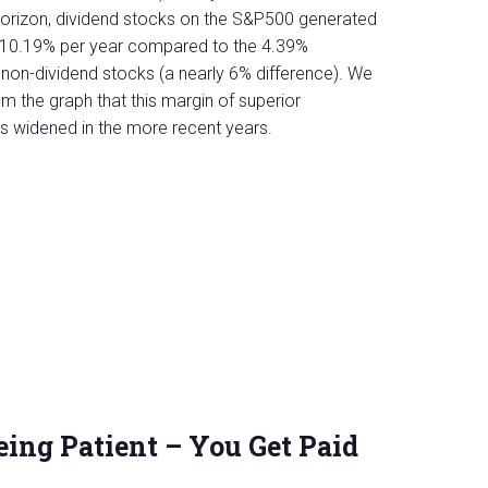
horizon, dividend stocks on the S&P500 generated
of 10.19% per year compared to the 4.39%
non-dividend stocks (a nearly 6% difference). We
m the graph that this margin of superior
 widened in the more recent years.
eing Patient – You Get Paid