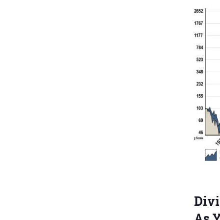
Divi
As 