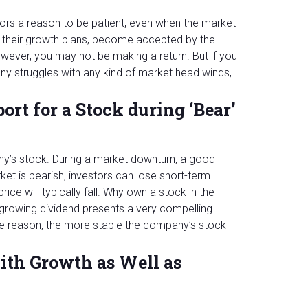
stors a reason to be patient, even when the market
 their growth plans, become accepted by the
however, you may not be making a return. But if you
any struggles with any kind of market head winds,
ort for a Stock during ‘Bear’
ny’s stock. During a market downturn, a good
ket is bearish, investors can lose short-term
ce will typically fall. Why own a stock in the
 growing dividend presents a very compelling
he reason, the more stable the company’s stock
ith Growth as Well as