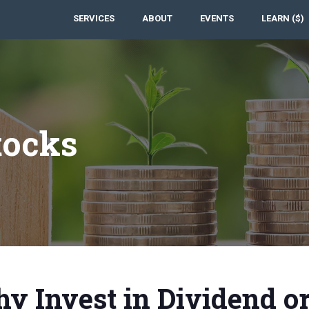
SERVICES
ABOUT
EVENTS
LEARN ($)
tocks
y Invest in Dividend o