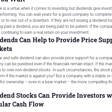
e is a virtue when it comes to investing, but dividends give inve
performing. You can wait years for a good company to complete
 or to rise out of a downturn. If they are not issuing a dividend 
ng paid a dividend, you are being paid to be patient. If the comp
 continuing to earn a real return on your investment.
dends Can Help to Provide Price Supp
kets
ar and safe dividend can also provide price support for a compa
 can be punished even if the financials remain intact. If the mar
 to own non-dividend stocks. In such circumstances, the stock pri
erm if the market is against you? But a company with a stable or
for ownership – even in a bear market – the more compelling t
dend Stocks Can Provide Investors w
ular Cash Flow