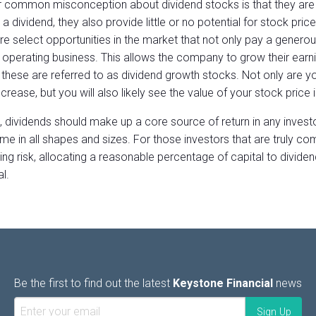
 common misconception about dividend stocks is that they are p
a dividend, they also provide little or no potential for stock price
re select opportunities in the market that not only pay a generou
e operating business. This allows the company to grow their earni
 these are referred to as dividend growth stocks. Not only are you
crease, but you will also likely see the value of your stock price 
t, dividends should make up a core source of return in any invest
ome in all shapes and sizes. For those investors that are truly co
ing risk, allocating a reasonable percentage of capital to dividend
l.
Be the first to find out the latest
Keystone Financial
news