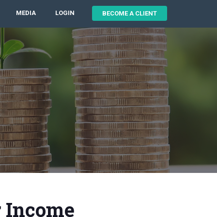
MEDIA
LOGIN
BECOME A CLIENT
r Income