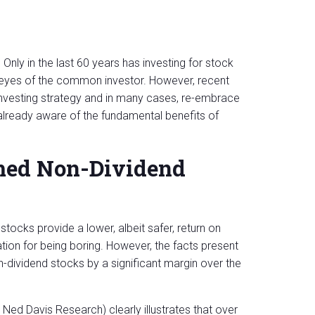
. Only in the last 60 years has investing for stock
e eyes of the common investor. However, recent
 investing strategy and in many cases, re-embrace
 already aware of the fundamental benefits of
med Non-Dividend
tocks provide a lower, albeit safer, return on
tion for being boring. However, the facts present
n-dividend stocks by a significant margin over the
Ned Davis Research) clearly illustrates that over