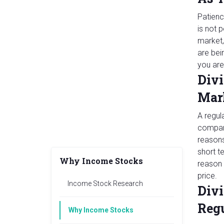
Patienc
is not 
market,
are bei
you are
Divi
Mar
A regul
company
reasons
short t
Why Income Stocks
reason 
price.
Income Stock Research
Divi
Reg
Why Income Stocks