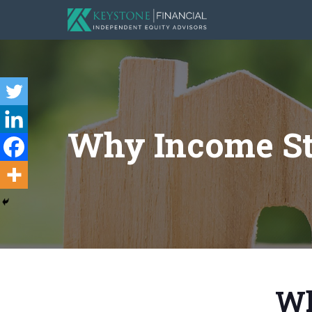
Why Income S
Wh