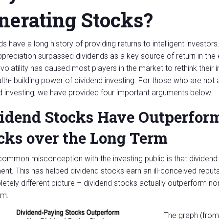
nerating Stocks?
s have a long history of providing returns to intelligent investors
ppreciation surpassed dividends as a key source of return in th
volatility has caused most players in the market to rethink their
lth- building power of dividend investing. For those who are not
d investing, we have provided four important arguments below.
idend Stocks Have Outperfor
cks over the Long Term
common misconception with the investing public is that dividend s
ent. This has helped dividend stocks earn an ill-conceived reputa
etely different picture – dividend stocks actually outperform no
rm.
The graph (from 