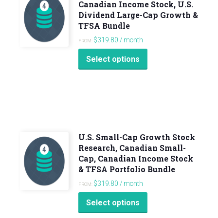
Canadian Income Stock, U.S.
Dividend Large-Cap Growth &
TFSA Bundle
$
319.80
/ month
FROM:
Select options
U.S. Small-Cap Growth Stock
Research, Canadian Small-
Cap, Canadian Income Stock
& TFSA Portfolio Bundle
$
319.80
/ month
FROM:
Select options