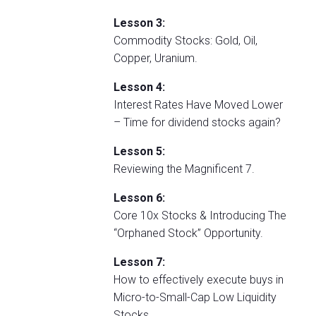
Lesson 3:
Commodity Stocks: Gold, Oil,
Copper, Uranium.
Lesson 4:
Interest Rates Have Moved Lower
– Time for dividend stocks again?
Lesson 5:
Reviewing the Magnificent 7.
Lesson 6:
Core 10x Stocks & Introducing The
“Orphaned Stock” Opportunity.
Lesson 7:
How to effectively execute buys in
Micro-to-Small-Cap Low Liquidity
Stocks.