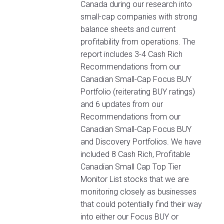
Canada during our research into
small-cap companies with strong
balance sheets and current
profitability from operations. The
report includes 3-4 Cash Rich
Recommendations from our
Canadian Small-Cap Focus BUY
Portfolio (reiterating BUY ratings)
and 6 updates from our
Recommendations from our
Canadian Small-Cap Focus BUY
and Discovery Portfolios. We have
included 8 Cash Rich, Profitable
Canadian Small Cap Top Tier
Monitor List stocks that we are
monitoring closely as businesses
that could potentially find their way
into either our Focus BUY or