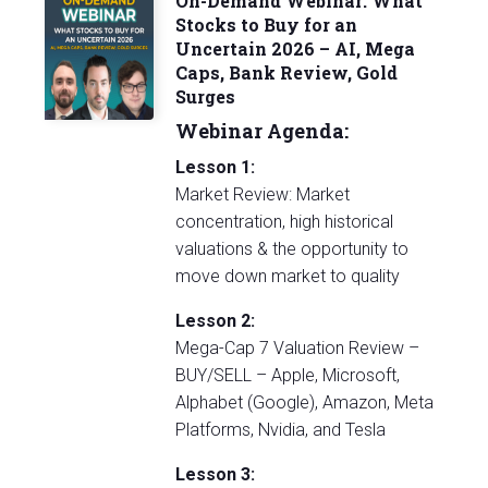
On-Demand Webinar: What
Stocks to Buy for an
Uncertain 2026 – AI, Mega
Caps, Bank Review, Gold
Surges
Webinar Agenda:
Lesson 1:
Market Review: Market
concentration, high historical
valuations & the opportunity to
move down market to quality
Lesson 2:
Mega-Cap 7 Valuation Review –
BUY/SELL – Apple, Microsoft,
Alphabet (Google), Amazon, Meta
Platforms, Nvidia, and Tesla
Lesson 3: