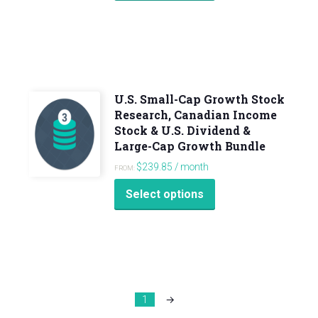
U.S. Small-Cap Growth Stock
Research, Canadian Income
Stock & U.S. Dividend &
Large-Cap Growth Bundle
$
239.85
/ month
FROM:
Select options
1
→