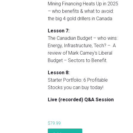
Mining Financing Heats Up in 2025
– who benefits & what to avoid:
the big 4 gold drillers in Canada
Lesson 7:
The Canadian Budget – who wins:
Energy, Infrastructure, Tech? – A
review of Mark Carney’s Liberal
Budget – Sectors to Benefit.
Lesson 8:
Starter Portfolio: 6 Profitable
Stocks you can buy today!
Live (recorded) Q&A Session
$
79.99