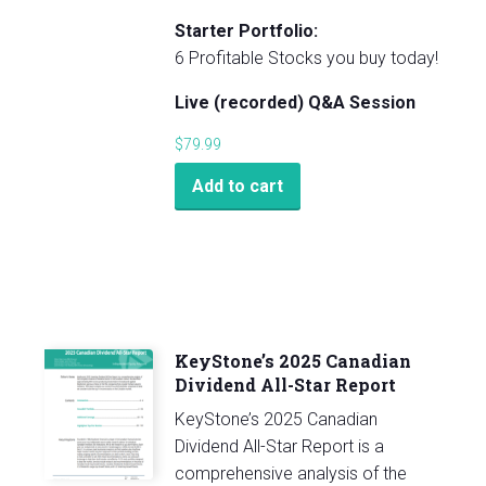
Starter Portfolio:
6 Profitable Stocks you buy today!
Live (recorded) Q&A Session
$
79.99
Add to cart
KeyStone’s 2025 Canadian
Dividend All-Star Report
KeyStone’s 2025 Canadian
Dividend All-Star Report is a
comprehensive analysis of the