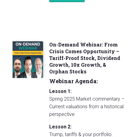
On-Demand Webinar: From
Crisis Comes Opportunity –
Tariff-Proof Stock, Dividend
Growth, 10x Growth, &
Orphan Stocks
Webinar Agenda:
Lesson 1:
Spring 2025 Market commentary –
Current valuations from a historical
perspective.
Lesson 2:
Trump, tariffs & your portfolio.