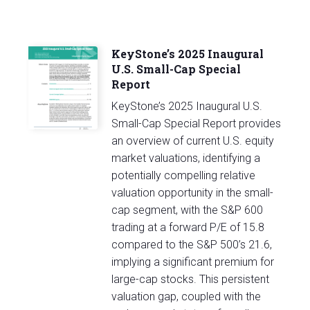
KeyStone’s 2025 Inaugural
U.S. Small-Cap Special
Report
KeyStone’s 2025 Inaugural U.S.
Small-Cap Special Report provides
an overview of current U.S. equity
market valuations, identifying a
potentially compelling relative
valuation opportunity in the small-
cap segment, with the S&P 600
trading at a forward P/E of 15.8
compared to the S&P 500’s 21.6,
implying a significant premium for
large-cap stocks. This persistent
valuation gap, coupled with the