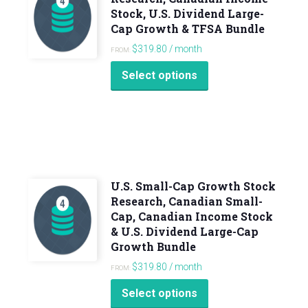
Stock, U.S. Dividend Large-
Cap Growth & TFSA Bundle
$
319.80
/ month
FROM:
Select options
U.S. Small-Cap Growth Stock
Research, Canadian Small-
Cap, Canadian Income Stock
& U.S. Dividend Large-Cap
Growth Bundle
$
319.80
/ month
FROM:
Select options