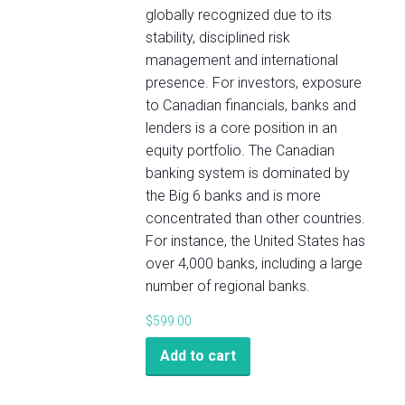
globally recognized due to its
stability, disciplined risk
management and international
presence. For investors, exposure
to Canadian financials, banks and
lenders is a core position in an
equity portfolio. The Canadian
banking system is dominated by
the Big 6 banks and is more
concentrated than other countries.
For instance, the United States has
over 4,000 banks, including a large
number of regional banks.
$
599.00
Add to cart