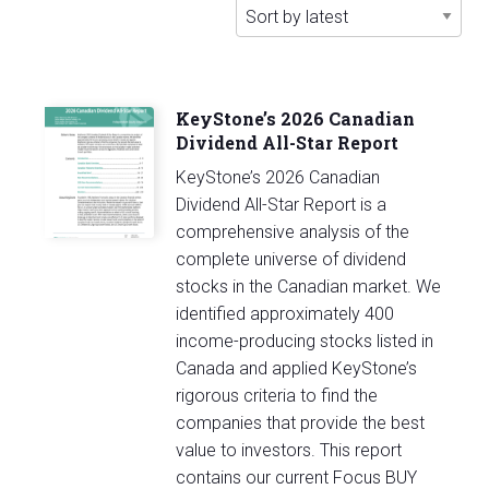
latest
KeyStone’s 2026 Canadian
Dividend All-Star Report
KeyStone’s 2026 Canadian
Dividend All-Star Report is a
comprehensive analysis of the
complete universe of dividend
stocks in the Canadian market. We
identified approximately 400
income-producing stocks listed in
Canada and applied KeyStone’s
rigorous criteria to find the
companies that provide the best
value to investors. This report
contains our current Focus BUY