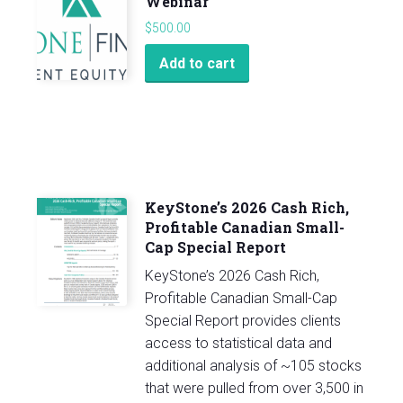
Webinar
$
500.00
Add to cart
KeyStone’s 2026 Cash Rich,
Profitable Canadian Small-
Cap Special Report
KeyStone’s 2026 Cash Rich,
Profitable Canadian Small-Cap
Special Report provides clients
access to statistical data and
additional analysis of ~105 stocks
that were pulled from over 3,500 in