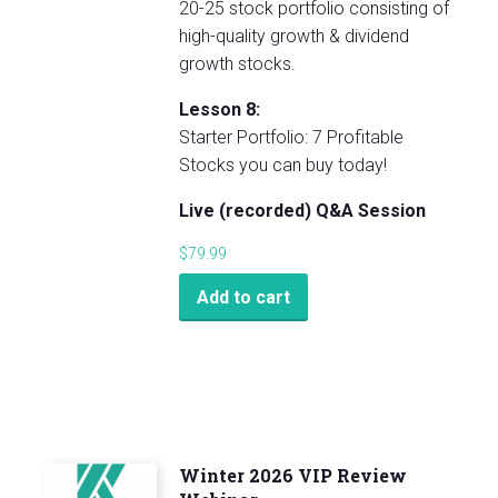
20-25 stock portfolio consisting of
high-quality growth & dividend
growth stocks.
Lesson 8:
Starter Portfolio: 7 Profitable
Stocks you can buy today!
Live (recorded) Q&A Session
$
79.99
Add to cart
Winter 2026 VIP Review