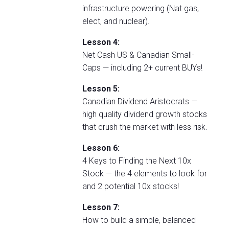
infrastructure powering (Nat gas,
elect, and nuclear).
Lesson 4:
Net Cash US & Canadian Small-
Caps — including 2+ current BUYs!
Lesson 5:
Canadian Dividend Aristocrats —
high quality dividend growth stocks
that crush the market with less risk.
Lesson 6:
4 Keys to Finding the Next 10x
Stock — the 4 elements to look for
and 2 potential 10x stocks!
Lesson 7:
How to build a simple, balanced