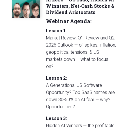
Winnters, Net-Cash Stocks &
Dividend Aristocrats
Webinar Agenda:
Lesson 1:
Market Review: Q1 Review and Q2
2026 Outlook — oil spikes, inflation,
geopolitical tensions, & US
markets down — what to focus
on?
Lesson 2:
A Generational US Software
Opportunity? Top SaaS names are
down 30-50% on AI fear — why?
Opportunities?
Lesson 3:
Hidden AI Winners — the profitable