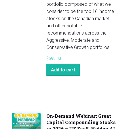
portfolio composed of what we
consider to be the top 16 income
stocks on the Canadian market
and other notable
recommendations across the
Aggressive, Moderate and
Conservative Growth portfolios.
$
599.00
Add to cart
On-Demand Webinar: Great
Capital Compounding Stocks
in 2026 – US SaaS, Hidden AI