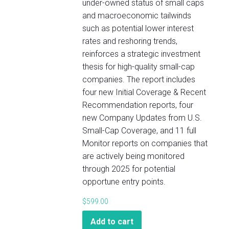
under-owned status of small caps
and macroeconomic tailwinds
such as potential lower interest
rates and reshoring trends,
reinforces a strategic investment
thesis for high-quality small-cap
companies. The report includes
four new Initial Coverage & Recent
Recommendation reports, four
new Company Updates from U.S.
Small-Cap Coverage, and 11 full
Monitor reports on companies that
are actively being monitored
through 2025 for potential
opportune entry points.
$
599.00
Add to cart