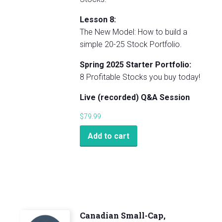
Lesson 8:
The New Model: How to build a
simple 20-25 Stock Portfolio.
Spring 2025 Starter Portfolio:
8 Profitable Stocks you buy today!
Live (recorded) Q&A Session
$
79.99
Add to cart
Canadian Small-Cap,