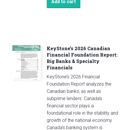
Add to cart
KeyStone’s 2026 Canadian
Financial Foundation Report:
Big Banks & Specialty
Financials
KeyStone’s 2026 Financial
Foundation Report analyzes the
Canadian banks, as well as
subprime lenders. Canada’s
financial sector plays a
foundational role in the stability and
growth of the national economy.
Canada’s banking system is