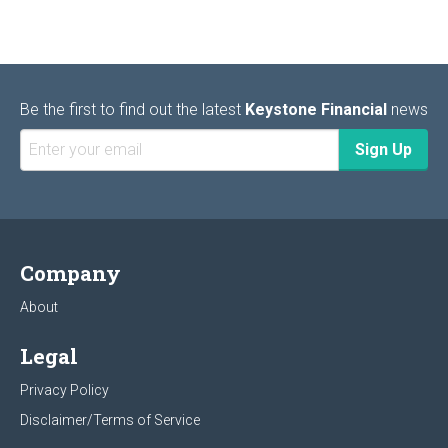
Be the first to find out the latest
Keystone Financial
news
Company
About
Legal
Privacy Policy
Disclaimer/Terms of Service