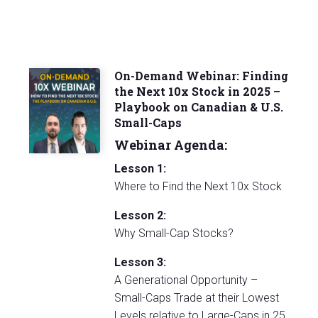
On-Demand Webinar: Finding
the Next 10x Stock in 2025 –
Playbook on Canadian & U.S.
Small-Caps
Webinar Agenda:
Lesson 1:
Where to Find the Next 10x Stock
Lesson 2:
Why Small-Cap Stocks?
Lesson 3:
A Generational Opportunity –
Small-Caps Trade at their Lowest
Levels relative to Large-Caps in 25