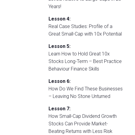
Years!
Lesson 4:
Real Case Studies: Profile of a
Great Small-Cap with 10x Potential
Lesson 5:
Learn How to Hold Great 10x
Stocks Long-Term – Best Practice
Behaviour Finance Skills
Lesson 6:
How Do We Find These Businesses
– Leaving No Stone Unturned
Lesson 7:
How Small-Cap Dividend Growth
Stocks Can Provide Market-
Beating Returns with Less Risk