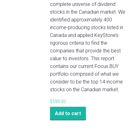
complete universe of dividend
stocks in the Canadian market. We
identified approximately 400
income-producing stocks listed in
Canada and applied KeyStone’s
rigorous criteria to find the
companies that provide the best
value to investors. This report
contains our current Focus BUY
portfolio comprised of what we
consider to be the top 14 income
stocks on the Canadian market.
$
599.00
Add to cart