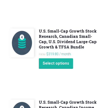
U.S. Small-Cap Growth Stock
Research, Canadian Small-
Cap, U.S. Dividend Large-Cap
Growth & TFSA Bundle
$
319.80
/ month
FROM:
Select options
U.S. Small-Cap Growth Stock
Research, Canadian Income