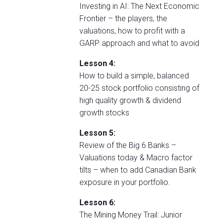
Investing in AI: The Next Economic
Frontier – the players, the
valuations, how to profit with a
GARP approach and what to avoid
Lesson 4:
How to build a simple, balanced
20-25 stock portfolio consisting of
high quality growth & dividend
growth stocks
Lesson 5:
Review of the Big 6 Banks –
Valuations today & Macro factor
tilts – when to add Canadian Bank
exposure in your portfolio.
Lesson 6:
The Mining Money Trail: Junior