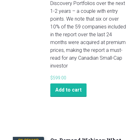
Discovery Portfolios over the next
1-2 years – a couple with entry
points. We note that six or over
10% of the 59 companies included
in the report over the last 24
months were acquired at premium
prices, making the report a must-
read for any Canadian Small-Cap
investor
$
599.00
Add to cart