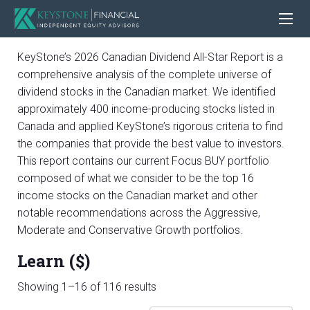
KeyStone’s 2026 Canadian Dividend All-Star Report is a
comprehensive analysis of the complete universe of
dividend stocks in the Canadian market. We identified
approximately 400 income-producing stocks listed in
Canada and applied KeyStone’s rigorous criteria to find
the companies that provide the best value to investors.
This report contains our current Focus BUY portfolio
composed of what we consider to be the top 16
income stocks on the Canadian market and other
notable recommendations across the Aggressive,
Moderate and Conservative Growth portfolios.
Learn ($)
Sorted
Showing 1–16 of 116 results
by