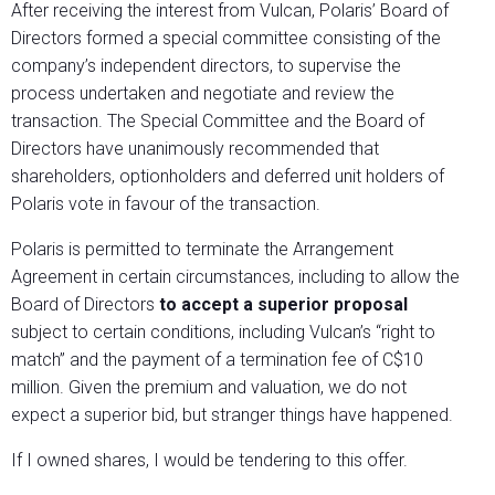
After receiving the interest from Vulcan, Polaris’ Board of
Directors formed a special committee consisting of the
company’s independent directors, to supervise the
process undertaken and negotiate and review the
transaction. The Special Committee and the Board of
Directors have unanimously recommended that
shareholders, optionholders and deferred unit holders of
Polaris vote in favour of the transaction.
Polaris is permitted to terminate the Arrangement
Agreement in certain circumstances, including to allow the
Board of Directors
to accept a superior proposal
subject to certain conditions, including Vulcan’s “right to
match” and the payment of a termination fee of C$10
million. Given the premium and valuation, we do not
expect a superior bid, but stranger things have happened.
If I owned shares, I would be tendering to this offer.