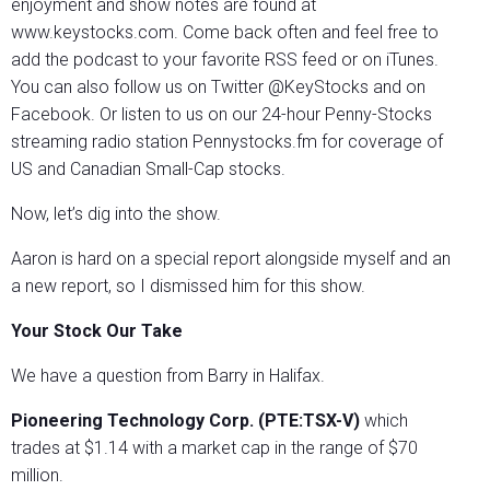
enjoyment and show notes are found at
www.keystocks.com. Come back often and feel free to
add the podcast to your favorite RSS feed or on iTunes.
You can also follow us on Twitter @KeyStocks and on
Facebook. Or listen to us on our 24-hour Penny-Stocks
streaming radio station Pennystocks.fm for coverage of
US and Canadian Small-Cap stocks.
Now, let’s dig into the show.
Aaron is hard on a special report alongside myself and an
a new report, so I dismissed him for this show.
Your Stock Our Take
We have a question from Barry in Halifax.
Pioneering Technology Corp. (PTE:TSX-V)
which
trades at $1.14 with a market cap in the range of $70
million.