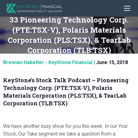
33 Pioneering Technology Corp.
(PTE:TSX-V), Polaris Materials
Corporation (PLS:TSX), & TearLab
Corporation (TLB:TSX)
Brennan Habetler - KeyStone Financial
|
June 15, 2018
KeyStone’s Stock Talk Podcast –
Pioneering
Technology Corp. (PTE:TSX-V), Polaris
Materials Corporation (PLS:TSX), & TearLab
Corporation (TLB:TSX)
We have another busy show for you this week. In our Your
Stock, Our Take segment we take a question from a