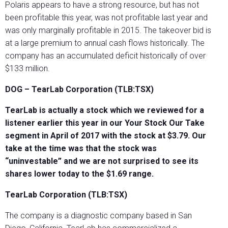
Polaris appears to have a strong resource, but has not
been profitable this year, was not profitable last year and
was only marginally profitable in 2015. The takeover bid is
at a large premium to annual cash flows historically. The
company has an accumulated deficit historically of over
$133 million.
DOG – TearLab Corporation (TLB:TSX)
TearLab is actually a stock which we reviewed for a
listener earlier this year in our Your Stock Our Take
segment in April of 2017 with the stock at $3.79. Our
take at the time was that the stock was
“uninvestable” and we are not surprised to see its
shares lower today to the $1.69 range.
TearLab Corporation (TLB:TSX)
The company is a diagnostic company based in San