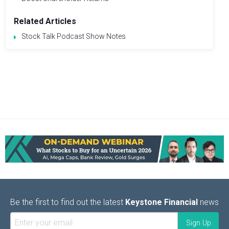
Related Articles
Stock Talk Podcast Show Notes
Be the first to find out the latest
Keystone Financial
news