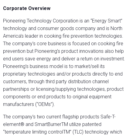
Corporate Overview
Pioneering Technology Corporation is an “Energy Smart”
technology and consumer goods company and is North
America’s leader in cooking fire prevention technologies.
The company’s core business is focused on cooking fire
prevention but Pioneering’s product innovations also help
end users save energy and deliver a return on investment.
Pioneering’s business model is to market/sell its
proprietary technologies and/or products directly to end
customers, through third party distribution channel
partnerships or licensing/supplying technologies, product
components or end products to original equipment
manufacturers (“OEMs”).
The company’s two current flagship products Safe-T-
element® and SmartBurnerTM utilize patented
“temperature limiting controlTM” (TLC) technology which