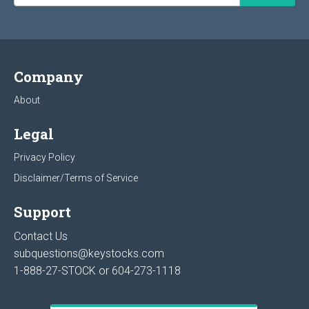
Company
About
Legal
Privacy Policy
Disclaimer/Terms of Service
Support
Contact Us
subquestions@keystocks.com
1-888-27-STOCK or
604-273-1118