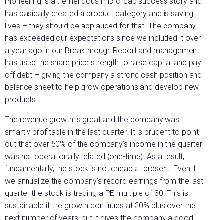
Pioneering is a tremendous micro-cap success story and
has basically created a product category and is saving
lives – they should be applauded for that. The company
has exceeded our expectations since we included it over
a year ago in our Breakthrough Report and management
has used the share price strength to raise capital and pay
off debt – giving the company a strong cash position and
balance sheet to help grow operations and develop new
products.
The revenue growth is great and the company was
smartly profitable in the last quarter. It is prudent to point
out that over 50% of the company’s income in the quarter
was not operationally related (one-time). As a result,
fundamentally, the stock is not cheap at present. Even if
we annualize the company’s record earnings from the last
quarter the stock is trading a PE multiple of 30. This is
sustainable if the growth continues at 30% plus over the
next number of years, but it gives the company a good