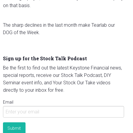
on that basis.
The sharp declines in the last month make Tearlab our
DOG of the Week.
Sign up for the Stock Talk Podcast
Be the first to find out the latest Keystone Financial news,
special reports, receive our Stock Talk Podcast, DIY
Seminar event info, and Your Stock Our Take videos
directly to your inbox for free.
Email