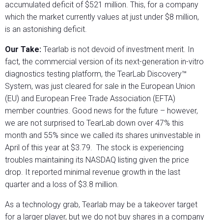
accumulated deficit of $521 million. This, for a company
which the market currently values at just under $8 million,
is an astonishing deficit.
Our Take:
Tearlab is not devoid of investment merit. In
fact, the commercial version of its next-generation in-vitro
diagnostics testing platform, the TearLab Discovery™
System, was just cleared for sale in the European Union
(EU) and European Free Trade Association (EFTA)
member countries. Good news for the future – however,
we are not surprised to TearLab down over 47% this
month and 55% since we called its shares uninvestable in
April of this year at $3.79.
The stock is experiencing
troubles maintaining its NASDAQ listing given the price
drop. It reported minimal revenue growth in the last
quarter and a loss of $3.8 million.
As a technology grab, Tearlab may be a takeover target
for a larger player, but we do not buy shares in a company