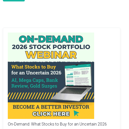
On-Demand: What Stocks to Buy for an Uncertain 2026