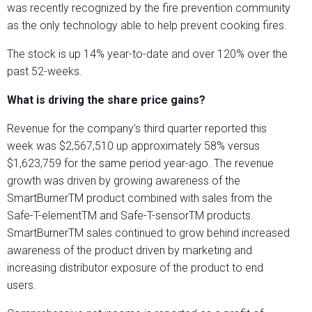
was recently recognized by the fire prevention community
as the only technology able to help prevent cooking fires.
The stock is up 14% year-to-date and over 120% over the
past 52-weeks.
What is driving the share price gains?
Revenue for the company’s third quarter reported this
week was $2,567,510 up approximately 58% versus
$1,623,759 for the same period year-ago. The revenue
growth was driven by growing awareness of the
SmartBurnerTM product combined with sales from the
Safe-T-elementTM and Safe-T-sensorTM products.
SmartBurnerTM sales continued to grow behind increased
awareness of the product driven by marketing and
increasing distributor exposure of the product to end
users.