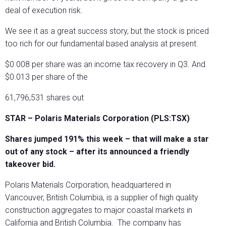
deal of execution risk.
We see it as a great success story, but the stock is priced
too rich for our fundamental based analysis at present.
$0.008 per share was an income tax recovery in Q3. And
$0.013 per share of the
61,796,531 shares out
STAR – Polaris Materials Corporation (PLS:TSX)
Shares jumped 191% this week – that will make a star
out of any stock – after its announced a friendly
takeover bid.
Polaris Materials Corporation, headquartered in
Vancouver, British Columbia, is a supplier of high quality
construction aggregates to major coastal markets in
California and British Columbia.
The company has