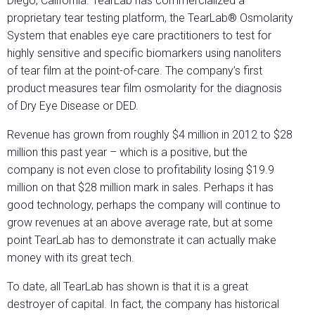
Diego, California. TearLab has commercialized a
proprietary tear testing platform, the TearLab® Osmolarity
System that enables eye care practitioners to test for
highly sensitive and specific biomarkers using nanoliters
of tear film at the point-of-care. The company’s first
product measures tear film osmolarity for the diagnosis
of Dry Eye Disease or DED.
Revenue has grown from roughly $4 million in 2012 to $28
million this past year – which is a positive, but the
company is not even close to profitability losing $19.9
million on that $28 million mark in sales. Perhaps it has
good technology, perhaps the company will continue to
grow revenues at an above average rate, but at some
point TearLab has to demonstrate it can actually make
money with its great tech.
To date, all TearLab has shown is that it is a great
destroyer of capital. In fact, the company has historical