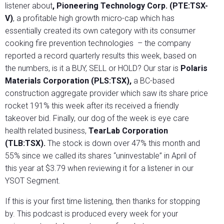
listener about
, Pioneering Technology Corp. (PTE:TSX-
V)
, a profitable high growth micro-cap which has
essentially created its own category with its consumer
cooking fire prevention technologies
– the company
reported a record quarterly results this week, based on
the numbers, is it a BUY, SELL or HOLD? Our star is
Polaris
Materials Corporation (PLS:TSX),
a BC-based
construction aggregate provider which saw its share price
rocket 191% this week after its received a friendly
takeover bid. Finally, our dog of the week is eye care
health related business,
TearLab Corporation
(TLB:TSX).
The stock is down over 47% this month and
55% since we called its shares “uninvestable” in April of
this year at $3.79 when reviewing it for a listener in our
YSOT Segment.
If this is your first time listening, then thanks for stopping
by. This podcast is produced every week for your