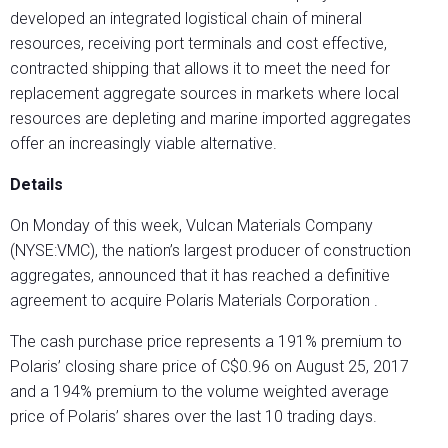
developed an integrated logistical chain of mineral
resources, receiving port terminals and cost effective,
contracted shipping that allows it to meet the need for
replacement aggregate sources in markets where local
resources are depleting and marine imported aggregates
offer an increasingly viable alternative.
Details
On Monday of this week, Vulcan Materials Company
(NYSE:VMC), the nation’s largest producer of construction
aggregates, announced that it has reached a definitive
agreement to acquire Polaris Materials Corporation .
The cash purchase price represents a 191% premium to
Polaris’ closing share price of C$0.96 on August 25, 2017
and a 194% premium to the volume weighted average
price of Polaris’ shares over the last 10 trading days.