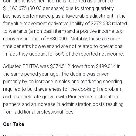
Comprehensive net income is reported as a profit of
$1,163,675 ($0.03 per share) due to strong quarterly
business performance plus a favourable adjustment in the
fair value movement derivative liability of $272,683 related
to warrants (a non-cash item) and a positive income tax
recovery amount of $380,000.
Notably, these are one-
time benefits however and are not related to operations.
In fact, they account for 56% of the reported net income.
Adjusted EBITDA was $374,512 down from $499,014 in
the same period year-ago. The decline was driven
primarily by an increase in sales and marketing spending
required to build awareness for the cooking fire problem
and to accelerate growth with Pioneering’s distribution
partners and an increase in administration costs resulting
from additional professional fees.
Our Take