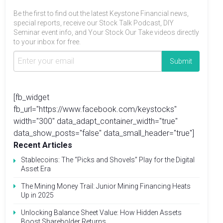
Be the first to find out the latest Keystone Financial news,
special reports, receive our Stock Talk Podcast, DIY
Seminar event info, and Your Stock Our Take videos directly
to your inbox for free.
[fb_widget
fb_url="https://www.facebook.com/keystocks"
width="300" data_adapt_container_width="true"
data_show_posts="false" data_small_header="true"]
Recent Articles
Stablecoins: The “Picks and Shovels” Play for the Digital
Asset Era
The Mining Money Trail: Junior Mining Financing Heats
Up in 2025
Unlocking Balance Sheet Value: How Hidden Assets
Boost Shareholder Returns