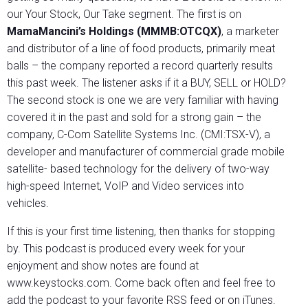
our Your Stock, Our Take segment. The first is on
MamaMancini’s Holdings (MMMB:OTCQX)
, a marketer
and distributor of a line of food products, primarily meat
balls – the company reported a record quarterly results
this past week. The listener asks if it a BUY, SELL or HOLD?
The second stock is one we are very familiar with having
covered it in the past and sold for a strong gain – the
company, C-Com Satellite Systems Inc. (CMI:TSX-V), a
developer and manufacturer of commercial grade mobile
satellite- based technology for the delivery of two-way
high-speed Internet, VoIP and Video services into
vehicles.
If this is your first time listening, then thanks for stopping
by. This podcast is produced every week for your
enjoyment and show notes are found at
www.keystocks.com. Come back often and feel free to
add the podcast to your favorite RSS feed or on iTunes.