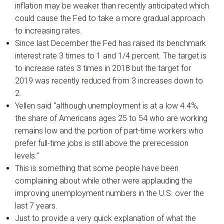
inflation may be weaker than recently anticipated which
could cause the Fed to take a more gradual approach
to increasing rates.
Since last December the Fed has raised its benchmark
interest rate 3 times to 1 and 1/4 percent. The target is
to increase rates 3 times in 2018 but the target for
2019 was recently reduced from 3 increases down to
2.
Yellen said “although unemployment is at a low 4.4%,
the share of Americans ages 25 to 54 who are working
remains low and the portion of part-time workers who
prefer full-time jobs is still above the prerecession
levels.”
This is something that some people have been
complaining about while other were applauding the
improving unemployment numbers in the U.S. over the
last 7 years.
Just to provide a very quick explanation of what the