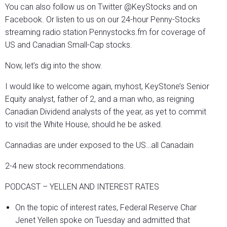
You can also follow us on Twitter @KeyStocks and on
Facebook. Or listen to us on our 24-hour Penny-Stocks
streaming radio station Pennystocks.fm for coverage of
US and Canadian Small-Cap stocks.
Now, let’s dig into the show.
I would like to welcome again, myhost, KeyStone’s Senior
Equity analyst, father of 2, and a man who, as reigning
Canadian Dividend analysts of the year, as yet to commit
to visit the White House, should he be asked.
Cannadias are under exposed to the US…all Canadain
2-4 new stock recommendations.
PODCAST – YELLEN AND INTEREST RATES
On the topic of interest rates, Federal Reserve Char
Jenet Yellen spoke on Tuesday and admitted that