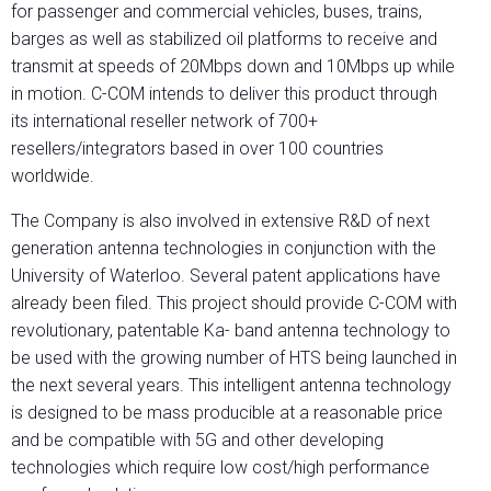
for passenger and commercial vehicles, buses, trains,
barges as well as stabilized oil platforms to receive and
transmit at speeds of 20Mbps down and 10Mbps up while
in motion. C-COM intends to deliver this product through
its international reseller network of 700+
resellers/integrators based in over 100 countries
worldwide.
The Company is also involved in extensive R&D of next
generation antenna technologies in conjunction with the
University of Waterloo. Several patent applications have
already been filed. This project should provide C-COM with
revolutionary, patentable Ka- band antenna technology to
be used with the growing number of HTS being launched in
the next several years. This intelligent antenna technology
is designed to be mass producible at a reasonable price
and be compatible with 5G and other developing
technologies which require low cost/high performance