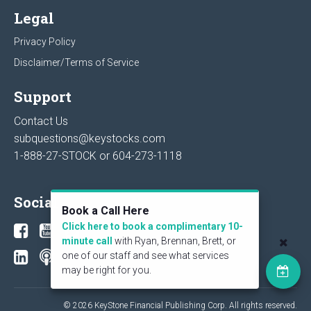
Legal
Privacy Policy
Disclaimer/Terms of Service
Support
Contact Us
subquestions@keystocks.com
1-888-27-STOCK or
604-273-1118
Social
Book a Call Here
Click here to book a complimentary 10-
minute call
with Ryan, Brennan, Brett, or
one of our staff and see what services
may be right for you.
© 2026 KeyStone Financial Publishing Corp. All rights reserved.