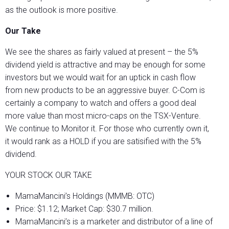
as the outlook is more positive.
Our Take
We see the shares as fairly valued at present – the 5%
dividend yield is attractive and may be enough for some
investors but we would wait for an uptick in cash flow
from new products to be an aggressive buyer. C-Com is
certainly a company to watch and offers a good deal
more value than most micro-caps on the TSX-Venture.
We continue to Monitor it. For those who currently own it,
it would rank as a HOLD if you are satisified with the 5%
dividend.
YOUR STOCK OUR TAKE
MamaMancini’s Holdings (MMMB: OTC)
Price: $1.12; Market Cap: $30.7 million.
MamaMancini’s is a marketer and distributor of a line of