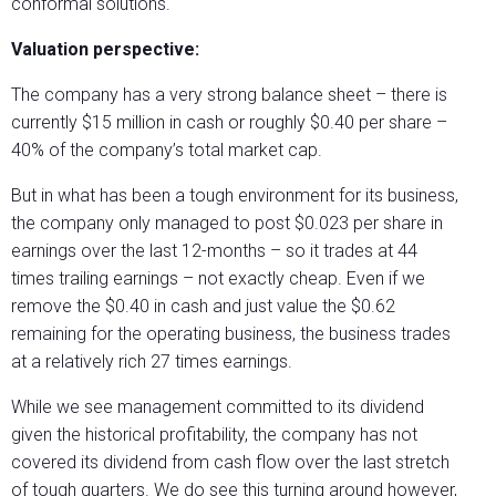
conformal solutions.
Valuation perspective:
The company has a very strong balance sheet – there is
currently $15 million in cash or roughly $0.40 per share –
40% of the company’s total market cap.
But in what has been a tough environment for its business,
the company only managed to post $0.023 per share in
earnings over the last 12-months – so it trades at 44
times trailing earnings – not exactly cheap. Even if we
remove the $0.40 in cash and just value the $0.62
remaining for the operating business, the business trades
at a relatively rich 27 times earnings.
While we see management committed to its dividend
given the historical profitability, the company has not
covered its dividend from cash flow over the last stretch
of tough quarters. We do see this turning around however,