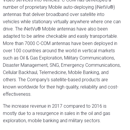
number of proprietary Mobile auto-deploying (iNetVu®)
antennas that deliver broadband over satellite into
vehicles while stationary virtually anywhere where one can
drive. The iNetVu® Mobile antennas have also been
adapted to be airline checkable and easily transportable.
More than 7000 C-COM antennas have been deployed in
over 100 countries around the world in vertical markets
such as Oil & Gas Exploration, Military Communications,
Disaster Management, SNG, Emergency Communications,
Cellular Backhaul, Telemedicine, Mobile Banking, and
others. The Company’s satellite-based products are
known worldwide for their high quality, reliability and cost-
effectiveness.
The increase revenue in 2017 compared to 2016 is
mostly due to a resurgence in sales in the oil and gas
exploration, mobile banking and military sectors.