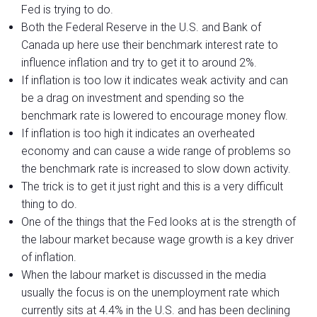
Fed is trying to do.
Both the Federal Reserve in the U.S. and Bank of
Canada up here use their benchmark interest rate to
influence inflation and try to get it to around 2%.
If inflation is too low it indicates weak activity and can
be a drag on investment and spending so the
benchmark rate is lowered to encourage money flow.
If inflation is too high it indicates an overheated
economy and can cause a wide range of problems so
the benchmark rate is increased to slow down activity.
The trick is to get it just right and this is a very difficult
thing to do.
One of the things that the Fed looks at is the strength of
the labour market because wage growth is a key driver
of inflation.
When the labour market is discussed in the media
usually the focus is on the unemployment rate which
currently sits at 4.4% in the U.S. and has been declining