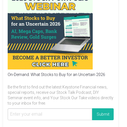
On-Demand: What Stocks to Buy for an Uncertain 2026
Be the first to find out the latest Keystone Financial news,
special reports, receive our Stock Talk Podcast, DIY
Seminar event info, and Your Stock Our Take videos directly
to your inbox for free.