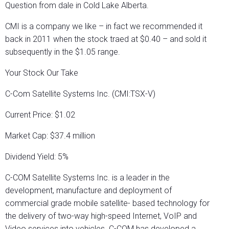
Question from dale in Cold Lake Alberta.
CMI is a company we like – in fact we recommended it
back in 2011 when the stock traed at $0.40 – and sold it
subsequently in the $1.05 range.
Your Stock Our Take
C-Com Satellite Systems Inc. (CMI:TSX-V)
Current Price: $1.02
Market Cap: $37.4 million
Dividend Yield: 5%
C-COM Satellite Systems Inc. is a leader in the
development, manufacture and deployment of
commercial grade mobile satellite- based technology for
the delivery of two-way high-speed Internet, VoIP and
Video services into vehicles. C-COM has developed a