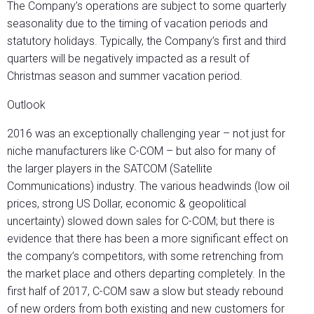
The Company’s operations are subject to some quarterly
seasonality due to the timing of vacation periods and
statutory holidays. Typically, the Company’s first and third
quarters will be negatively impacted as a result of
Christmas season and summer vacation period.
Outlook
2016 was an exceptionally challenging year – not just for
niche manufacturers like C-COM – but also for many of
the larger players in the SATCOM (Satellite
Communications) industry. The various headwinds (low oil
prices, strong US Dollar, economic & geopolitical
uncertainty) slowed down sales for C-COM; but there is
evidence that there has been a more significant effect on
the company’s competitors, with some retrenching from
the market place and others departing completely. In the
first half of 2017, C-COM saw a slow but steady rebound
of new orders from both existing and new customers for