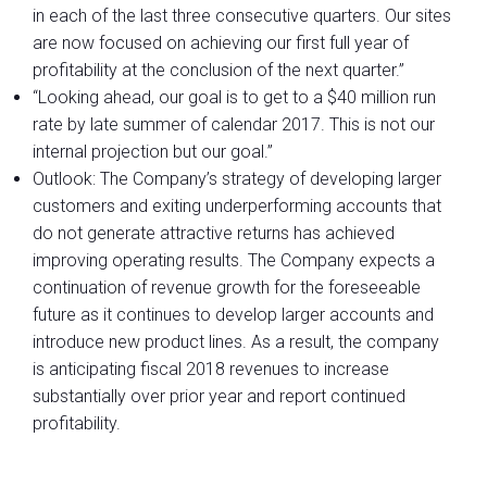
in each of the last three consecutive quarters. Our sites
are now focused on achieving our first full year of
profitability at the conclusion of the next quarter.”
“Looking ahead, our goal is to get to a $40 million run
rate by late summer of calendar 2017. This is not our
internal projection but our goal.”
Outlook: The Company’s strategy of developing larger
customers and exiting underperforming accounts that
do not generate attractive returns has achieved
improving operating results. The Company expects a
continuation of revenue growth for the foreseeable
future as it continues to develop larger accounts and
introduce new product lines. As a result, the company
is anticipating fiscal 2018 revenues to increase
substantially over prior year and report continued
profitability.