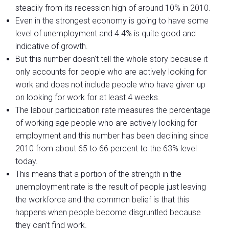
steadily from its recession high of around 10% in 2010.
Even in the strongest economy is going to have some
level of unemployment and 4.4% is quite good and
indicative of growth.
But this number doesn’t tell the whole story because it
only accounts for people who are actively looking for
work and does not include people who have given up
on looking for work for at least 4 weeks.
The labour participation rate measures the percentage
of working age people who are actively looking for
employment and this number has been declining since
2010 from about 65 to 66 percent to the 63% level
today.
This means that a portion of the strength in the
unemployment rate is the result of people just leaving
the workforce and the common belief is that this
happens when people become disgruntled because
they can’t find work.