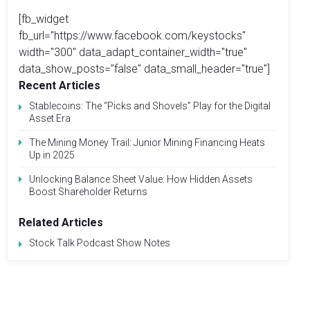
[fb_widget
fb_url="https://www.facebook.com/keystocks"
width="300" data_adapt_container_width="true"
data_show_posts="false" data_small_header="true"]
Recent Articles
Stablecoins: The “Picks and Shovels” Play for the Digital
Asset Era
The Mining Money Trail: Junior Mining Financing Heats
Up in 2025
Unlocking Balance Sheet Value: How Hidden Assets
Boost Shareholder Returns
Related Articles
Stock Talk Podcast Show Notes