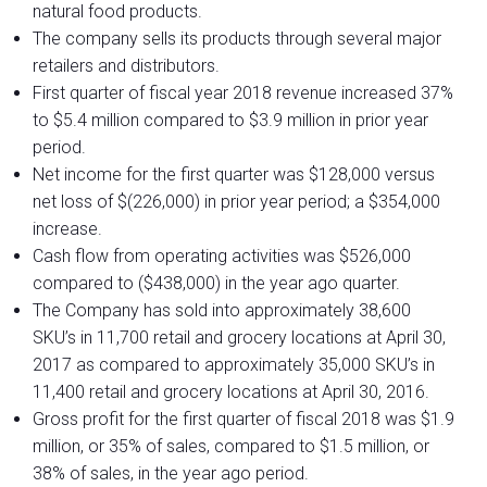
natural food products.
The company sells its products through several major
retailers and distributors.
First quarter of fiscal year 2018 revenue increased 37%
to $5.4 million compared to $3.9 million in prior year
period.
Net income for the first quarter was $128,000 versus
net loss of $(226,000) in prior year period; a $354,000
increase.
Cash flow from operating activities was $526,000
compared to ($438,000) in the year ago quarter.
The Company has sold into approximately 38,600
SKU’s in 11,700 retail and grocery locations at April 30,
2017 as compared to approximately 35,000 SKU’s in
11,400 retail and grocery locations at April 30, 2016.
Gross profit for the first quarter of fiscal 2018 was $1.9
million, or 35% of sales, compared to $1.5 million, or
38% of sales, in the year ago period.