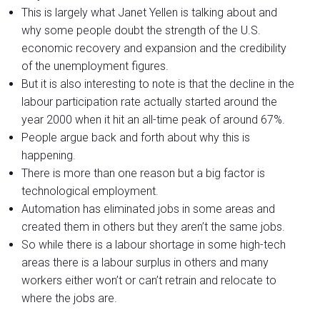
This is largely what Janet Yellen is talking about and
why some people doubt the strength of the U.S.
economic recovery and expansion and the credibility
of the unemployment figures.
But it is also interesting to note is that the decline in the
labour participation rate actually started around the
year 2000 when it hit an all-time peak of around 67%.
People argue back and forth about why this is
happening.
There is more than one reason but a big factor is
technological employment.
Automation has eliminated jobs in some areas and
created them in others but they aren’t the same jobs.
So while there is a labour shortage in some high-tech
areas there is a labour surplus in others and many
workers either won’t or can’t retrain and relocate to
where the jobs are.