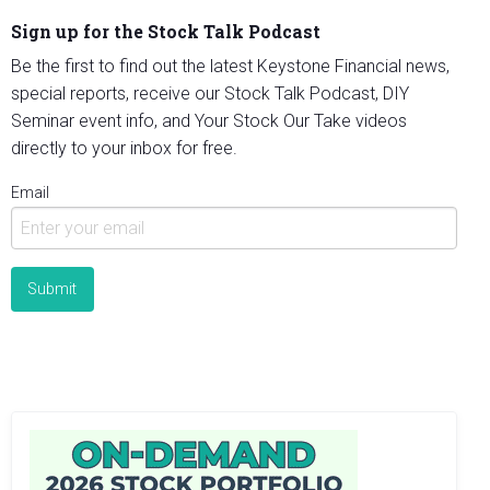
Sign up for the Stock Talk Podcast
Be the first to find out the latest Keystone Financial news,
special reports, receive our Stock Talk Podcast, DIY
Seminar event info, and Your Stock Our Take videos
directly to your inbox for free.
Email