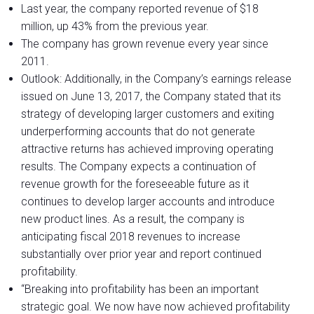
Last year, the company reported revenue of $18
million, up 43% from the previous year.
The company has grown revenue every year since
2011.
Outlook: Additionally, in the Company’s earnings release
issued on June 13, 2017, the Company stated that its
strategy of developing larger customers and exiting
underperforming accounts that do not generate
attractive returns has achieved improving operating
results. The Company expects a continuation of
revenue growth for the foreseeable future as it
continues to develop larger accounts and introduce
new product lines. As a result, the company is
anticipating fiscal 2018 revenues to increase
substantially over prior year and report continued
profitability.
“Breaking into profitability has been an important
strategic goal. We now have now achieved profitability