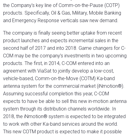
the Company’s key line of Comm-on-the-Pause (COTP)
products. Specifically, Oil & Gas, Military, Mobile Banking
and Emergency Response verticals saw new demand.
The company is finally seeing better uptake from recent
product launches and expects incremental sales in the
second half of 2017 and into 2018. Game changers for C-
COM may be the company’s investments in two upcoming
products. The first, in 2014, C-COM entered into an
agreement with ViaSat to jointly develop a low-cost,
vehicle-based, Comm-on-the-Move (COTM) Ka-band
antenna system for the commercial market (iNmotion®).
Assuming successful completion this year, C-COM
expects to have be able to sell this new in-motion antenna
system through its distribution channels worldwide. In
2018, the iNmotion® system is expected to be integrated
to work with other Ka-band services around the world.
This new COTM product is expected to make it possible