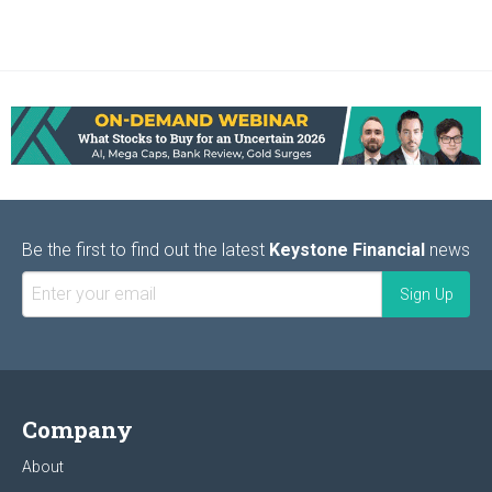
Be the first to find out the latest
Keystone Financial
news
Company
About