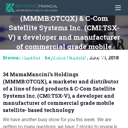
34 MamaMancini’s Holdings
(MMMB:OTCQX) & C-Com
Satellite Systems Inc. (CMI:TSX-
V) a developer and manufacturer
of commercial grade mobile
satellite- based technology
Brennan Habetler - KeyStone Financial
|
June 15, 2018
34 MamaMancini’s Holdings
(MMMB:OTCQX), a marketer and distributor
of a line of food products & C-Com Satellite
Systems Inc. (CMI:TSX-V), a developer and
manufacturer of commercial grade mobile
satellite- based technology
We have another busy show for you this week. We are
getting so many questions, we have 2 stocks to review in