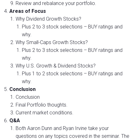
Review and rebalance your portfolio.
Areas of Focus
Why Dividend Growth Stocks?
Plus 2 to 3 stock selections – BUY ratings and
why.
Why Small-Caps Growth Stocks?
Plus 2 to 3 stock selections – BUY ratings and
why.
Why U.S. Growth & Dividend Stocks?
Plus 1 to 2 stock selections – BUY ratings and
why.
Conclusion
Conclusion
Final Portfolio thoughts.
Current market conditions.
Q&A
Both Aaron Dunn and Ryan Irvine take your
questions on any topics covered in the seminar. The