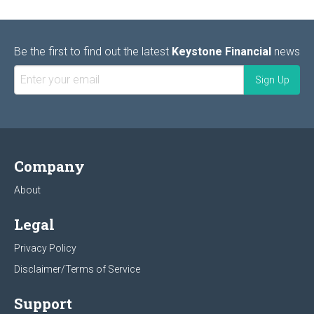
Be the first to find out the latest
Keystone Financial
news
Company
About
Legal
Privacy Policy
Disclaimer/Terms of Service
Support