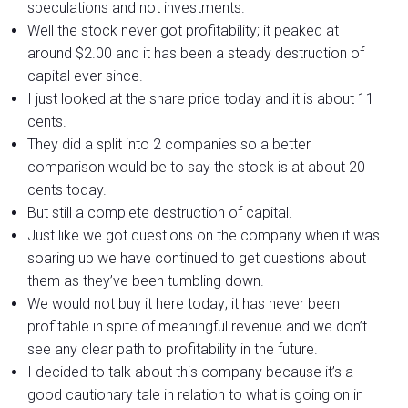
speculations and not investments.
Well the stock never got profitability; it peaked at
around $2.00 and it has been a steady destruction of
capital ever since.
I just looked at the share price today and it is about 11
cents.
They did a split into 2 companies so a better
comparison would be to say the stock is at about 20
cents today.
But still a complete destruction of capital.
Just like we got questions on the company when it was
soaring up we have continued to get questions about
them as they’ve been tumbling down.
We would not buy it here today; it has never been
profitable in spite of meaningful revenue and we don’t
see any clear path to profitability in the future.
I decided to talk about this company because it’s a
good cautionary tale in relation to what is going on in