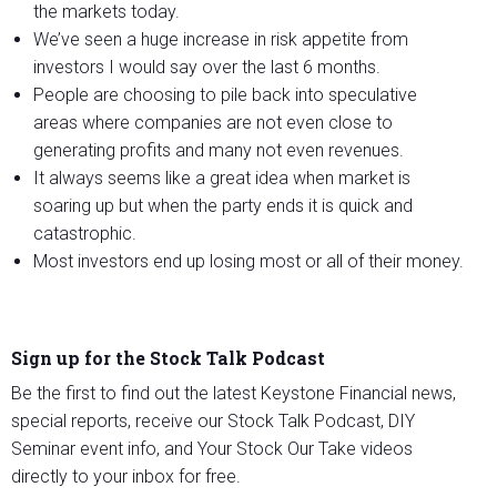
the markets today.
We’ve seen a huge increase in risk appetite from
investors I would say over the last 6 months.
People are choosing to pile back into speculative
areas where companies are not even close to
generating profits and many not even revenues.
It always seems like a great idea when market is
soaring up but when the party ends it is quick and
catastrophic.
Most investors end up losing most or all of their money.
Sign up for the Stock Talk Podcast
Be the first to find out the latest Keystone Financial news,
special reports, receive our Stock Talk Podcast, DIY
Seminar event info, and Your Stock Our Take videos
directly to your inbox for free.