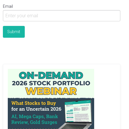
Email