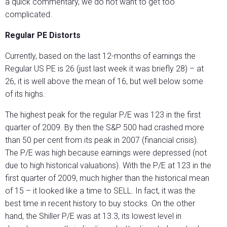
a quick commentary, we do not want to get too
complicated.
Regular PE Distorts
Currently, based on the last 12-months of earnings the
Regular US PE is 26 (just last week it was briefly 28) – at
26, it is well above the mean of 16, but well below some
of its highs.
The highest peak for the regular P/E was 123 in the first
quarter of 2009. By then the S&P 500 had crashed more
than 50 per cent from its peak in 2007 (financial crisis).
The P/E was high because earnings were depressed (not
due to high historical valuations). With the P/E at 123 in the
first quarter of 2009, much higher than the historical mean
of 15 – it looked like a time to SELL. In fact, it was the
best time in recent history to buy stocks. On the other
hand, the Shiller P/E was at 13.3, its lowest level in