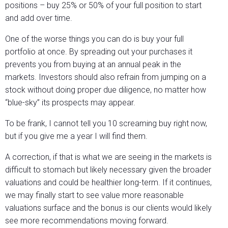
positions – buy 25% or 50% of your full position to start
and add over time.
One of the worse things you can do is buy your full
portfolio at once. By spreading out your purchases it
prevents you from buying at an annual peak in the
markets. Investors should also refrain from jumping on a
stock without doing proper due diligence, no matter how
“blue-sky” its prospects may appear.
To be frank, I cannot tell you 10 screaming buy right now,
but if you give me a year I will find them.
A correction, if that is what we are seeing in the markets is
difficult to stomach but likely necessary given the broader
valuations and could be healthier long-term. If it continues,
we may finally start to see value more reasonable
valuations surface and the bonus is our clients would likely
see more recommendations moving forward.