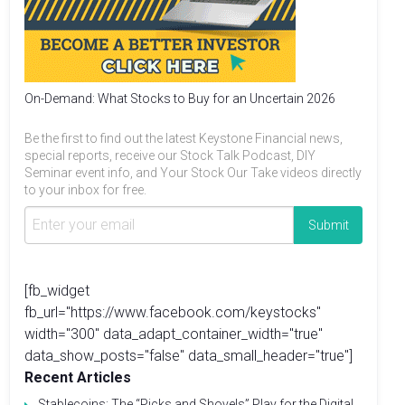
On-Demand: What Stocks to Buy for an Uncertain 2026
Be the first to find out the latest Keystone Financial news,
special reports, receive our Stock Talk Podcast, DIY
Seminar event info, and Your Stock Our Take videos directly
to your inbox for free.
[fb_widget
fb_url="https://www.facebook.com/keystocks"
width="300" data_adapt_container_width="true"
data_show_posts="false" data_small_header="true"]
Recent Articles
Stablecoins: The “Picks and Shovels” Play for the Digital