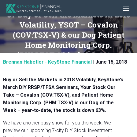
37 Buy or Sell the Markets in 2018
Volatility, YSOT – Covalon
(COV:TSX-V) & our Dog Patient
Home Monitoring Corp.
(PHM:TSX-V) is down 63%.
Brennan Habetler - KeyStone Financial
|
June 15, 2018
Buy or Sell the Markets in 2018 Volatility, KeyStone’s
March DIY RRSP/TFSA Seminars, Your Stock Our
Take – Covalon (COV:TSX-V), and Patient Home
Monitoring Corp. (PHM:TSX-V) is our Dog of the
Week – year-to-date, the stock is down 63%.
We have another busy show for you this week. We
preview our upcoming 7-city DIY Stock Investment