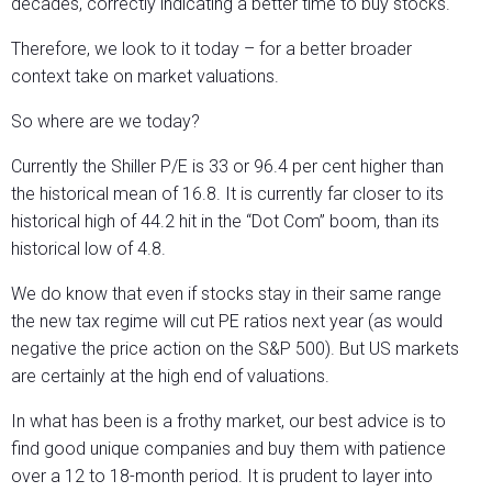
decades, correctly indicating a better time to buy stocks.
Therefore, we look to it today – for a better broader
context take on market valuations.
So where are we today?
Currently the Shiller P/E is 33 or 96.4 per cent higher than
the historical mean of 16.8. It is currently far closer to its
historical high of 44.2 hit in the “Dot Com” boom, than its
historical low of 4.8.
We do know that even if stocks stay in their same range
the new tax regime will cut PE ratios next year (as would
negative the price action on the S&P 500). But US markets
are certainly at the high end of valuations.
In what has been is a frothy market, our best advice is to
find good unique companies and buy them with patience
over a 12 to 18-month period. It is prudent to layer into