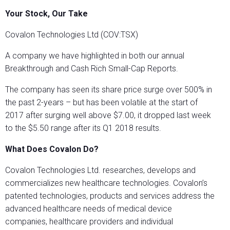
Your Stock, Our Take
Covalon Technologies Ltd (COV:TSX)
A company we have highlighted in both our annual
Breakthrough and Cash Rich Small-Cap Reports.
The company has seen its share price surge over 500% in
the past 2-years – but has been volatile at the start of
2017 after surging well above $7.00, it dropped last week
to the $5.50 range after its Q1 2018 results.
What Does Covalon Do?
Covalon Technologies Ltd. researches, develops and
commercializes new healthcare technologies. Covalon’s
patented technologies, products and services address the
advanced healthcare needs of medical device
companies, healthcare providers and individual