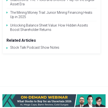
Asset Era
The Mining Money Trail: Junior Mining Financing Heats
Up in 2025
Unlocking Balance Sheet Value: How Hidden Assets
Boost Shareholder Returns
Related Articles
Stock Talk Podcast Show Notes