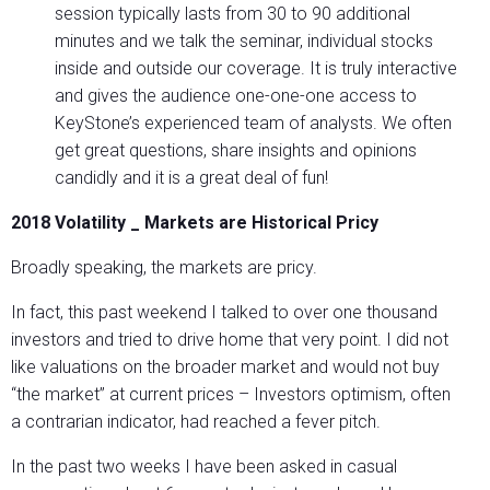
session typically lasts from 30 to 90 additional
minutes and we talk the seminar, individual stocks
inside and outside our coverage. It is truly interactive
and gives the audience one-one-one access to
KeyStone’s experienced team of analysts. We often
get great questions, share insights and opinions
candidly and it is a great deal of fun!
2018 Volatility _ Markets are Historical Pricy
Broadly speaking, the markets are pricy.
In fact, this past weekend I talked to over one thousand
investors and tried to drive home that very point. I did not
like valuations on the broader market and would not buy
“the market” at current prices – Investors optimism, often
a contrarian indicator, had reached a fever pitch.
In the past two weeks I have been asked in casual