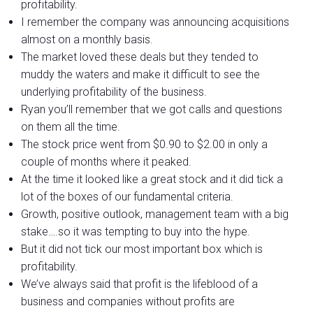
profitability.
I remember the company was announcing acquisitions
almost on a monthly basis.
The market loved these deals but they tended to
muddy the waters and make it difficult to see the
underlying profitability of the business.
Ryan you’ll remember that we got calls and questions
on them all the time.
The stock price went from $0.90 to $2.00 in only a
couple of months where it peaked.
At the time it looked like a great stock and it did tick a
lot of the boxes of our fundamental criteria.
Growth, positive outlook, management team with a big
stake….so it was tempting to buy into the hype.
But it did not tick our most important box which is
profitability.
We’ve always said that profit is the lifeblood of a
business and companies without profits are