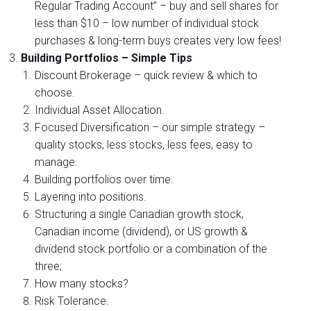
Regular Trading Account” – buy and sell shares for
less than $10 – low number of individual stock
purchases & long-term buys creates very low fees!
Building Portfolios – Simple Tips
Discount Brokerage – quick review & which to
choose.
Individual Asset Allocation.
Focused Diversification – our simple strategy –
quality stocks, less stocks, less fees, easy to
manage.
Building portfolios over time.
Layering into positions.
Structuring a single Canadian growth stock,
Canadian income (dividend), or US growth &
dividend stock portfolio or a combination of the
three;
How many stocks?
Risk Tolerance.