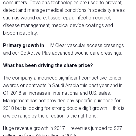
consumers. Covalon’s technologies are used to prevent,
detect and manage medical conditions in specialty areas
such as wound care, tissue repair, infection control,
disease management, medical device coatings and
biocompatibility.
Primary growth in
– IV Clear vascular access dressings
and our ColActive Plus advanced wound care dressings.
What has been driving the share price?
The company announced significant competitive tender
awards or contracts in Saudi Arabia this past year and in
Q1 2018 an increase in international and U.S. sales.
Mangement has not provided any specific guidance for
2018 but is looking for strong double digit growth – this is
a wide range by the direction is the right one.
Huge revenue growth in 2017 – revenues jumped to $27
million up from $6.5 million in 2016.