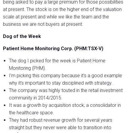
being asked to pay a large premium for those possibilities
at present. The stock is on the higher end of the valuation
scale at present and while we like the team and the
business we are not buyers at present.
Dog of the Week
Patient Home Monitoring Corp. (PHM:TSX-V)
The dog I picked for the week is Patient Home
Monitoring (PHM).
I’m picking this company because it’s a good example
why it’s important to stay disciplined with strategy.
The company was highly touted in the retail investment
community in 2014/2015.
It was a growth by acquisition stock; a consolidator in
the healthcare space.
They had robust revenue growth for several years
straight but they never were able to transition into