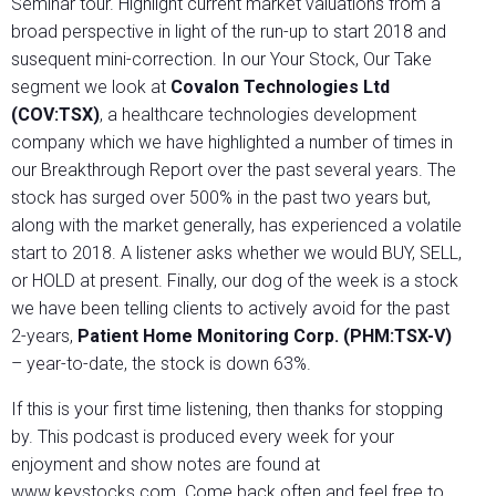
Seminar tour. Highlight current market valuations from a
broad perspective in light of the run-up to start 2018 and
susequent mini-correction. In our Your Stock, Our Take
segment we look at
Covalon Technologies Ltd
(COV:TSX)
, a healthcare technologies development
company which we have highlighted a number of times in
our Breakthrough Report over the past several years. The
stock has surged over 500% in the past two years but,
along with the market generally, has experienced a volatile
start to 2018. A listener asks whether we would BUY, SELL,
or HOLD at present. Finally, our dog of the week is a stock
we have been telling clients to actively avoid for the past
2-years,
Patient Home Monitoring Corp. (PHM:TSX-V)
– year-to-date, the stock is down 63%.
If this is your first time listening, then thanks for stopping
by. This podcast is produced every week for your
enjoyment and show notes are found at
www.keystocks.com. Come back often and feel free to