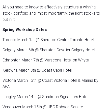
All you need to know to effectively structure a winning
stock portfolio and, most importantly, the right stocks to
put in it.
Spring Workshop Dates
Toronto March 1st @ Sheraton Centre Toronto Hotel
Calgary March 6th @ Sheraton Cavalier Calgary Hotel
Edmonton March 7th @ Varscona Hotel on Whyte
Kelowna March 8th @ Coast Capri Hotel
Victoria March 13th @ Coast Victoria Hotel & Marina by
APA
Langley March 14th @ Sandman Signatures Hotel
Vancouver March 15th @ UBC Robson Square