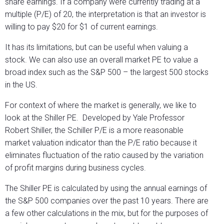
share earnings. If a company were currently trading at a
multiple (P/E) of 20, the interpretation is that an investor is
willing to pay $20 for $1 of current earnings.
It has its limitations, but can be useful when valuing a
stock. We can also use an overall market PE to value a
broad index such as the S&P 500 – the largest 500 stocks
in the US.
For context of where the market is generally, we like to
look at the Shiller PE.
Developed by Yale Professor
Robert Shiller, the Schiller P/E is a more reasonable
market valuation indicator than the P/E ratio because it
eliminates fluctuation of the ratio caused by the variation
of profit margins during business cycles.
The Shiller PE is calculated by using the annual earnings of
the S&P 500 companies over the past 10 years. There are
a few other calculations in the mix, but for the purposes of