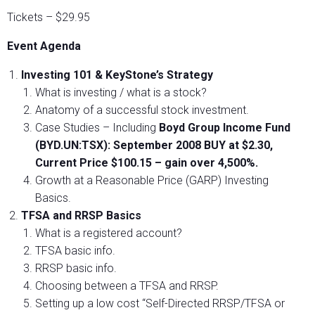
Tickets – $29.95
Event Agenda
Investing 101 & KeyStone’s Strategy
What is investing / what is a stock?
Anatomy of a successful stock investment.
Case Studies – Including
Boyd Group Income Fund
(BYD.UN:TSX): September 2008 BUY at $2.30,
Current Price $100.15 – gain over 4,500%.
Growth at a Reasonable Price (GARP) Investing
Basics.
TFSA and RRSP Basics
What is a registered account?
TFSA basic info.
RRSP basic info.
Choosing between a TFSA and RRSP.
Setting up a low cost “Self-Directed RRSP/TFSA or