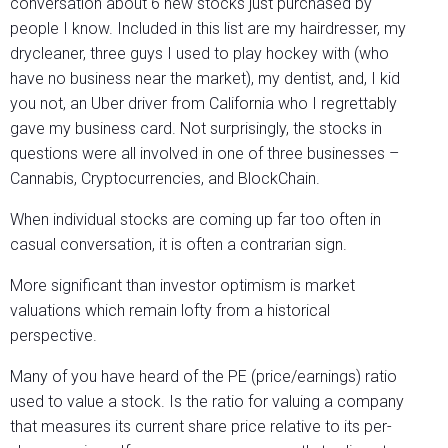
conversation about 6 new stocks just purchased by
people I know. Included in this list are my hairdresser, my
drycleaner, three guys I used to play hockey with (who
have no business near the market), my dentist, and, I kid
you not, an Uber driver from California who I regrettably
gave my business card. Not surprisingly, the stocks in
questions were all involved in one of three businesses –
Cannabis, Cryptocurrencies, and BlockChain.
When individual stocks are coming up far too often in
casual conversation, it is often a contrarian sign.
More significant than investor optimism is market
valuations which remain lofty from a historical
perspective.
Many of you have heard of the PE (price/earnings) ratio
used to value a stock. Is the ratio for valuing a company
that measures its current share price relative to its per-