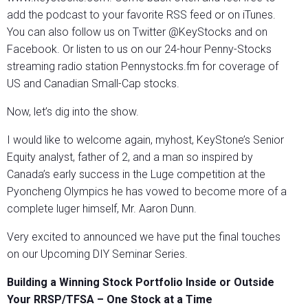
add the podcast to your favorite RSS feed or on iTunes.
You can also follow us on Twitter @KeyStocks and on
Facebook. Or listen to us on our 24-hour Penny-Stocks
streaming radio station Pennystocks.fm for coverage of
US and Canadian Small-Cap stocks.
Now, let’s dig into the show.
I would like to welcome again, myhost, KeyStone’s Senior
Equity analyst, father of 2, and a man so inspired by
Canada’s early success in the Luge competition at the
Pyoncheng Olympics he has vowed to become more of a
complete luger himself, Mr. Aaron Dunn.
Very excited to announced we have put the final touches
on our Upcoming DIY Seminar Series.
Building a Winning Stock Portfolio Inside or Outside
Your RRSP/TFSA – One Stock at a Time