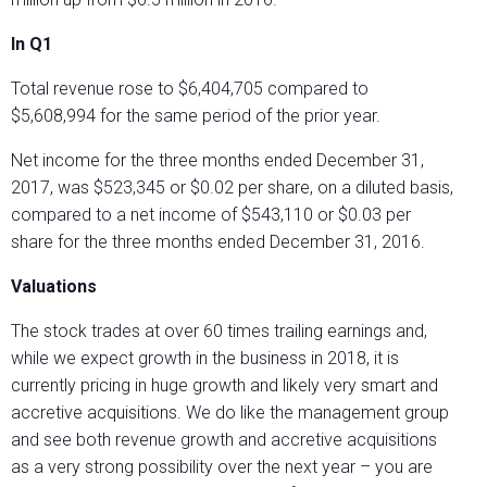
In Q1
Total revenue rose to $6,404,705 compared to
$5,608,994 for the same period of the prior year.
Net income for the three months ended December 31,
2017, was $523,345 or $0.02 per share, on a diluted basis,
compared to a net income of $543,110 or $0.03 per
share for the three months ended December 31, 2016.
Valuations
The stock trades at over 60 times trailing earnings and,
while we expect growth in the business in 2018, it is
currently pricing in huge growth and likely very smart and
accretive acquisitions. We do like the management group
and see both revenue growth and accretive acquisitions
as a very strong possibility over the next year – you are