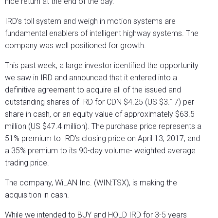
nice return at the end of the day.
IRD’s toll system and weigh in motion systems are
fundamental enablers of intelligent highway systems. The
company was well positioned for growth.
This past week, a large investor identified the opportunity
we saw in IRD and announced that it entered into a
definitive agreement to acquire all of the issued and
outstanding shares of IRD for CDN $4.25 (US $3.17) per
share in cash, or an equity value of approximately $63.5
million (US $47.4 million). The purchase price represents a
51% premium to IRD’s closing price on April 13, 2017, and
a 35% premium to its 90-day volume- weighted average
trading price.
The company, WiLAN Inc. (WIN:TSX), is making the
acquisition in cash.
While we intended to BUY and HOLD IRD for 3-5 years