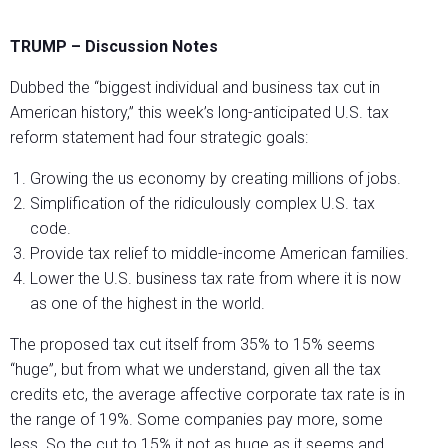
TRUMP – Discussion Notes
Dubbed the “biggest individual and business tax cut in
American history,” this week’s long-anticipated U.S. tax
reform statement had four strategic goals:
Growing the us economy by creating millions of jobs.
Simplification of the ridiculously complex U.S. tax
code.
Provide tax relief to middle-income American families.
Lower the U.S. business tax rate from where it is now
as one of the highest in the world.
The proposed tax cut itself from 35% to 15% seems
“huge”, but from what we understand, given all the tax
credits etc, the average affective corporate tax rate is in
the range of 19%. Some companies pay more, some
less. So the cut to 15% it not as huge as it seems and