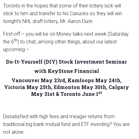
Toronto in the hopes that some of their lottery luck will
stick to him and transfer to his Canucks so they will win
tonight’s NHL draft lottery, Mr. Aaron Dunn.
First-off – you will be on Money talks next week (Saturday
th
the 6
) to chat, among other things, about our latest
upcoming –
Do-It-Yourself (DIY) Stock Investment Seminar
with KeyStone Financial
Vancouver May 23rd, Kamloops May 24th,
Victoria May 25th, Edmonton May 30th, Calgary
st
May 31st & Toronto June 1
Dissatisfied with high fees and meager returns from
traditional big bank mutual fund and ETF investing? You are
not alone.