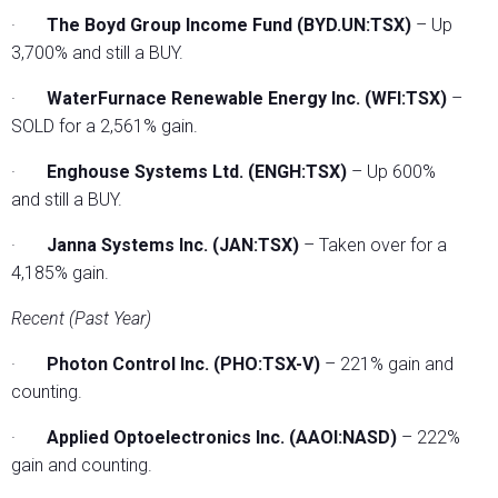
·
The Boyd Group Income Fund (BYD.UN:TSX)
– Up
3,700% and still a BUY.
·
WaterFurnace Renewable Energy Inc. (WFI:TSX)
–
SOLD for a 2,561% gain.
·
Enghouse Systems Ltd. (ENGH:TSX)
– Up 600%
and still a BUY.
·
Janna Systems Inc. (JAN:TSX)
– Taken over for a
4,185% gain.
Recent (Past Year)
·
Photon Control Inc. (PHO:TSX-V)
– 221% gain and
counting.
·
Applied Optoelectronics Inc. (AAOI:NASD)
– 222%
gain and counting.