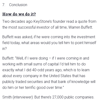
7. Conclusion
How do we do it?
Two decades ago KeyStone’s founder read a quote from
the most successful investor of all time, Warren Buffett.
Buffett was asked, if he were coming into the investment
field today, what areas would you tell him to point himself
in?
Buffett: “Well, if I were doing – if I were coming in and
working with small sums of capital I’d tell him to do
exactly what I did 40-odd years ago, which is to learn
about every company in the United States that has
publicly traded securities and that bank of knowledge will
do him or her terrific good over time.”
Smith (interviewer): But there’s 27,000 public companies.