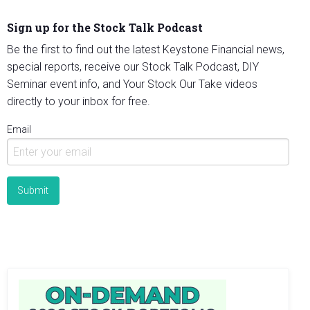
Sign up for the Stock Talk Podcast
Be the first to find out the latest Keystone Financial news,
special reports, receive our Stock Talk Podcast, DIY
Seminar event info, and Your Stock Our Take videos
directly to your inbox for free.
Email