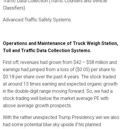
Traffic Data Collection (Traffic Counters and Vehicle
Classifiers).
Advanced Traffic Safety Systems.
Operations and Maintenance of Truck Weigh Station,
Toll and Traffic Data Collection Systems.
First off, revenues had grown from $42 – $58 million and
earnings had jumped from a loss of ($0.05) per share to
$0.18 per share over the past 4-years. The stock traded
at around 13 times earning and expected organic growth
in the double-digit range moving forward. So, we had a
stock trading well below the market average PE with
above average growth prospects.
With the rather unexpected Trump Presidency win we also
had some potential blue sky upside if his planned