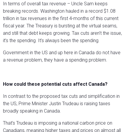
In terms of overall tax revenue – Uncle Sam keeps
breaking records. Washington hauled in a record $1.08
trillion in tax revenues in the first 4-months of this current
fiscal year. The Treasury is bursting at the virtual seams,
and still that debt keeps growing. Tax cuts aren’t the issue,
it’s the spending. It’s always been the spending.
Government in the US and up here in Canada do not have
a revenue problem, they have a spending problem.
How could these potential cuts affect Canada?
In contrast to the proposed tax cuts and simplification in
the US, Prime Minister Justin Trudeau is raising taxes
broadly speaking in Canada.
That’s Trudeau is imposing a national carbon price on
Canadians, meaning higher taxes and prices on almost all