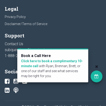
Legal
Privacy Policy
Disclaimer/Terms of Service
Support
Contact Us
subquestions@keystocks.com
1-888-27-STOCK or
604-273-1118
Book a Call Here
Click here to book a complimentary 10-
minute call
with Ryan, Brennan, Brett, or
Social
one of our staff and see what services
may be right for you.