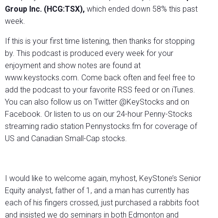
Group Inc. (HCG:TSX),
which ended down 58% this past
week.
If this is your first time listening, then thanks for stopping
by. This podcast is produced every week for your
enjoyment and show notes are found at
www.keystocks.com. Come back often and feel free to
add the podcast to your favorite RSS feed or on iTunes.
You can also follow us on Twitter @KeyStocks and on
Facebook. Or listen to us on our 24-hour Penny-Stocks
streaming radio station Pennystocks.fm for coverage of
US and Canadian Small-Cap stocks.
I would like to welcome again, myhost, KeyStone’s Senior
Equity analyst, father of 1, and a man has currently has
each of his fingers crossed, just purchased a rabbits foot
and insisted we do seminars in both Edmonton and