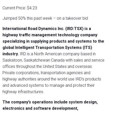
Current Price: $4.23
Jumped 50% this past week – on a takeover bid.
International Road Dynamics Inc. (IRD:TSX) is a
highway traffic management technology company
specializing in supplying products and systems to the
global Intelligent Transportation Systems (ITS)
industry.
IRD is a North American company based in
Saskatoon, Saskatchewan Canada with sales and service
offices throughout the United States and overseas.
Private corporations, transportation agencies and
highway authorities around the world use IRD’s products
and advanced systems to manage and protect their
highway infrastructures.
The company’s operations include system design,
electronics and software development,