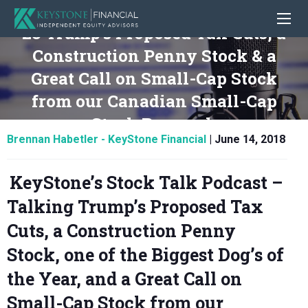
23 Trump’s Proposed Tax Cuts, a
Construction Penny Stock & a
Great Call on Small-Cap Stock
from our Canadian Small-Cap
Stock Research
Brennan Habetler - KeyStone Financial
|
June 14, 2018
KeyStone’s Stock Talk Podcast –
Talking Trump’s Proposed Tax
Cuts, a Construction Penny
Stock, one of the Biggest Dog’s of
the Year, and a Great Call on
Small-Cap Stock from our