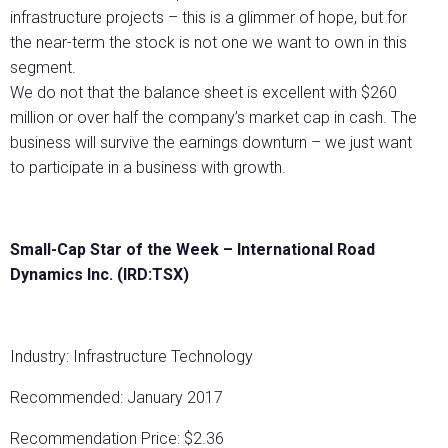
infrastructure projects – this is a glimmer of hope, but for
the near-term the stock is not one we want to own in this
segment.
We do not that the balance sheet is excellent with $260
million or over half the company’s market cap in cash. The
business will survive the earnings downturn – we just want
to participate in a business with growth.
Small-Cap Star of the Week –
International Road
Dynamics Inc. (IRD:TSX)
Industry: Infrastructure Technology
Recommended: January 2017
Recommendation Price: $2.36