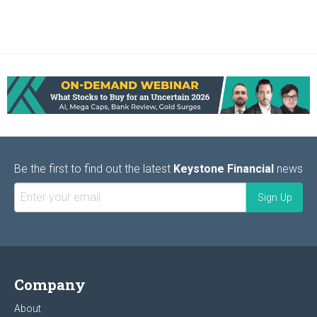
Be the first to find out the latest
Keystone Financial
news
Company
About