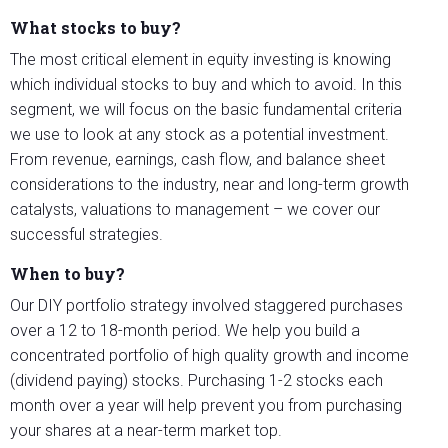
What stocks to buy?
The most critical element in equity investing is knowing
which individual stocks to buy and which to avoid. In this
segment, we will focus on the basic fundamental criteria
we use to look at any stock as a potential investment.
From revenue, earnings, cash flow, and balance sheet
considerations to the industry, near and long-term growth
catalysts, valuations to management – we cover our
successful strategies.
When to buy?
Our DIY portfolio strategy involved staggered purchases
over a 12 to 18-month period. We help you build a
concentrated portfolio of high quality growth and income
(dividend paying) stocks. Purchasing 1-2 stocks each
month over a year will help prevent you from purchasing
your shares at a near-term market top.