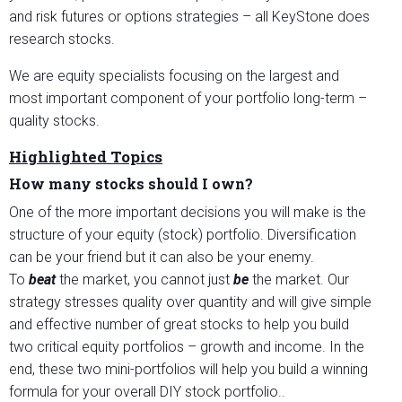
and risk futures or options strategies – all KeyStone does
research stocks.
We are equity specialists focusing on the largest and
most important component of your portfolio long-term –
quality stocks.
Highlighted Topics
How many stocks should I own?
One of the more important decisions you will make is the
structure of your equity (stock) portfolio. Diversification
can be your friend but it can also be your enemy.
To
beat
the market, you cannot just
be
the market. Our
strategy stresses quality over quantity and will give simple
and effective number of great stocks to help you build
two critical equity portfolios – growth and income. In the
end, these two mini-portfolios will help you build a winning
formula for your overall DIY stock portfolio..