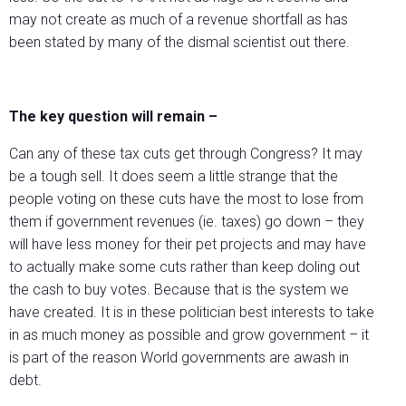
may not create as much of a revenue shortfall as has
been stated by many of the dismal scientist out there.
The key question will remain –
Can any of these tax cuts get through Congress? It may
be a tough sell. It does seem a little strange that the
people voting on these cuts have the most to lose from
them if government revenues (ie. taxes) go down – they
will have less money for their pet projects and may have
to actually make some cuts rather than keep doling out
the cash to buy votes. Because that is the system we
have created. It is in these politician best interests to take
in as much money as possible and grow government – it
is part of the reason World governments are awash in
debt.