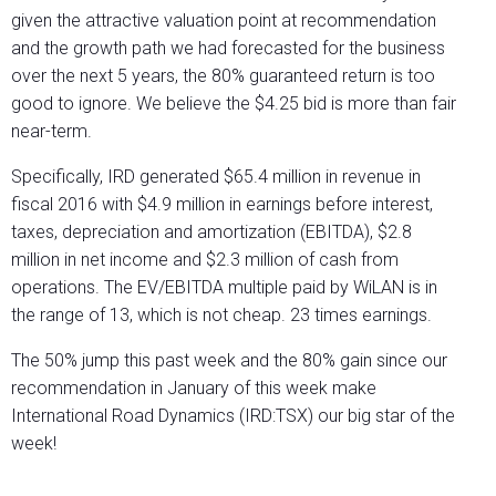
given the attractive valuation point at recommendation
and the growth path we had forecasted for the business
over the next 5 years, the 80% guaranteed return is too
good to ignore. We believe the $4.25 bid is more than fair
near-term.
Specifically, IRD generated $65.4 million in revenue in
fiscal 2016 with $4.9 million in earnings before interest,
taxes, depreciation and amortization (EBITDA), $2.8
million in net income and $2.3 million of cash from
operations. The EV/EBITDA multiple paid by WiLAN is in
the range of 13, which is not cheap. 23 times earnings.
The 50% jump this past week and the 80% gain since our
recommendation in January of this week make
International Road Dynamics (IRD:TSX) our big star of the
week!