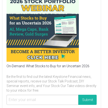
On-Demand: What Stocks to Buy for an Uncertain 2026
Be the first to find out the latest Keystone Financial news,
special reports, receive our Stock Talk Podcast, DIY
Seminar event info, and Your Stock Our Take videos directly
to your inbox for free.