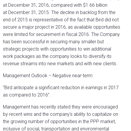
at December 31, 2016, compared with $1.66 billion
at December 31, 2015. The decline in backlog from the
end of 2015 is representative of the fact that Bird did not
secure a major project in 2016, as available opportunities
were limited for securement in fiscal 2016. The Company
has been successful in securing many smaller but
strategic projects with opportunities to win additional
work packages as the company looks to diversify its
revenue streams into new markets and with new clients.
Management Outlook – Negative near-term.
“Bird anticipate a significant reduction in earnings in 2017
as compared to 2016”.
Management has recently stated they were encouraged
by recent wins and the company’s ability to capitalize on
the growing number of opportunities in the PPP market,
inclusive of social, transportation and environmental