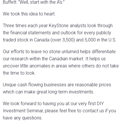
Buffett: “Well, start with the A’s.”
We took this idea to heart.
Three times each year KeyStone analysts look through
the financial statements and outlook for every publicly
traded stock in Canada (over 3,500) and 5,000 in the U.S.
Our efforts to leave no stone unturned helps differentiate
our research within the Canadian market. It helps us
uncover little anomalies in areas where others do not take
the time to look.
Unique cash flowing businesses are reasonable prices
which can make great long-term investments.
We look forward to having you at our very first DIY
Investment Seminar, please feel free to contact us if you
have any questions.