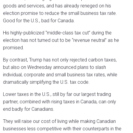
goods and services, and has already reneged on his
election promise to reduce the small business tax rate.
Good for the U.S., bad for Canada.
His highly-publicized “middle-class tax cut” during the
election has not turned out to be “revenue neutral” as he
promised.
By contrast, Trump has not only rejected carbon taxes,
but also on Wednesday announced plans to slash
individual, corporate and small business tax rates, while
dramatically simplifying the U.S. tax code.
Lower taxes in the U.S., still by far our largest trading
partner, combined with rising taxes in Canada, can only
end badly for Canadians.
They will raise our cost of living while making Canadian
businesses less competitive with their counterparts in the