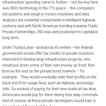
infrastructure spending came to fruition – but the key here
was IRD’s technology in the ITS space – the company’s
toll systems and weigh in motion machines and data
analytics are essential components in intelligent highway
systems and with North American trending towards Public
Private Partnerships, IRD was well positioned to capitalize
long-term.
Under Trump’s plan—at least as it’s written —the federal
government would offer tax credits to private investors
interested in funding large infrastructure projects, who
would put down some of their own money up front, then
borrow the rest on the private bond markets – for
example. They would eventually earn their profits on the
back end from usage fees, such as highway and bridge
tolls. So instead of paying for their new roads at tax time,
Americans would pay for them during their daily commute.
And of course, all these private developers would earn a