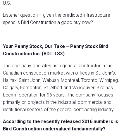
U.S.
Listener question – given the predicted infrastructure
spend is Bird Construction a good buy now?
Your Penny Stock, Our Take – Penny Stock Bird
Construction Inc. (BDT:TSX)
The company operates as a general contractor in the
Canadian construction market with offices in St. John’s,
Halifax, Saint John, Wabush, Montreal, Toronto, Winnipeg,
Calgary, Edmonton, St. Albert and Vancouver. Bird has
been in operation for 96 years. The company focuses
primarily on projects in the industrial, commercial and
institutional sectors of the general contracting industry.
According to the recently released 2016 numbers is
Bird Construction undervalued fundamentally?