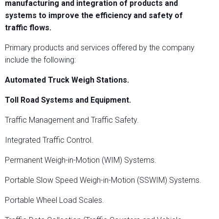
manufacturing and integration of products and
systems to improve the efficiency and safety of
traffic flows.
Primary products and services offered by the company
include the following:
Automated Truck Weigh Stations.
Toll Road Systems and Equipment.
Traffic Management and Traffic Safety.
Integrated Traffic Control.
Permanent Weigh-in-Motion (WIM) Systems.
Portable Slow Speed Weigh-in-Motion (SSWIM) Systems.
Portable Wheel Load Scales.