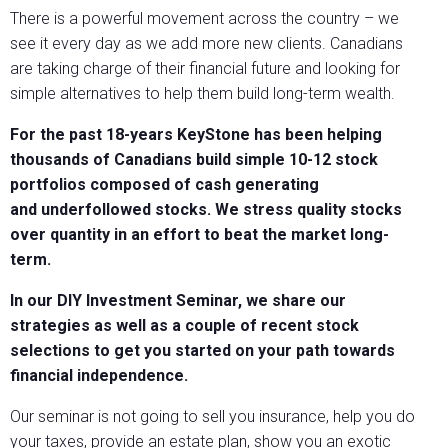
There is a powerful movement across the country – we
see it every day as we add more new clients. Canadians
are taking charge of their financial future and looking for
simple alternatives to help them build long-term wealth.
For the past 18-years KeyStone has been helping
thousands of Canadians build simple 10-12 stock
portfolios composed of cash generating
and underfollowed stocks. We stress quality stocks
over quantity in an effort to beat the market long-
term.
In our DIY Investment Seminar, we share our
strategies as well as a couple of recent stock
selections to get you started on your path towards
financial independence.
Our seminar is not going to sell you insurance, help you do
your taxes, provide an estate plan, show you an exotic