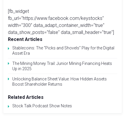
[fb_widget
fb_url="https://www.facebook.com/keystocks"
width="300" data_adapt_container_width="true"
data_show_posts="false" data_small_header="true"]
Recent Articles
Stablecoins: The “Picks and Shovels” Play for the Digital
Asset Era
The Mining Money Trail: Junior Mining Financing Heats
Up in 2025
Unlocking Balance Sheet Value: How Hidden Assets
Boost Shareholder Returns
Related Articles
Stock Talk Podcast Show Notes