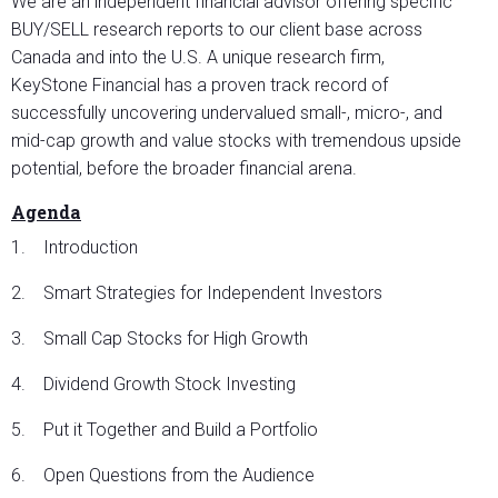
We are an independent financial advisor offering specific
BUY/SELL research reports to our client base across
Canada and into the U.S. A unique research firm,
KeyStone Financial has a proven track record of
successfully uncovering undervalued small-, micro-, and
mid-cap growth and value stocks with tremendous upside
potential, before the broader financial arena.
Agenda
1. Introduction
2. Smart Strategies for Independent Investors
3. Small Cap Stocks for High Growth
4. Dividend Growth Stock Investing
5. Put it Together and Build a Portfolio
6. Open Questions from the Audience