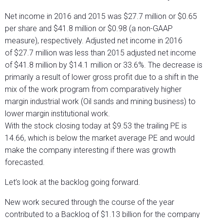
Net income in 2016 and 2015 was $27.7 million or $0.65
per share and $41.8 million or $0.98 (a non-GAAP
measure), respectively. Adjusted net income in 2016
of $27.7 million was less than 2015 adjusted net income
of $41.8 million by $14.1 million or 33.6%. The decrease is
primarily a result of lower gross profit due to a shift in the
mix of the work program from comparatively higher
margin industrial work (Oil sands and mining business) to
lower margin institutional work.
With the stock closing today at $9.53 the trailing PE is
14.66, which is below the market average PE and would
make the company interesting if there was growth
forecasted.
Let’s look at the backlog going forward.
New work secured through the course of the year
contributed to a Backlog of $1.13 billion for the company