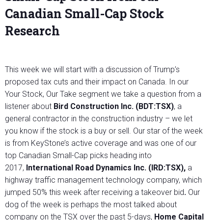
Canadian Small-Cap Stock
Research
This week we will start with a discussion of Trump’s
proposed tax cuts and their impact on Canada. In our
Your Stock, Our Take segment we take a question from a
listener about
Bird Construction Inc. (BDT:TSX)
, a
general contractor in the construction industry – we let
you know if the stock is a buy or sell. Our star of the week
is from KeyStone’s active coverage and was one of our
top Canadian Small-Cap picks heading into
2017,
International Road Dynamics Inc. (IRD:TSX)
,
a
highway traffic management technology company, which
jumped 50% this week after receiving a takeover bid
.
Our
dog of the week is perhaps the most talked about
company on the TSX over the past 5-days,
Home Capital