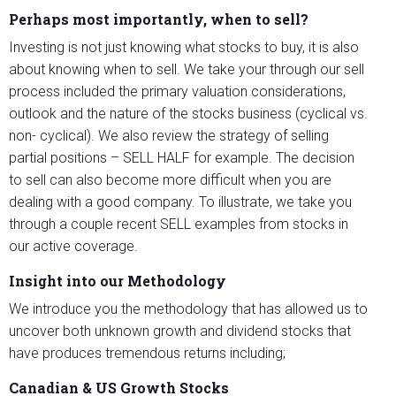
Perhaps most importantly, when to sell?
Investing is not just knowing what stocks to buy, it is also
about knowing when to sell. We take your through our sell
process included the primary valuation considerations,
outlook and the nature of the stocks business (cyclical vs.
non- cyclical). We also review the strategy of selling
partial positions – SELL HALF for example. The decision
to sell can also become more difficult when you are
dealing with a good company. To illustrate, we take you
through a couple recent SELL examples from stocks in
our active coverage.
Insight into our Methodology
We introduce you the methodology that has allowed us to
uncover both unknown growth and dividend stocks that
have produces tremendous returns including;
Canadian & US Growth Stocks