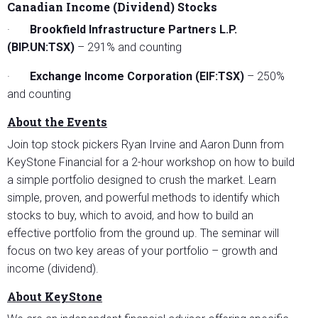
Canadian Income (Dividend) Stocks
·
Brookfield Infrastructure Partners L.P.
(BIP.UN:TSX)
– 291% and counting
·
Exchange Income Corporation (EIF:TSX)
– 250%
and counting
About the Events
Join top stock pickers Ryan Irvine and Aaron Dunn from
KeyStone Financial for a 2-hour workshop on how to build
a simple portfolio designed to crush the market. Learn
simple, proven, and powerful methods to identify which
stocks to buy, which to avoid, and how to build an
effective portfolio from the ground up. The seminar will
focus on two key areas of your portfolio – growth and
income (dividend).
About KeyStone