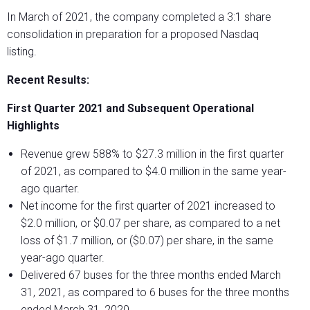
In March of 2021, the company completed a 3:1 share
consolidation in preparation for a proposed Nasdaq
listing.
Recent Results:
First Quarter 2021 and Subsequent Operational
Highlights
Revenue grew 588% to $27.3 million in the first quarter
of 2021, as compared to $4.0 million in the same year-
ago quarter.
Net income for the first quarter of 2021 increased to
$2.0 million, or $0.07 per share, as compared to a net
loss of $1.7 million, or ($0.07) per share, in the same
year-ago quarter.
Delivered 67 buses for the three months ended March
31, 2021, as compared to 6 buses for the three months
ended March 31, 2020.