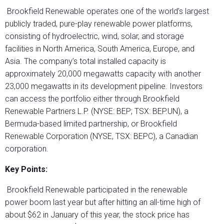
Brookfield Renewable operates one of the world’s largest
publicly traded, pure-play renewable power platforms,
consisting of hydroelectric, wind, solar, and storage
facilities in North America, South America, Europe, and
Asia. The company’s total installed capacity is
approximately 20,000 megawatts capacity with another
23,000 megawatts in its development pipeline. Investors
can access the portfolio either through Brookfield
Renewable Partners L.P. (NYSE: BEP; TSX: BEP.UN), a
Bermuda-based limited partnership, or Brookfield
Renewable Corporation (NYSE, TSX: BEPC), a Canadian
corporation.
Key Points:
Brookfield Renewable participated in the renewable
power boom last year but after hitting an all-time high of
about $62 in January of this year, the stock price has