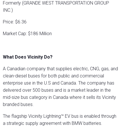
Formerly (GRANDE WEST TRANSPORTATION GROUP
INC.)
Price: $6.36
Market Cap: $186 Million
What Does Vicinity Do?
A Canadian company that supplies electric, CNG, gas, and
clean-diesel buses for both public and commercial
enterprise use in the U.S and Canada. The company has
delivered over 500 buses and is a market leader in the
mid-size bus category in Canada where it sells its Vicinity
branded buses.
The flagship Vicinity Lightning™ EV bus is enabled through
a strategic supply agreement with BMW batteries.