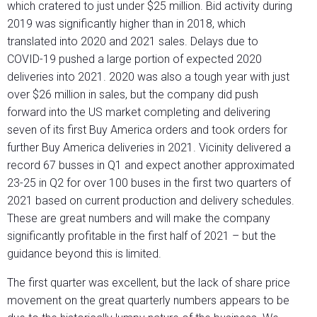
which cratered to just under $25 million. Bid activity during
2019 was significantly higher than in 2018, which
translated into 2020 and 2021 sales. Delays due to
COVID-19 pushed a large portion of expected 2020
deliveries into 2021. 2020 was also a tough year with just
over $26 million in sales, but the company did push
forward into the US market completing and delivering
seven of its first Buy America orders and took orders for
further Buy America deliveries in 2021. Vicinity delivered a
record 67 busses in Q1 and expect another approximated
23-25 in Q2 for over 100 buses in the first two quarters of
2021 based on current production and delivery schedules.
These are great numbers and will make the company
significantly profitable in the first half of 2021 – but the
guidance beyond this is limited.
The first quarter was excellent, but the lack of share price
movement on the great quarterly numbers appears to be