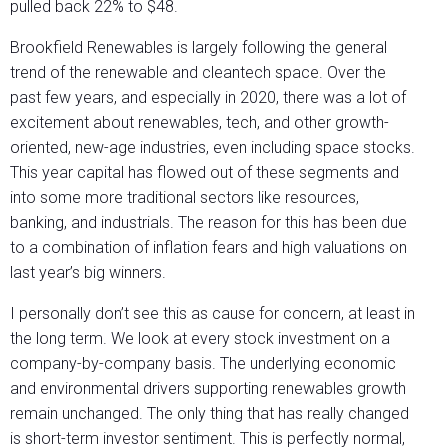
pulled back 22% to $48.
Brookfield Renewables is largely following the general
trend of the renewable and cleantech space. Over the
past few years, and especially in 2020, there was a lot of
excitement about renewables, tech, and other growth-
oriented, new-age industries, even including space stocks.
This year capital has flowed out of these segments and
into some more traditional sectors like resources,
banking, and industrials. The reason for this has been due
to a combination of inflation fears and high valuations on
last year’s big winners.
I personally don’t see this as cause for concern, at least in
the long term. We look at every stock investment on a
company-by-company basis. The underlying economic
and environmental drivers supporting renewables growth
remain unchanged. The only thing that has really changed
is short-term investor sentiment. This is perfectly normal,