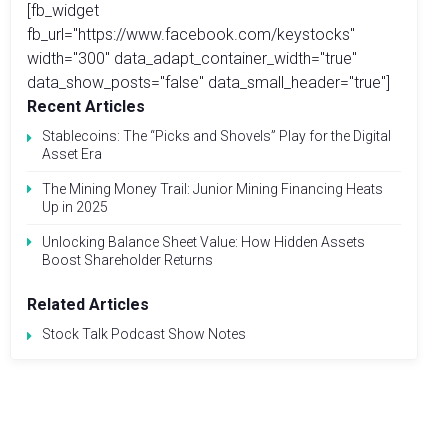
[fb_widget
fb_url="https://www.facebook.com/keystocks"
width="300" data_adapt_container_width="true"
data_show_posts="false" data_small_header="true"]
Recent Articles
Stablecoins: The “Picks and Shovels” Play for the Digital
Asset Era
The Mining Money Trail: Junior Mining Financing Heats
Up in 2025
Unlocking Balance Sheet Value: How Hidden Assets
Boost Shareholder Returns
Related Articles
Stock Talk Podcast Show Notes