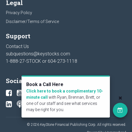
Legal
Privacy Policy
Disclaimer/Terms of Service
Support
Contact Us
subquestions@keystocks.com
1-888-27-STOCK or
604-273-1118
Social
Book a Call Here
Click here to book a complimentary 10-
minute call
with Ryan, Brennan, Brett, or
one of our staff and see what services
may be right for you.
© 2026 KeyStone Financial Publishing Corp. All rights reserved.