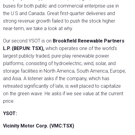
buses for both public and commercial enterprise use in
the U.S and Canada. Great first-quarter deliveries and
strong revenue growth failed to push the stock higher
near-term, we take a look at why.
Our second YSOT is on
Brookfield Renewable Partners
L.P. (BEP.UN: TSX),
which operates one of the world’s
largest publicly traded, pure-play renewable power
platforms, consisting of hydroelectric, wind, solar, and
storage facilities in North America, South America, Europe,
and Asia. A listener asks if the company, which has
retreated significantly of late, is well placed to capitalize
on the green wave. He asks if we see value at the current
price.
YSOT:
Vicinity Motor Corp. (VMC:TSX)