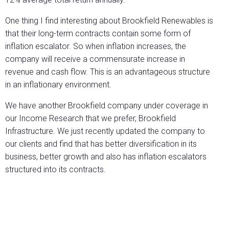
One thing I find interesting about Brookfield Renewables is
that their long-term contracts contain some form of
inflation escalator. So when inflation increases, the
company will receive a commensurate increase in
revenue and cash flow. This is an advantageous structure
in an inflationary environment.
We have another Brookfield company under coverage in
our Income Research that we prefer, Brookfield
Infrastructure. We just recently updated the company to
our clients and find that has better diversification in its
business, better growth and also has inflation escalators
structured into its contracts.