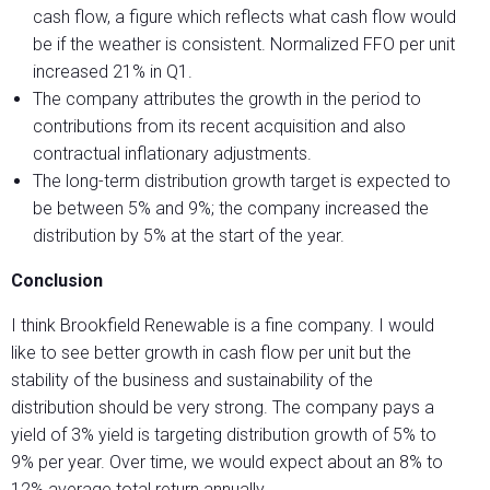
cash flow, a figure which reflects what cash flow would
be if the weather is consistent. Normalized FFO per unit
increased 21% in Q1.
The company attributes the growth in the period to
contributions from its recent acquisition and also
contractual inflationary adjustments.
The long-term distribution growth target is expected to
be between 5% and 9%; the company increased the
distribution by 5% at the start of the year.
Conclusion
I think Brookfield Renewable is a fine company. I would
like to see better growth in cash flow per unit but the
stability of the business and sustainability of the
distribution should be very strong. The company pays a
yield of 3% yield is targeting distribution growth of 5% to
9% per year. Over time, we would expect about an 8% to
12% average total return annually.