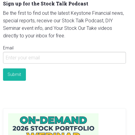
Sign up for the Stock Talk Podcast
Be the first to find out the latest Keystone Financial news,
special reports, receive our Stock Talk Podcast, DIY
Seminar event info, and Your Stock Our Take videos
directly to your inbox for free.
Email