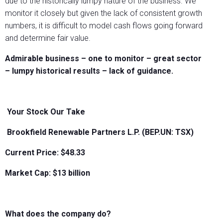
due to the historically lumpy nature of the business. We
monitor it closely but given the lack of consistent growth
numbers, it is difficult to model cash flows going forward
and determine fair value.
Admirable business – one to monitor – great sector
– lumpy historical results – lack of guidance.
Your Stock Our Take
Brookfield Renewable Partners L.P. (BEP.UN: TSX)
Current Price: $48.33
Market Cap: $13 billion
What does the company do?