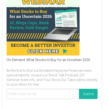
On-Demand: What Stocks to Buy for an Uncertain 2026
Be the first to find out the latest Keystone Financial news,
special reports, receive our Stock Talk Podcast, DIY
Seminar event info, and Your Stock Our Take videos directly
to your inbox for free.