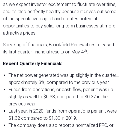
as we expect investor excitement to fluctuate over time,
and it’s also perfectly healthy because it drives out some
of the speculative capital and creates potential
opportunities to buy solid, long-term businesses at more
attractive prices.
Speaking of financials, Brookfield Renewables released
th
its first-quarter financial results on May 4
.
Recent Quarterly Financials
The net power generated was up slightly in the quarter…
approximately 3%, compared to the previous year.
Funds from operations, or cash flow, per unit was up
slightly as well to $0.38, compared to $0.37 in the
previous year.
Last year, in 2020, funds from operations per unit were
$1.32 compared to $1.30 in 2019.
The company does also report a normalized FFO, or