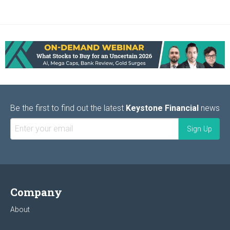
Be the first to find out the latest
Keystone Financial
news
Company
About