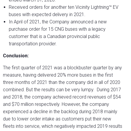
Received orders for another ten Vicinity Lightning™ EV
buses with expected delivery in 2021.
In April of 2021, the Company announced a new
purchase order for 15 CNG buses with a legacy
customer that is a Canadian provincial public
transportation provider.
Conclusion:
The first quarter of 2021 was a blockbuster quarter by any
measure, having delivered 20% more buses in the first
three months of 2021 than the company did in all of 2020
combined. But the results can be very lumpy. During 2017
and 2018, the company achieved record revenues of $54
and $70 million respectively. However, the company
experienced a decline in the backlog during 2018 mainly
due to lower order intake as customers put their new
fleets into service, which negatively impacted 2019 results