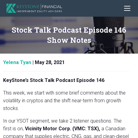
Stock Talk Podcast Episode 146
Show Notes
Yelena Tyan
|
May 28, 2021
KeyStone’s Stock Talk Podcast Episode 146
This week, we start with some brief comments about the
volatility in cryptos and the shift near-term from growth
stocks.
In our YSOT segment, we take 2 listener questions. The
first is on,
Vicinity Motor Corp. (VMC: TSX),
a Canadian
company that supplies electric, CNG, gas, and clean-diesel