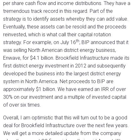
per share cash flow and income distributions. They have a
tremendous track record in this regard. Part of the
strategy is to identify assets whereby they can add value.
Eventually, these assets can be resold and the proceeds
reinvested, which is what call their capital rotation
th
strategy. For example, on July 16
, BIP announced that it
was selling North American district energy business,
Enwave, for $4.1 billion. Brookfield Infrastructure made its
first district energy investment in 2012 and subsequently
developed the business into the largest district energy
system in North America. Net proceeds to BIP are
approximately $1 billion. We have earned an IRR of over
30% on our investment and a multiple of invested capital
of over six times.
Overall, I am optimistic that this will turn out to be a good
deal for Brookfield Infrastructure over the next few years.
We will get a more detailed update from the company