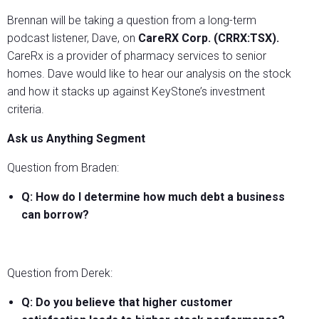
Brennan will be taking a question from a long-term
podcast listener, Dave, on
CareRX Corp. (CRRX:TSX).
CareRx is a provider of pharmacy services to senior
homes. Dave would like to hear our analysis on the stock
and how it stacks up against KeyStone’s investment
criteria.
Ask us Anything Segment
Question from Braden:
Q: How do I determine how much debt a business
can borrow?
Question from Derek:
Q: Do you believe that higher customer