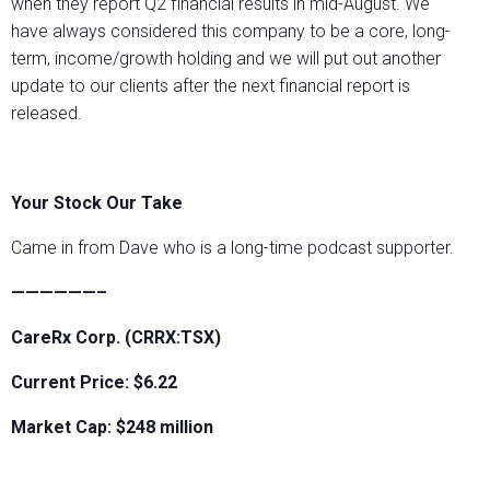
when they report Q2 financial results in mid-August. We
have always considered this company to be a core, long-
term, income/growth holding and we will put out another
update to our clients after the next financial report is
released.
Your Stock Our Take
Came in from Dave who is a long-time podcast supporter.
——————–
CareRx Corp. (CRRX:TSX)
Current Price: $6.22
Market Cap: $248 million