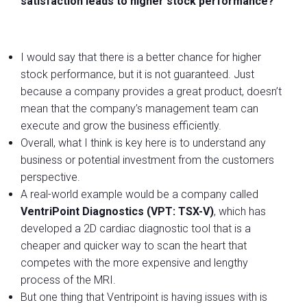
satisfaction leads to higher stock performance?
I would say that there is a better chance for higher
stock performance, but it is not guaranteed. Just
because a company provides a great product, doesn’t
mean that the company’s management team can
execute and grow the business efficiently.
Overall, what I think is key here is to understand any
business or potential investment from the customers
perspective.
A real-world example would be a company called
VentriPoint Diagnostics (VPT: TSX-V)
, which has
developed a 2D cardiac diagnostic tool that is a
cheaper and quicker way to scan the heart that
competes with the more expensive and lengthy
process of the MRI.
But one thing that Ventripoint is having issues with is