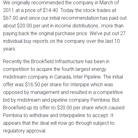
We originally recommended the company in March of
2011 at a price of $14.40. Today the stock trades at
$67.00 and since our initial recommendation has paid out
about $20.00 per unit in income distributions…more than
paying back the original purchase price. We’ve put out 27
individual buy reports on the company over the last 10
years.
Recently the Brookfield Infrastructure has been in
competition to acquire the fourth largest energy
midstream company in Canada, Inter Pipeline. The initial
offer was $16.50 per share for Interpipe which was
opposed by management and resulted in a competitive
bid by midstream and pipeline company Pembina. But
Brookfield up its offer to $20.00 per share which caused
Pembina to withdraw and Interpipeline to accept. It
appears that the deal will now go through subject to
regulatory approval.