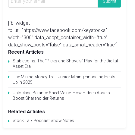
[fb_widget
fb_url="https://www.facebook.com/keystocks"
width="300" data_adapt_container_width="true"
data_show_posts="false" data_small_header="true"]
Recent Articles
Stablecoins: The “Picks and Shovels” Play for the Digital
Asset Era
The Mining Money Trail: Junior Mining Financing Heats
Up in 2025
Unlocking Balance Sheet Value: How Hidden Assets
Boost Shareholder Returns
Related Articles
Stock Talk Podcast Show Notes