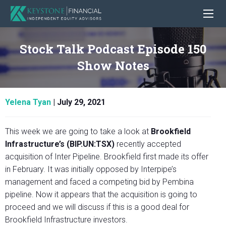
Stock Talk Podcast Episode 150
Show Notes
Yelena Tyan
|
July 29, 2021
This week we are going to take a look at
Brookfield
Infrastructure’s (BIP.UN:TSX)
recently accepted
acquisition of Inter Pipeline. Brookfield first made its offer
in February. It was initially opposed by Interpipe’s
management and faced a competing bid by Pembina
pipeline. Now it appears that the acquisition is going to
proceed and we will discuss if this is a good deal for
Brookfield Infrastructure investors.