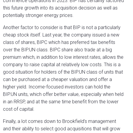
commence operations in 2023. BIP has certainly factored
this future growth into its acquisition decision as well as
potentially stronger energy prices.
Another factor to consider is that BIP is not a particularly
cheap stock itself. Last year, the company issued a new
class of shares, BIPC which has preferred tax benefits
over the BIP.UN class. BIPC share also trade at a big
premium which, in addition to low interest rates, allows the
company to raise capital at relatively low costs. This is a
good situation for holders of the BIP.UN class of units that
can be purchased at a cheaper valuation and offer a
higher yield. Income-focused investors can hold the
BIP.UN units, which offer better value, especially when held
in an RRSP, and at the same time benefit from the lower
cost of capital.
Finally, a lot comes down to Brookfield’s management
and their ability to select good acquisitions that will grow