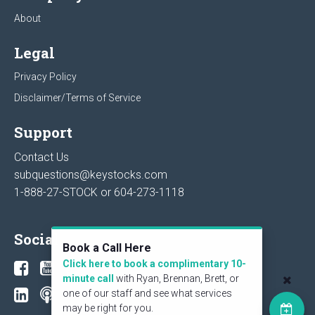
About
Legal
Privacy Policy
Disclaimer/Terms of Service
Support
Contact Us
subquestions@keystocks.com
1-888-27-STOCK or
604-273-1118
Social
Book a Call Here
Click here to book a complimentary 10-
minute call
with Ryan, Brennan, Brett, or
one of our staff and see what services
may be right for you.