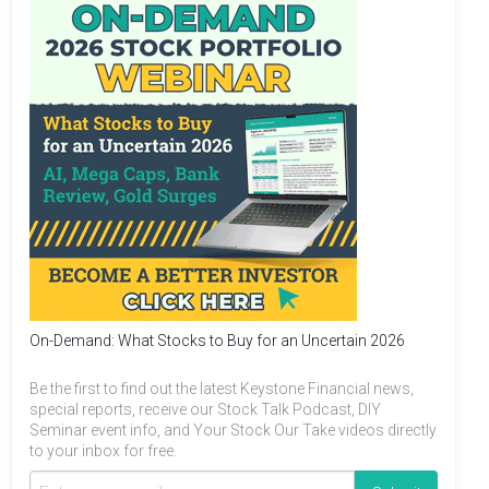
On-Demand: What Stocks to Buy for an Uncertain 2026
Be the first to find out the latest Keystone Financial news,
special reports, receive our Stock Talk Podcast, DIY
Seminar event info, and Your Stock Our Take videos directly
to your inbox for free.