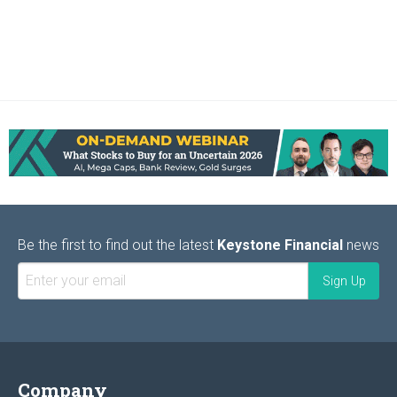
Be the first to find out the latest
Keystone Financial
news
Company