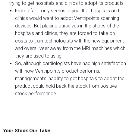
trying to get hospitals and clinics to adopt its products.
From afar it only seems logical that hospitals and
clinics would want to adopt Ventripoints scanning
devices. But placing ourselves in the shoes of the
hospitals and clinics, they are forced to take on
costs to train technologists with the new equipment
and overall veer away from the MRI machines which
they are used to using.
So, although cardiologists have had high satisfaction
with how Ventripoint’s product performs,
management’s inability to get hospitals to adopt the
product could hold back the stock from positive
stock performance.
Your Stock Our Take