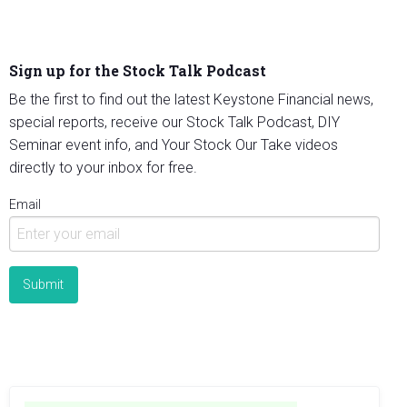
Sign up for the Stock Talk Podcast
Be the first to find out the latest Keystone Financial news,
special reports, receive our Stock Talk Podcast, DIY
Seminar event info, and Your Stock Our Take videos
directly to your inbox for free.
Email