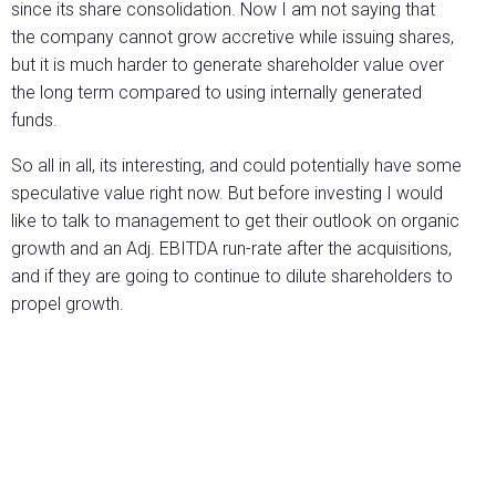
since its share consolidation. Now I am not saying that
the company cannot grow accretive while issuing shares,
but it is much harder to generate shareholder value over
the long term compared to using internally generated
funds.
So all in all, its interesting, and could potentially have some
speculative value right now. But before investing I would
like to talk to management to get their outlook on organic
growth and an Adj. EBITDA run-rate after the acquisitions,
and if they are going to continue to dilute shareholders to
propel growth.