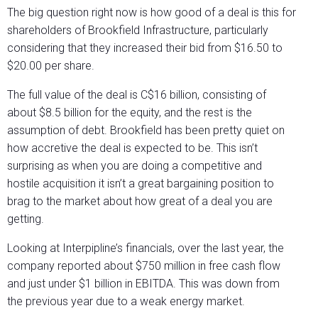
The big question right now is how good of a deal is this for
shareholders of Brookfield Infrastructure, particularly
considering that they increased their bid from $16.50 to
$20.00 per share.
The full value of the deal is C$16 billion, consisting of
about $8.5 billion for the equity, and the rest is the
assumption of debt. Brookfield has been pretty quiet on
how accretive the deal is expected to be. This isn’t
surprising as when you are doing a competitive and
hostile acquisition it isn’t a great bargaining position to
brag to the market about how great of a deal you are
getting.
Looking at Interpipline’s financials, over the last year, the
company reported about $750 million in free cash flow
and just under $1 billion in EBITDA. This was down from
the previous year due to a weak energy market.