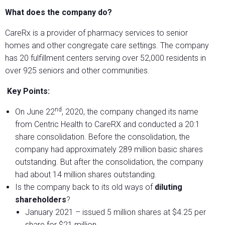
What does the company do?
CareRx is a provider of pharmacy services to senior
homes and other congregate care settings. The company
has 20 fulfillment centers serving over 52,000 residents in
over 925 seniors and other communities.
Key Points:
nd
On June 22
, 2020, the company changed its name
from Centric Health to CareRX and conducted a 20:1
share consolidation. Before the consolidation, the
company had approximately 289 million basic shares
outstanding. But after the consolidation, the company
had about 14 million shares outstanding.
Is the company back to its old ways of
diluting
shareholders
?
January 2021 – issued 5 million shares at $4.25 per
share for $21 million.