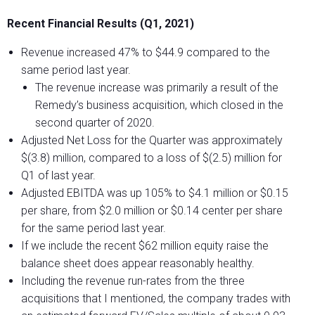
Recent Financial Results (Q1, 2021)
Revenue increased 47% to $44.9 compared to the
same period last year.
The revenue increase was primarily a result of the
Remedy’s business acquisition, which closed in the
second quarter of 2020.
Adjusted Net Loss for the Quarter was approximately
$(3.8) million, compared to a loss of $(2.5) million for
Q1 of last year.
Adjusted EBITDA was up 105% to $4.1 million or $0.15
per share, from $2.0 million or $0.14 center per share
for the same period last year.
If we include the recent $62 million equity raise the
balance sheet does appear reasonably healthy.
Including the revenue run-rates from the three
acquisitions that I mentioned, the company trades with