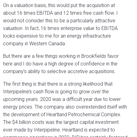
On a valuation basis, this would put the acquisition at
about 16 times EBITDA and 12 times free cash flow. I
would not consider this to be a particularly attractive
valuation. In fact, 16 times enterprise value to EBITDA
looks expensive to me for an energy infrastructure
company in Western Canada.
But there are a few things working in Brookfields favor
here and I do have a high degree of confidence in the
company’s ability to selective accretive acquisitions.
The first thing is that there is a strong likelihood that
Interpipeline’s cash flow is going to grow over the
upcoming years. 2020 was a difficult year due to lower
energy prices. The company also overextended itself with
the development of Heartland Petrochemical Complex.
The $4 billion costs was the largest capital investment
ever made by Interpipeline. Heartland is expected to