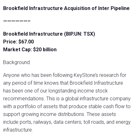
Brookfield Infrastructure Acquisition of Inter Pipeline
——————–
Brookfield Infrastructure (BIP.UN: TSX)
Price: $67.00
Market Cap: $20 billion
Background:
Anyone who has been following KeyStone’s research for
any period of time knows that Brookfield Infrastructure
has been one of our longstanding income stock
recommendations. This is a global infrastructure company
with a portfolio of assets that produce stable cash flow to
support growing income distributions. These assets
include ports, railways, data centers, toll roads, and energy
infrastructure.