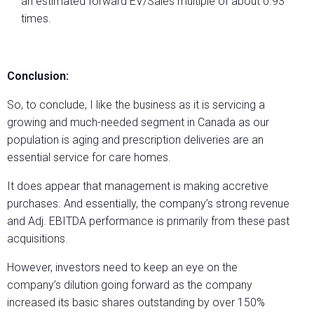
an estimated forward EV/Sales multiple of about 0.93
times.
Conclusion:
So, to conclude, I like the business as it is servicing a
growing and much-needed segment in Canada as our
population is aging and prescription deliveries are an
essential service for care homes.
It does appear that management is making accretive
purchases. And essentially, the company’s strong revenue
and Adj. EBITDA performance is primarily from these past
acquisitions.
However, investors need to keep an eye on the
company’s dilution going forward as the company
increased its basic shares outstanding by over 150%