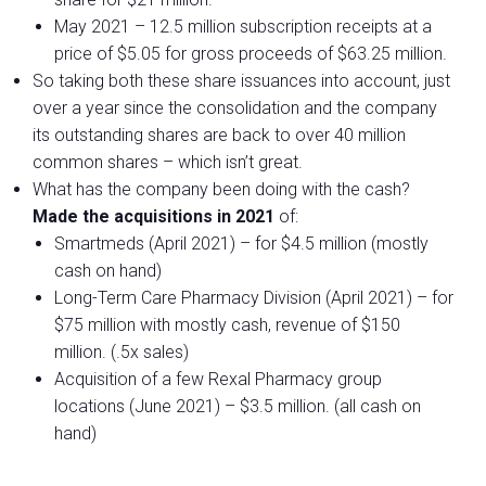
May 2021 – 12.5 million subscription receipts at a
price of $5.05 for gross proceeds of $63.25 million.
So taking both these share issuances into account, just
over a year since the consolidation and the company
its outstanding shares are back to over 40 million
common shares – which isn’t great.
What has the company been doing with the cash?
Made the acquisitions in 2021
of:
Smartmeds (April 2021) – for $4.5 million (mostly
cash on hand)
Long-Term Care Pharmacy Division (April 2021) – for
$75 million with mostly cash, revenue of $150
million. (.5x sales)
Acquisition of a few Rexal Pharmacy group
locations (June 2021) – $3.5 million. (all cash on
hand)