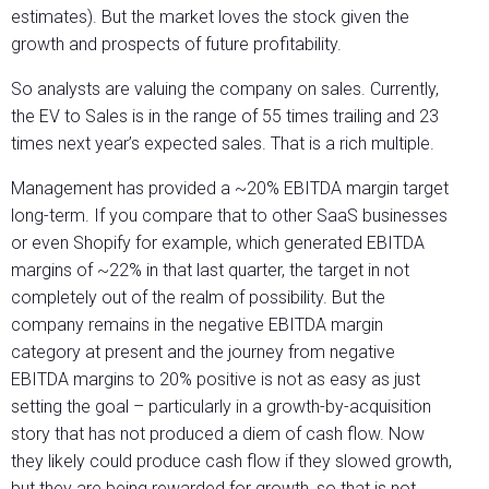
estimates). But the market loves the stock given the
growth and prospects of future profitability.
So analysts are valuing the company on sales. Currently,
the EV to Sales is in the range of 55 times trailing and 23
times next year’s expected sales. That is a rich multiple.
Management has provided a ~20% EBITDA margin target
long-term. If you compare that to other SaaS businesses
or even Shopify for example, which generated EBITDA
margins of ~22% in that last quarter, the target in not
completely out of the realm of possibility. But the
company remains in the negative EBITDA margin
category at present and the journey from negative
EBITDA margins to 20% positive is not as easy as just
setting the goal – particularly in a growth-by-acquisition
story that has not produced a diem of cash flow. Now
they likely could produce cash flow if they slowed growth,
but they are being rewarded for growth, so that is not