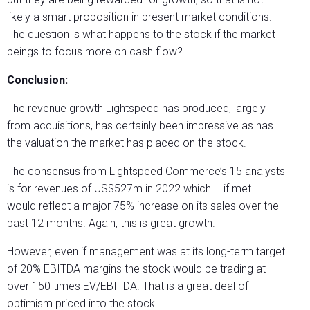
likely a smart proposition in present market conditions.
The question is what happens to the stock if the market
beings to focus more on cash flow?
Conclusion:
The revenue growth Lightspeed has produced, largely
from acquisitions, has certainly been impressive as has
the valuation the market has placed on the stock.
The consensus from Lightspeed Commerce’s 15 analysts
is for revenues of US$527m in 2022 which – if met –
would reflect a major 75% increase on its sales over the
past 12 months. Again, this is great growth.
However, even if management was at its long-term target
of 20% EBITDA margins the stock would be trading at
over 150 times EV/EBITDA. That is a great deal of
optimism priced into the stock.