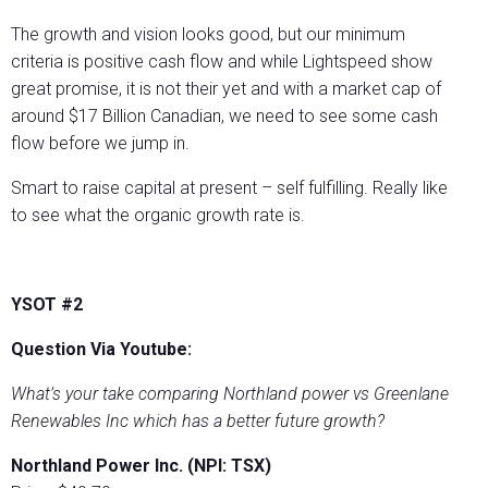
The growth and vision looks good, but our minimum
criteria is positive cash flow and while Lightspeed show
great promise, it is not their yet and with a market cap of
around $17 Billion Canadian, we need to see some cash
flow before we jump in.
Smart to raise capital at present – self fulfilling. Really like
to see what the organic growth rate is.
YSOT #2
Question Via Youtube:
What’s your take comparing Northland power vs Greenlane
Renewables Inc which has a better future growth?
Northland Power Inc. (NPI: TSX)