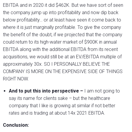
EBITDA and in 2020 it did $462K. But we have sort of seen
the company jump up into profitability and now dip back
below profitability… or at least have seen it come back to
where it is just marginally profitable. To give the company
the benefit of the doubt, if we projected that the company
could return to its high-water market of $900K in annual
EBITDA along with the additional EBITDA from its recent
acquisitions, we would still be at an EV/EBITDA multiple of
approximately 30x. SO I PERSONALLY BELIEVE THE
COMPANY IS MORE ON THE EXPENSIVE SIDE OF THINGS
RIGHT NOW.
And to put this into perspective –
I am not going to
say its name for clients sake – but the healthcare
company that I like is growing at similar if not better
rates and is trading at about 14x 2021 EBITDA.
Conclusion: