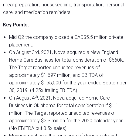
meal preparation, housekeeping, transportation, personal
care, and medication reminders.
Key Points:
Mid Q2 the company closed a CAD$5.5 million private
placement.
On August 3rd, 2021, Nova acquired a New England
Home Care Business for total consideration of $660K.
The Target reported unaudited revenues of
approximately $1.697 million, and EBITDA of
approximately $155,000 for the year ended September
30, 2019. (4.25x trailing EBITDA).
th
On August 4
, 2021, Nova acquired Home Care
Business in Oklahoma for total consideration if $1.1
million. The Target reported unaudited revenues of
approximately $2.3 million for the 2020 calendar year.
(No EBITDA but 0.5x sales)
Management said that one area of disappointment