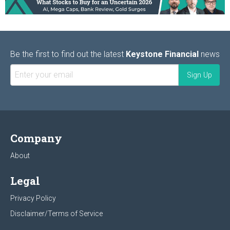
Be the first to find out the latest
Keystone Financial
news
Company
About
Legal
Privacy Policy
Disclaimer/Terms of Service