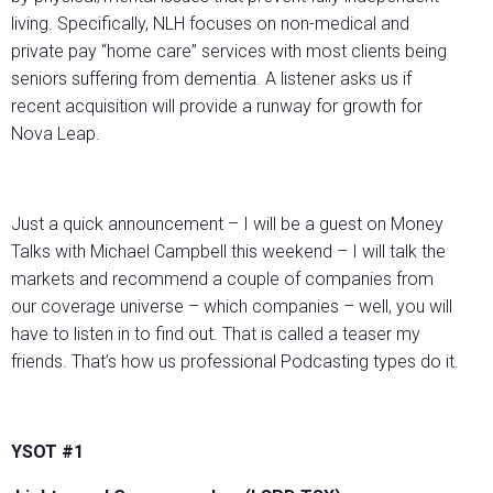
living. Specifically, NLH focuses on non-medical and
private pay “home care” services with most clients being
seniors suffering from dementia. A listener asks us if
recent acquisition will provide a runway for growth for
Nova Leap.
Just a quick announcement – I will be a guest on Money
Talks with Michael Campbell this weekend – I will talk the
markets and recommend a couple of companies from
our coverage universe – which companies – well, you will
have to listen in to find out. That is called a teaser my
friends. That’s how us professional Podcasting types do it.
YSOT #1