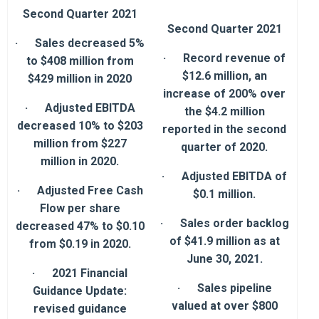
Second Quarter 2021
Second Quarter 2021
· Sales decreased 5%
· Record revenue of
to $408 million from
$12.6 million, an
$429 million in 2020
increase of 200% over
· Adjusted EBITDA
the $4.2 million
decreased 10% to $203
reported in the second
million from $227
quarter of 2020.
million in 2020.
· Adjusted EBITDA of
· Adjusted Free Cash
$0.1 million.
Flow per share
· Sales order backlog
decreased 47% to $0.10
of $41.9 million as at
from $0.19 in 2020.
June 30, 2021.
· 2021 Financial
· Sales pipeline
Guidance Update:
valued at over $800
revised guidance