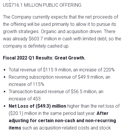
US$716.1 MILLION PUBLIC OFFERING.
The Company currently expects that the net proceeds of
the offering will be used primarily to allow it to pursue its
growth strategies. Organic and acquisition driven. There
was already $603.7 million in cash with limited debt, so the
company is definitely cashed up.
Fiscal 2022 Q1 Results: Great Growth.
Total revenue of $115.9 million, an increase of 220%
Recurring subscription revenue of $49.9 million, an
increase of 115%
Transaction-based revenue of $56.5 million, an
increase of 453
Net Loss of ($49.3) million
higher than the net loss of
($20.1) million in the same period last year.
After
adjusting for certain non-cash and non-recurring
items
such as acquisition-related costs and stock