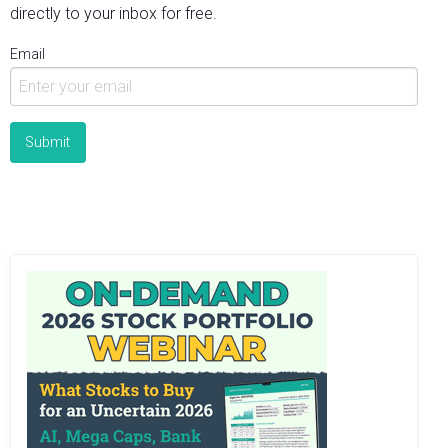
directly to your inbox for free.
Email