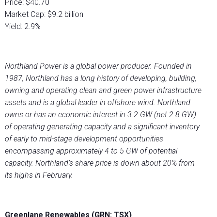
Price: $40.70
Market Cap: $9.2 billion
Yield: 2.9%
Northland Power is a global power producer. Founded in
1987, Northland has a long history of developing, building,
owning and operating clean and green power infrastructure
assets and is a global leader in offshore wind. Northland
owns or has an economic interest in 3.2 GW (net 2.8 GW)
of operating generating capacity and a significant inventory
of early to mid-stage development opportunities
encompassing approximately 4 to 5 GW of potential
capacity. Northland’s share price is down about 20% from
its highs in February.
Greenlane Renewables (GRN: TSX)