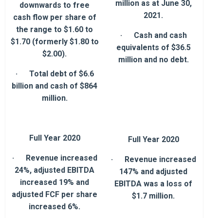
million as at June 30,
downwards to free
2021.
cash flow per share of
the range to $1.60 to
· Cash and cash
$1.70 (formerly $1.80 to
equivalents of $36.5
$2.00).
million and no debt.
· Total debt of $6.6
billion and cash of $864
million.
Full Year 2020
Full Year 2020
· Revenue increased
· Revenue increased
24%, adjusted EBITDA
147% and adjusted
increased 19% and
EBITDA was a loss of
adjusted FCF per share
$1.7 million.
increased 6%.