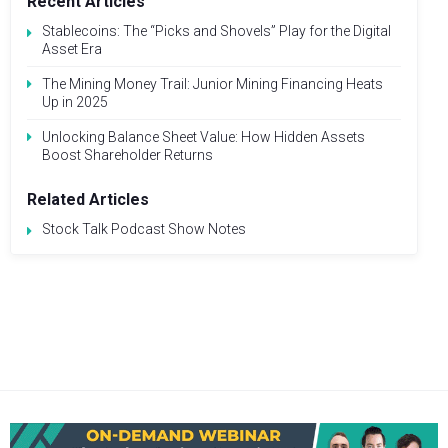
Recent Articles
Stablecoins: The “Picks and Shovels” Play for the Digital
Asset Era
The Mining Money Trail: Junior Mining Financing Heats
Up in 2025
Unlocking Balance Sheet Value: How Hidden Assets
Boost Shareholder Returns
Related Articles
Stock Talk Podcast Show Notes