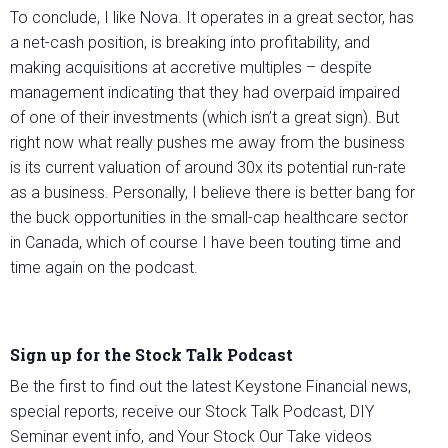
To conclude, I like Nova. It operates in a great sector, has
a net-cash position, is breaking into profitability, and
making acquisitions at accretive multiples – despite
management indicating that they had overpaid impaired
of one of their investments (which isn’t a great sign). But
right now what really pushes me away from the business
is its current valuation of around 30x its potential run-rate
as a business. Personally, I believe there is better bang for
the buck opportunities in the small-cap healthcare sector
in Canada, which of course I have been touting time and
time again on the podcast.
Sign up for the Stock Talk Podcast
Be the first to find out the latest Keystone Financial news,
special reports, receive our Stock Talk Podcast, DIY
Seminar event info, and Your Stock Our Take videos