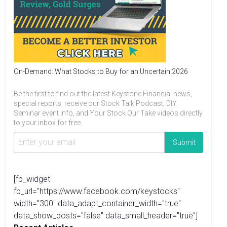
On-Demand: What Stocks to Buy for an Uncertain 2026
Be the first to find out the latest Keystone Financial news,
special reports, receive our Stock Talk Podcast, DIY
Seminar event info, and Your Stock Our Take videos directly
to your inbox for free.
[fb_widget
fb_url="https://www.facebook.com/keystocks"
width="300" data_adapt_container_width="true"
data_show_posts="false" data_small_header="true"]