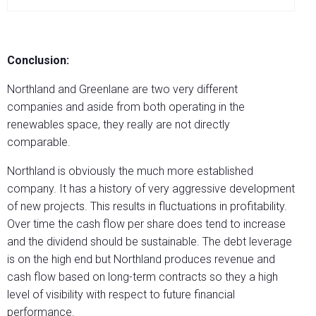
Conclusion:
Northland and Greenlane are two very different
companies and aside from both operating in the
renewables space, they really are not directly
comparable.
Northland is obviously the much more established
company. It has a history of very aggressive development
of new projects. This results in fluctuations in profitability.
Over time the cash flow per share does tend to increase
and the dividend should be sustainable. The debt leverage
is on the high end but Northland produces revenue and
cash flow based on long-term contracts so they a high
level of visibility with respect to future financial
performance.