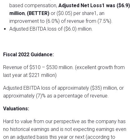
based compensation,
Adjusted Net Loss1 was ($6.9)
million
,
(BETTER)
or ($0.05) per share1, an
improvement to (6.0%) of revenue from (7.5%).
Adjusted EBITDA loss of ($6.0) million.
Fiscal 2022 Guidance:
Revenue of $510 – $530 million. (excellent growth from
last year at $221 million)
Adjusted EBITDA loss of approximately ($35) million, or
approximately (7)% as a percentage of revenue.
Valuations:
Hard to value from our perspective as the company has
no historical earnings and is not expecting earnings even
on an adjusted basis this year or next (according to