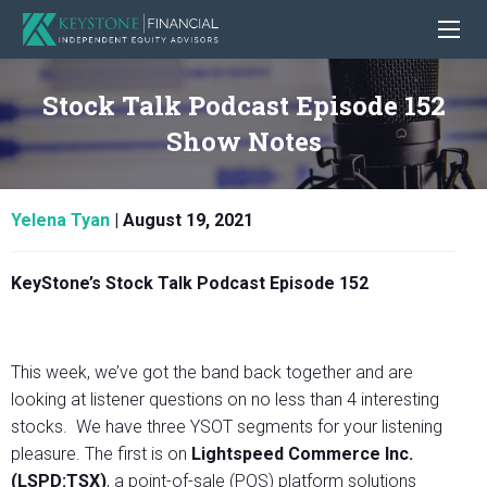
Stock Talk Podcast Episode 152
Show Notes
Yelena Tyan
|
August 19, 2021
KeyStone’s Stock Talk Podcast Episode 152
This week, we’ve got the band back together and are
looking at listener questions on no less than 4 interesting
stocks. We have three YSOT segments for your listening
pleasure. The first is on
Lightspeed Commerce Inc.
(LSPD:TSX)
, a point-of-sale (POS) platform solutions