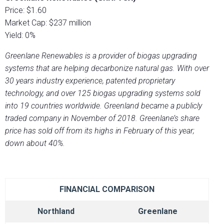
Price: $1.60
Market Cap: $237 million
Yield: 0%
Greenlane Renewables is a provider of biogas upgrading
systems that are helping decarbonize natural gas. With over
30 years industry experience, patented proprietary
technology, and over 125 biogas upgrading systems sold
into 19 countries worldwide. Greenland became a publicly
traded company in November of 2018. Greenlane’s share
price has sold off from its highs in February of this year;
down about 40%.
FINANCIAL COMPARISON
Northland
Greenlane