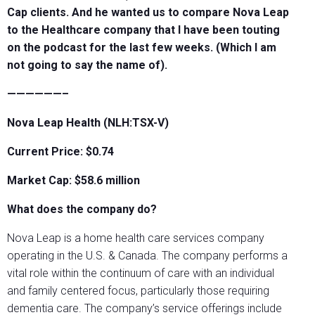
Cap clients. And he wanted us to compare Nova Leap
to the Healthcare company that I have been touting
on the podcast for the last few weeks. (Which I am
not going to say the name of).
——————–
Nova Leap Health (NLH:TSX-V)
Current Price: $0.74
Market Cap: $58.6
million
What does the company do?
Nova Leap is a home health care services company
operating in the U.S. & Canada. The company performs a
vital role within the continuum of care with an individual
and family centered focus, particularly those requiring
dementia care. The company’s service offerings include