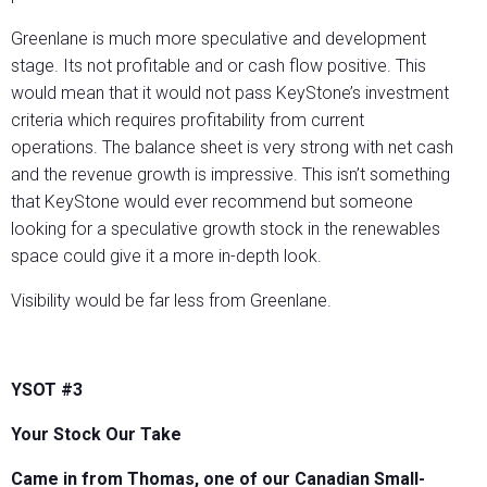
Greenlane is much more speculative and development
stage. Its not profitable and or cash flow positive. This
would mean that it would not pass KeyStone’s investment
criteria which requires profitability from current
operations. The balance sheet is very strong with net cash
and the revenue growth is impressive. This isn’t something
that KeyStone would ever recommend but someone
looking for a speculative growth stock in the renewables
space could give it a more in-depth look.
Visibility would be far less from Greenlane.
YSOT #3
Your Stock Our Take
Came in from Thomas, one of our Canadian Small-