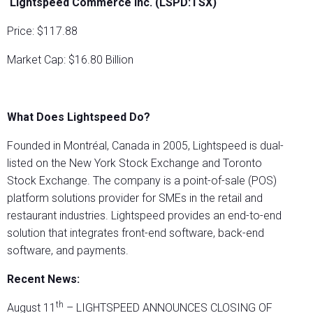
Lightspeed Commerce Inc. (LSPD:TSX)
Price: $117.88
Market Cap: $16.80 Billion
What Does Lightspeed Do?
Founded in Montréal, Canada in 2005, Lightspeed is dual-
listed on the New York Stock Exchange and Toronto
Stock Exchange. The company is a point-of-sale (POS)
platform solutions provider for SMEs in the retail and
restaurant industries. Lightspeed provides an end-to-end
solution that integrates front-end software, back-end
software, and payments.
Recent News:
th
August 11
– LIGHTSPEED ANNOUNCES CLOSING OF