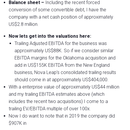
Balance sheet –
Including the recent forced
conversion of some convertible debt, I have the
company with a net cash position of approximately
US$2.8 million.
Now lets get into the valuations here:
Trailing Adjusted EBITDA for the business was
approximately US$88K. So if we consider similar
EBITDA margins for the Oklahoma acquisition and
add in US$155K EBITDA from the New England
business, Nova Leap’s consolidated trailing results
should come in at approximately US$404,000.
With a enterprise value of approximately US$44 million
and my trailing EBITDA estimates above (which
includes the recent two acquisitions) I come to a
trailing EV/EBITDA multiple of over 100x.
Now I do want to note that in 2019 the company did
$907K in