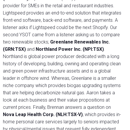
provider for SMEs in the retail and restaurant industries.
Lightspeed provides an end-to-end solution that integrates
front-end software, back-end software, and payments. A
listener asks if Lightspeed could be the next Shopify. Our
second YSOT came from a listener asking us to compare
two renewable stocks;
Greenlane Renewables Inc.
(GRN:TSX)
and
Northland Power Inc. (NPI:TSX)
.
Northland is global power producer dedicated with a long
history of developing, building, owning and operating clean
and green power infrastructure assets and is a global
leader in offshore wind. Whereas, Greenlane is a smaller
niche company which provides biogas upgrading systems
that are helping decarbonize natural gas. Aaron takes a
look at each business and their value propositions at
current prices. Finally, Brennan answers a question on
Nova Leap Health Corp. (NLH:TSX-V)
, which provides in-
home personal care services largely to seniors impacted
by physical/mental issues that prevent fully independent