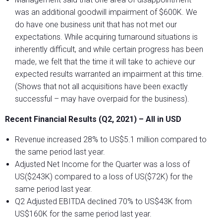
was an additional goodwill impairment of $600K. We
do have one business unit that has not met our
expectations. While acquiring turnaround situations is
inherently difficult, and while certain progress has been
made, we felt that the time it will take to achieve our
expected results warranted an impairment at this time.
(Shows that not all acquisitions have been exactly
successful – may have overpaid for the business).
Recent Financial Results (Q2, 2021) – All in USD
Revenue increased 28% to US$5.1 million compared to
the same period last year.
Adjusted Net Income for the Quarter was a loss of
US($243K) compared to a loss of US($72K) for the
same period last year.
Q2 Adjusted EBITDA declined 70% to US$43K from
US$160K for the same period last year.