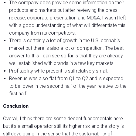
The company does provide some information on their
products and markets but after reviewing the press
release, corporate presentation and MD&A, I wasn’t left
with a good understanding of what will differentiate this
company from its competitors.
There is certainly a lot of growth in the U.S. cannabis
market but there is also a lot of competition. The best
answer to this I can see so far is that they are already
well established with brands in a few key markets.
Profitability while present is still relatively small.
Revenue was also flat from Q1 to Q2 and is expected
to be lower in the second half of the year relative to the
first half.
Conclusion
Overall, I think there are some decent fundamentals here
but it’s a small operator still, its higher risk and the story is
still developing in the sense that the sustainability of