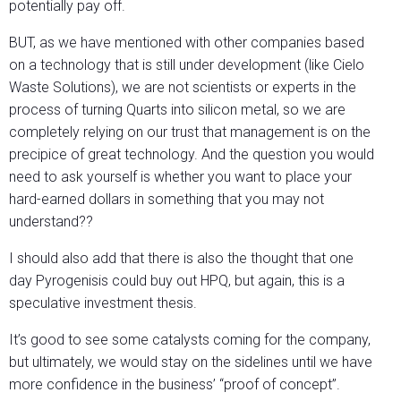
potentially pay off.
BUT, as we have mentioned with other companies based
on a technology that is still under development (like Cielo
Waste Solutions), we are not scientists or experts in the
process of turning Quarts into silicon metal, so we are
completely relying on our trust that management is on the
precipice of great technology. And the question you would
need to ask yourself is whether you want to place your
hard-earned dollars in something that you may not
understand??
I should also add that there is also the thought that one
day Pyrogenisis could buy out HPQ, but again, this is a
speculative investment thesis.
It’s good to see some catalysts coming for the company,
but ultimately, we would stay on the sidelines until we have
more confidence in the business’ “proof of concept”.