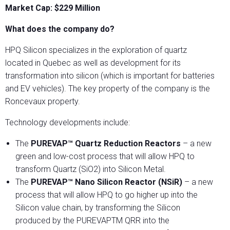
Market Cap: $229 Million
What does the company do?
HPQ Silicon specializes in the exploration of quartz
located in Quebec as well as development for its
transformation into silicon (which is important for batteries
and EV vehicles). The key property of the company is the
Roncevaux property.
Technology developments include:
The
PUREVAP™ Quartz Reduction Reactors
– a new
green and low-cost process that will allow HPQ to
transform Quartz (SiO2) into Silicon Metal.
The
PUREVAP™ Nano Silicon Reactor (NSiR)
– a new
process that will allow HPQ to go higher up into the
Silicon value chain, by transforming the Silicon
produced by the PUREVAPTM QRR into the