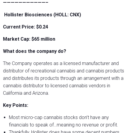
———————————–
Hollister Biosciences (HOLL: CNX)
Current Price: $0.24
Market Cap: $65 million
What does the company do?
The Company operates as a licensed manufacturer and
distributor of recreational cannabis and cannabis products
and distributes its products through an arrangement with a
cannabis distributor to licensed cannabis vendors in
California and Arizona.
Key Points:
Most micro-cap cannabis stocks don’t have any
financials to speak of…meaning no revenue or profit.
Thankfully, Hollister does have some decent numbers