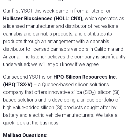
Our first YSOT this week came in from a listener on
Hollister Biosciences (HOLL: CNX),
which operates as
a licensed manufacturer and distributor of recreational
cannabis and cannabis products, and distributes its
products through an arrangement with a cannabis
distributor to licensed cannabis vendors in California and
Arizona. The listener believes the company is significantly
undervalued; we will let you know if we agree.
Our second YSOT is on
HPQ-Silicon Resources Inc.
(HPQ:TSX-V)
– a Quebec-based silicon solutions
company that offers innovative silica (SiO
), silicon (Si)
2
based solutions and is developing a unique portfolio of
high value-added silicon (Si) products sought after by
battery and electric vehicle manufacturers. We take a
quick look at the business.
Mailbag Questions: