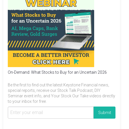
On-Demand: What Stocks to Buy for an Uncertain 2026
Be the first to find out the latest Keystone Financial news,
special reports, receive our Stock Talk Podcast, DIY
Seminar event info, and Your Stock Our Take videos directly
to your inbox for free.