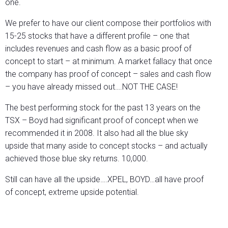
one.
We prefer to have our client compose their portfolios with
15-25 stocks that have a different profile – one that
includes revenues and cash flow as a basic proof of
concept to start – at minimum. A market fallacy that once
the company has proof of concept – sales and cash flow
– you have already missed out….NOT THE CASE!
The best performing stock for the past 13 years on the
TSX – Boyd had significant proof of concept when we
recommended it in 2008. It also had all the blue sky
upside that many aside to concept stocks – and actually
achieved those blue sky returns. 10,000.
Still can have all the upside….XPEL, BOYD…all have proof
of concept, extreme upside potential.