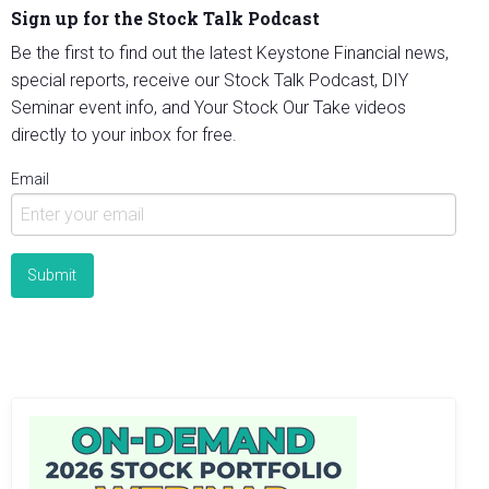
Sign up for the Stock Talk Podcast
Be the first to find out the latest Keystone Financial news,
special reports, receive our Stock Talk Podcast, DIY
Seminar event info, and Your Stock Our Take videos
directly to your inbox for free.
Email