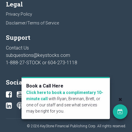
Legal
Privacy Policy
Disclaimer/Terms of Service
Support
Contact Us
subquestions@keystocks.com
1-888-27-STOCK or
604-273-1118
Social
Book a Call Here
Click here to book a complimentary 10-
minute call
with Ryan, Brennan, Brett, or
one of our staff and see what services
may be right for you.
© 2026 KeyStone Financial Publishing Corp. All rights reserved.