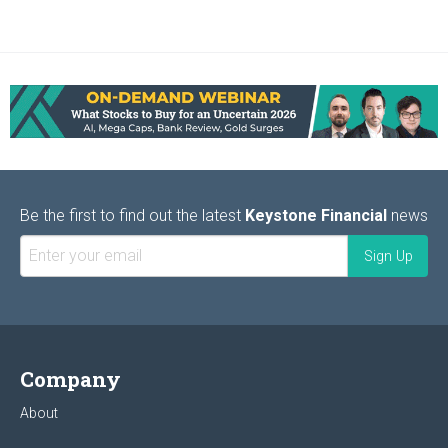
Be the first to find out the latest
Keystone Financial
news
Company
About