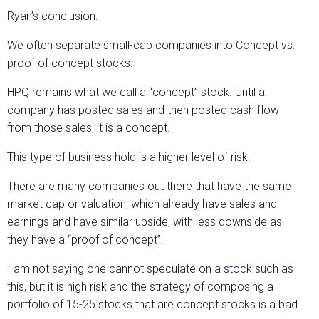
Ryan’s conclusion.
We often separate small-cap companies into Concept vs.
proof of concept stocks.
HPQ remains what we call a “concept” stock. Until a
company has posted sales and then posted cash flow
from those sales, it is a concept.
This type of business hold is a higher level of risk.
There are many companies out there that have the same
market cap or valuation, which already have sales and
earnings and have similar upside, with less downside as
they have a “proof of concept”.
I am not saying one cannot speculate on a stock such as
this, but it is high risk and the strategy of composing a
portfolio of 15-25 stocks that are concept stocks is a bad