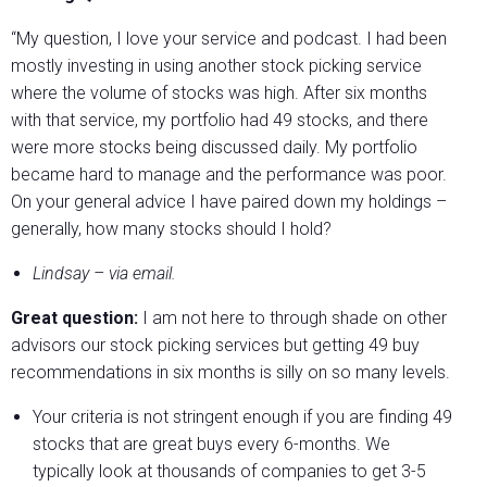
“My question, I love your service and podcast. I had been
mostly investing in using another stock picking service
where the volume of stocks was high. After six months
with that service, my portfolio had 49 stocks, and there
were more stocks being discussed daily. My portfolio
became hard to manage and the performance was poor.
On your general advice I have paired down my holdings –
generally, how many stocks should I hold?
Lindsay – via email.
Great question:
I am not here to through shade on other
advisors our stock picking services but getting 49 buy
recommendations in six months is silly on so many levels.
Your criteria is not stringent enough if you are finding 49
stocks that are great buys every 6-months. We
typically look at thousands of companies to get 3-5