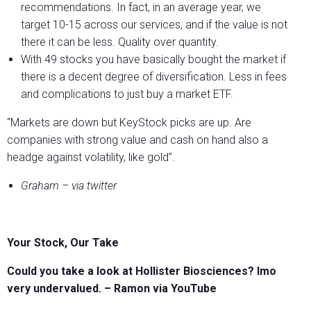
recommendations. In fact, in an average year, we
target 10-15 across our services, and if the value is not
there it can be less. Quality over quantity.
With 49 stocks you have basically bought the market if
there is a decent degree of diversification. Less in fees
and complications to just buy a market ETF.
“Markets are down but KeyStock picks are up. Are
companies with strong value and cash on hand also a
headge against volatility, like gold”.
Graham – via twitter
Your Stock, Our Take
Could you take a look at Hollister Biosciences? Imo
very undervalued. – Ramon via YouTube