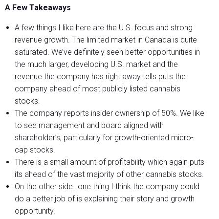
A Few Takeaways
A few things I like here are the U.S. focus and strong
revenue growth. The limited market in Canada is quite
saturated. We’ve definitely seen better opportunities in
the much larger, developing U.S. market and the
revenue the company has right away tells puts the
company ahead of most publicly listed cannabis
stocks.
The company reports insider ownership of 50%. We like
to see management and board aligned with
shareholder’s, particularly for growth-oriented micro-
cap stocks.
There is a small amount of profitability which again puts
its ahead of the vast majority of other cannabis stocks.
On the other side…one thing I think the company could
do a better job of is explaining their story and growth
opportunity.