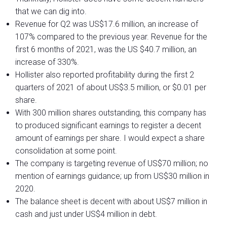
that we can dig into.
Revenue for Q2 was US$17.6 million, an increase of
107% compared to the previous year. Revenue for the
first 6 months of 2021, was the US $40.7 million, an
increase of 330%.
Hollister also reported profitability during the first 2
quarters of 2021 of about US$3.5 million, or $0.01 per
share.
With 300 million shares outstanding, this company has
to produced significant earnings to register a decent
amount of earnings per share. I would expect a share
consolidation at some point.
The company is targeting revenue of US$70 million; no
mention of earnings guidance; up from US$30 million in
2020.
The balance sheet is decent with about US$7 million in
cash and just under US$4 million in debt.