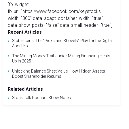
[fb_widget
fb_url="https://www.facebook.com/keystocks"
width="300" data_adapt_container_width="true"
data_show_posts="false" data_small_header="true"]
Recent Articles
Stablecoins: The “Picks and Shovels” Play for the Digital
Asset Era
The Mining Money Trail: Junior Mining Financing Heats
Up in 2025
Unlocking Balance Sheet Value: How Hidden Assets
Boost Shareholder Returns
Related Articles
Stock Talk Podcast Show Notes