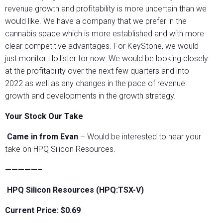
revenue growth and profitability is more uncertain than we
would like. We have a company that we prefer in the
cannabis space which is more established and with more
clear competitive advantages. For KeyStone, we would
just monitor Hollister for now. We would be looking closely
at the profitability over the next few quarters and into
2022 as well as any changes in the pace of revenue
growth and developments in the growth strategy.
Your Stock Our Take
Came in from Evan
– Would be interested to hear your
take on HPQ Silicon Resources.
—————–
HPQ Silicon Resources (HPQ:TSX-V)
Current Price: $0.69