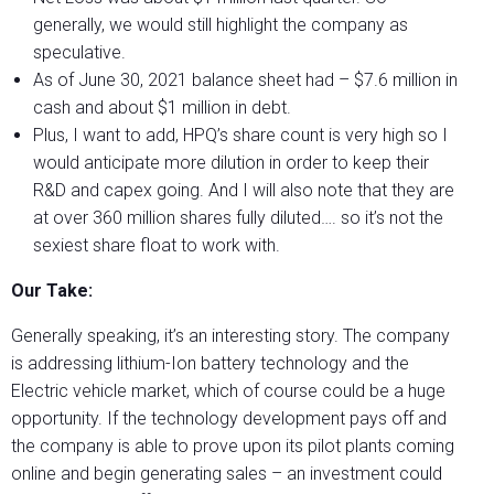
generally, we would still highlight the company as
speculative.
As of June 30, 2021 balance sheet had – $7.6 million in
cash and about $1 million in debt.
Plus, I want to add, HPQ’s share count is very high so I
would anticipate more dilution in order to keep their
R&D and capex going. And I will also note that they are
at over 360 million shares fully diluted…. so it’s not the
sexiest share float to work with.
Our Take:
Generally speaking, it’s an interesting story. The company
is addressing lithium-Ion battery technology and the
Electric vehicle market, which of course could be a huge
opportunity. If the technology development pays off and
the company is able to prove upon its pilot plants coming
online and begin generating sales – an investment could