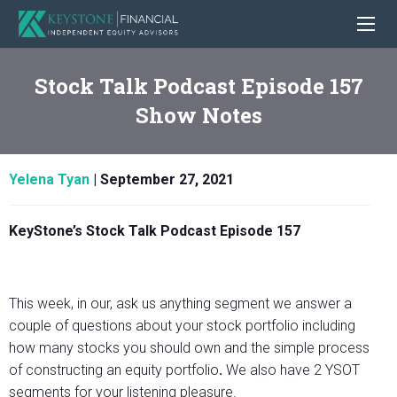
Stock Talk Podcast Episode 157
Show Notes
Yelena Tyan
|
September 27, 2021
KeyStone’s Stock Talk Podcast Episode 157
This week, in our, ask us anything segment we answer a
couple of questions about your stock portfolio including
how many stocks you should own and the simple process
of constructing an equity portfolio
.
We also have 2 YSOT
segments for your listening pleasure.