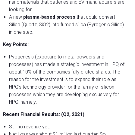
nanomaterials that batteries and EV manufacturers are
looking for.
A new
plasma-based process
that could convert
Silica (Quartz, SiO2) into fumed silica (Pyrogenic Silica)
in one step.
Key Points:
Pyogenesis (exposure to metal powders and
processes) has made a strategic investment in HPQ of
about 10% of the companies fully diluted shares. The
reason for the investment is to expand their role as
HPQ’s technology provider for the family of silicon
processes which they are developing exclusively for
HPQ, namely:
Recent Financial Results: (Q2, 2021)
Still no revenue yet.
Net Loss was about $1 million last quarter. So