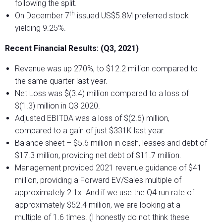
following the split.
th
On December 7
issued US$5.8M preferred stock
yielding 9.25%.
Recent Financial Results: (Q3, 2021)
Revenue was up 270%, to $12.2 million compared to
the same quarter last year.
Net Loss was $(3.4) million compared to a loss of
$(1.3) million in Q3 2020.
Adjusted EBITDA was a loss of $(2.6) million,
compared to a gain of just $331K last year.
Balance sheet – $5.6 million in cash, leases and debt of
$17.3 million, providing net debt of $11.7 million.
Management provided 2021 revenue guidance of $41
million, providing a Forward EV/Sales multiple of
approximately 2.1x. And if we use the Q4 run rate of
approximately $52.4 million, we are looking at a
multiple of 1.6 times. (I honestly do not think these