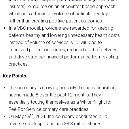
insurers) reimburse on an encounter based approach
which puts a focus on volume of patients per day
rather than creating positive patient outcomes.
In a VBC model, providers are rewarded for keeping
patients healthy and lowering unnecessary health costs
instead of volume of services. VBC will lead to
improved patient outcomes, reduced cost of delivery
and drive stronger financial performance from existing
practices.
Key Points:
The company is growing primarily through acquisition,
having made 8 over the past 12 months. They
essentially touting themselves as a White Knight for
Fee-For-Service primary care practices.
th
On May 28
, 2021, the company conducted a 1:5
reverse stock split and has 38.8 million shares