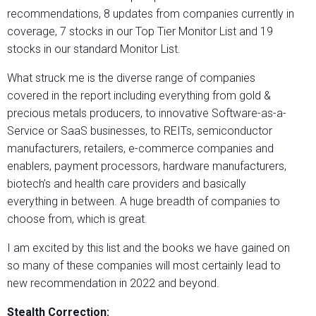
recommendations, 8 updates from companies currently in
coverage, 7 stocks in our Top Tier Monitor List and 19
stocks in our standard Monitor List.
What struck me is the diverse range of companies
covered in the report including everything from gold &
precious metals producers, to innovative Software-as-a-
Service or SaaS businesses, to REITs, semiconductor
manufacturers, retailers, e-commerce companies and
enablers, payment processors, hardware manufacturers,
biotech’s and health care providers and basically
everything in between. A huge breadth of companies to
choose from, which is great.
I am excited by this list and the books we have gained on
so many of these companies will most certainly lead to
new recommendation in 2022 and beyond.
Stealth Correction: