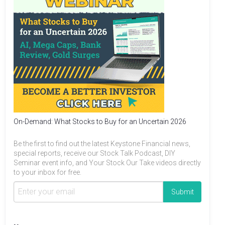
On-Demand: What Stocks to Buy for an Uncertain 2026
Be the first to find out the latest Keystone Financial news,
special reports, receive our Stock Talk Podcast, DIY
Seminar event info, and Your Stock Our Take videos directly
to your inbox for free.