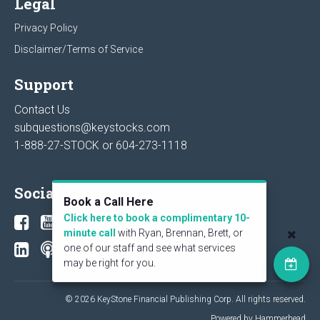
Legal
Privacy Policy
Disclaimer/Terms of Service
Support
Contact Us
subquestions@keystocks.com
1-888-27-STOCK or
604-273-1118
Social
Book a Call Here
Click here to book a complimentary 10-
minute call
with Ryan, Brennan, Brett, or
one of our staff and see what services
may be right for you.
© 2026 KeyStone Financial Publishing Corp. All rights reserved.
Powered by Hammerhead