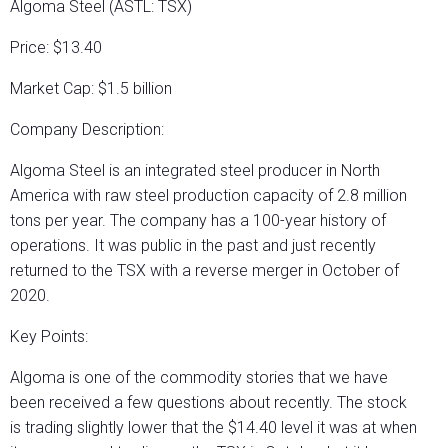
Algoma Steel (ASTL: TSX)
Price: $13.40
Market Cap: $1.5 billion
Company Description:
Algoma Steel is an integrated steel producer in North
America with raw steel production capacity of 2.8 million
tons per year. The company has a 100-year history of
operations. It was public in the past and just recently
returned to the TSX with a reverse merger in October of
2020.
Key Points:
Algoma is one of the commodity stories that we have
been received a few questions about recently. The stock
is trading slightly lower that the $14.40 level it was at when