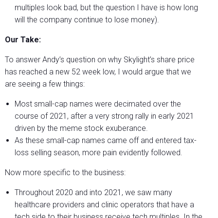
multiples look bad, but the question I have is how long
will the company continue to lose money).
Our Take:
To answer Andy’s question on why Skylight’s share price
has reached a new 52 week low, I would argue that we
are seeing a few things:
Most small-cap names were decimated over the
course of 2021, after a very strong rally in early 2021
driven by the meme stock exuberance.
As these small-cap names came off and entered tax-
loss selling season, more pain evidently followed.
Now more specific to the business:
Throughout 2020 and into 2021, we saw many
healthcare providers and clinic operators that have a
tech side to their business receive tech multiples. In the