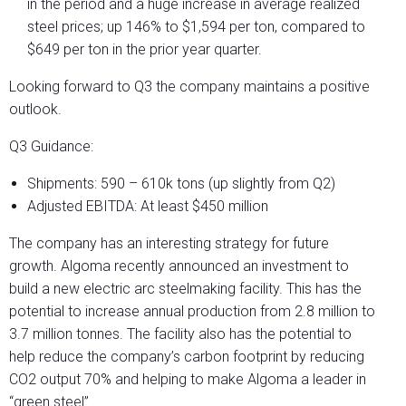
in the period and a huge increase in average realized
steel prices; up 146% to $1,594 per ton, compared to
$649 per ton in the prior year quarter.
Looking forward to Q3 the company maintains a positive
outlook.
Q3 Guidance:
Shipments: 590 – 610k tons (up slightly from Q2)
Adjusted EBITDA: At least $450 million
The company has an interesting strategy for future
growth. Algoma recently announced an investment to
build a new electric arc steelmaking facility. This has the
potential to increase annual production from 2.8 million to
3.7 million tonnes. The facility also has the potential to
help reduce the company’s carbon footprint by reducing
CO2 output 70% and helping to make Algoma a leader in
“green steel”.