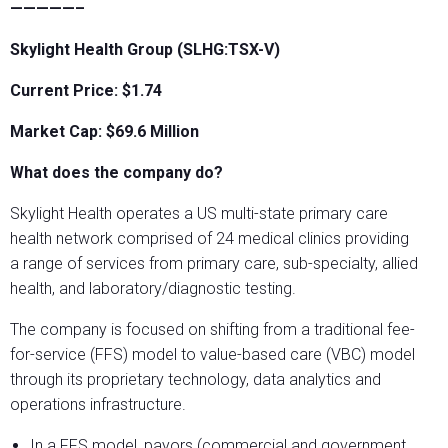
—————–
Skylight Health Group (SLHG:TSX-V)
Current Price: $1.74
Market Cap: $69.6
Million
What does the company do?
Skylight Health operates a US multi-state primary care
health network comprised of 24 medical clinics providing
a range of services from primary care, sub-specialty, allied
health, and laboratory/diagnostic testing.
The company is focused on shifting from a traditional fee-
for-service (FFS) model to value-based care (VBC) model
through its proprietary technology, data analytics and
operations infrastructure.
In a FFS model, payors (commercial and government