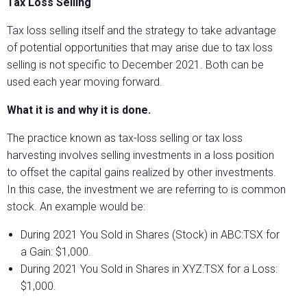
Tax Loss Selling
Tax loss selling itself and the strategy to take advantage
of potential opportunities that may arise due to tax loss
selling is not specific to December 2021. Both can be
used each year moving forward.
What it is and why it is done.
The practice known as tax-loss selling or tax loss
harvesting involves selling investments in a loss position
to offset the capital gains realized by other investments.
In this case, the investment we are referring to is common
stock. An example would be:
During 2021 You Sold in Shares (Stock) in ABC:TSX for
a Gain: $1,000.
During 2021 You Sold in Shares in XYZ:TSX for a Loss:
$1,000.