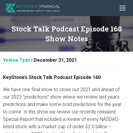
Stock Talk Podcast Episode 160
Show Notes
Yelena Tyan
|
December 31, 2021
KeyStone’s Stock Talk Podcast Episode 160
We have one final show to close out 2021 and ahead of
our 2022 “predictions” show where we review last year’s
predictions and make some bold predictions for the year
to come. In this show we review our recently released
Special Report that included a review of every NASDAQ-
listed stock with a market cap of under $2.0 billion –