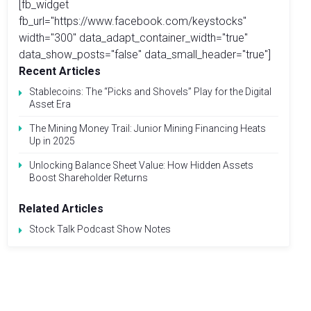
[fb_widget
fb_url="https://www.facebook.com/keystocks"
width="300" data_adapt_container_width="true"
data_show_posts="false" data_small_header="true"]
Recent Articles
Stablecoins: The “Picks and Shovels” Play for the Digital
Asset Era
The Mining Money Trail: Junior Mining Financing Heats
Up in 2025
Unlocking Balance Sheet Value: How Hidden Assets
Boost Shareholder Returns
Related Articles
Stock Talk Podcast Show Notes