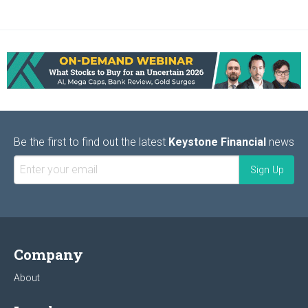
Be the first to find out the latest
Keystone Financial
news
Company
About