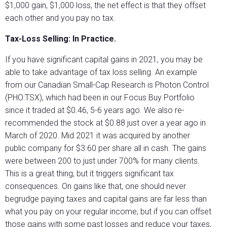
$1,000 gain, $1,000 loss, the net effect is that they offset
each other and you pay no tax.
Tax-Loss Selling: In Practice.
If you have significant capital gains in 2021, you may be
able to take advantage of tax loss selling. An example
from our Canadian Small-Cap Research is Photon Control
(PHO:TSX), which had been in our Focus Buy Portfolio
since it traded at $0.46, 5-6 years ago. We also re-
recommended the stock at $0.88 just over a year ago in
March of 2020. Mid 2021 it was acquired by another
public company for $3.60 per share all in cash. The gains
were between 200 to just under 700% for many clients.
This is a great thing, but it triggers significant tax
consequences. On gains like that, one should never
begrudge paying taxes and capital gains are far less than
what you pay on your regular income, but if you can offset
those gains with some past losses and reduce your taxes,