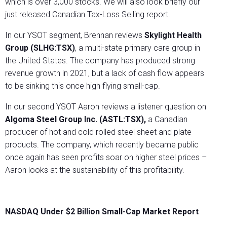
which is over 3,000 stocks. We will also look briefly our
just released Canadian Tax-Loss Selling report.
In our YSOT segment, Brennan reviews
Skylight Health
Group (SLHG:TSX)
, a multi-state primary care group in
the United States. The company has produced strong
revenue growth in 2021, but a lack of cash flow appears
to be sinking this once high flying small-cap.
In our second YSOT Aaron reviews a listener question on
Algoma Steel Group Inc. (ASTL:TSX),
a Canadian
producer of hot and cold rolled steel sheet and plate
products. The company, which recently became public
once again has seen profits soar on higher steel prices –
Aaron looks at the sustainability of this profitability.
NASDAQ Under $2 Billion Small-Cap Market Report