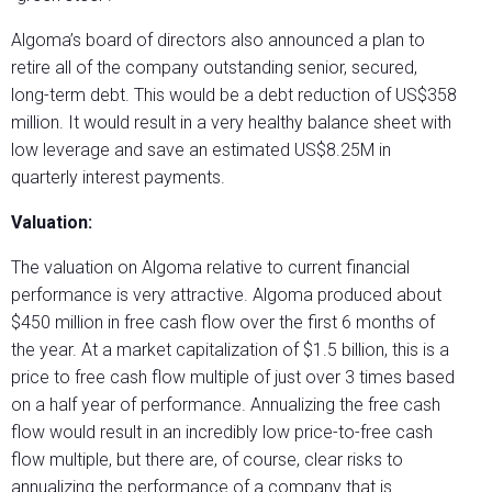
Algoma’s board of directors also announced a plan to
retire all of the company outstanding senior, secured,
long-term debt. This would be a debt reduction of US$358
million. It would result in a very healthy balance sheet with
low leverage and save an estimated US$8.25M in
quarterly interest payments.
Valuation:
The valuation on Algoma relative to current financial
performance is very attractive. Algoma produced about
$450 million in free cash flow over the first 6 months of
the year. At a market capitalization of $1.5 billion, this is a
price to free cash flow multiple of just over 3 times based
on a half year of performance. Annualizing the free cash
flow would result in an incredibly low price-to-free cash
flow multiple, but there are, of course, clear risks to
annualizing the performance of a company that is