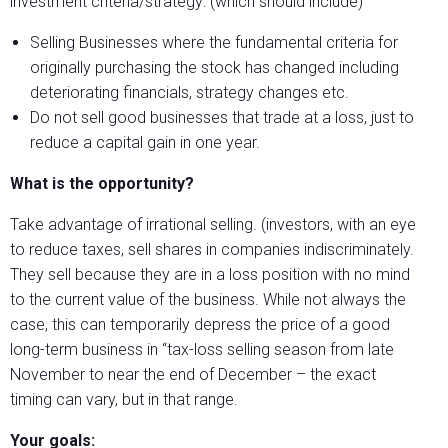
investment criteria/strategy: (which should include)
Selling Businesses where the fundamental criteria for
originally purchasing the stock has changed including
deteriorating financials, strategy changes etc.
Do not sell good businesses that trade at a loss, just to
reduce a capital gain in one year.
What is the opportunity?
Take advantage of irrational selling. (investors, with an eye
to reduce taxes, sell shares in companies indiscriminately.
They sell because they are in a loss position with no mind
to the current value of the business. While not always the
case, this can temporarily depress the price of a good
long-term business in “tax-loss selling season from late
November to near the end of December – the exact
timing can vary, but in that range.
Your goals: