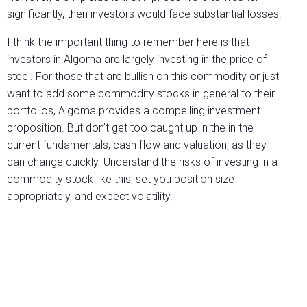
significantly, then investors would face substantial losses.
I think the important thing to remember here is that
investors in Algoma are largely investing in the price of
steel. For those that are bullish on this commodity or just
want to add some commodity stocks in general to their
portfolios, Algoma provides a compelling investment
proposition. But don’t get too caught up in the in the
current fundamentals, cash flow and valuation, as they
can change quickly. Understand the risks of investing in a
commodity stock like this, set you position size
appropriately, and expect volatility.