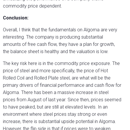
commodity price dependent.
Conclusion:
Overall, I think that the fundamentals on Algoma are very
interesting. The company is producing substantial
amounts of free cash flow, they have a plan for growth,
the balance sheet is healthy and the valuation is low.
The key risk here is in the commodity price exposure. The
price of steel and more specifically, the price of Hot
Rolled Coil and Rolled Plate steel, are what will be the
primary drivers of financial performance and cash flow for
Algoma. There has been a massive increase in steel
prices from August of last year. Since then, prices seemed
to have peaked, but are still at elevated levels. In an
environment where steel prices stay strong or even
increase, there is substantial upside potential in Algoma.
However, the flip side is that if prices were to weaken