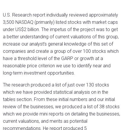
U.S. Research report individually reviewed approximately
3,500 NASDAQ (primarily) listed stocks with market caps
under US$2 billion. The impetus of the project was to get
a better understanding of current valuations of this group,
increase our analyst’s general knowledge of this set of
companies and create a group of over 100 stocks which
have a threshold level of the GARP or growth at a
reasonable price criterion we use to identify near and
long-term investment opportunities.
The research produced a list of just over 130 stocks
which we have provided statistical analysis on in the
tables section. From these initial numbers and our initial
review of the businesses, we produced a list of 38 stocks
which we provide mini reports on detailing the businesses,
current valuations, and merits as potential
recommendations. He report produced 5