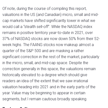
Of note, during the course of compiling this report,
valuations in the US (and Canadian) micro, small and mid-
cap markets have shifted significantly lower in what we
would call a “stealth sell-off”. While the NASDAQ index
remains in positive territory year-to-date in 2021, over
37% of NASDAQ stocks are now down 50% from their 52-
week highs. The FAANG stocks now makeup almost a
quarter of the S&P 500 and are masking a rather
significant correction in the rest of the market, particularly
in the micro, small, and mid-cap space. Despite the
correction generally in this space, the valuations remain
historically elevated to a degree which should give
readers an idea of the extent that we saw irrational
valuation heading into 2021 and in the early parts of the
year. Value may be beginning to appear in certain
segments, but I remain cautious broadly speaking.