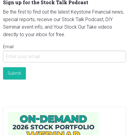
Sign up for the Stock Talk Podcast
Be the first to find out the latest Keystone Financial news,
special reports, receive our Stock Talk Podcast, DIY
Seminar event info, and Your Stock Our Take videos
directly to your inbox for free.
Email