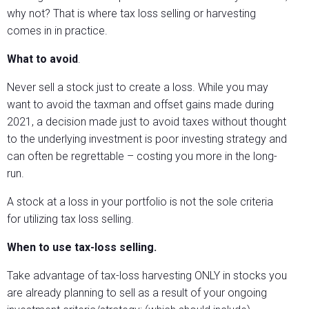
why not? That is where tax loss selling or harvesting
comes in in practice.
What to avoid
.
Never sell a stock just to create a loss. While you may
want to avoid the taxman and offset gains made during
2021, a decision made just to avoid taxes without thought
to the underlying investment is poor investing strategy and
can often be regrettable – costing you more in the long-
run.
A stock at a loss in your portfolio is not the sole criteria
for utilizing tax loss selling.
When to use tax-loss selling.
Take advantage of tax-loss harvesting ONLY in stocks you
are already planning to sell as a result of your ongoing