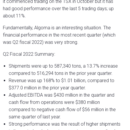
it commenced trading on the TSX in October but it has
had good performance over the last 5 trading days; up
about 11%.
Fundamentally, Algoma is an interesting situation. The
financial performance in the most recent quarter (which
was Q2 fiscal 2022) was very strong.
Q2 Fiscal 2022 Summary:
Shipments were up to 587,340 tons, a 13.7% increase
compared to 516,294 tons in the prior year quarter.
Revenue was up 168% to $1.01 billion, compared to
$377.0 million in the prior year quarter.
Adjusted EBITDA was $430 million in the quarter and
cash flow from operations were $380 million
compared to negative cash flow of $56 million in the
same quarter of last year.
Strong performance was the result of higher shipments