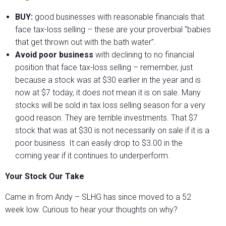
BUY:
good businesses with reasonable financials that
face tax-loss selling – these are your proverbial “babies
that get thrown out with the bath water”.
Avoid poor business
with declining to no financial
position that face tax-loss selling – remember, just
because a stock was at $30 earlier in the year and is
now at $7 today, it does not mean it is on sale. Many
stocks will be sold in tax loss selling season for a very
good reason. They are terrible investments. That $7
stock that was at $30 is not necessarily on sale if it is a
poor business. It can easily drop to $3.00 in the
coming year if it continues to underperform.
Your Stock Our Take
Came in from Andy – SLHG has since moved to a 52
week low. Curious to hear your thoughts on why?