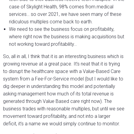
case of Skylight Health, 98% comes from.medical
services… so over 2021, we have seen many of these
ridiculous multiples come back to earth.
We need to see the business focus on profitability,
where right now the business is making acquisitions but
not working toward profitability…
So, all in all, I think that it is an interesting business which is
growing revenue at a great pace. It’s neat that it is trying
to disrupt the healthcare space with a Value-Based Care
system from a Fee-For-Service model (but I would like to
dig deeper in understanding this model and potentially
asking management how much of its total revenue is
generated through Value Based care right now). The
business trades with reasonable multiples, but until we see
movement toward profitability, and not into a larger
deficit, it’s a name we would simply continue to monitor.