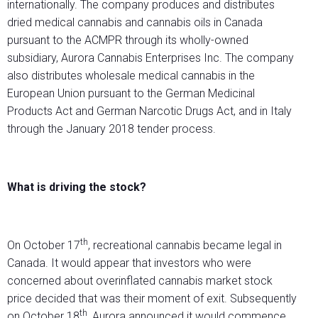
internationally. The company produces and distributes
dried medical cannabis and cannabis oils in Canada
pursuant to the ACMPR through its wholly-owned
subsidiary, Aurora Cannabis Enterprises Inc. The company
also distributes wholesale medical cannabis in the
European Union pursuant to the German Medicinal
Products Act and German Narcotic Drugs Act, and in Italy
through the January 2018 tender process.
What is driving the stock?
th
On October 17
, recreational cannabis became legal in
Canada. It would appear that investors who were
concerned about overinflated cannabis market stock
price decided that was their moment of exit. Subsequently
th
on October 18
, Aurora announced it would commence