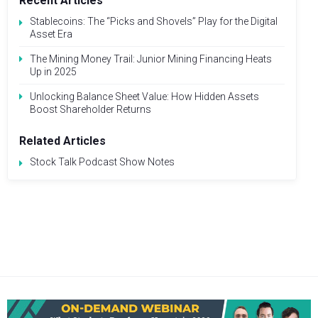
Recent Articles
Stablecoins: The “Picks and Shovels” Play for the Digital
Asset Era
The Mining Money Trail: Junior Mining Financing Heats
Up in 2025
Unlocking Balance Sheet Value: How Hidden Assets
Boost Shareholder Returns
Related Articles
Stock Talk Podcast Show Notes