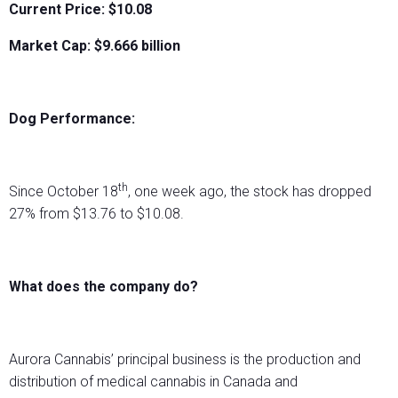
Current Price: $10.08
Market Cap: $
9.666
billion
Dog Performance:
th
Since October 18
, one week ago, the stock has dropped
27% from $13.76 to $10.08.
What does the company do?
Aurora Cannabis’ principal business is the production and
distribution of medical cannabis in Canada and