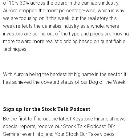
of 10%-30% across the board in the cannabis industry.
Aurora dropped the most percentage-wise, which is why
we are focusing on it this week, but the real story this
week reflects the cannabis industry as a whole, where
investors are selling out of the hype and prices are moving
more toward more realistic pricing based on quantifiable
techniques.
With Aurora being the hardest hit big name in the sector, it
has achieved the coveted status of our Dog of the Week!
Sign up for the Stock Talk Podcast
Be the first to find out the latest Keystone Financial news,
special reports, receive our Stock Talk Podcast, DIY
Seminar event info, and Your Stock Our Take videos