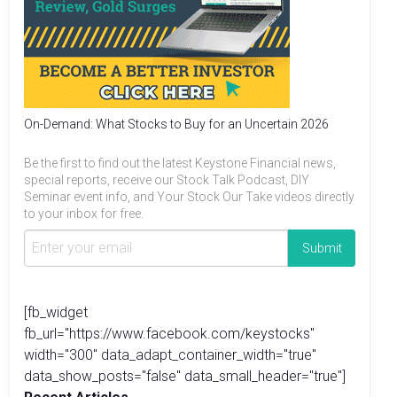
On-Demand: What Stocks to Buy for an Uncertain 2026
Be the first to find out the latest Keystone Financial news,
special reports, receive our Stock Talk Podcast, DIY
Seminar event info, and Your Stock Our Take videos directly
to your inbox for free.
[fb_widget
fb_url="https://www.facebook.com/keystocks"
width="300" data_adapt_container_width="true"
data_show_posts="false" data_small_header="true"]