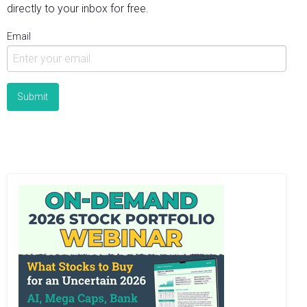
directly to your inbox for free.
Email