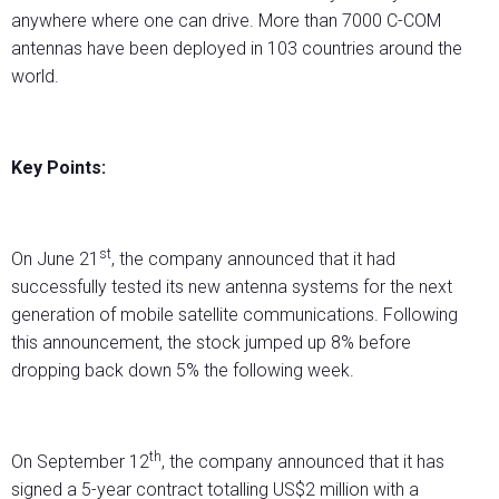
anywhere where one can drive. More than 7000 C-COM
antennas have been deployed in 103 countries around the
world.
Key Points:
st
On June 21
, the company announced that it had
successfully tested its new antenna systems for the next
generation of mobile satellite communications. Following
this announcement, the stock jumped up 8% before
dropping back down 5% the following week.
th
On September 12
, the company announced that it has
signed a 5-year contract totalling US$2 million with a