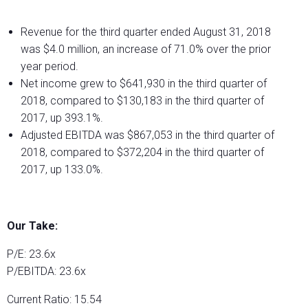
Revenue for the third quarter ended August 31, 2018
was $4.0 million, an increase of 71.0% over the prior
year period.
Net income grew to $641,930 in the third quarter of
2018, compared to $130,183 in the third quarter of
2017, up 393.1%.
Adjusted EBITDA was $867,053 in the third quarter of
2018, compared to $372,204 in the third quarter of
2017, up 133.0%.
Our Take:
P/E: 23.6x
P/EBITDA: 23.6x
Current Ratio: 15.54