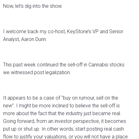
Now, let’s dig into the show.
I welcome back my co-host, KeyStone’s VP and Senior
Analyst, Aaron Dunn.
This past week continued the sell-off in Cannabis stocks
we witnessed post legalization.
It appears to be a case of “buy on rumour, sell on the
new”. I might be more inclined to believe the sell-off is
more about the fact that the industry just became real.
Going forward, from an investor perspective, it becomes
put up or shut up. In other words, start posting real cash
flow to justify your valuations, or you will not have a place