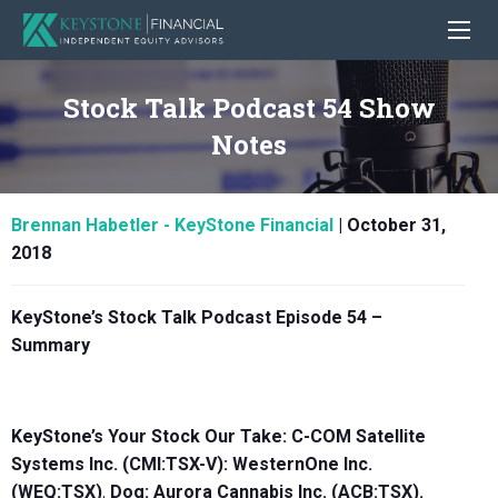
Stock Talk Podcast 54 Show
Notes
Brennan Habetler - KeyStone Financial
|
October 31,
2018
KeyStone’s Stock Talk Podcast Episode 54 –
Summary
KeyStone’s Your Stock Our Take: C-COM Satellite
Systems Inc. (CMI:TSX-V): WesternOne Inc.
(WEQ:TSX)
,
Dog:
Aurora Cannabis Inc. (ACB:TSX)
.