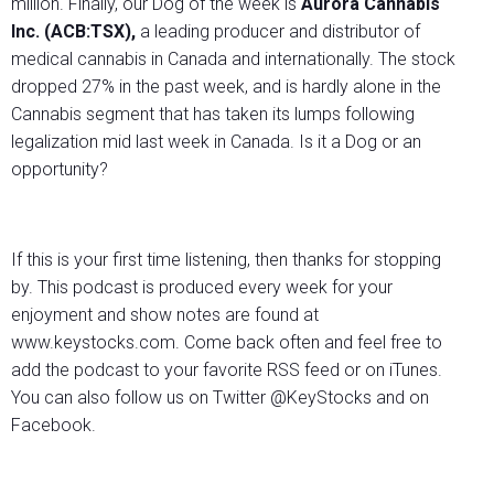
million. Finally, our Dog of the week is
Aurora Cannabis
Inc. (ACB:TSX),
a leading producer and distributor of
medical cannabis in Canada and internationally. The stock
dropped 27% in the past week, and is hardly alone in the
Cannabis segment that has taken its lumps following
legalization mid last week in Canada. Is it a Dog or an
opportunity?
If this is your first time listening, then thanks for stopping
by. This podcast is produced every week for your
enjoyment and show notes are found at
www.keystocks.com. Come back often and feel free to
add the podcast to your favorite RSS feed or on iTunes.
You can also follow us on Twitter @KeyStocks and on
Facebook.