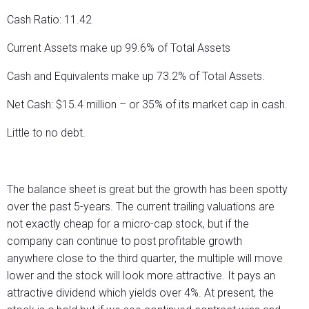
Cash Ratio: 11.42
Current Assets make up 99.6% of Total Assets
Cash and Equivalents make up 73.2% of Total Assets.
Net Cash: $15.4 million – or 35% of its market cap in cash.
Little to no debt.
The balance sheet is great but the growth has been spotty
over the past 5-years. The current trailing valuations are
not exactly cheap for a micro-cap stock, but if the
company can continue to post profitable growth
anywhere close to the third quarter, the multiple will move
lower and the stock will look more attractive. It pays an
attractive dividend which yields over 4%. At present, the