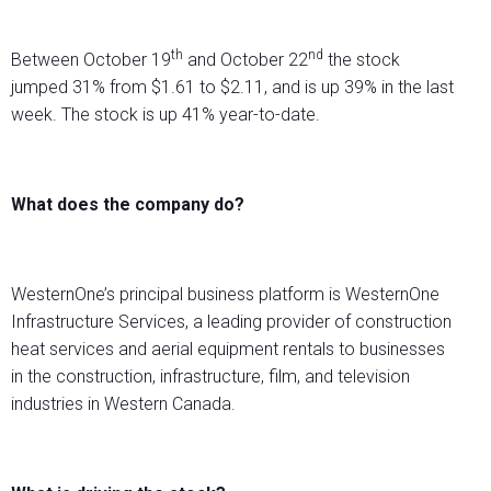
th
nd
Between October 19
and October 22
the stock
jumped 31% from $1.61 to $2.11, and is up 39% in the last
week. The stock is up 41% year-to-date.
What does the company do?
WesternOne’s principal business platform is WesternOne
Infrastructure Services, a leading provider of construction
heat services and aerial equipment rentals to businesses
in the construction, infrastructure, film, and television
industries in Western Canada.