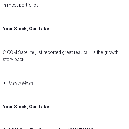
in most portfolios.
Your Stock, Our Take
C-COM Satellite just reported great results – is the growth
story back.
Martin Miran
Your Stock, Our Take