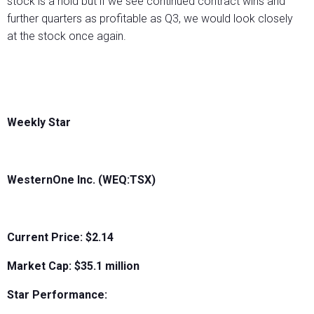
stock is a hold but if we see continued contract wins and
further quarters as profitable as Q3, we would look closely
at the stock once again.
Weekly Star
WesternOne Inc. (WEQ:TSX)
Current Price: $2.14
Market Cap: $
35.1 million
Star Performance: