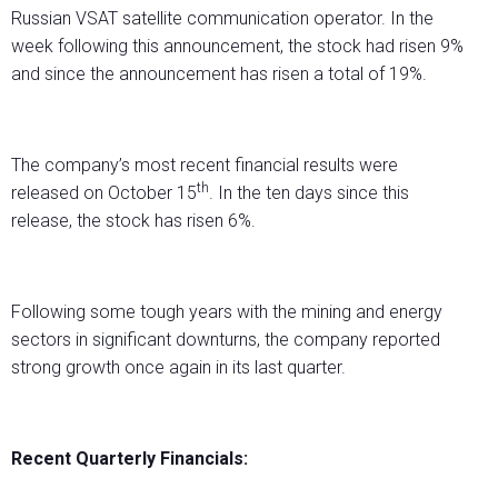
Russian VSAT satellite communication operator. In the
week following this announcement, the stock had risen 9%
and since the announcement has risen a total of 19%.
The company’s most recent financial results were
th
released on October 15
. In the ten days since this
release, the stock has risen 6%.
Following some tough years with the mining and energy
sectors in significant downturns, the company reported
strong growth once again in its last quarter.
Recent Quarterly Financials: