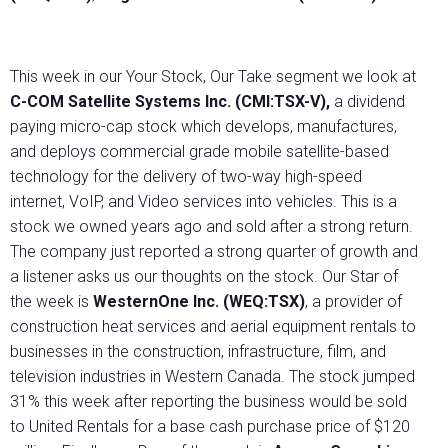
This week in our Your Stock, Our Take segment we look at
C-COM Satellite Systems Inc. (CMI:TSX-V),
a dividend
paying micro-cap stock which develops, manufactures,
and deploys commercial grade mobile satellite-based
technology for the delivery of two-way high-speed
internet, VoIP, and Video services into vehicles. This is a
stock we owned years ago and sold after a strong return.
The company just reported a strong quarter of growth and
a listener asks us our thoughts on the stock. Our Star of
the week is
WesternOne Inc. (WEQ:TSX)
, a provider of
construction heat services and aerial equipment rentals to
businesses in the construction, infrastructure, film, and
television industries in Western Canada. The stock jumped
31% this week after reporting the business would be sold
to United Rentals for a base cash purchase price of $120