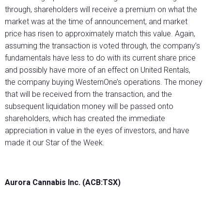
through, shareholders will receive a premium on what the
market was at the time of announcement, and market
price has risen to approximately match this value. Again,
assuming the transaction is voted through, the company’s
fundamentals have less to do with its current share price
and possibly have more of an effect on United Rentals,
the company buying WesternOne’s operations. The money
that will be received from the transaction, and the
subsequent liquidation money will be passed onto
shareholders, which has created the immediate
appreciation in value in the eyes of investors, and have
made it our Star of the Week.
Aurora Cannabis Inc. (ACB:TSX)