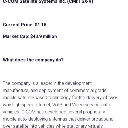
C-COM Satellite Systems Inc. (CMI:TSX-V)
Current Price: $1.18
Market Cap: $
43.9
million
What does the company do?
The company is a leader in the development,
manufacture, and deployment of commercial grade
mobile satellite-based technology for the delivery of two-
way high-speed internet, VoIP, and Video services into
vehicles. C-COM has developed several proprietary
mobile auto-deploying antennas that deliver broadband
over satellite into vehicles while stationary virtually