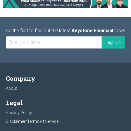
Be the first to find out the latest
Keystone Financial
news
Company
About
Legal
Privacy Policy
Disclaimer/Terms of Service