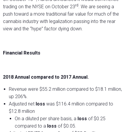
rd
trading on the NYSE on October 23
. We are seeing a
push toward a more traditional fair value for much of the
cannabis industry with legalization passing into the rear
view and the “hype” factor dying down.
Financial Results
2018 Annual compared to 2017 Annual.
Revenue were $55.2 million compared to $18.1 million,
up 206%.
Adjusted net
loss
was $116.4 million compared to
$12.8 million
On a diluted per share basis, a
loss
of $0.25
compared to a
loss
of $0.05.