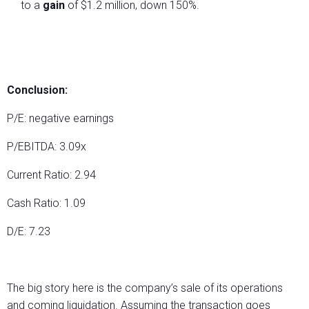
to a
gain
of $1.2 million, down 150%.
Conclusion:
P/E: negative earnings
P/EBITDA: 3.09x
Current Ratio: 2.94
Cash Ratio: 1.09
D/E: 7.23
The big story here is the company’s sale of its operations
and coming liquidation. Assuming the transaction goes