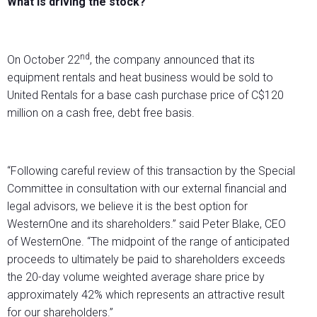
What is driving the stock?
nd
On October 22
, the company announced that its
equipment rentals and heat business would be sold to
United Rentals for a base cash purchase price of C$120
million on a cash free, debt free basis.
“Following careful review of this transaction by the Special
Committee in consultation with our external financial and
legal advisors, we believe it is the best option for
WesternOne and its shareholders.” said Peter Blake, CEO
of WesternOne. “The midpoint of the range of anticipated
proceeds to ultimately be paid to shareholders exceeds
the 20-day volume weighted average share price by
approximately 42% which represents an attractive result
for our shareholders.”