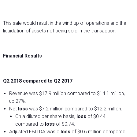
This sale would result in the wind-up of operations and the
liquidation of assets not being sold in the transaction.
Financial Results
Q2 2018 compared to Q2 2017
Revenue was $17.9 million compared to $14.1 million,
up 27%.
Net
loss
was $7.2 million compared to $12.2 million.
On a diluted per share basis,
loss
of $0.44
compared to
loss
of $0.74.
Adjusted EBITDA was a
loss
of $0.6 million compared