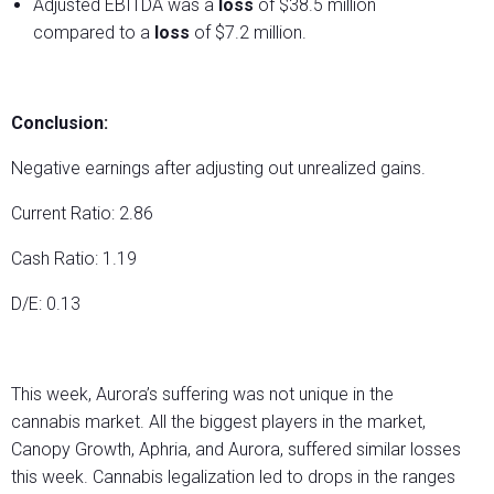
Adjusted EBITDA was a
loss
of $38.5 million
compared to a
loss
of $7.2 million.
Conclusion:
Negative earnings after adjusting out unrealized gains.
Current Ratio: 2.86
Cash Ratio: 1.19
D/E: 0.13
This week, Aurora’s suffering was not unique in the
cannabis market. All the biggest players in the market,
Canopy Growth, Aphria, and Aurora, suffered similar losses
this week. Cannabis legalization led to drops in the ranges