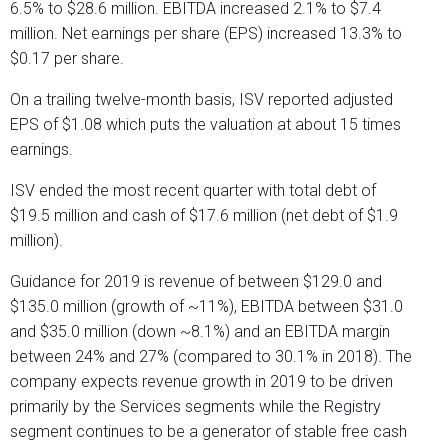
6.5% to $28.6 million. EBITDA increased 2.1% to $7.4
million. Net earnings per share (EPS) increased 13.3% to
$0.17 per share.
On a trailing twelve-month basis, ISV reported adjusted
EPS of $1.08 which puts the valuation at about 15 times
earnings.
ISV ended the most recent quarter with total debt of
$19.5 million and cash of $17.6 million (net debt of $1.9
million).
Guidance for 2019 is revenue of between $129.0 and
$135.0 million (growth of ~11%), EBITDA between $31.0
and $35.0 million (down ~8.1%) and an EBITDA margin
between 24% and 27% (compared to 30.1% in 2018). The
company expects revenue growth in 2019 to be driven
primarily by the Services segments while the Registry
segment continues to be a generator of stable free cash