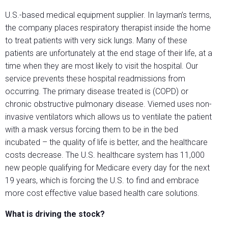
U.S.-based medical equipment supplier. In layman’s terms,
the company places respiratory therapist inside the home
to treat patients with very sick lungs. Many of these
patients are unfortunately at the end stage of their life, at a
time when they are most likely to visit the hospital. Our
service prevents these hospital readmissions from
occurring. The primary disease treated is (COPD) or
chronic obstructive pulmonary disease. Viemed uses non-
invasive ventilators which allows us to ventilate the patient
with a mask versus forcing them to be in the bed
incubated – the quality of life is better, and the healthcare
costs decrease. The U.S. healthcare system has 11,000
new people qualifying for Medicare every day for the next
19 years, which is forcing the U.S. to find and embrace
more cost effective value based health care solutions.
What is driving the stock?