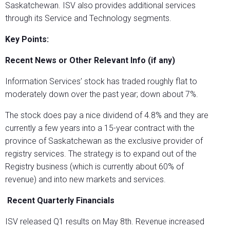
Saskatchewan. ISV also provides additional services
through its Service and Technology segments.
Key Points:
Recent News or Other Relevant Info (if any)
Information Services’ stock has traded roughly flat to
moderately down over the past year; down about 7%.
The stock does pay a nice dividend of 4.8% and they are
currently a few years into a 15-year contract with the
province of Saskatchewan as the exclusive provider of
registry services. The strategy is to expand out of the
Registry business (which is currently about 60% of
revenue) and into new markets and services.
Recent Quarterly Financials
ISV released Q1 results on May 8th. Revenue increased