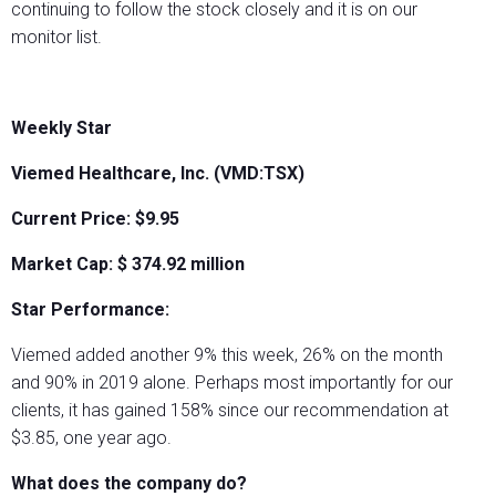
continuing to follow the stock closely and it is on our
monitor list.
Weekly Star
Viemed Healthcare, Inc. (VMD:TSX)
Current Price: $9.95
Market Cap: $
374.92
million
Star Performance:
Viemed added another 9% this week, 26% on the month
and 90% in 2019 alone. Perhaps most importantly for our
clients, it has gained 158% since our recommendation at
$3.85, one year ago.
What does the company do?