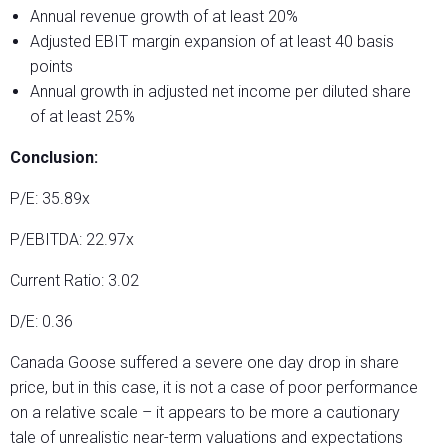
Annual revenue growth of at least 20%
Adjusted EBIT margin expansion of at least 40 basis
points
Annual growth in adjusted net income per diluted share
of at least 25%
Conclusion:
P/E: 35.89x
P/EBITDA: 22.97x
Current Ratio: 3.02
D/E: 0.36
Canada Goose suffered a severe one day drop in share
price, but in this case, it is not a case of poor performance
on a relative scale – it appears to be more a cautionary
tale of unrealistic near-term valuations and expectations