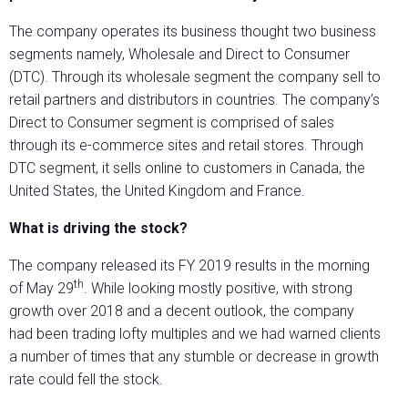
The company operates its business thought two business
segments namely, Wholesale and Direct to Consumer
(DTC). Through its wholesale segment the company sell to
retail partners and distributors in countries. The company’s
Direct to Consumer segment is comprised of sales
through its e-commerce sites and retail stores. Through
DTC segment, it sells online to customers in Canada, the
United States, the United Kingdom and France.
What is driving the stock?
The company released its FY 2019 results in the morning
th
of May 29
. While looking mostly positive, with strong
growth over 2018 and a decent outlook, the company
had been trading lofty multiples and we had warned clients
a number of times that any stumble or decrease in growth
rate could fell the stock.