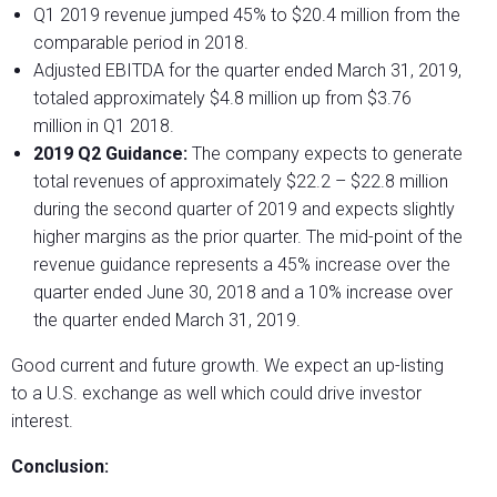
Q1 2019 revenue jumped 45% to $20.4 million from the
comparable period in 2018.
Adjusted EBITDA for the quarter ended March 31, 2019,
totaled approximately $4.8 million up from $3.76
million in Q1 2018.
2019 Q2 Guidance:
The company expects to generate
total revenues of approximately $22.2 – $22.8 million
during the second quarter of 2019 and expects slightly
higher margins as the prior quarter. The mid-point of the
revenue guidance represents a 45% increase over the
quarter ended June 30, 2018 and a 10% increase over
the quarter ended March 31, 2019.
Good current and future growth. We expect an up-listing
to a U.S. exchange as well which could drive investor
interest.
Conclusion: