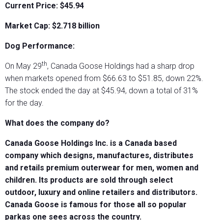
Current Price: $45.94
Market Cap: $2.718 billion
Dog Performance:
th
On May 29
, Canada Goose Holdings had a sharp drop
when markets opened from $66.63 to $51.85, down 22%.
The stock ended the day at $45.94, down a total of 31%
for the day.
What does the company do?
Canada Goose Holdings Inc. is a Canada based
company which designs, manufactures, distributes
and retails premium outerwear for men, women and
children. Its products are sold through select
outdoor, luxury and online retailers and distributors.
Canada Goose is famous for those all so popular
parkas one sees across the country.