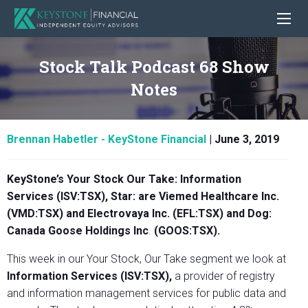
Stock Talk Podcast 68 Show
Notes
Brennan Habetler - KeyStone Financial
|
June 3, 2019
KeyStone’s Your Stock Our Take:
Information
Services (ISV:TSX)
, Star: are
Viemed Healthcare Inc.
(VMD:TSX) and Electrovaya Inc. (EFL:TSX) and Dog:
Canada Goose Holdings Inc
.
(GOOS:TSX).
This week in our Your Stock, Our Take segment we look at
Information Services (ISV:TSX)
,
a provider of registry
and information management services for public data and