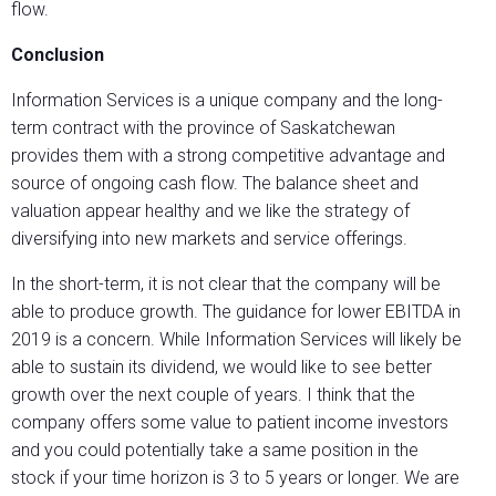
flow.
Conclusion
Information Services is a unique company and the long-
term contract with the province of Saskatchewan
provides them with a strong competitive advantage and
source of ongoing cash flow. The balance sheet and
valuation appear healthy and we like the strategy of
diversifying into new markets and service offerings.
In the short-term, it is not clear that the company will be
able to produce growth. The guidance for lower EBITDA in
2019 is a concern. While Information Services will likely be
able to sustain its dividend, we would like to see better
growth over the next couple of years. I think that the
company offers some value to patient income investors
and you could potentially take a same position in the
stock if your time horizon is 3 to 5 years or longer. We are