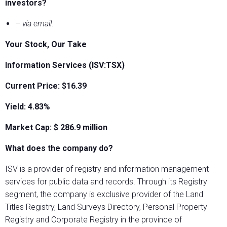
investors?
– via email.
Your Stock, Our Take
Information Services (ISV:TSX)
Current Price: $16.39
Yield: 4.83%
Market Cap: $
286.9
million
What does the company do?
ISV is a provider of registry and information management
services for public data and records. Through its Registry
segment, the company is exclusive provider of the Land
Titles Registry, Land Surveys Directory, Personal Property
Registry and Corporate Registry in the province of