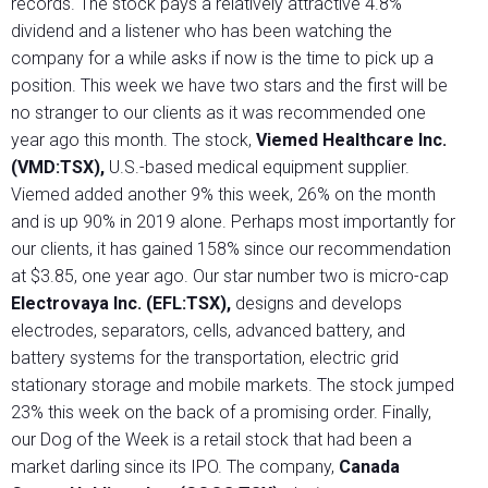
records. The stock pays a relatively attractive 4.8%
dividend and a listener who has been watching the
company for a while asks if now is the time to pick up a
position. This week we have two stars and the first will be
no stranger to our clients as it was recommended one
year ago this month. The stock,
Viemed Healthcare Inc.
(VMD:TSX),
U.S.-based medical equipment supplier.
Viemed added another 9% this week, 26% on the month
and is up 90% in 2019 alone. Perhaps most importantly for
our clients, it has gained 158% since our recommendation
at $3.85, one year ago. Our star number two is micro-cap
Electrovaya Inc. (EFL:TSX),
designs and develops
electrodes, separators, cells, advanced battery, and
battery systems for the transportation, electric grid
stationary storage and mobile markets. The stock jumped
23% this week on the back of a promising order. Finally,
our Dog of the Week is a retail stock that had been a
market darling since its IPO. The company,
Canada