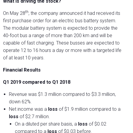
What is driving the stock?
th
On May 28
, the company announced it had received its
first purchase order for an electric bus battery system.
The modular battery system is expected to provide the
40-foot bus a range of more than 200 km and will be
capable of fast charging. These busses are expected to
operate 12 to 16 hours a day or more with a targeted life
of at least 10 years.
Financial Results
Q1 2019 compared to Q1 2018
Revenue was $1.3 million compared to $3.3 million,
down 62%.
Net income was a
loss
of $1.9 million compared to a
loss
of $2.7 million.
On a diluted per share basis, a
loss
of $0.02
compared to a
loss
of $0.03 before.