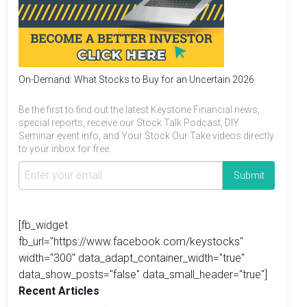
On-Demand: What Stocks to Buy for an Uncertain 2026
Be the first to find out the latest Keystone Financial news,
special reports, receive our Stock Talk Podcast, DIY
Seminar event info, and Your Stock Our Take videos directly
to your inbox for free.
[fb_widget
fb_url="https://www.facebook.com/keystocks"
width="300" data_adapt_container_width="true"
data_show_posts="false" data_small_header="true"]
Recent Articles