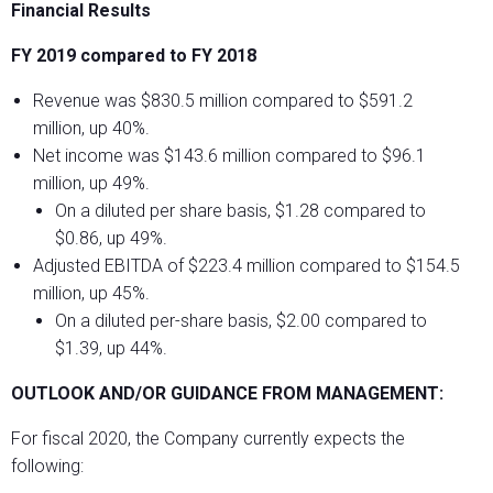
Financial Results
FY 2019 compared to FY 2018
Revenue was $830.5 million compared to $591.2
million, up 40%.
Net income was $143.6 million compared to $96.1
million, up 49%.
On a diluted per share basis, $1.28 compared to
$0.86, up 49%.
Adjusted EBITDA of $223.4 million compared to $154.5
million, up 45%.
On a diluted per-share basis, $2.00 compared to
$1.39, up 44%.
OUTLOOK AND/OR GUIDANCE FROM MANAGEMENT:
For fiscal 2020, the Company currently expects the
following: