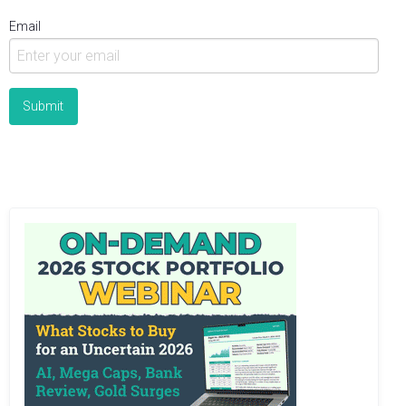
Email