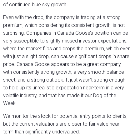
of continued blue sky growth.
Even with the drop, the company is trading at a strong
premium, which considering its consistent growth, is not
surprising. Companies in Canada Goose’s position can be
very susceptible to slightly missed investor expectations,
where the market flips and drops the premium, which even
with just a slight drop, can cause significant drops in share
price. Canada Goose appears to be a great company,
with consistently strong growth, a very smooth balance
sheet, and a strong outlook. It just wasn’t strong enough
to hold up its unrealistic expectation near-term in a very
volatile industry, and that has made it our Dog of the
Week.
We monitor the stock for potential entry points to clients,
but the current valuations are closer to fair value near-
term than significantly undervalued.