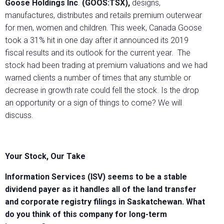
Goose Holdings Inc
.
(GOOS:TSX),
designs,
manufactures, distributes and retails premium outerwear
for men, women and children. This week, Canada Goose
took a 31% hit in one day after it announced its 2019
fiscal results and its outlook for the current year. The
stock had been trading at premium valuations and we had
warned clients a number of times that any stumble or
decrease in growth rate could fell the stock. Is the drop
an opportunity or a sign of things to come? We will
discuss.
Your Stock, Our Take
Information Services (ISV) seems to be a stable
dividend payer as it handles all of the land transfer
and corporate registry filings in Saskatchewan. What
do you think of this company for long-term