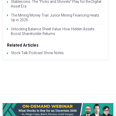
Stablecoins: The “Picks and Shovels” Play for the Digital
Asset Era
The Mining Money Trail: Junior Mining Financing Heats
Up in 2025
Unlocking Balance Sheet Value: How Hidden Assets
Boost Shareholder Returns
Related Articles
Stock Talk Podcast Show Notes