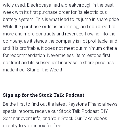
wildly used. Electrovaya had a breakthrough in the past
week with its first purchase order for its electric bus
battery system. This is what lead to its jump in share price.
While the purchase order is promising, and could lead to
more and more contracts and revenues flowing into the
company, as it stands the company is not profitable, and
until it is profitable, it does not meet our minimum criteria
for recommendation. Nevertheless, its milestone first
contract and its subsequent increase in share price has
made it our Star of the Week!
Sign up for the Stock Talk Podcast
Be the first to find out the latest Keystone Financial news,
special reports, receive our Stock Talk Podcast, DIY
Seminar event info, and Your Stock Our Take videos
directly to your inbox for free.