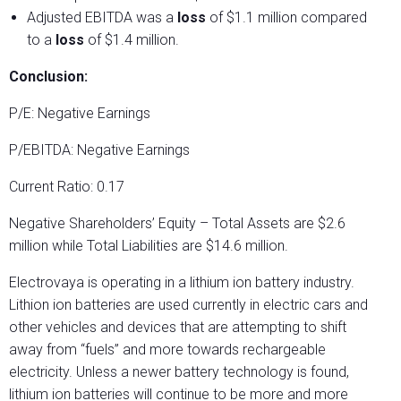
Adjusted EBITDA was a
loss
of $1.1 million compared
to a
loss
of $1.4 million.
Conclusion:
P/E: Negative Earnings
P/EBITDA: Negative Earnings
Current Ratio: 0.17
Negative Shareholders’ Equity – Total Assets are $2.6
million while Total Liabilities are $14.6 million.
Electrovaya is operating in a lithium ion battery industry.
Lithion ion batteries are used currently in electric cars and
other vehicles and devices that are attempting to shift
away from “fuels” and more towards rechargeable
electricity. Unless a newer battery technology is found,
lithium ion batteries will continue to be more and more