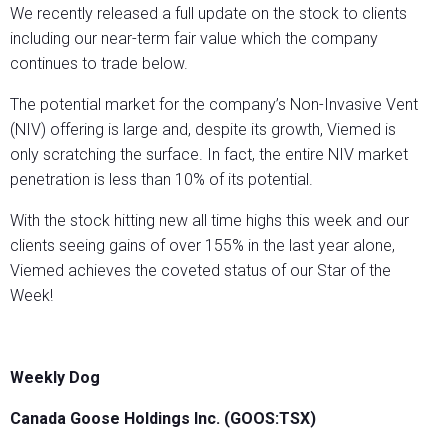
We recently released a full update on the stock to clients
including our near-term fair value which the company
continues to trade below.
The potential market for the company’s Non-Invasive Vent
(NIV) offering is large and, despite its growth, Viemed is
only scratching the surface. In fact, the entire NIV market
penetration is less than 10% of its potential.
With the stock hitting new all time highs this week and our
clients seeing gains of over 155% in the last year alone,
Viemed achieves the coveted status of our Star of the
Week!
Weekly Dog
Canada Goose Holdings Inc. (GOOS:TSX)