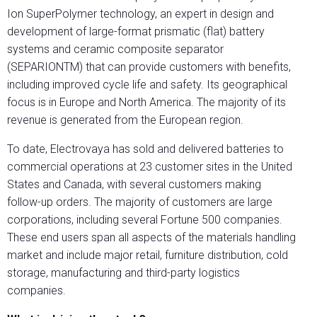
Ion SuperPolymer technology, an expert in design and
development of large-format prismatic (flat) battery
systems and ceramic composite separator
(SEPARIONTM) that can provide customers with benefits,
including improved cycle life and safety. Its geographical
focus is in Europe and North America. The majority of its
revenue is generated from the European region.
To date, Electrovaya has sold and delivered batteries to
commercial operations at 23 customer sites in the United
States and Canada, with several customers making
follow-up orders. The majority of customers are large
corporations, including several Fortune 500 companies.
These end users span all aspects of the materials handling
market and include major retail, furniture distribution, cold
storage, manufacturing and third-party logistics
companies.