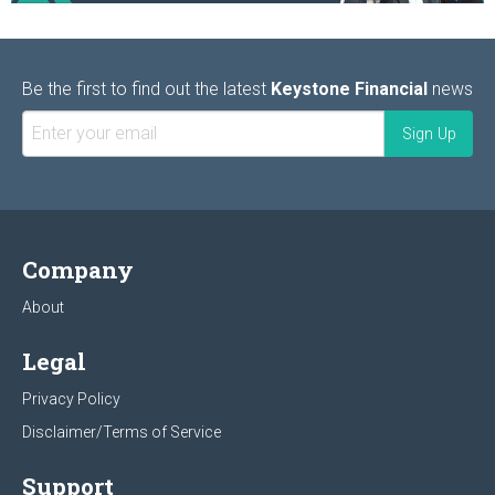
Be the first to find out the latest
Keystone Financial
news
Company
About
Legal
Privacy Policy
Disclaimer/Terms of Service
Support