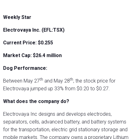
Weekly Star
Electrovaya Inc. (EFL:TSX)
Current Price: $0.255
Market Cap: $26.4 million
Dog Performance:
th
th
Between May 27
and May 28
, the stock price for
Electrovaya jumped up 33% from $0.20 to $0.27.
What does the company do?
Electrovaya Inc designs and develops electrodes,
separators, cells, advanced battery, and battery systems
for the transportation, electric grid stationary storage and
mobile markets. The company owns a proprietary Lithium