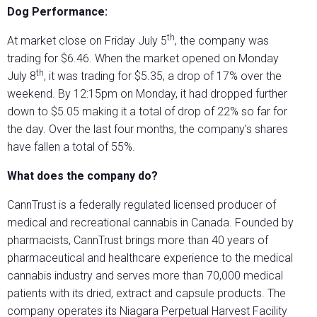
Dog Performance:
th
At market close on Friday July 5
, the company was
trading for $6.46. When the market opened on Monday
th
July 8
, it was trading for $5.35, a drop of 17% over the
weekend. By 12:15pm on Monday, it had dropped further
down to $5.05 making it a total of drop of 22% so far for
the day. Over the last four months, the company’s shares
have fallen a total of 55%.
What does the company do?
CannTrust is a federally regulated licensed producer of
medical and recreational cannabis in Canada. Founded by
pharmacists, CannTrust brings more than 40 years of
pharmaceutical and healthcare experience to the medical
cannabis industry and serves more than 70,000 medical
patients with its dried, extract and capsule products. The
company operates its Niagara Perpetual Harvest Facility