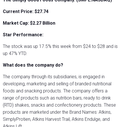
Current Price: $27.74
Market Cap: $
2.27
Billion
Star Performance:
The stock was up 17.5% this week from $24 to $28 and is
up 47% YTD.
What does the company do?
The company through its subsidiaries, is engaged in
developing, marketing and selling of branded nutritional
foods and snacking products. The company offers a
range of products such as nutrition bars, ready to drink
(RTD) shakes, snacks and confectionery products. These
products are marketed under the Brand Names: Atkins,
SimplyProtien, Atkins Harvest Trail, Atkins Endulge, and
Atkins Lift.