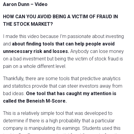
Aaron Dunn – Video
HOW CAN YOU AVOID BEING A VICTIM OF FRAUD IN
THE STOCK MARKET?
I made this video because I’m passionate about investing
and
about finding tools that can help people avoid
unnecessary risk and losses.
Anybody can lose money
on a bad investment but being the victim of stock fraud is
pain on a whole different level.
Thankfully, there are some tools that predictive analytics
and statistics provide that can steer investors away from
bad ideas.
One tool that has caught my attention is
called the Beneish M-Score.
This is a relatively simple tool that was developed to
determine if there is a high probability that a particular
company is manipulating its earnings. Students used this