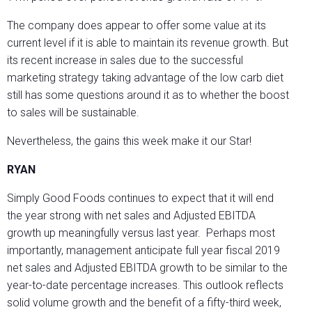
The company does appear to offer some value at its
current level if it is able to maintain its revenue growth. But
its recent increase in sales due to the successful
marketing strategy taking advantage of the low carb diet
still has some questions around it as to whether the boost
to sales will be sustainable.
Nevertheless, the gains this week make it our Star!
RYAN
Simply Good Foods continues to expect that it will end
the year strong with net sales and Adjusted EBITDA
growth up meaningfully versus last year. Perhaps most
importantly, management anticipate full year fiscal 2019
net sales and Adjusted EBITDA growth to be similar to the
year-to-date percentage increases. This outlook reflects
solid volume growth and the benefit of a fifty-third week,