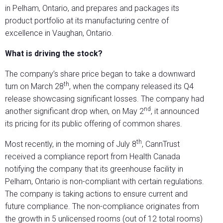
in Pelham, Ontario, and prepares and packages its
product portfolio at its manufacturing centre of
excellence in Vaughan, Ontario.
What is driving the stock?
The company’s share price began to take a downward
th
turn on March 28
, when the company released its Q4
release showcasing significant losses. The company had
nd
another significant drop when, on May 2
, it announced
its pricing for its public offering of common shares.
th
Most recently, in the morning of July 8
, CannTrust
received a compliance report from Health Canada
notifying the company that its greenhouse facility in
Pelham, Ontario is non-compliant with certain regulations.
The company is taking actions to ensure current and
future compliance. The non-compliance originates from
the growth in 5 unlicensed rooms (out of 12 total rooms)