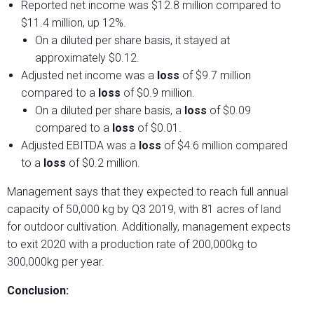
Reported net income was $12.8 million compared to
$11.4 million, up 12%.
On a diluted per share basis, it stayed at
approximately $0.12.
Adjusted net income was a
loss
of $9.7 million
compared to a
loss
of $0.9 million.
On a diluted per share basis, a
loss
of $0.09
compared to a
loss
of $0.01.
Adjusted EBITDA was a
loss
of $4.6 million compared
to a
loss
of $0.2 million.
Management says that they expected to reach full annual
capacity of 50,000 kg by Q3 2019, with 81 acres of land
for outdoor cultivation. Additionally, management expects
to exit 2020 with a production rate of 200,000kg to
300,000kg per year.
Conclusion: