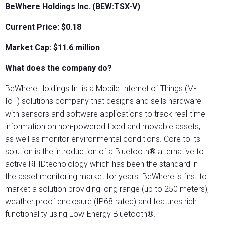
BeWhere Holdings Inc. (BEW:TSX-V)
Current Price: $0.18
Market Cap: $
11.6
million
What does the company do?
BeWhere Holdings In. is a Mobile Internet of Things (M-
IoT) solutions company that designs and sells hardware
with sensors and software applications to track real-time
information on non-powered fixed and movable assets,
as well as monitor environmental conditions. Core to its
solution is the introduction of a Bluetooth® alternative to
active RFIDtecnolology which has been the standard in
the asset monitoring market for years. BeWhere is first to
market a solution providing long range (up to 250 meters),
weather proof enclosure (IP68 rated) and features rich
functionality using Low-Energy Bluetooth®.