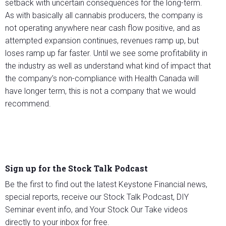
setback with uncertain consequences for the long-term.
As with basically all cannabis producers, the company is
not operating anywhere near cash flow positive, and as
attempted expansion continues, revenues ramp up, but
loses ramp up far faster. Until we see some profitability in
the industry as well as understand what kind of impact that
the company’s non-compliance with Health Canada will
have longer term, this is not a company that we would
recommend.
Sign up for the Stock Talk Podcast
Be the first to find out the latest Keystone Financial news,
special reports, receive our Stock Talk Podcast, DIY
Seminar event info, and Your Stock Our Take videos
directly to your inbox for free.