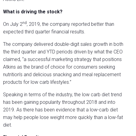
What is driving the stock?
nd
On July 2
, 2019, the company reported better than
expected third quarter financial results.
The company delivered double-digit sales growth in both
the third quarter and YTD periods driven by what the CEO
claimed, “a successful marketing strategy that positions
Atkins as the brand of choice for consumers seeking
nutrition’s and delicious snacking and meal replacement
products for low carb lifestyles.”
Speaking in terms of the industry, the low carb diet trend
has been gaining popularity throughout 2018 and into
2019. As there has been evidence that a low-carb diet
may help people lose weight more quickly than a low-fat
diet.