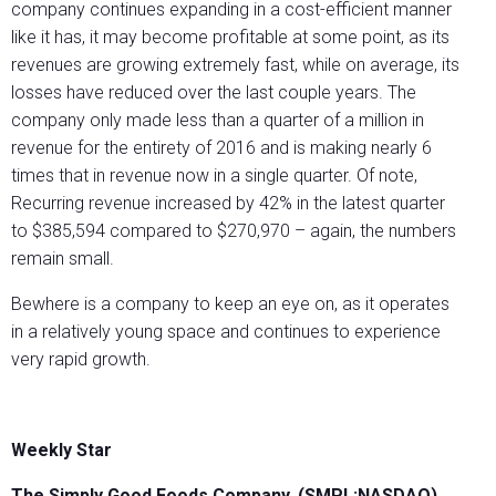
company continues expanding in a cost-efficient manner
like it has, it may become profitable at some point, as its
revenues are growing extremely fast, while on average, its
losses have reduced over the last couple years. The
company only made less than a quarter of a million in
revenue for the entirety of 2016 and is making nearly 6
times that in revenue now in a single quarter. Of note,
Recurring revenue increased by 42% in the latest quarter
to $385,594 compared to $270,970 – again, the numbers
remain small.
Bewhere is a company to keep an eye on, as it operates
in a relatively young space and continues to experience
very rapid growth.
Weekly Star
The Simply Good Foods Company. (SMPL:NASDAQ)