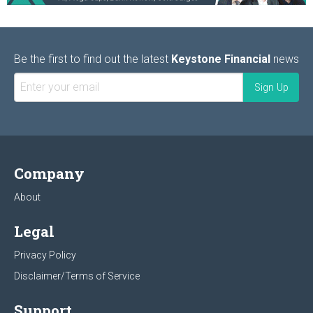
Be the first to find out the latest
Keystone Financial
news
Company
About
Legal
Privacy Policy
Disclaimer/Terms of Service
Support