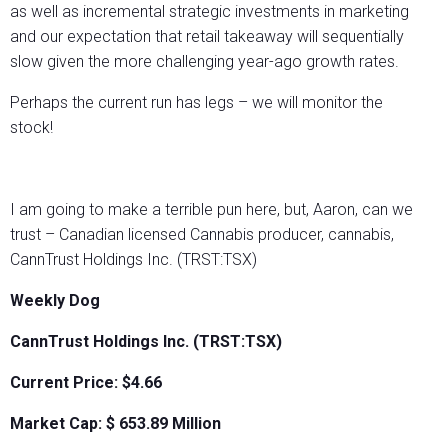
as well as incremental strategic investments in marketing
and our expectation that retail takeaway will sequentially
slow given the more challenging year-ago growth rates.
Perhaps the current run has legs – we will monitor the
stock!
I am going to make a terrible pun here, but, Aaron, can we
trust – Canadian licensed Cannabis producer, cannabis,
CannTrust Holdings Inc. (TRST:TSX)
Weekly Dog
CannTrust Holdings Inc. (TRST:TSX)
Current Price: $4.66
Market Cap: $
653.89
Million