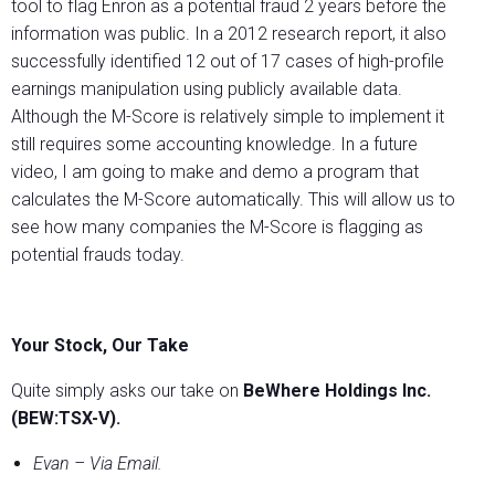
tool to flag Enron as a potential fraud 2 years before the
information was public. In a 2012 research report, it also
successfully identified 12 out of 17 cases of high-profile
earnings manipulation using publicly available data.
Although the M-Score is relatively simple to implement it
still requires some accounting knowledge. In a future
video, I am going to make and demo a program that
calculates the M-Score automatically. This will allow us to
see how many companies the M-Score is flagging as
potential frauds today.
Your Stock, Our Take
Quite simply asks our take on
BeWhere Holdings Inc.
(BEW:TSX-V).
Evan – Via Email.