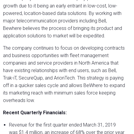
growth due to it being an early entrant in low-cost, low-
powered, location-based data solutions. By working with
major telecommunication providers including Bell,
Bewhere believes the process of bringing its product and
application solutions to market will be expedited.
The company continues to focus on developing contracts
and business opportunities with fleet management
companies and service providers in North America that
have existing relationships with end users, such as Bell,
Trak-iT, SecureQuip, and ArionTech. This strategy is paying
off in a quicker sales cycle and allows BeWhere to expand
its marketing reach with minimum sales force keeping
overheads low.
Recent Quarterly Financials:
Revenue for the first quarter ended March 31, 2019
was $1.4 million, an increase of 68% over the prior year