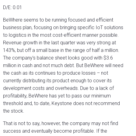
D/E: 0.01
BeWhere seems to be running focused and efficient
business plan, focusing on bringing specific IoT solutions
to logistics in the most cost-efficient manner possible.
Revenue growth in the last quarter was very strong at
143%, but off a small base in the range of half a million.
The company’s balance sheet looks good with $3.6
million in cash and not much debt. But BeWhere will need
the cash as its continues to produce losses – not
currently distributing its product enough to cover its
development costs and overheads. Due to a lack of
profitability, BeWhere has yet to pass our minimum
threshold and, to date, Keystone does not recommend
the stock.
That is not to say, however, the company may not find
success and eventually become profitable. If the