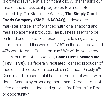
is growing revenue at a significant clip. A listener asks our
take on the stocks as it progresses towards potential
profitability. Our Star of the Week is,
The Simply Good
Foods Company. (SMPL:NASDAQ)
,
a developer,
marketer and seller of branded nutritional snacking and
meal replacement products. The business seems to be
on trend and the stock is responding following a strong
quarter released this week up 17.5% in the last 5-days and
47% year-to-date. Can it continue? We will let you know.
Finally, our Dog of the Week is,
CannTrust Holdings Inc.
(TRST:TSX),
is a federally regulated licensed producer of
th
medical and recreational cannabis in Canada. On July 8
,
CannTrust disclosed that it had gotten into hot water with
Health Canada by producing more than 12 metric tons of
dried cannabis in unlicensed growing facilities. Is it a Dog
or opportunity?