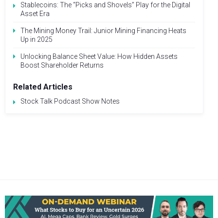
Stablecoins: The “Picks and Shovels” Play for the Digital
Asset Era
The Mining Money Trail: Junior Mining Financing Heats
Up in 2025
Unlocking Balance Sheet Value: How Hidden Assets
Boost Shareholder Returns
Related Articles
Stock Talk Podcast Show Notes