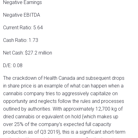
Negative Earnings
Negative EBITDA
Current Ratio: 5.64
Cash Ratio: 1.73
Net Cash: $27.2 million
D/E: 0.08
The crackdown of Health Canada and subsequent drops
in share price is an example of what can happen when a
cannabis company tries to aggressively capitalize on
opportunity and neglects follow the rules and processes
outlined by authorities. With approximately 12,700 kg of
dried cannabis or equivalent on hold (which makes up
over 25% of the company’s expected full capacity
production as of Q3 2019), this is a significant short-term