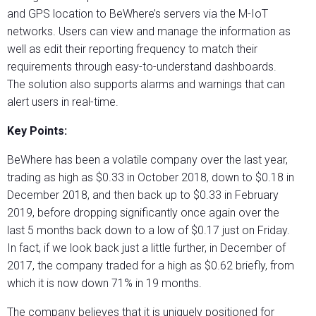
and GPS location to BeWhere’s servers via the M-IoT
networks. Users can view and manage the information as
well as edit their reporting frequency to match their
requirements through easy-to-understand dashboards.
The solution also supports alarms and warnings that can
alert users in real-time.
Key Points:
BeWhere has been a volatile company over the last year,
trading as high as $0.33 in October 2018, down to $0.18 in
December 2018, and then back up to $0.33 in February
2019, before dropping significantly once again over the
last 5 months back down to a low of $0.17 just on Friday.
In fact, if we look back just a little further, in December of
2017, the company traded for a high as $0.62 briefly, from
which it is now down 71% in 19 months.
The company believes that it is uniquely positioned for