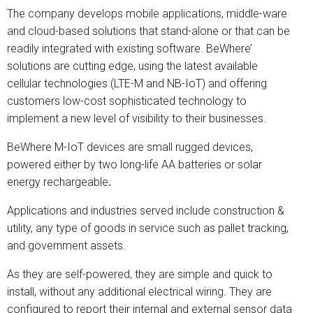
The company develops mobile applications, middle-ware
and cloud-based solutions that stand-alone or that can be
readily integrated with existing software. BeWhere’
solutions are cutting edge, using the latest available
cellular technologies (LTE-M and NB-IoT) and offering
customers low-cost sophisticated technology to
implement a new level of visibility to their businesses.
BeWhere M-IoT devices are small rugged devices,
powered either by two long-life AA batteries or solar
energy rechargeable
.
Applications and industries served include construction &
utility, any type of goods in service such as pallet tracking,
and government assets.
As they are self-powered, they are simple and quick to
install, without any additional electrical wiring. They are
configured to report their internal and external sensor data