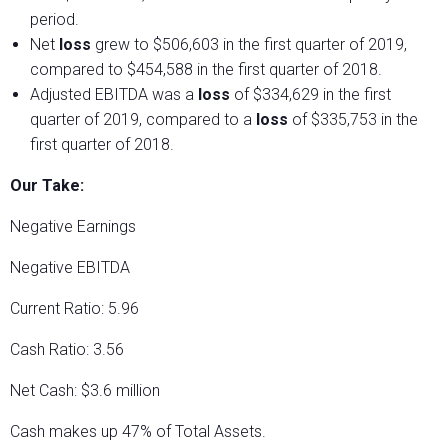
period.
Net
loss
grew to $506,603 in the first quarter of 2019,
compared to $454,588 in the first quarter of 2018.
Adjusted EBITDA was a
loss
of $334,629 in the first
quarter of 2019, compared to a
loss
of $335,753 in the
first quarter of 2018.
Our Take:
Negative Earnings
Negative EBITDA
Current Ratio: 5.96
Cash Ratio: 3.56
Net Cash: $3.6 million
Cash makes up 47% of Total Assets.