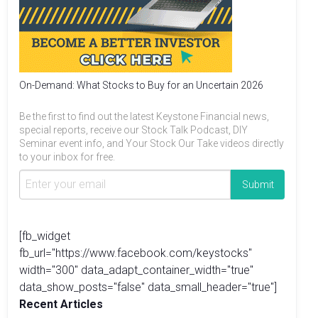
On-Demand: What Stocks to Buy for an Uncertain 2026
Be the first to find out the latest Keystone Financial news,
special reports, receive our Stock Talk Podcast, DIY
Seminar event info, and Your Stock Our Take videos directly
to your inbox for free.
[fb_widget
fb_url="https://www.facebook.com/keystocks"
width="300" data_adapt_container_width="true"
data_show_posts="false" data_small_header="true"]
Recent Articles