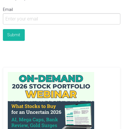
Email