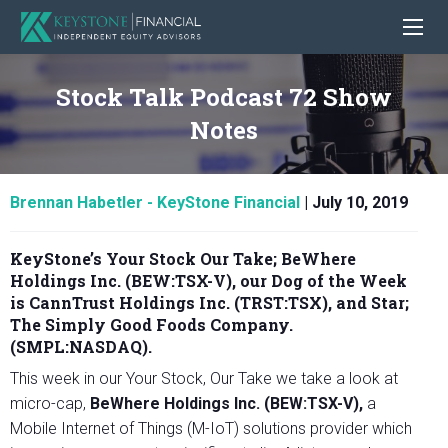
Stock Talk Podcast 72 Show
Notes
Brennan Habetler - KeyStone Financial
|
July 10, 2019
KeyStone’s Your Stock Our Take;
BeWhere
Holdings Inc. (BEW:TSX-V)
, our Dog of the Week
is CannTrust Holdings Inc. (TRST:TSX)
,
and Star;
The Simply Good Foods Company.
(SMPL:NASDAQ)
.
This week in our Your Stock, Our Take we take a look at
micro-cap,
BeWhere Holdings Inc. (BEW:TSX-V),
a
Mobile Internet of Things (M-IoT) solutions provider which