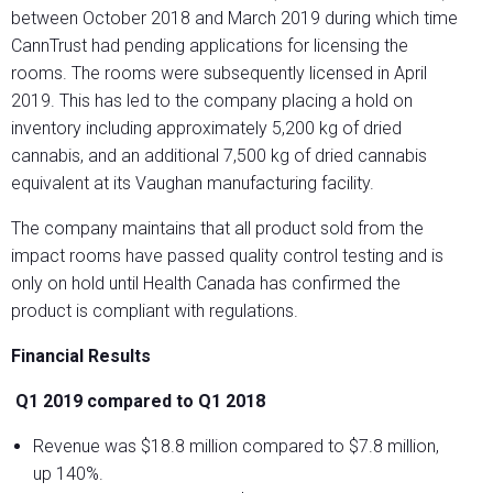
between October 2018 and March 2019 during which time
CannTrust had pending applications for licensing the
rooms. The rooms were subsequently licensed in April
2019. This has led to the company placing a hold on
inventory including approximately 5,200 kg of dried
cannabis, and an additional 7,500 kg of dried cannabis
equivalent at its Vaughan manufacturing facility.
The company maintains that all product sold from the
impact rooms have passed quality control testing and is
only on hold until Health Canada has confirmed the
product is compliant with regulations.
Financial Results
Q1 2019 compared to Q1 2018
Revenue was $18.8 million compared to $7.8 million,
up 140%.