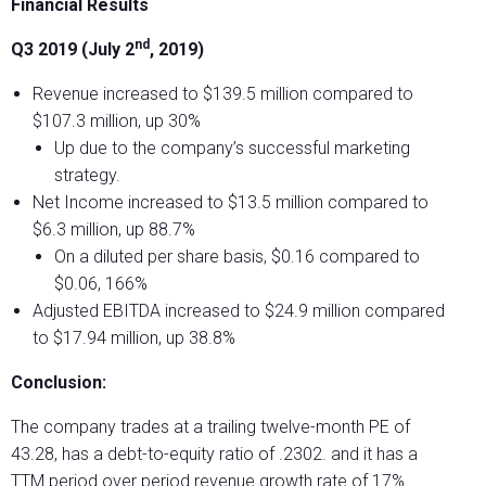
Financial Results
nd
Q3 2019 (July 2
, 2019)
Revenue increased to $139.5 million compared to
$107.3 million, up 30%
Up due to the company’s successful marketing
strategy.
Net Income increased to $13.5 million compared to
$6.3 million, up 88.7%
On a diluted per share basis, $0.16 compared to
$0.06, 166%
Adjusted EBITDA increased to $24.9 million compared
to $17.94 million, up 38.8%
Conclusion:
The company trades at a trailing twelve-month PE of
43.28, has a debt-to-equity ratio of .2302. and it has a
TTM period over period revenue growth rate of 17%.