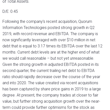
of Total Assets.
D/E: 0.45
Following the company’s recent acquisition, Quorum
Information Technologies posted strong growth in Q2
2019, with record revenue and EBITDA. The company is
now significantly leveraged with over $10 million in net
debt that is equal to 3.17 times its EBITDA over the last 12
months. Current debt levels are at the higher end of what
we would call reasonable – but not yet unreasonable.
Given the strong growth in adjusted EBITDA posted in its
second quarter, the current trailing net debt to EBITDA
ratio should rapidly decrease over the course of the year
and into 2020. The value created via recent acquisitions
has been captured by share price gains in 2019 to a large
degree. At present, the company trades at closer to fair
value, but further strong acquisition growth over the near-
term could provide further optimisms for the stock as