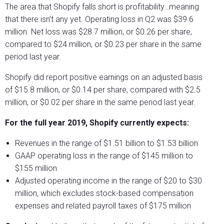
The area that Shopify falls short is profitability…meaning
that there isn’t any yet. Operating loss in Q2 was $39.6
million. Net loss was $28.7 million, or $0.26 per share,
compared to $24 million, or $0.23 per share in the same
period last year.
Shopify did report positive earnings on an adjusted basis
of $15.8 million, or $0.14 per share, compared with $2.5
million, or $0.02 per share in the same period last year.
For the full year 2019, Shopify currently expects:
Revenues in the range of $1.51 billion to $1.53 billion
GAAP operating loss in the range of $145 million to
$155 million
Adjusted operating income in the range of $20 to $30
million, which excludes stock-based compensation
expenses and related payroll taxes of $175 million