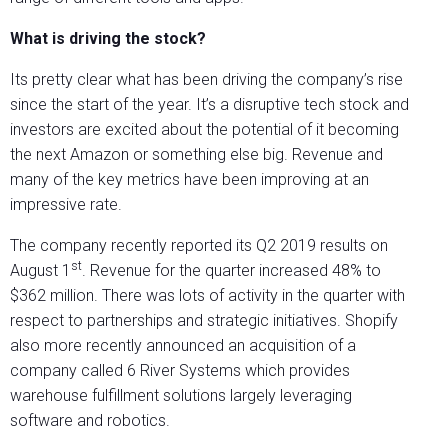
What is driving the stock?
Its pretty clear what has been driving the company’s rise
since the start of the year. It’s a disruptive tech stock and
investors are excited about the potential of it becoming
the next Amazon or something else big. Revenue and
many of the key metrics have been improving at an
impressive rate.
The company recently reported its Q2 2019 results on
st
August 1
. Revenue for the quarter increased 48% to
$362 million. There was lots of activity in the quarter with
respect to partnerships and strategic initiatives. Shopify
also more recently announced an acquisition of a
company called 6 River Systems which provides
warehouse fulfillment solutions largely leveraging
software and robotics.