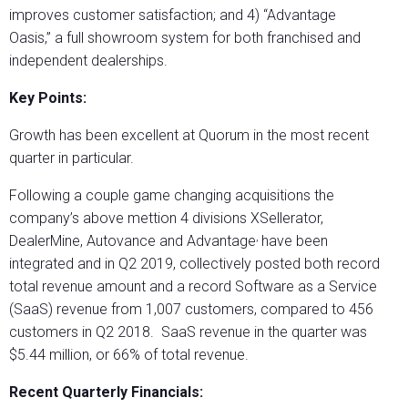
improves customer satisfaction; and 4) “Advantage
Oasis,” a full showroom system for both franchised and
independent dealerships.
Key Points:
Growth has been excellent at Quorum in the most recent
quarter in particular.
Following a couple game changing acquisitions the
company’s above mettion 4 divisions XSellerator,
,
DealerMine, Autovance and Advantage
have been
integrated and in Q2 2019, collectively posted both record
total revenue amount and a record Software as a Service
(SaaS) revenue from 1,007 customers, compared to 456
customers in Q2 2018. SaaS revenue in the quarter was
$5.44 million, or 66% of total revenue.
Recent Quarterly Financials: