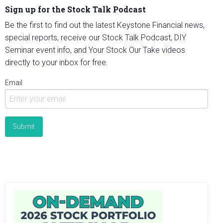
Sign up for the Stock Talk Podcast
Be the first to find out the latest Keystone Financial news,
special reports, receive our Stock Talk Podcast, DIY
Seminar event info, and Your Stock Our Take videos
directly to your inbox for free.
Email