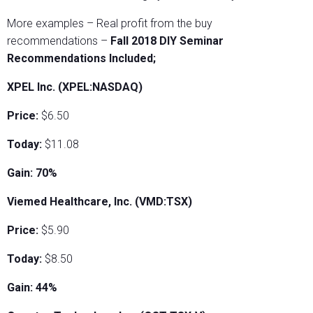
More examples – Real profit from the buy
recommendations –
Fall 2018 DIY Seminar
Recommendations Included;
XPEL Inc. (XPEL:NASDAQ)
Price:
$6.50
Today:
$11.08
Gain: 70%
Viemed Healthcare, Inc. (VMD:TSX)
Price:
$5.90
Today:
$8.50
Gain: 44%