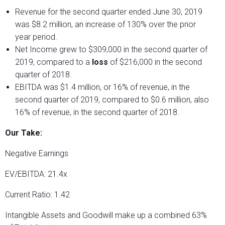
Revenue for the second quarter ended June 30, 2019
was $8.2 million, an increase of 130% over the prior
year period.
Net Income grew to $309,000 in the second quarter of
2019, compared to a
loss
of $216,000 in the second
quarter of 2018.
EBITDA was $1.4 million, or 16% of revenue, in the
second quarter of 2019, compared to $0.6 million, also
16% of revenue, in the second quarter of 2018.
Our Take:
Negative Earnings
EV/EBITDA: 21.4x
Current Ratio: 1.42
Intangible Assets and Goodwill make up a combined 63%