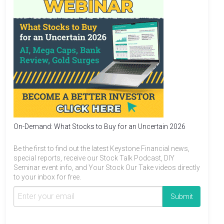
On-Demand: What Stocks to Buy for an Uncertain 2026
Be the first to find out the latest Keystone Financial news,
special reports, receive our Stock Talk Podcast, DIY
Seminar event info, and Your Stock Our Take videos directly
to your inbox for free.