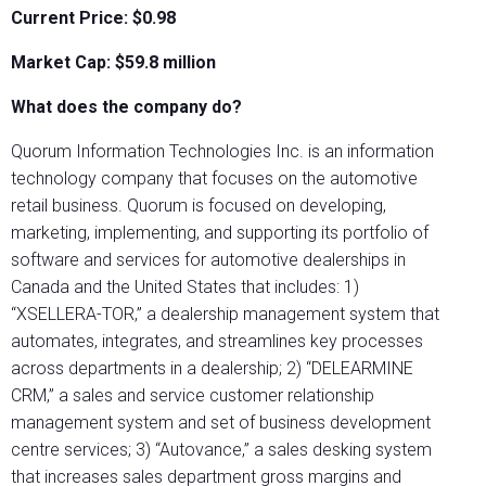
Current Price: $0.98
Market Cap: $
59.8
million
What does the company do?
Quorum Information Technologies Inc. is an information
technology company that focuses on the automotive
retail business. Quorum is focused on developing,
marketing, implementing, and supporting its portfolio of
software and services for automotive dealerships in
Canada and the United States that includes: 1)
“XSELLERA-TOR,” a dealership management system that
automates, integrates, and streamlines key processes
across departments in a dealership; 2) “DELEARMINE
CRM,” a sales and service customer relationship
management system and set of business development
centre services; 3) “Autovance,” a sales desking system
that increases sales department gross margins and