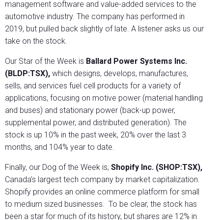
management software and value-added services to the
automotive industry. The company has performed in
2019, but pulled back slightly of late. A listener asks us our
take on the stock.
Our Star of the Week is
Ballard Power Systems Inc.
(BLDP:TSX),
which designs, develops, manufactures,
sells, and services fuel cell products for a variety of
applications, focusing on motive power (material handling
and buses) and stationary power (back-up power,
supplemental power, and distributed generation). The
stock is up 10% in the past week, 20% over the last 3
months, and 104% year to date.
Finally, our Dog of the Week is,
Shopify Inc. (SHOP:TSX),
Canada’s largest tech company by market capitalization.
Shopify provides an online commerce platform for small
to medium sized businesses. To be clear, the stock has
been a star for much of its history, but shares are 12% in