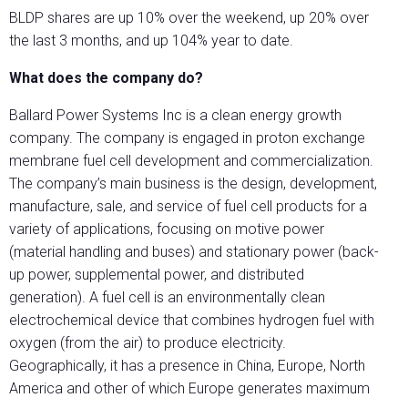
BLDP shares are up 10% over the weekend, up 20% over
the last 3 months, and up 104% year to date.
What does the company do?
Ballard Power Systems Inc is a clean energy growth
company. The company is engaged in proton exchange
membrane fuel cell development and commercialization.
The company’s main business is the design, development,
manufacture, sale, and service of fuel cell products for a
variety of applications, focusing on motive power
(material handling and buses) and stationary power (back-
up power, supplemental power, and distributed
generation). A fuel cell is an environmentally clean
electrochemical device that combines hydrogen fuel with
oxygen (from the air) to produce electricity.
Geographically, it has a presence in China, Europe, North
America and other of which Europe generates maximum