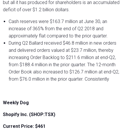
but all it has produced for shareholders is an accumulated
deficit of over $1.2 billion dollars.
Cash reserves were $163.7 million at June 30, an
increase of 365% from the end of Q2 2018 and
approximately flat compared to the prior quarter.
During Q2 Ballard received $46.8 million in new orders
and delivered orders valued at $23.7 million, thereby
increasing Order Backlog to $211.6 million at end-Q2,
from $188.4 million in the prior quarter. The 12-month
Order Book also increased to $126.7 million at end-Q2,
from $76.0 million in the prior quarter. Consistently
Weekly Dog
Shopify Inc. (SHOP:TSX)
Current Price: $461