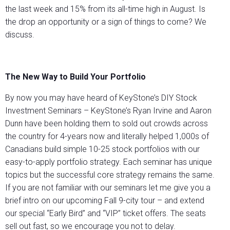
the last week and 15% from its all-time high in August. Is
the drop an opportunity or a sign of things to come? We
discuss.
The
New Way to Build Your Portfolio
By now you may have heard of KeyStone’s DIY Stock
Investment Seminars – KeyStone’s Ryan Irvine and Aaron
Dunn have been holding them to sold out crowds across
the country for 4-years now and literally helped 1,000s of
Canadians build simple 10-25 stock portfolios with our
easy-to-apply portfolio strategy. Each seminar has unique
topics but the successful core strategy remains the same.
If you are not familiar with our seminars let me give you a
brief intro on our upcoming Fall 9-city tour – and extend
our special “Early Bird” and “VIP” ticket offers. The seats
sell out fast, so we encourage you not to delay.