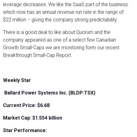
leverage decreases. We like the SaaS part of the business
which now has an annual revenue run rate in the range of
$22 million – giving the company strong predictability.
There is a good deal to like about Quorum and the
company appeared as one of a select few Canadian
Growth Small-Caps we are monitoring form our recent
Breakthrough Small-Cap Report.
Weekly Star
Ballard Power Systems Inc. (BLDP:TSX)
Current Price: $6.68
Market Cap: $1.554 billion
Star Performance: