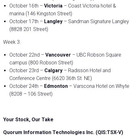
October 16th –
Victoria
– Coast Victoria hotel &
marina (146 Kingston Street)
October 17th –
Langley
– Sandman Signature Langley
(8828 201 Street)
Week 3:
October 22nd –
Vancouver
– UBC Robson Square
campus (800 Robson Street)
October 23rd –
Calgary
– Radisson Hotel and
Conference Centre (6620 36th St. NE)
October 24th –
Edmonton
– Varscona Hotel on Whyte
(8208 – 106 Street)
Your Stock, Our Take
Quorum Information Technologies Inc. (QIS:TSX-V)