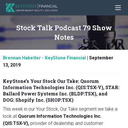
Stock Talk Podcast 79 Show
Notes
Brennan Habetler - KeyStone Financial
|
September
13, 2019
KeyStone’s Your Stock Our Take:
Quorum
Information Technologies Inc. (QIS:TSX-V), STAR:
Ballard Power Systems Inc. (BLDP:TSX)
,
and
DOG: Shopify Inc. (SHOP:TSX)
This week in our Your Stock, Our Take segment we take a
look at
Quorum Information Technologies Inc.
(QIS:TSX-V),
provider of dealership and customer