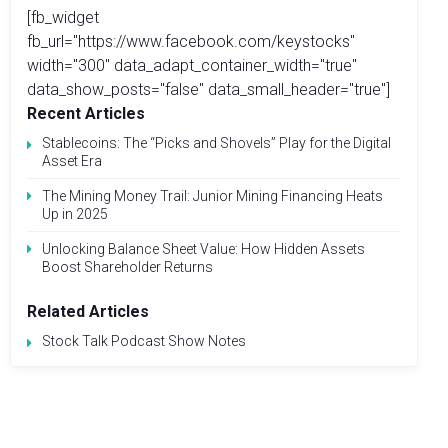
[fb_widget
fb_url="https://www.facebook.com/keystocks"
width="300" data_adapt_container_width="true"
data_show_posts="false" data_small_header="true"]
Recent Articles
Stablecoins: The “Picks and Shovels” Play for the Digital
Asset Era
The Mining Money Trail: Junior Mining Financing Heats
Up in 2025
Unlocking Balance Sheet Value: How Hidden Assets
Boost Shareholder Returns
Related Articles
Stock Talk Podcast Show Notes