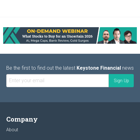
Be the first to find out the latest
Keystone Financial
news
Company
About