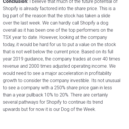
Conclusion:
I believe that much of the future potential of
Shopify is already factored into the share price. This is a
big part of the reason that the stock has taken a slide
over the last week. We can hardly call Shopify a dog
overall as it has been one of the top performers on the
TSX year to date. However, looking at the company
today, it would be hard for us to put a value on the stock
that is not well below the current price. Based on its full
year 2019 guidance, the company trades at over 40 times
revenue and 2000 times adjusted operating income. We
would need to see a major acceleration in profitability
growth to consider the company investible. Its not unusual
to see a company with a 250% share price gain in less
than a year pullback 10% to 20%. There are certainly
several pathways for Shopify to continue its trend
upwards but for now it is our Dog of the Week.