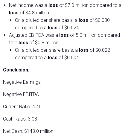
Net income was a
loss
of $7.0 million compared to a
loss
of $4.3 million
On a diluted per share basis, a
loss
of $0.030
compared to a
loss
of $0.024.
Adjusted EBITDA was a
loss
of 5.0 million compared
to a
loss
of $0.8 million.
On a diluted per-share basis, a
loss
of $0.022
compared to a
loss
of $0.004.
Conclusion:
Negative Earnings
Negative EBITDA
Current Ratio: 4.40
Cash Ratio: 3.03
Net Cash: $143.0 million