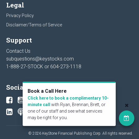
Legal
Privacy Policy
Disclaimer/Terms of Service
Support
Contact Us
subquestions@keystocks.com
1-888-27-STOCK or
604-273-1118
Social
Book a Call Here
Click here to book a complimentary 10-
minute call
with Ryan, Brennan, Brett, or
one of our staff and see what services
may be right for you.
© 2026 KeyStone Financial Publishing Corp. All rights reserved.