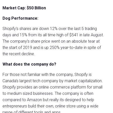
Market Cap: $50 Billion
Dog Performance:
Shopify’s shares are down 12% over the last 5 trading
days and 15% from its all time high of $541 in late August.
The company’s share price went on an absolute tear at
the start of 2019 and is up 250% year-to-date in spite of
the recent decline.
What does the company do?
For those not familiar with the company, Shopify is
Canada’s largest tech company by market capitalization.
Shopify provides an online commerce platform for small
to medium sized businesses. The company is often
compared to Amazon but really its designed to help
entrepreneurs build their own, online store using a wide
range of different tools and apps.