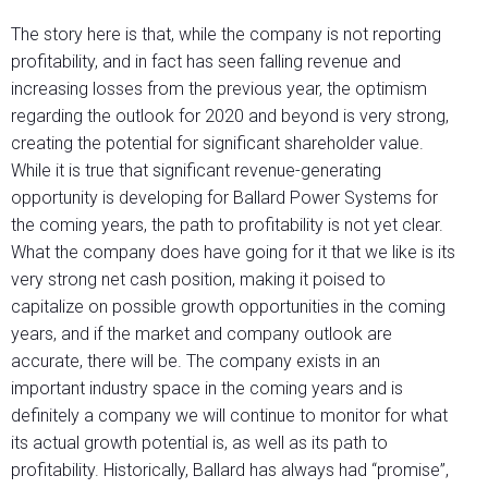
The story here is that, while the company is not reporting
profitability, and in fact has seen falling revenue and
increasing losses from the previous year, the optimism
regarding the outlook for 2020 and beyond is very strong,
creating the potential for significant shareholder value.
While it is true that significant revenue-generating
opportunity is developing for Ballard Power Systems for
the coming years, the path to profitability is not yet clear.
What the company does have going for it that we like is its
very strong net cash position, making it poised to
capitalize on possible growth opportunities in the coming
years, and if the market and company outlook are
accurate, there will be. The company exists in an
important industry space in the coming years and is
definitely a company we will continue to monitor for what
its actual growth potential is, as well as its path to
profitability. Historically, Ballard has always had “promise”,