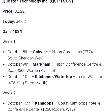
Questor Technology Inc. (QST:TSX-V)
Price:
$2.22
Today:
$4.62
Gain: 108%
Week 1:
October 8th –
Oakville
– Hilton Garden Inn (2774
South Sheridan Way)
October 9th –
Markham
– Hilton Conference Centre &
Spa (8500 Warden Avenue)
October 10th –
Kitchener/Waterloo
– Inn of Waterloo
(475 King Street North)
Week 2:
October 15th –
Kamloops
– Coast Kamloops hotel &
Conference Center (1250 Rogers Way)