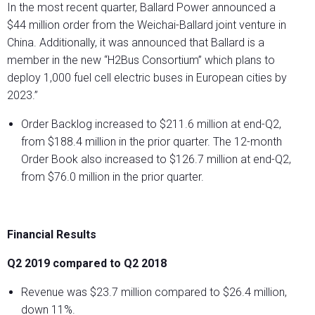
In the most recent quarter, Ballard Power announced a
$44 million order from the Weichai-Ballard joint venture in
China. Additionally, it was announced that Ballard is a
member in the new “H2Bus Consortium” which plans to
deploy 1,000 fuel cell electric buses in European cities by
2023.”
Order Backlog increased to $211.6 million at end-Q2,
from $188.4 million in the prior quarter. The 12-month
Order Book also increased to $126.7 million at end-Q2,
from $76.0 million in the prior quarter.
Financial Results
Q2 2019 compared to Q2 2018
Revenue was $23.7 million compared to $26.4 million,
down 11%.