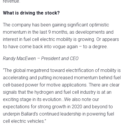
revenue.
What is driving the stock?
The company has been gaining significant optimistic
momentum in the last 9 months, as developments and
interest in fuel cell electric mobility is growing. Or appears
to have come back into vogue again – to a degree.
Randy MacEwen – President and CEO
“The global megatrend toward electrification of mobility is
accelerating and putting increased momentum behind fuel
cell-based power for motive applications. There are clear
signals that the hydrogen and fuel cell industry is at an
exciting stage in its evolution…We also note our
expectations for strong growth in 2020 and beyond to
underpin Ballard’s continued leadership in powering fuel
cell electric vehicles.”