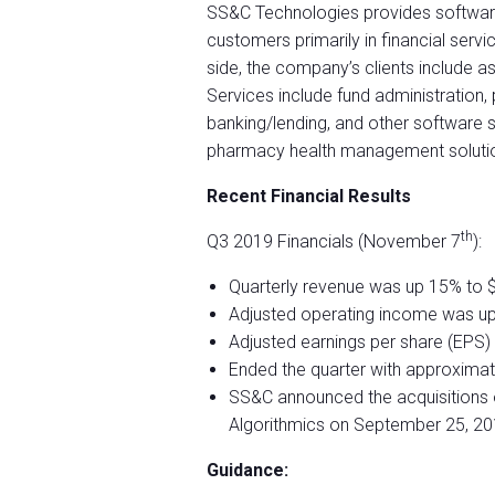
SS&C Technologies provides softwar
customers primarily in financial servi
side, the company’s clients include a
Services include fund administration,
banking/lending, and other software 
pharmacy health management solution
Recent Financial Results
th
Q3 2019 Financials (November 7
):
Quarterly revenue was up 15% to $1
Adjusted operating income was up 
Adjusted earnings per share (EPS)
Ended the quarter with approximatel
SS&C announced the acquisitions 
Algorithmics on September 25, 20
Guidance: