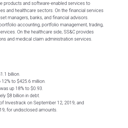
e products and software-enabled services to
ces and healthcare sectors. On the financial services
sset managers, banks, and financial advisors.
 portfolio accounting, portfolio management, trading,
services. On the healthcare side, SS&C provides
s and medical claim administration services.
.1 billion.
12% to $425.6 million.
 was up 18% to $0.93.
y $8 billion in debt.
of Investrack on September 12, 2019, and
19, for undisclosed amounts.