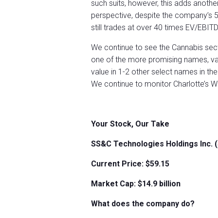
such suits, however, this adds another 
perspective, despite the company’s 57
still trades at over 40 times EV/EBIT
We continue to see the Cannabis secto
one of the more promising names, va
value in 1-2 other select names in t
We continue to monitor Charlotte’s W
Your Stock, Our Take
SS&C Technologies Holdings Inc.
Current Price: $59.15
Market Cap: $
14.9
billion
What does the company do?