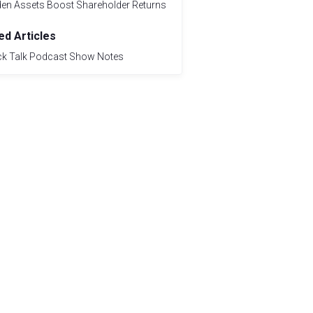
den Assets Boost Shareholder Returns
ed Articles
ck Talk Podcast Show Notes