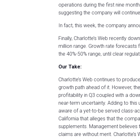
operations during the first nine month
suggesting the company will continue
In fact, this week, the company anno
Finally, Charlotte’s Web recently dow
million range. Growth rate forecasts
the 40%-50% range, until clear regulat
Our Take:
Charlotte’s Web continues to produc
growth path ahead of it. However, t
profitability in Q3 coupled with a dow
near-term uncertainty. Adding to this
aware of a yet-to-be served class-acti
California that alleges that the comp
supplements. Management believes tha
claims are without merit. Charlotte’s 