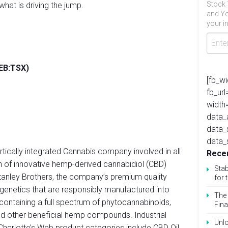
Stock 
hat is driving the jump.
and Yo
your in
WEB:TSX)
[fb_w
fb_ur
width
data_
data_
data_
ertically integrated Cannabis company involved in all
Recen
on of innovative hemp-derived cannabidiol (CBD)
Stab
tanley Brothers, the company’s premium quality
for 
 genetics that are responsibly manufactured into
The 
containing a full spectrum of phytocannabinoids,
Fina
nd other beneficial hemp compounds. Industrial
Unlo
Charlotte’s Web product categories include CBD Oil