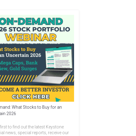
and: What Stocks to Buy for an
ain 2026
first to find out the latest Keystone
ial news, special reports, receive our