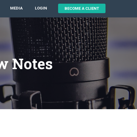
MEDIA
LOGIN
BECOME A CLIENT
w Notes