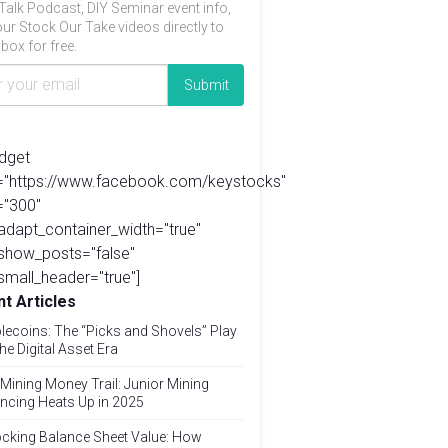
Talk Podcast, DIY Seminar event info,
ur Stock Our Take videos directly to
box for free.
idget
l="https://www.facebook.com/keystocks"
="300"
adapt_container_width="true"
show_posts="false"
small_header="true"]
t Articles
lecoins: The “Picks and Shovels” Play
the Digital Asset Era
Mining Money Trail: Junior Mining
ncing Heats Up in 2025
cking Balance Sheet Value: How