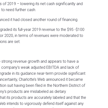
s of 2019 – lowering its net cash significantly and
 to need further cash.
unced it had closed another round of financing.
ngraded its full-year 2019 revenue to the $95 -$100
 for 2020, in terms of revenues were moderated to
ions are set.
e strong revenue growth and appears to have a
he company’s weak adjusted EBITDA and lack of
ngrade in its guidance near-term provide significant
 uncertainty, Charlotte’s Web announced it became
on suit having been filed in the Northern District of
any’s products are mislabeled as dietary
t its products are accurately labeled and that the
Web intends to vigorously defend itself against any