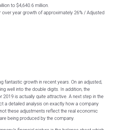
llion to $4,640.6 million.
r over year growth of approximately 26% / Adjusted
 fantastic growth in recent years. On an adjusted,
g well into the double digits. In addition, the
 2019 is actually quite attractive. A next step in the
t a detailed analysis on exactly how a company
 not these adjustments reflect the real economic
h are being produced by the company.