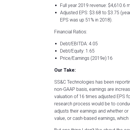
Full year 2019 revenue: $4,610.6 mi
Adjusted EPS: $3.68 to $3.75 (yea
EPS was up 51% in 2018).
Financial Ratios:
Debt/EBITDA: 4.05
Debt/Equity: 1.65
Price/Earnings (2019e):16
Our Take:
SS&C Technologies has been reporting
non-GAAP basis, earnings are increasin
valuation of 16 times adjusted EPS for
research process would be to conduc
adjusts their earnings and whether or
value, or cash-based earnings, whic