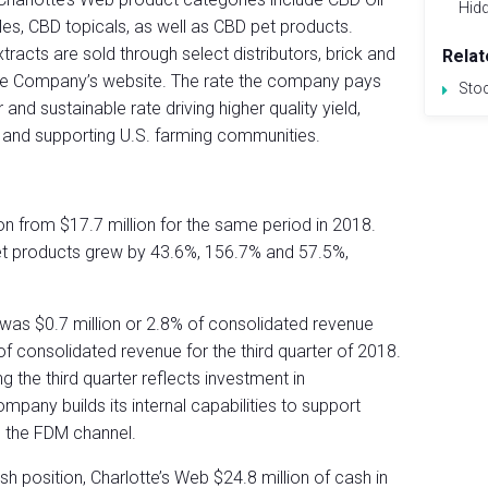
Hid
ules, CBD topicals, as well as CBD pet products.
acts are sold through select distributors, brick and
Relat
 the Company’s website. The rate the company pays
Sto
r and sustainable rate driving higher quality yield,
 and supporting U.S. farming communities.
n from $17.7 million for the same period in 2018.
t products grew by 43.6%, 156.7% and 57.5%,
 was $0.7 million or 2.8% of consolidated revenue
f consolidated revenue for the third quarter of 2018.
 the third quarter reflects investment in
mpany builds its internal capabilities to support
 the FDM channel.
h position, Charlotte’s Web $24.8 million of cash in