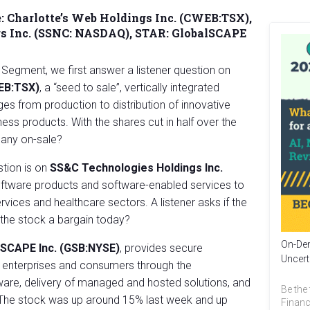
:
Charlotte’s Web Holdings Inc. (CWEB:TSX)
,
s Inc. (SSNC: NASDAQ),
STAR:
GlobalSCAPE
 Segment, we first answer a listener question on
WEB:TSX)
, a “seed to sale”, vertically integrated
es from production to distribution of innovative
ss products. With the shares cut in half over the
pany on-sale?
tion is on
SS&C Technologies Holdings Inc.
oftware products and software-enabled services to
ervices and healthcare sectors. A listener asks if the
the stock a bargain today?
On-Dem
lSCAPE Inc. (GSB:NYSE)
, provides secure
Uncert
r enterprises and consumers through the
ware, delivery of managed and hosted solutions, and
Be the 
. The stock was up around 15% last week and up
Financ