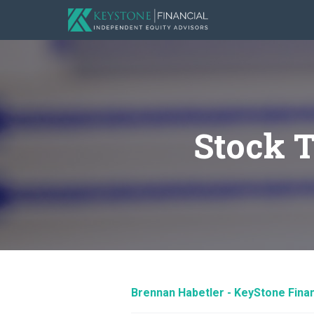
Stock 
Brennan Habetler - KeyStone Finan