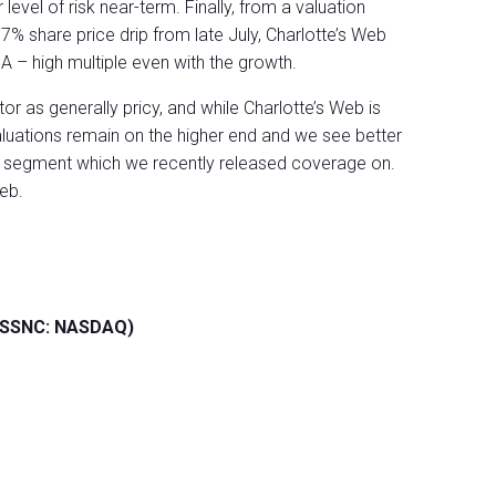
level of risk near-term. Finally, from a valuation
% share price drip from late July, Charlotte’s Web
DA – high multiple even with the growth.
r as generally pricy, and while Charlotte’s Web is
luations remain on the higher end and we see better
he segment which we recently released coverage on.
eb.
 (SSNC: NASDAQ)