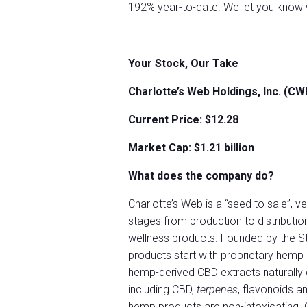
192% year-to-date. We let you know w
Your Stock, Our Take
Charlotte’s Web Holdings, Inc. (C
Current Price: $12.28
Market Cap: $
1.21
billion
What does the company do?
Charlotte’s Web is a “seed to sale”, v
stages from production to distributi
wellness products. Founded by the S
products start with proprietary hemp
hemp-derived CBD extracts naturally 
including CBD,
terpenes
, flavonoids a
hemp products are non-intoxicating. 