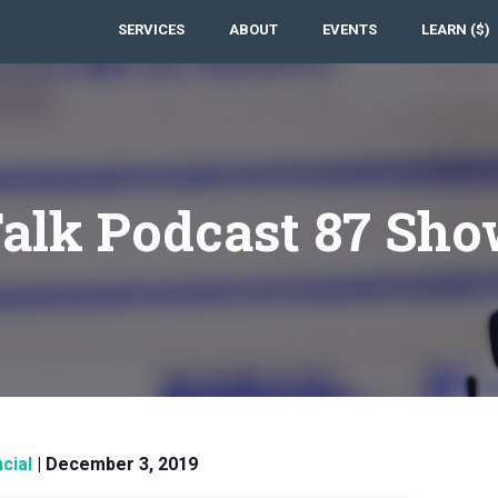
SERVICES
ABOUT
EVENTS
LEARN ($)
Talk Podcast 87 Sho
cial
|
December 3, 2019