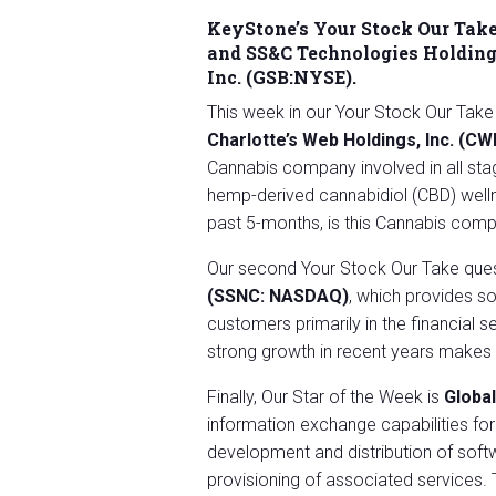
KeyStone’s Your Stock Our Take
and
SS&C Technologies Holding
Inc.
(GSB:NYSE).
This week in our Your Stock Our Take
Charlotte’s Web Holdings, Inc. (C
Cannabis company involved in all stag
hemp-derived cannabidiol (CBD) wellne
past 5-months, is this Cannabis com
Our second Your Stock Our Take ques
(SSNC: NASDAQ)
, which provides s
customers primarily in the financial s
strong growth in recent years makes 
Finally, Our Star of the Week is
Globa
information exchange capabilities fo
development and distribution of soft
provisioning of associated services