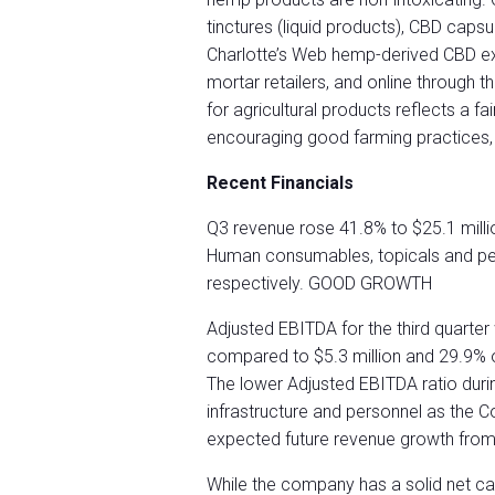
tinctures (liquid products), CBD caps
Charlotte’s Web hemp-derived CBD extr
mortar retailers, and online through
for agricultural products reflects a fai
encouraging good farming practices,
Recent Financials
Q3 revenue rose 41.8% to $25.1 millio
Human consumables, topicals and pe
respectively. GOOD GROWTH
Adjusted EBITDA for the third quarter
compared to $5.3 million and 29.9% o
The lower Adjusted EBITDA ratio during
infrastructure and personnel as the Co
expected future revenue growth from
While the company has a solid net cas