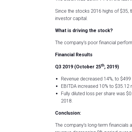
Since the stocks 2016 highs of $35, 
investor capital.
What is driving the stock?
The company’s poor financial perform
Financial Results
th
Q3 2019 (October 25
, 2019)
Revenue decreased 14%, to $499 m
EBITDA increased 10% to $35.12 mi
Fully diluted loss per share was $
2018.
Conclusion:
The company’s long-term financials ar