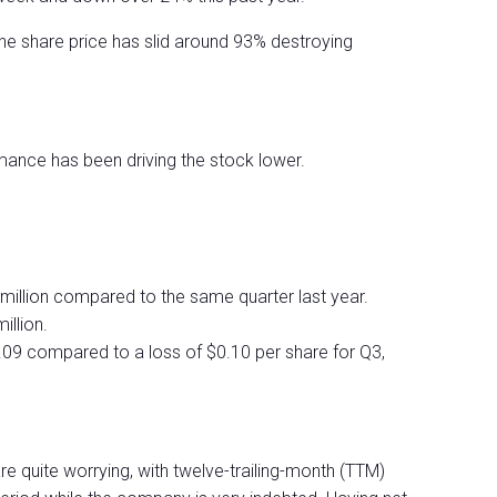
the share price has slid around 93% destroying
ance has been driving the stock lower.
illion compared to the same quarter last year.
llion.
0.09 compared to a loss of $0.10 per share for Q3,
e quite worrying, with twelve-trailing-month (TTM)