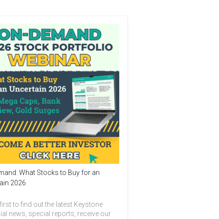
and: What Stocks to Buy for an
ain 2026
first to find out the latest Keystone
ial news, special reports, receive our