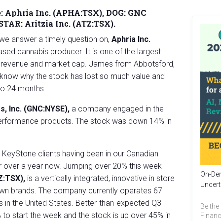
:
Aphria Inc. (APHA:TSX), DOG: GNC
 STAR:
Aritzia Inc. (ATZ:TSX).
we answer a timely question on,
Aphria Inc.
sed cannabis producer. It is one of the largest
 revenue and market cap. James from Abbotsford,
o know why the stock has lost so much value and
 to 24 months.
s, Inc. (GNC:NYSE),
a company engaged in the
d performance products. The stock was down 14% in
o KeyStone clients having been in our Canadian
r over a year now. Jumping over 20% this week
On-Dem
TZ:TSX),
is a vertically integrated, innovative in store
Uncert
ts own brands. The company currently operates 67
 in the United States. Better-than-expected Q3
Be the 
to start the week and the stock is up over 45% in
Financ