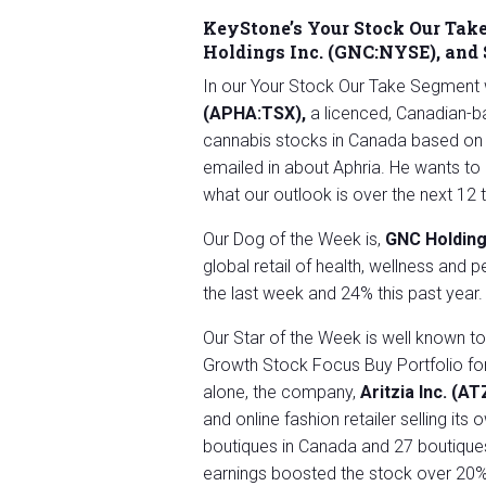
KeyStone’s Your Stock Our Take
Holdings Inc. (GNC:NYSE), and
In our Your Stock Our Take Segment 
(APHA:TSX)
,
a licenced, Canadian-ba
cannabis stocks in Canada based on
emailed in about Aphria. He wants t
what our outlook is over the next 12
Our Dog of the Week is,
GNC Holding
global retail of health, wellness an
the last week and 24% this past year.
Our Star of the Week is well known t
Growth Stock Focus Buy Portfolio fo
alone, the company,
Aritzia Inc. (A
and online fashion retailer selling i
boutiques in Canada and 27 boutiques
earnings boosted the stock over 20% 