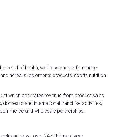
bal retail of health, wellness and performance
s and herbal supplements products, sports nutrition
del which generates revenue from product sales
domestic and international franchise activities,
 e-commerce and wholesale partnerships.
week and down over 24% this past year.