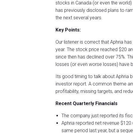
stocks in Canada (or even the worl
has previously disclosed plans to ram
the next several years.
Key Points:
Our listener is correct that Aphria h
year. The stock price reached $20 ar
since then has declined over 75%. This
losses (or even worse losses) have b
Its good timing to talk about Aphria
investor report. A common theme am
profitability, missing targets, and re
Recent Quarterly Financials
The company just reported its fisc
Aphria reported net revenue $120.
same period last year, but a sequen