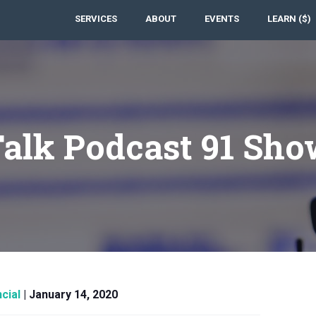
SERVICES
ABOUT
EVENTS
LEARN ($)
Talk Podcast 91 Sho
cial
|
January 14, 2020