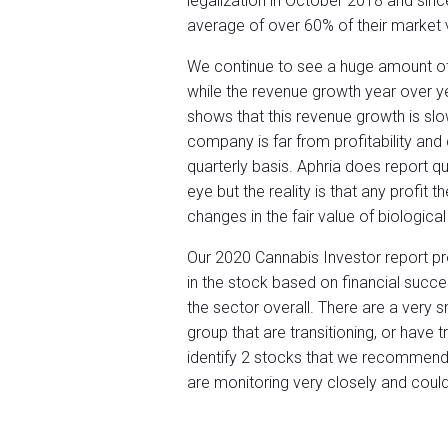
legalization in October 2018 and sinc
average of over 60% of their market 
We continue to see a huge amount of ri
while the revenue growth year over ye
shows that this revenue growth is slow
company is far from profitability and 
quarterly basis. Aphria does report q
eye but the reality is that any profit
changes in the fair value of biological 
Our 2020 Cannabis Investor report p
in the stock based on financial succe
the sector overall. There are a very
group that are transitioning, or have t
identify 2 stocks that we recommended
are monitoring very closely and could