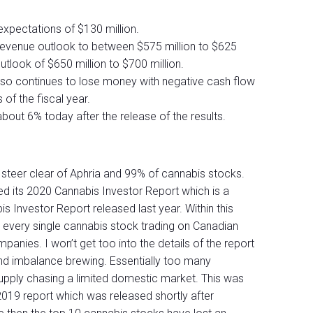
xpectations of $130 million.
revenue outlook to between $575 million to $625
utlook of $650 million to $700 million.
s, also continues to lose money with negative cash flow
 of the fiscal year.
bout 6% today after the release of the results.
 steer clear of Aphria and 99% of cannabis stocks.
ed its 2020 Cannabis Investor Report which is a
 Investor Report released last year. Within this
 every single cannabis stock trading on Canadian
anies. I won’t get too into the details of the report
nd imbalance brewing. Essentially too many
pply chasing a limited domestic market. This was
2019 report which was released shortly after