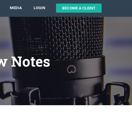
MEDIA
LOGIN
BECOME A CLIENT
w Notes