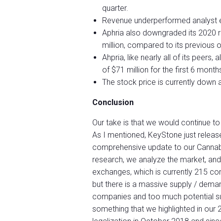
quarter.
Revenue underperformed analyst e
Aphria also downgraded its 2020 
million, compared to its previous o
Ahpria, like nearly all of its peer
of $71 million for the first 6 months
The stock price is currently down a
Conclusion
Our take is that we would continue to
As I mentioned, KeyStone just releas
comprehensive update to our Cannabis
research, we analyze the market, and
exchanges, which is currently 215 comp
but there is a massive supply / dema
companies and too much potential su
something that we highlighted in our 