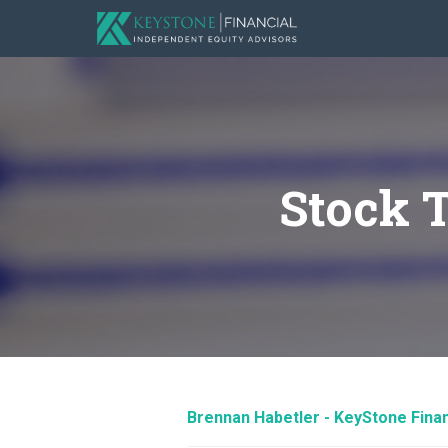
Stock 
Brennan Habetler - KeyStone Finan