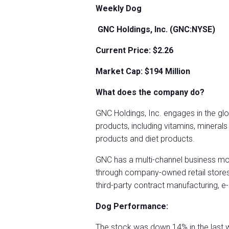
Weekly Dog
GNC Holdings, Inc. (GNC:NYSE)
Current Price: $2.26
Market Cap: $194
Million
What does the company do?
GNC Holdings, Inc. engages in the glo
products, including vitamins, mineral
products and diet products.
GNC has a multi-channel business mo
through company-owned retail stores, 
third-party contract manufacturing,
Dog Performance:
The stock was down 14% in the last 