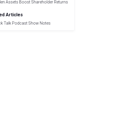
den Assets Boost Shareholder Returns
ed Articles
ck Talk Podcast Show Notes