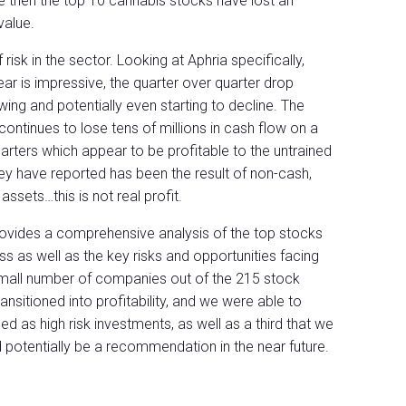
e then the top 10 cannabis stocks have lost an
value.
sk in the sector. Looking at Aphria specifically,
ar is impressive, the quarter over quarter drop
ing and potentially even starting to decline. The
continues to lose tens of millions in cash flow on a
uarters which appear to be profitable to the untrained
 they have reported has been the result of non-cash,
assets…this is not real profit.
rovides a comprehensive analysis of the top stocks
ss as well as the key risks and opportunities facing
 small number of companies out of the 215 stock
ransitioned into profitability, and we were able to
 as high risk investments, as well as a third that we
 potentially be a recommendation in the near future.