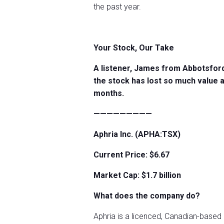
the past year.
Your Stock, Our Take
A listener, James from Abbotsford
the stock has lost so much value a
months.
—————————
Aphria Inc. (APHA:TSX)
Current Price: $6.67
Market Cap: $1.7 billion
What does the company do?
Aphria is a licenced, Canadian-based 