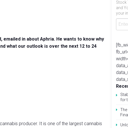
Stock 
and Yo
your in
, emailed in about Aphria. He wants to know why
[fb_w
nd what our outlook is over the next 12 to 24
fb_ur
width
data_
data_
data_
Recen
Stab
for 
The 
Fina
cannabis producer. It is one of the largest cannabis
Unlo