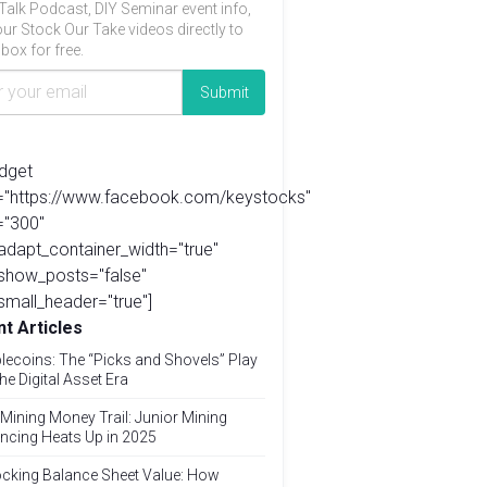
Talk Podcast, DIY Seminar event info,
ur Stock Our Take videos directly to
box for free.
idget
l="https://www.facebook.com/keystocks"
="300"
adapt_container_width="true"
show_posts="false"
small_header="true"]
t Articles
lecoins: The “Picks and Shovels” Play
the Digital Asset Era
Mining Money Trail: Junior Mining
ncing Heats Up in 2025
cking Balance Sheet Value: How