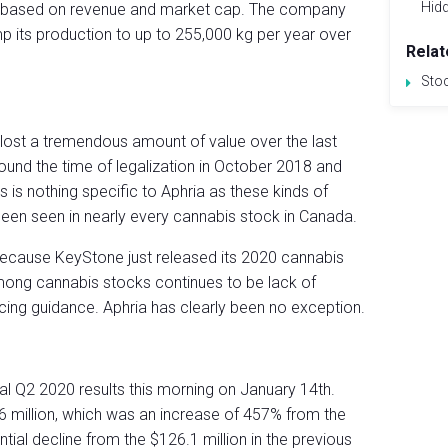
Hid
d) based on revenue and market cap. The company
p its production to up to 255,000 kg per year over
Relat
Sto
as lost a tremendous amount of value over the last
ound the time of legalization in October 2018 and
 is nothing specific to Aphria as these kinds of
een seen in nearly every cannabis stock in Canada.
 because KeyStone just released its 2020 cannabis
ong cannabis stocks continues to be lack of
ducing guidance. Aphria has clearly been no exception.
al Q2 2020 results this morning on January 14th.
6 million, which was an increase of 457% from the
tial decline from the $126.1 million in the previous