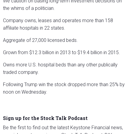
We caution on basing long-term investment decisions on
the whims of a politician.
Company owns, leases and operates more than 158
affiliate hospitals in 22 states.
Aggregate of 27,000 licensed beds.
Grown from $12.3 billion in 2013 to $19.4 billion in 2015.
Owns more U.S. hospital beds than any other publically
traded company.
Following Trump win the stock dropped more than 25% by
noon on Wednesday.
Sign up for the Stock Talk Podcast
Be the first to find out the latest Keystone Financial news,