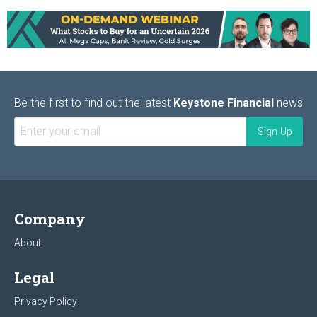
Be the first to find out the latest
Keystone Financial
news
Company
About
Legal
Privacy Policy