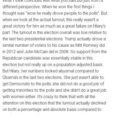
What I think coincides with what you said but just from a
different perspective. When he won the first things I
thought was “wow he really drove people to the polls”. But
when we look at the actual turnout, this really wasn’t a
great victory for him as much as a great failure on Hilary’s
part. The turnout in this election overall was low relative to
the last two presidential elections. Trump actually drove a
similar number of voters to his cause as Mitt Romney did
in 2012 and John McCain did in 2008. So support from the
Republican candidate was essentially stable in this
election but not really up on a population adjusted basis.
But Hilary…her numbers looked abysmal compared to
Obama’s in the last two elections. She just wasn’t able to
get Democrats to the polls, she did not do a good job of
getting minorities to the polls and she didn’t do a great job
with women either. It’s crazy to think that with all the
attention on this election that the turnout actually declined
on both a percentage and absolute basis compared to