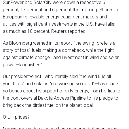
SunPower and SolarCity were down a respective 6
percent, 17 percent and 6 percent this morning. Shares in
European renewable energy equipment makers and
utilities with significant investments in the U.S. have fallen
as much as 10 percent, Reuters reported.
As Bloomberg warned in its report, “the swing foretells a
story of fossil fuels making a comeback, while the fight
against climate change—and investment in wind and solar
power—languishes.”
Our president-elect—who literally said “the wind kills all
your birds” and solar is “not working so good”—has made
no bones about his support of dirty energy, from his ties to
the controversial Dakota Access Pipeline to his pledge to
bring back the dirtiest fuel on the planet, coal.
OIL – prices?
Meanwhile, crude oil prices have wavered between gains