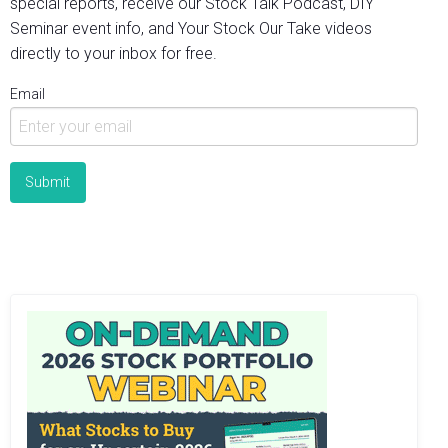
special reports, receive our Stock Talk Podcast, DIY
Seminar event info, and Your Stock Our Take videos
directly to your inbox for free.
Email