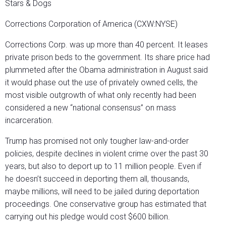
Stars & Dogs
Corrections Corporation of America (CXW:NYSE)
Corrections Corp. was up more than 40 percent. It leases
private prison beds to the government. Its share price had
plummeted after the Obama administration in August said
it would phase out the use of privately owned cells, the
most visible outgrowth of what only recently had been
considered a new “national consensus” on mass
incarceration.
Trump has promised not only tougher law-and-order
policies, despite declines in violent crime over the past 30
years, but also to deport up to 11 million people. Even if
he doesn’t succeed in deporting them all, thousands,
maybe millions, will need to be jailed during deportation
proceedings. One conservative group has estimated that
carrying out his pledge would cost $600 billion.