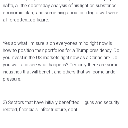
nafta, all the doomsday analysis of his light on substance
economic plan, and something about building a wall were
all forgotten…go figure.
Yes so what I’m sure is on everyone’s mind right now is
how to position their portfolios for a Trump presidency. Do
you invest in the US markets right now as a Canadian? Do
you wait and see what happens? Certainly there are some
industries that will benefit and others that will come under
pressure.
3) Sectors that have initially benefitted – guns and security
related, financials, infrastructure, coal.