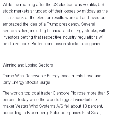
While the morning after the US election was volatile, U.S.
stock markets shrugged off their losses by midday as the
initial shock of the election results wore off and investors
embraced the idea of a Trump presidency. Several
sectors rallied, including financial and energy stocks, with
investors betting that respective industry regulations will
be dialed back. Biotech and prison stocks also gained.
Winning and Losing Sectors
Trump Wins, Renewable Energy Investments Lose and
Dirty Energy Stocks Surge
The world’s top coal trader Glencore Plc rose more than 5
percent today while the world’s biggest wind-turbine
maker Vestas Wind Systems A/S fell about 13 percent,
according to Bloomberg. Solar companies First Solar,