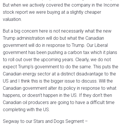
But when we actively covered the company in the Income
stock report we were buying at a slightly cheaper
valuation.
But a big concern here is not necessarily what the new
Trump administration will do but what the Canadian
government will do in response to Trump. Our Liberal
government has been pushing a carbon tax which it plans
to roll out over the upcoming years. Clearly, we do not
expect Trump’s government to do the same. This puts the
Canadian energy sector at a distinct disadvantage to the
US and I think this is the bigger issue to discuss. Will the
Canadian government alter its policy in response to what
happens, or doesn’t happen in the US. If they don’t then
Canadian oil producers are going to have a difficult time
completing with the US.
Segway to our Stars and Dogs Segment –