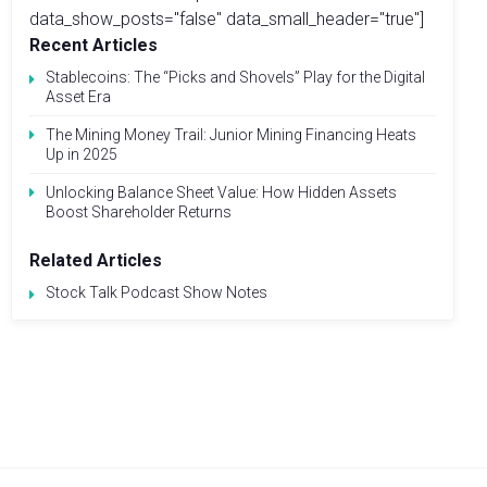
data_show_posts="false" data_small_header="true"]
Recent Articles
Stablecoins: The “Picks and Shovels” Play for the Digital
Asset Era
The Mining Money Trail: Junior Mining Financing Heats
Up in 2025
Unlocking Balance Sheet Value: How Hidden Assets
Boost Shareholder Returns
Related Articles
Stock Talk Podcast Show Notes