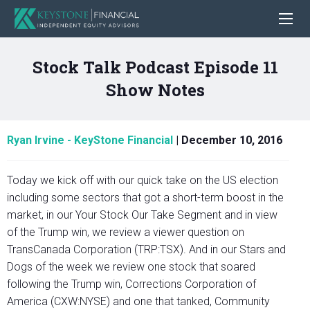
Stock Talk Podcast Episode 11
Show Notes
Ryan Irvine - KeyStone Financial
|
December 10, 2016
Today we kick off with our quick take on the US election
including some sectors that got a short-term boost in the
market, in our Your Stock Our Take Segment and in view
of the Trump win, we review a viewer question on
TransCanada Corporation (TRP:TSX). And in our Stars and
Dogs of the week we review one stock that soared
following the Trump win, Corrections Corporation of
America (CXW:NYSE) and one that tanked, Community