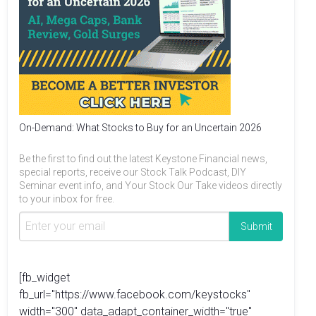
On-Demand: What Stocks to Buy for an Uncertain 2026
Be the first to find out the latest Keystone Financial news,
special reports, receive our Stock Talk Podcast, DIY
Seminar event info, and Your Stock Our Take videos directly
to your inbox for free.
[fb_widget
fb_url="https://www.facebook.com/keystocks"
width="300" data_adapt_container_width="true"