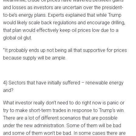
and losses as investors are uncertain over the president-
to-be’s energy plans. Experts explained that while Trump
would likely scale back regulations and encourage drilling,
that plan would effectively keep oil prices low due to a
global oil glut.
“It probably ends up not being all that supportive for prices
because supply will be ample.
4) Sectors that have initially suffered – renewable energy
and?
What investor really don’t need to do right now is panic or
try to make short-term trades in response to Trump’s win.
There are a lot of different scenarios that are possible
under the new administration. Some of them will be bad
and some of them won’t be bad. In some cases there are