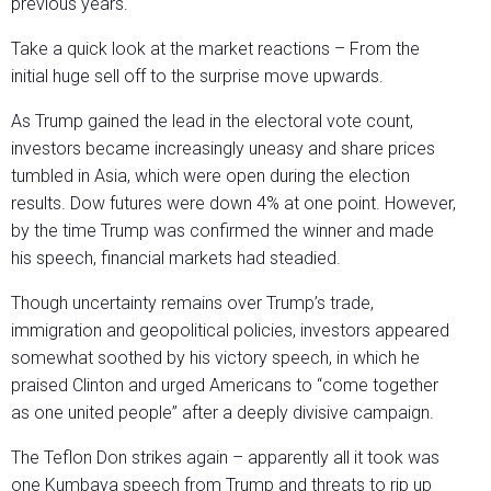
previous years.
Take a quick look at the market reactions – From the
initial huge sell off to the surprise move upwards.
As Trump gained the lead in the electoral vote count,
investors became increasingly uneasy and share prices
tumbled in Asia, which were open during the election
results. Dow futures were down 4% at one point. However,
by the time Trump was confirmed the winner and made
his speech, financial markets had steadied.
Though uncertainty remains over Trump’s trade,
immigration and geopolitical policies, investors appeared
somewhat soothed by his victory speech, in which he
praised Clinton and urged Americans to “come together
as one united people” after a deeply divisive campaign.
The Teflon Don strikes again – apparently all it took was
one Kumbaya speech from Trump and threats to rip up