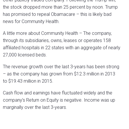
the stock dropped more than 25 percent by noon. Trump
has promised to repeal Obamacare – this is likely bad
news for Community Health.
A little more about Community Health – The company,
through its subsidiaries, owns, leases or operates 158
affiliated hospitals in 22 states with an aggregate of nearly
27,000 licensed beds.
The revenue growth over the last 3-years has been strong
– as the company has grown from $12.3 million in 2013
to $19.43 million in 2015.
Cash flow and earnings have fluctuated widely and the
company’s Return on Equity is negative. Income was up
marginally over the last 3-years.