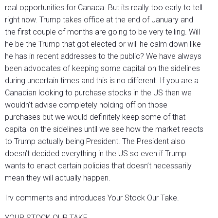
real opportunities for Canada. But its really too early to tell
right now. Trump takes office at the end of January and
the first couple of months are going to be very telling. Will
he be the Trump that got elected or will he calm down like
he has in recent addresses to the public? We have always
been advocates of keeping some capital on the sidelines
during uncertain times and this is no different. If you are a
Canadian looking to purchase stocks in the US then we
wouldn’t advise completely holding off on those
purchases but we would definitely keep some of that
capital on the sidelines until we see how the market reacts
to Trump actually being President. The President also
doesn’t decided everything in the US so even if Trump
wants to enact certain policies that doesn’t necessarily
mean they will actually happen.
Irv comments and introduces Your Stock Our Take.
YOUR STOCK OUR TAKE