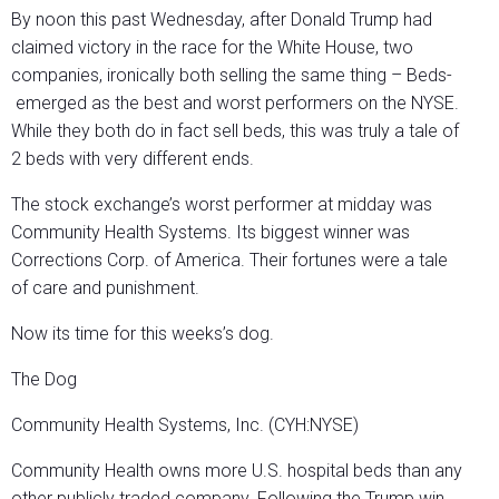
By noon this past Wednesday, after Donald Trump had
claimed victory in the race for the White House, two
companies, ironically both selling the same thing – Beds-
emerged as the best and worst performers on the NYSE.
While they both do in fact sell beds, this was truly a tale of
2 beds with very different ends.
The stock exchange’s worst performer at midday was
Community Health Systems. Its biggest winner was
Corrections Corp. of America. Their fortunes were a tale
of care and punishment.
Now its time for this weeks’s dog.
The Dog
Community Health Systems, Inc. (CYH:NYSE)
Community Health owns more U.S. hospital beds than any
other publicly traded company. Following the Trump win,