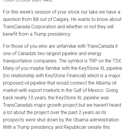
For this week’s session of your stock our take we have a
question from Bill out of Calgary. He wants to know about
TransCanada Corporation and whether or not they will
benefit from a Trump presidency.
For those of you who are unfamiliar with TransCanada it
one of Canada’s two largest pipeline and energy
transportation companies. The symbol is TRP on the TSX.
Many of you maybe familiar with the KeyStone XL pipeline
(no relationship with KeyStone Financial) which is a major
proposed oil pipeline that would connect the Alberta oil
market with export markets in the Gulf of Mexico. Going
back nearly 10 years, the KeyStone XL pipeline was
TransCanada’s major growth project but we haven’t heard
a lot about the project over the past 2 years as its
prospects were shut down by the Obama administration.
With a Trump presidency and Republican senate this