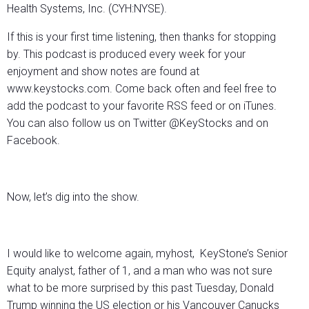
Health Systems, Inc. (CYH:NYSE).
If this is your first time listening, then thanks for stopping
by. This podcast is produced every week for your
enjoyment and show notes are found at
www.keystocks.com. Come back often and feel free to
add the podcast to your favorite RSS feed or on iTunes.
You can also follow us on Twitter @KeyStocks and on
Facebook.
Now, let’s dig into the show.
I would like to welcome again, myhost, KeyStone’s Senior
Equity analyst, father of 1, and a man who was not sure
what to be more surprised by this past Tuesday, Donald
Trump winning the US election or his Vancouver Canucks