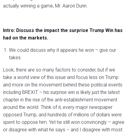
actually winning a game, Mr. Aaron Dunn.
Intro: Discuss the impact the surprise Trump Win has
had on the markets.
We could discuss why it appears he won – give our
takes.
Look, there are so many factors to consider, but if we
take a world view of this issue and focus less on Trump
and more on the movement behind these political events
including BREXIT – his surprise win is likely just the latest
chapter in the rise of the anti-establishment movement
around the world. Think of it, every major newspaper
opposed Trump, and hundreds of millions of dollars were
spent to oppose him. Yet he still won convincingly – agree
or disagree with what he says – and I disagree with most