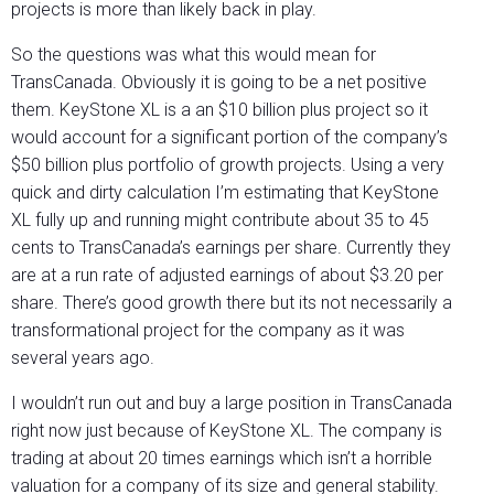
projects is more than likely back in play.
So the questions was what this would mean for
TransCanada. Obviously it is going to be a net positive
them. KeyStone XL is a an $10 billion plus project so it
would account for a significant portion of the company’s
$50 billion plus portfolio of growth projects. Using a very
quick and dirty calculation I’m estimating that KeyStone
XL fully up and running might contribute about 35 to 45
cents to TransCanada’s earnings per share. Currently they
are at a run rate of adjusted earnings of about $3.20 per
share. There’s good growth there but its not necessarily a
transformational project for the company as it was
several years ago.
I wouldn’t run out and buy a large position in TransCanada
right now just because of KeyStone XL. The company is
trading at about 20 times earnings which isn’t a horrible
valuation for a company of its size and general stability.