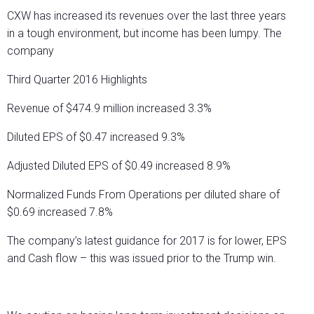
CXW has increased its revenues over the last three years
in a tough environment, but income has been lumpy. The
company
Third Quarter 2016 Highlights
Revenue of $474.9 million increased 3.3%
Diluted EPS of $0.47 increased 9.3%
Adjusted Diluted EPS of $0.49 increased 8.9%
Normalized Funds From Operations per diluted share of
$0.69 increased 7.8%
The company’s latest guidance for 2017 is for lower, EPS
and Cash flow – this was issued prior to the Trump win.