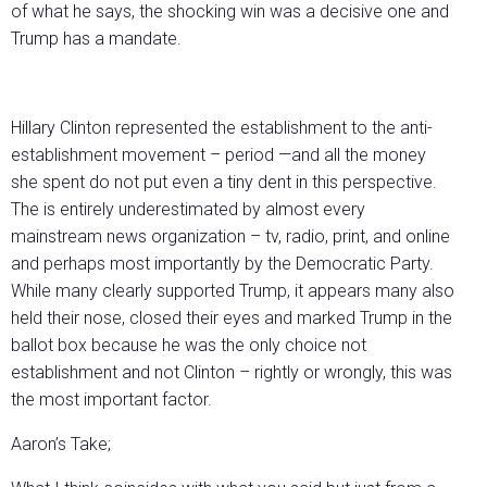
of what he says, the shocking win was a decisive one and
Trump has a mandate.
Hillary Clinton represented the establishment to the anti-
establishment movement – period —and all the money
she spent do not put even a tiny dent in this perspective.
The is entirely underestimated by almost every
mainstream news organization – tv, radio, print, and online
and perhaps most importantly by the Democratic Party.
While many clearly supported Trump, it appears many also
held their nose, closed their eyes and marked Trump in the
ballot box because he was the only choice not
establishment and not Clinton – rightly or wrongly, this was
the most important factor.
Aaron’s Take;