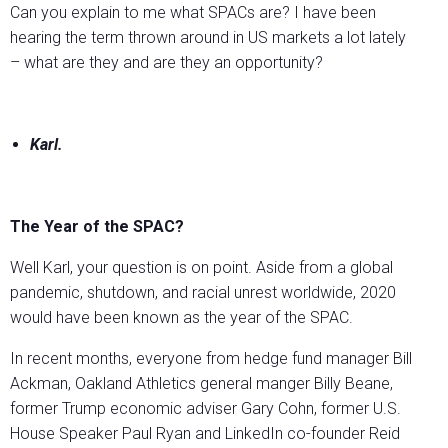
Can you explain to me what SPACs are? I have been
hearing the term thrown around in US markets a lot lately
– what are they and are they an opportunity?
Karl.
The Year of the SPAC?
Well Karl, your question is on point. Aside from a global
pandemic, shutdown, and racial unrest worldwide, 2020
would have been known as the year of the SPAC.
In recent months, everyone from hedge fund manager Bill
Ackman, Oakland Athletics general manger Billy Beane,
former Trump economic adviser Gary Cohn, former U.S.
House Speaker Paul Ryan and LinkedIn co-founder Reid