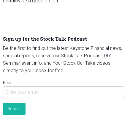
certainly be a good option.
Sign up for the Stock Talk Podcast
Be the first to find out the latest Keystone Financial news,
special reports, receive our Stock Talk Podcast, DIY
Seminar event info, and Your Stock Our Take videos
directly to your inbox for free.
Email