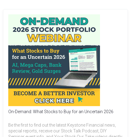
On-Demand: What Stocks to Buy for an Uncertain 2026
Be the first to find out the latest Keystone Financial news,
special reports, receive our Stock Talk Podcast, DIY
Seminar event info, and Your Stock Our Take videos directly