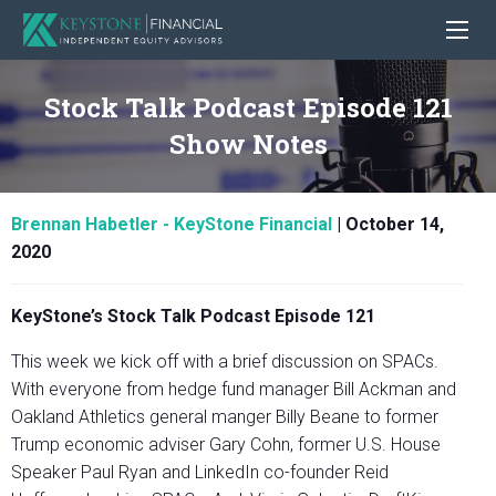
Stock Talk Podcast Episode 121
Show Notes
Brennan Habetler - KeyStone Financial
|
October 14,
2020
KeyStone’s Stock Talk Podcast Episode 121
This week we kick off with a brief discussion on SPACs.
With everyone from hedge fund manager Bill Ackman and
Oakland Athletics general manger Billy Beane to former
Trump economic adviser Gary Cohn, former U.S. House
Speaker Paul Ryan and LinkedIn co-founder Reid