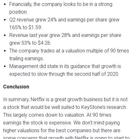
Financially, the company looks to be in a strong
position.
Q2 revenue grew 24% and earnings per share grew
165% to $1.59.
Revenue last year grew 28% and earnings per share
grew 53% to $4.26.
The company trades at a valuation multiple of 90 times
trailing earnings.
Management did state in its guidance that growth is
expected to slow through the second half of 2020.
Conclusion
In summary, Netflix is a great growth business but it is not
a stock that would be well suited to KeyStone’s research.
This largely comes down to valuation. At 90 times
earnings the stock is expensive. We don’t mind paying
higher valuations for the best companies but there are
some concerns that growth with Netflix is going to start to