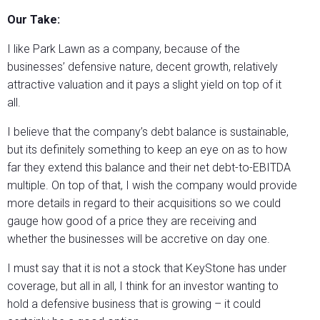
Our Take:
I like Park Lawn as a company, because of the
businesses’ defensive nature, decent growth, relatively
attractive valuation and it pays a slight yield on top of it
all.
I believe that the company’s debt balance is sustainable,
but its definitely something to keep an eye on as to how
far they extend this balance and their net debt-to-EBITDA
multiple. On top of that, I wish the company would provide
more details in regard to their acquisitions so we could
gauge how good of a price they are receiving and
whether the businesses will be accretive on day one.
I must say that it is not a stock that KeyStone has under
coverage, but all in all, I think for an investor wanting to
hold a defensive business that is growing – it could