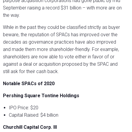
purpose acquisition corporations had gone public by mid
September raising a record $31 billion – with more are on
the way.
While in the past they could be classified strictly as buyer
beware, the reputation of SPACs has improved over the
decades as governance practices have also improved
and made them more shareholder-friendly. For example,
shareholders are now able to vote either in favor of or
against a deal or acquisition proposed by the SPAC and
still ask for their cash back.
Notable SPACs of 2020
Pershing Square Tontine Holdings
IPO Price: $20
Capital Raised: $4 billion
Churchill Capital Corp. III