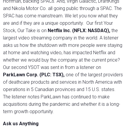
Hoffman, backing SPACs. And, Virgin Galactic, DraftKings
and Nikola Motor Co. all going public through a SPAC. The
SPAC has come mainstream. We let you now what they
are and if they are a unique opportunity. Our first Your
Stock, Our Take is on
Netflix Inc. (NFLX: NASDAQ),
the
largest video streaming company in the world. A listener
asks us how the shutdown with more people were staying
at home and watching video, has impacted Netflix and
whether we would buy the company at the current price?
Our second YSOT was sent in from a listener on
ParkLawn Corp. (PLC: TSX),
one of the largest providers
of deathcare products and services in North America with
operations in 5 Canadian provinces and 15 U.S. states.
The listener notes ParkLawn has continued to make
acquisitions during the pandemic and whether it is a long-
term growth opportunity.
Ask us Anything