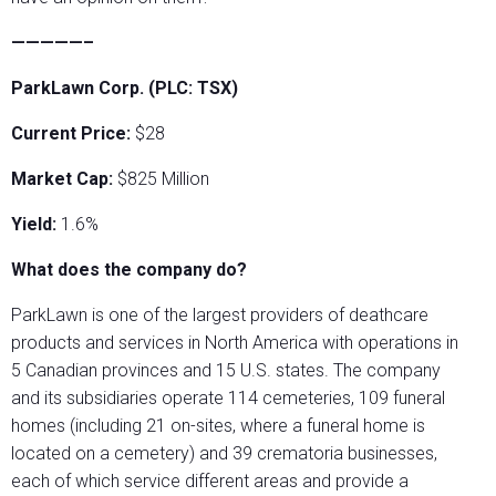
—————–
ParkLawn Corp. (PLC: TSX)
Current Price:
$28
Market Cap:
$825 Million
Yield:
1.6%
What does the company do?
ParkLawn is one of the largest providers of deathcare
products and services in North America with operations in
5 Canadian provinces and 15 U.S. states. The company
and its subsidiaries operate 114 cemeteries, 109 funeral
homes (including 21 on-sites, where a funeral home is
located on a cemetery) and 39 crematoria businesses,
each of which service different areas and provide a