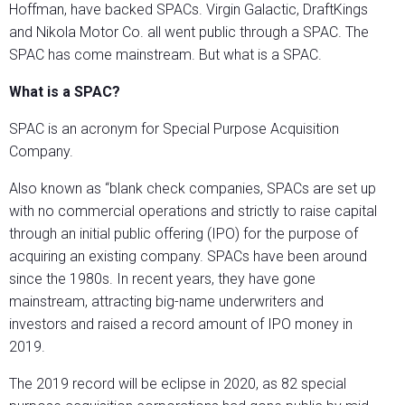
Hoffman, have backed SPACs. Virgin Galactic, DraftKings
and Nikola Motor Co. all went public through a SPAC. The
SPAC has come mainstream. But what is a SPAC.
What is a SPAC?
SPAC is an acronym for Special Purpose Acquisition
Company.
Also known as “blank check companies, SPACs are set up
with no commercial operations and strictly to raise capital
through an initial public offering (IPO) for the purpose of
acquiring an existing company. SPACs have been around
since the 1980s. In recent years, they have gone
mainstream, attracting big-name underwriters and
investors and raised a record amount of IPO money in
2019.
The 2019 record will be eclipse in 2020, as 82 special