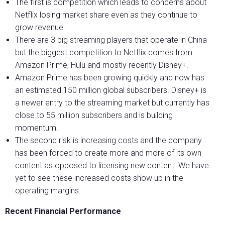
The first is competition which leads to concerns about
Netflix losing market share even as they continue to
grow revenue.
There are 3 big streaming players that operate in China
but the biggest competition to Netflix comes from
Amazon Prime, Hulu and mostly recently Disney+.
Amazon Prime has been growing quickly and now has
an estimated 150 million global subscribers. Disney+ is
a newer entry to the streaming market but currently has
close to 55 million subscribers and is building
momentum.
The second risk is increasing costs and the company
has been forced to create more and more of its own
content as opposed to licensing new content. We have
yet to see these increased costs show up in the
operating margins.
Recent Financial Performance