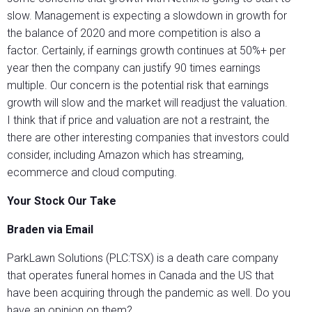
slow. Management is expecting a slowdown in growth for
the balance of 2020 and more competition is also a
factor. Certainly, if earnings growth continues at 50%+ per
year then the company can justify 90 times earnings
multiple. Our concern is the potential risk that earnings
growth will slow and the market will readjust the valuation.
I think that if price and valuation are not a restraint, the
there are other interesting companies that investors could
consider, including Amazon which has streaming,
ecommerce and cloud computing.
Your Stock Our Take
Braden via Email
ParkLawn Solutions (PLC:TSX) is a death care company
that operates funeral homes in Canada and the US that
have been acquiring through the pandemic as well. Do you
have an opinion on them?