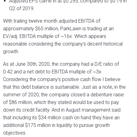
Adjusted EPS came in at $0.295, compared to $0.19 in
Q2 of 2019.
With trailing twelve month adjusted EBITDA of
approximately $65 million, ParkLawn is trading at an
EV/adj. EBITDA multiple of ~16x. Which appears
reasonable considering the company’s decent historical
growth.
As at June 30
th
, 2020, the company had a D/E ratio of
0.42 and a net debt to EBITDA multiple of ~3x.
Considering the company’s positive cash flow I believe
that this debt balance is sustainable. Just as a note, in the
summer of 2020, the company closed a debenture raise
of $86 million, which they stated would be used to pay
down its credit facility. And in August management said
that including its $34 million cash on hand they have an
additional $175 million in liquidity to pursue growth
objectives.