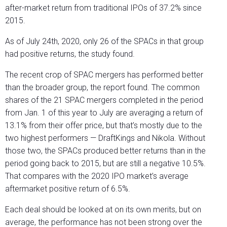
after-market return from traditional IPOs of 37.2% since
2015.
As of July 24
th
, 2020, only 26 of the SPACs in that group
had positive returns, the study found.
The recent crop of SPAC mergers has performed better
than the broader group, the report found. The common
shares of the 21 SPAC mergers completed in the period
from Jan. 1 of this year to July are averaging a return of
13.1% from their offer price, but that’s mostly due to the
two highest performers — DraftKings and Nikola. Without
those two, the SPACs produced better returns than in the
period going back to 2015, but are still a negative 10.5%.
That compares with the 2020 IPO market’s average
aftermarket positive return of 6.5%.
Each deal should be looked at on its own merits, but on
average, the performance has not been strong over the