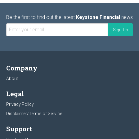
Be the first to find out the latest
Keystone Financial
news
Company
About
Legal
Privacy Policy
Disclaimer/Terms of Service
Support