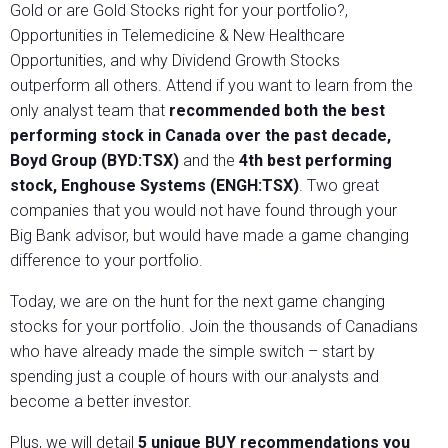
Gold or are Gold Stocks right for your portfolio?,
Opportunities in Telemedicine & New Healthcare
Opportunities, and why Dividend Growth Stocks
outperform all others. Attend if you want to learn from the
only analyst team that
recommended both the best
performing stock in Canada over the past decade,
Boyd Group (BYD:TSX)
and the
4th best performing
stock, Enghouse Systems (ENGH:TSX)
. Two great
companies that you would not have found through your
Big Bank advisor, but would have made a game changing
difference to your portfolio.
Today, we are on the hunt for the next game changing
stocks for your portfolio. Join the thousands of Canadians
who have already made the simple switch – start by
spending just a couple of hours with our analysts and
become a better investor.
Plus, we will detail
5 unique BUY recommendations you