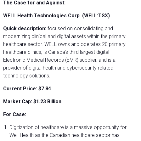
The Case for and Against:
WELL Health Technologies Corp. (WELL:TSX)
Quick description:
focused on consolidating and
modernizing clinical and digital assets within the primary
healthcare sector. WELL owns and operates 20 primary
healthcare clinics, is Canada’s third largest digital
Electronic Medical Records (EMR) supplier, and is a
provider of digital health and cybersecurity related
technology solutions.
Current Price: $7.84
Market Cap: $1.23 Billion
For Case:
Digitization of healthcare is a massive opportunity for
Well Health as the Canadian healthcare sector has