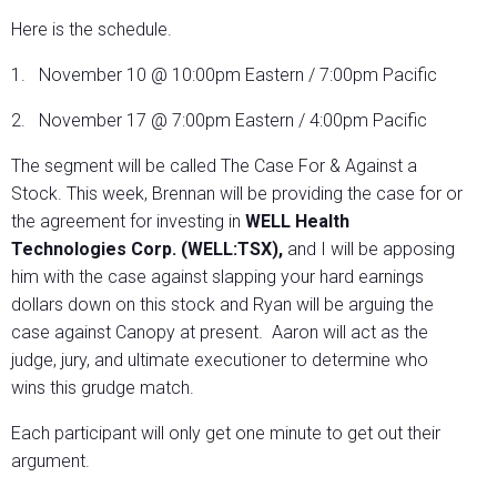
Here is the schedule.
1. November 10 @ 10:00pm Eastern / 7:00pm Pacific
2. November 17 @ 7:00pm Eastern / 4:00pm Pacific
The segment will be called The Case For & Against a
Stock. This week, Brennan will be providing the case for or
the agreement for investing in
WELL Health
Technologies Corp. (WELL:TSX),
and I will be apposing
him with the case against slapping your hard earnings
dollars down on this stock and Ryan will be arguing the
case against Canopy at present.
Aaron will act as the
judge, jury, and ultimate executioner to determine who
wins this grudge match.
Each participant will only get one minute to get out their
argument.