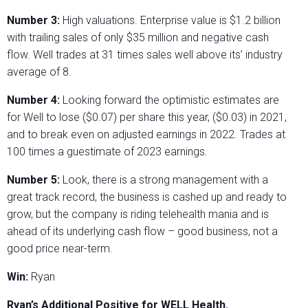
Number 3:
High valuations. Enterprise value is $1.2 billion
with trailing sales of only $35 million and negative cash
flow. Well trades at 31 times sales well above its’ industry
average of 8.
Number 4:
Looking forward the optimistic estimates are
for Well to lose ($0.07) per share this year, ($0.03) in 2021,
and to break even on adjusted earnings in 2022. Trades at
100 times a guestimate of 2023 earnings.
Number 5:
Look, there is a strong management with a
great track record, the business is cashed up and ready to
grow, but the company is riding telehealth mania and is
ahead of its underlying cash flow – good business, not a
good price near-term.
Win:
Ryan
Ryan’s Additional Positive for WELL Health.