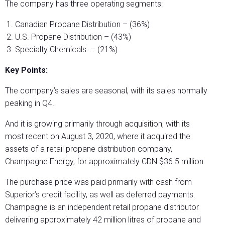
The company has three operating segments:
Canadian Propane Distribution – (36%)
U.S. Propane Distribution – (43%)
Specialty Chemicals. – (21%)
Key Points:
The company’s sales are seasonal, with its sales normally
peaking in Q4.
And it is growing primarily through acquisition, with its
most recent on August 3, 2020, where it acquired the
assets of a retail propane distribution company,
Champagne Energy, for approximately CDN $36.5 million.
The purchase price was paid primarily with cash from
Superior’s credit facility, as well as deferred payments.
Champagne is an independent retail propane distributor
delivering approximately 42 million litres of propane and