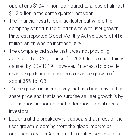
operations $104 million, compared to a loss of almost
$1.2 billion in the same quarter last year.
The financial results look lackluster but where the
company shined in the quarter was with user growth.
Pinterest reported Global Monthly Active Users of 416
million which was an increase 39%.
The company did state that it was not providing
adjusted EBITDA guidance for 2020 due to uncertainty
caused by COVID-19. However, Pinterest did provide
revenue guidance and expects revenue growth of
about 35% for Q3.
It’s the growth in user activity that has been driving the
share price and that is no surprise as user growth is by
far the most important metric for most social media
investors.
Looking at the breakdown, it appears that most of the
user growth is coming from the global market as
opposed to North America. This makes sense and is