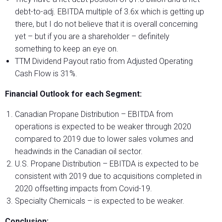
debt-to-adj. EBITDA multiple of 3.6x which is getting up
there, but I do not believe that it is overall concerning
yet – but if you are a shareholder – definitely
something to keep an eye on.
TTM Dividend Payout ratio from Adjusted Operating
Cash Flow is 31%.
Financial Outlook for each Segment:
Canadian Propane Distribution
– EBITDA from
operations is expected to be weaker through 2020
compared to 2019 due to lower sales volumes and
headwinds in the Canadian oil sector.
U.S. Propane Distribution
– EBITDA is expected to be
consistent with 2019 due to acquisitions completed in
2020 offsetting impacts from Covid-19.
Specialty Chemicals
– is expected to be weaker.
Conclusion: