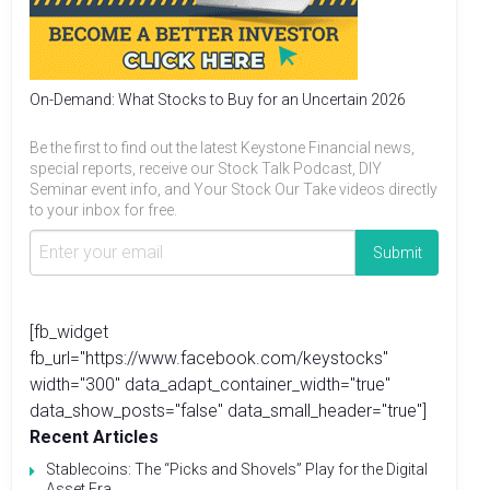
On-Demand: What Stocks to Buy for an Uncertain 2026
Be the first to find out the latest Keystone Financial news,
special reports, receive our Stock Talk Podcast, DIY
Seminar event info, and Your Stock Our Take videos directly
to your inbox for free.
[fb_widget
fb_url="https://www.facebook.com/keystocks"
width="300" data_adapt_container_width="true"
data_show_posts="false" data_small_header="true"]
Recent Articles
Stablecoins: The “Picks and Shovels” Play for the Digital
Asset Era