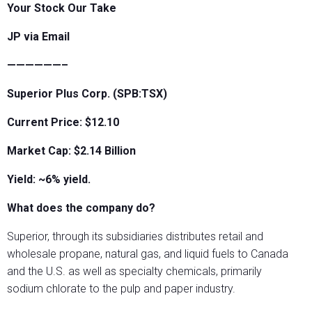
Your Stock Our Take
JP via Email
——————–
Superior Plus Corp. (SPB:TSX)
Current Price: $12.10
Market Cap: $2.14 Billion
Yield: ~6% yield.
What does the company do?
Superior, through its subsidiaries distributes retail and
wholesale propane, natural gas, and liquid fuels to Canada
and the U.S. as well as specialty chemicals, primarily
sodium chlorate to the pulp and paper industry.