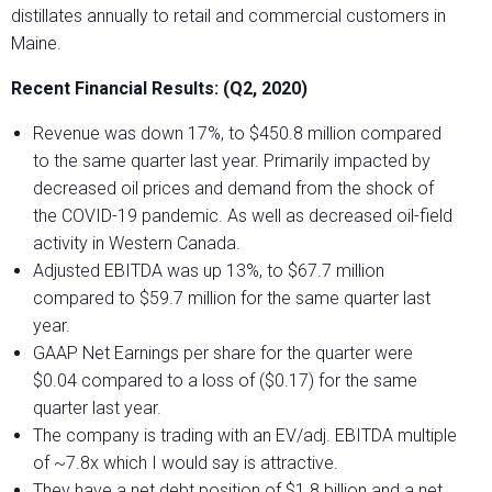
distillates annually to retail and commercial customers in
Maine.
Recent Financial Results: (Q2, 2020)
Revenue was down 17%, to $450.8 million compared
to the same quarter last year. Primarily impacted by
decreased oil prices and demand from the shock of
the COVID-19 pandemic. As well as decreased oil-field
activity in Western Canada.
Adjusted EBITDA was up 13%, to $67.7 million
compared to $59.7 million for the same quarter last
year.
GAAP Net Earnings per share for the quarter were
$0.04 compared to a loss of ($0.17) for the same
quarter last year.
The company is trading with an EV/adj. EBITDA multiple
of ~7.8x which I would say is attractive.
They have a net debt position of $1.8 billion and a net