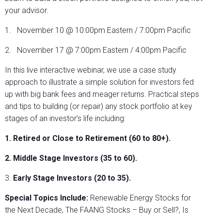
your advisor.
1. November 10 @ 10:00pm Eastern / 7:00pm Pacific
2. November 17 @ 7:00pm Eastern / 4:00pm Pacific
In this live interactive webinar, we use a case study
approach to illustrate a simple solution for investors fed
up with big bank fees and meager returns. Practical steps
and tips to building (or repair) any stock portfolio at key
stages of an investor’s life including:
1. Retired or Close to Retirement (60 to 80+).
2. Middle Stage Investors (35 to 60).
3.
Early Stage Investors (20 to 35).
Special Topics Include:
Renewable Energy Stocks for
the Next Decade, The FAANG Stocks – Buy or Sell?, Is