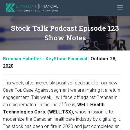
Stock Talk Podcast Episode 123
Show Notes
Brennan Habetler - KeyStone Financial
|
October 28,
2020
This week, after incredibly positive feedback for our new
Case For, Case Against segment we are making it a return
engagement. This week, I will face off against Brennan in
an epic rematch. In the line of fire is,
WELL Health
Technologies Corp. (WELL:TSX),
who’s mission is to
modernize the Canadian healthcare industry by digitizing it.
The stock has been on fire in 2020 and just completed an