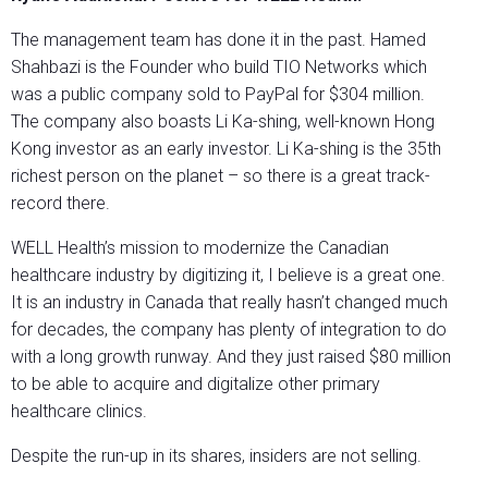
The management team has done it in the past. Hamed
Shahbazi is the Founder who build TIO Networks which
was a public company sold to PayPal for $304 million.
The company also boasts Li Ka-shing, well-known Hong
Kong investor as an early investor. Li Ka-shing is the 35th
richest person on the planet – so there is a great track-
record there.
WELL Health’s mission to modernize the Canadian
healthcare industry by digitizing it, I believe is a great one.
It is an industry in Canada that really hasn’t changed much
for decades, the company has plenty of integration to do
with a long growth runway. And they just raised $80 million
to be able to acquire and digitalize other primary
healthcare clinics.
Despite the run-up in its shares, insiders are not selling.