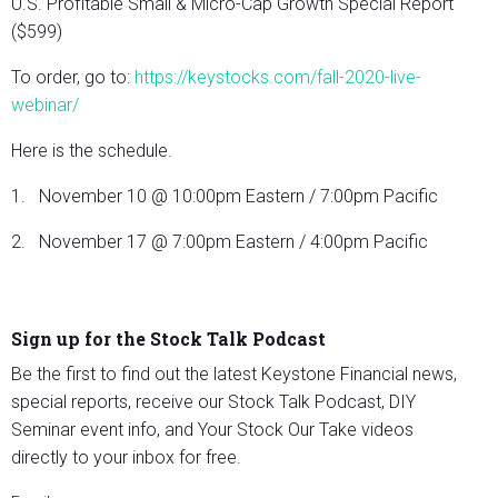
U.S. Profitable Small & Micro-Cap Growth Special Report
($599)
To order, go to:
https://keystocks.com/fall-2020-live-
webinar/
Here is the schedule.
1. November 10 @ 10:00pm Eastern / 7:00pm Pacific
2. November 17 @ 7:00pm Eastern / 4:00pm Pacific
Sign up for the Stock Talk Podcast
Be the first to find out the latest Keystone Financial news,
special reports, receive our Stock Talk Podcast, DIY
Seminar event info, and Your Stock Our Take videos
directly to your inbox for free.