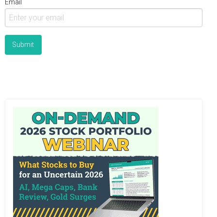
Email