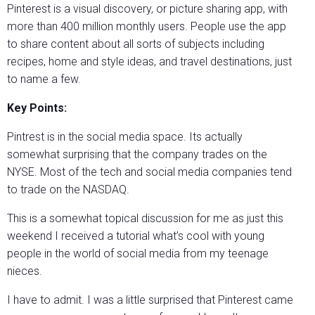
Pinterest is a visual discovery, or picture sharing app, with
more than 400 million monthly users. People use the app
to share content about all sorts of subjects including
recipes, home and style ideas, and travel destinations, just
to name a few.
Key Points:
Pintrest is in the social media space. Its actually
somewhat surprising that the company trades on the
NYSE. Most of the tech and social media companies tend
to trade on the NASDAQ.
This is a somewhat topical discussion for me as just this
weekend I received a tutorial what’s cool with young
people in the world of social media from my teenage
nieces.
I have to admit. I was a little surprised that Pinterest came