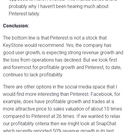
probably why I haven’t been hearing much about
Pinterest lately.
Conclusion:
The bottom line is that Pinterest is not a stock that
KeyStone would recommend. Yes, the company has
good user growth, is expecting strong revenue growth and
the loss from operations has declined. But we look first
and foremost for profitable growth and Pinterest, to date,
continues to lack profitability.
There are other options in the social media space that I
would find more interesting than Pinterest. Facebook, for
example, does have profitable growth and trades at a
more attractive price to sales valuation of about 10 times
compared to Pinterest at 26 times. If we wanted to relax
our profitability criteria then we might look at SnapChat
which recently reported 50% revenue growth in its last