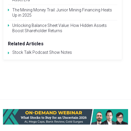
The Mining Money Trail: Junior Mining Financing Heats
Up in 2025
Unlocking Balance Sheet Value: How Hidden Assets
Boost Shareholder Returns
Related Articles
Stock Talk Podcast Show Notes