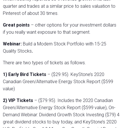
quarter and trades at a similar price to sales valuation to
Pinterest of about 30 times.
Great points
– other options for your investment dollars
if you really want exposure to that segment.
Webinar:
Build a Modern Stock Portfolio with 15-25
Quality Stocks
.
There are two types of tickets as follows.
1) Early Bird Tickets
– ($29.95). KeyStone’s 2020
Canadian Green/Alternative Energy Stock Report ($599
value)
2) VIP Tickets
– ($79.95). Includes the 2020 Canadian
Green/Alternative Energy Stock Report ($599 value), On-
Demand Webinar: Dividend Growth Stock Investing ($79) 4
great dividend stocks to buy today, and KeyStone’s 2020