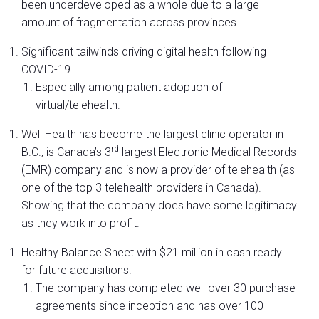
been underdeveloped as a whole due to a large
amount of fragmentation across provinces.
Significant tailwinds driving digital health following
COVID-19
Especially among patient adoption of
virtual/telehealth.
Well Health has become the largest clinic operator in
rd
B.C., is Canada’s 3
largest Electronic Medical Records
(EMR) company and is now a provider of telehealth (as
one of the top 3 telehealth providers in Canada).
Showing that the company does have some legitimacy
as they work into profit.
Healthy Balance Sheet with $21 million in cash ready
for future acquisitions.
The company has completed well over 30 purchase
agreements since inception and has over 100