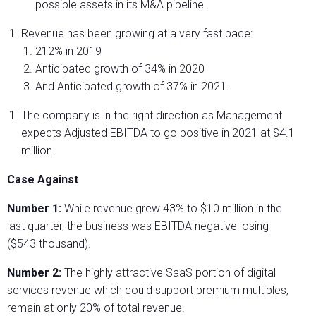
possible assets in its M&A pipeline.
Revenue has been growing at a very fast pace:
212% in 2019
Anticipated growth of 34% in 2020
And Anticipated growth of 37% in 2021.
The company is in the right direction as Management
expects Adjusted EBITDA to go positive in 2021 at $4.1
million.
Case Against
Number 1:
While revenue grew 43% to $10 million in the
last quarter, the business was EBITDA negative losing
($543 thousand).
Number 2:
The highly attractive SaaS portion of digital
services revenue which could support premium multiples,
remain at only 20% of total revenue.