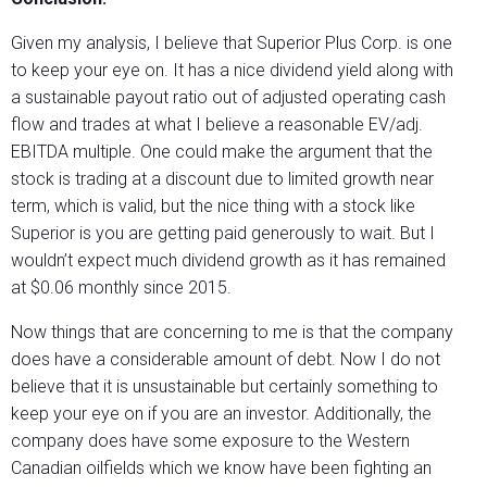
Given my analysis, I believe that Superior Plus Corp. is one
to keep your eye on. It has a nice dividend yield along with
a sustainable payout ratio out of adjusted operating cash
flow and trades at what I believe a reasonable EV/adj.
EBITDA multiple. One could make the argument that the
stock is trading at a discount due to limited growth near
term, which is valid, but the nice thing with a stock like
Superior is you are getting paid generously to wait. But I
wouldn’t expect much dividend growth as it has remained
at $0.06 monthly since 2015.
Now things that are concerning to me is that the company
does have a considerable amount of debt. Now I do not
believe that it is unsustainable but certainly something to
keep your eye on if you are an investor. Additionally, the
company does have some exposure to the Western
Canadian oilfields which we know have been fighting an