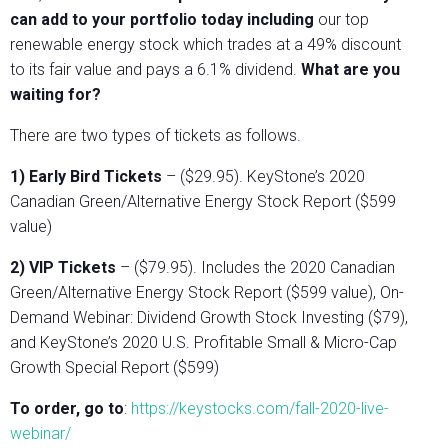
can add to your portfolio today including
our top
renewable energy stock which trades at a 49% discount
to its fair value and pays a 6.1% dividend.
What are you
waiting for?
There are two types of tickets as follows.
1) Early Bird Tickets
– ($29.95). KeyStone’s 2020
Canadian Green/Alternative Energy Stock Report ($599
value)
2) VIP Tickets
– ($79.95). Includes the 2020 Canadian
Green/Alternative Energy Stock Report ($599 value), On-
Demand Webinar: Dividend Growth Stock Investing ($79),
and KeyStone’s 2020 U.S. Profitable Small & Micro-Cap
Growth Special Report ($599)
To order, go to
:
https://keystocks.com/fall-2020-live-
webinar/