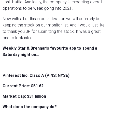
uphill battle. And lastly, the company is expecting overall
operations to be weak going into 2021.
Now with all of this in consideration we will definitely be
keeping the stock on our monitor list. And I would just like
to thank you JP for submitting the stock. It was a great
one to look into.
Weekly Star & Brennan’s favourite app to spend a
Saturday night on…
—————————
Pinterest Inc. Class A (PINS: NYSE)
Current Price: $51.62
Market Cap: $31 billion
What does the company do?