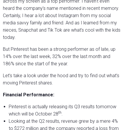
across my screen as a top performer. I haven’t even
heard the company’s name mentioned in recent memory.
Certainly, I hear a lot about Instagram from my social
media savvy family and friend. And as I learned from my
nieces, Snapchat and Tik Tok are what’s cool with the kids
today.
But Pinterest has been a strong performer as of late, up
14% over the last week, 32% over the last month and
186% since the start of the year.
Let’s take a look under the hood and try to find out what’s
moving Pinterest shares.
Financial Performance:
Pinterest is actually releasing its Q3 results tomorrow
th
which will be October 28
.
Looking at the Q2 results, revenue grew by a mere 4%
to $272 million and the company reported a loss from