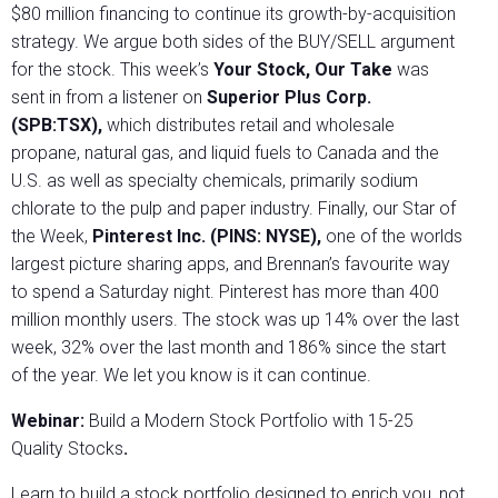
$80 million financing to continue its growth-by-acquisition
strategy. We argue both sides of the BUY/SELL argument
for the stock. This week’s
Your Stock, Our Take
was
sent in from a listener on
Superior Plus Corp.
(SPB:TSX),
which distributes retail and wholesale
propane, natural gas, and liquid fuels to Canada and the
U.S. as well as specialty chemicals, primarily sodium
chlorate to the pulp and paper industry. Finally, our Star of
the Week,
Pinterest Inc. (PINS: NYSE),
one of the worlds
largest picture sharing apps, and Brennan’s favourite way
to spend a Saturday night. Pinterest has more than 400
million monthly users. The stock was up 14% over the last
week, 32% over the last month and 186% since the start
of the year. We let you know is it can continue.
Webinar:
Build a Modern Stock Portfolio with 15-25
Quality Stocks
.
Learn to build a stock portfolio designed to enrich you, not