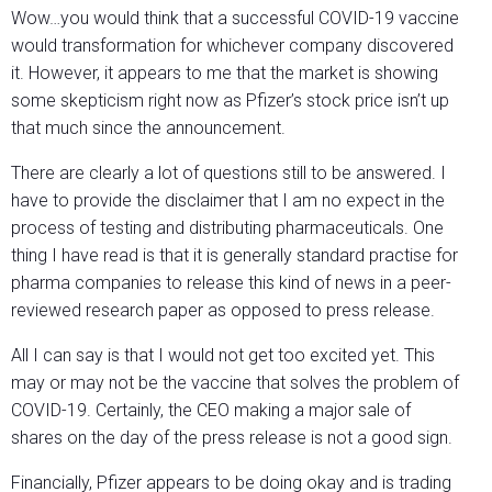
Wow…you would think that a successful COVID-19 vaccine
would transformation for whichever company discovered
it. However, it appears to me that the market is showing
some skepticism right now as Pfizer’s stock price isn’t up
that much since the announcement.
There are clearly a lot of questions still to be answered. I
have to provide the disclaimer that I am no expect in the
process of testing and distributing pharmaceuticals. One
thing I have read is that it is generally standard practise for
pharma companies to release this kind of news in a peer-
reviewed research paper as opposed to press release.
All I can say is that I would not get too excited yet. This
may or may not be the vaccine that solves the problem of
COVID-19. Certainly, the CEO making a major sale of
shares on the day of the press release is not a good sign.
Financially, Pfizer appears to be doing okay and is trading