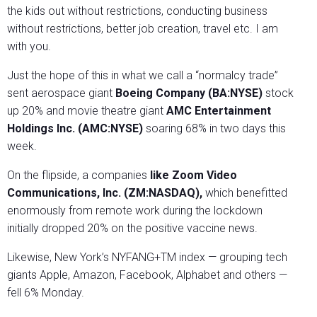
the kids out without restrictions, conducting business
without restrictions, better job creation, travel etc. I am
with you.
Just the hope of this in what we call a “normalcy trade”
sent aerospace giant
Boeing Company (BA:NYSE)
stock
up 20% and movie theatre giant
AMC Entertainment
Holdings Inc. (AMC:NYSE)
soaring 68% in two days this
week.
On the flipside, a companies
like Zoom Video
Communications, Inc. (ZM:NASDAQ),
which benefitted
enormously from remote work during the lockdown
initially dropped 20% on the positive vaccine news.
Likewise, New York’s NYFANG+TM index — grouping tech
giants Apple, Amazon, Facebook, Alphabet and others —
fell 6% Monday.