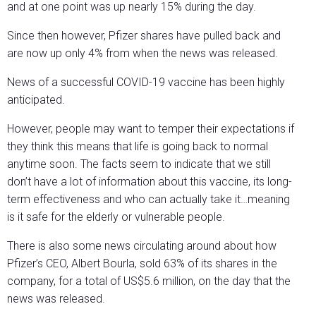
and at one point was up nearly 15% during the day.
Since then however, Pfizer shares have pulled back and
are now up only 4% from when the news was released.
News of a successful COVID-19 vaccine has been highly
anticipated.
However, people may want to temper their expectations if
they think this means that life is going back to normal
anytime soon. The facts seem to indicate that we still
don’t have a lot of information about this vaccine, its long-
term effectiveness and who can actually take it…meaning
is it safe for the elderly or vulnerable people.
There is also some news circulating around about how
Pfizer’s CEO, Albert Bourla, sold 63% of its shares in the
company, for a total of US$5.6 million, on the day that the
news was released.