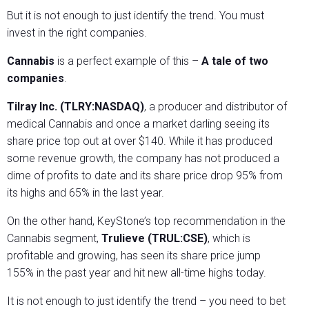
But it is not enough to just identify the trend. You must
invest in the right companies.
Cannabis
is a perfect example of this –
A tale of two
companies
.
Tilray Inc. (TLRY:NASDAQ)
, a producer and distributor of
medical Cannabis and once a market darling seeing its
share price top out at over $140. While it has produced
some revenue growth, the company has not produced a
dime of profits to date and its share price drop 95% from
its highs and 65% in the last year.
On the other hand, KeyStone’s top recommendation in the
Cannabis segment,
Trulieve (TRUL:CSE)
, which is
profitable and growing, has seen its share price jump
155% in the past year and hit new all-time highs today.
It is not enough to just identify the trend – you need to bet