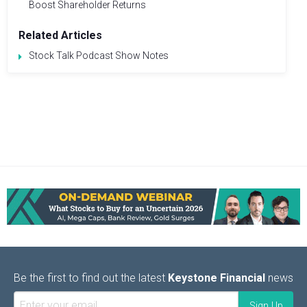
Boost Shareholder Returns
Related Articles
Stock Talk Podcast Show Notes
Be the first to find out the latest
Keystone Financial
news