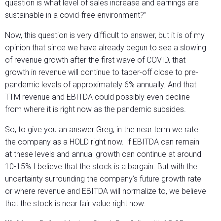
question is what level of sales increase and earnings are
sustainable in a covid-free environment?”
Now, this question is very difficult to answer, but it is of my
opinion that since we have already begun to see a slowing
of revenue growth after the first wave of COVID, that
growth in revenue will continue to taper-off close to pre-
pandemic levels of approximately 6% annually. And that
TTM revenue and EBITDA could possibly even decline
from where it is right now as the pandemic subsides.
So, to give you an answer Greg, in the near term we rate
the company as a HOLD right now. If EBITDA can remain
at these levels and annual growth can continue at around
10-15% I believe that the stock is a bargain. But with the
uncertainty surrounding the company’s future growth rate
or where revenue and EBITDA will normalize to, we believe
that the stock is near fair value right now.