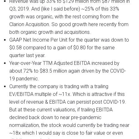
Revenue was up 33% to $129 million from $87 million in
Q3, 2019. And (like I said before) ~25% of this 33%
growth was organic, with the rest coming from the
Clarion Acquisition. So good growth here recently from
both organic growth and acquisitions.
GAAP Net Income Per Unit for the quarter was down to
$0.58 compared to a gain of $0.80 for the same
quarter last year.
Year-over-Year TTM Adjusted EBITDA increased by
about 72% to $83.5 million again driven by the COVID-
19 pandemic.
Currently the company is trading with a trailing
EV/EBITDA multiple of ~11x. Which is attractive if this
level of revenue & EBITDA can persist post COVID-19.
But at these current valuations, if trailing EBITDA
declined back down to near pre-pandemic
normalization, the stock would currently be trading near
~18x which I would say is close to fair value or even