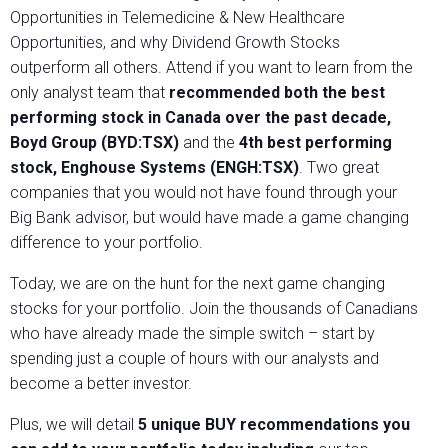
Opportunities in Telemedicine & New Healthcare
Opportunities, and why Dividend Growth Stocks
outperform all others. Attend if you want to learn from the
only analyst team that
recommended both the best
performing stock in Canada over the past decade,
Boyd Group (BYD:TSX)
and the
4th best performing
stock, Enghouse Systems (ENGH:TSX)
. Two great
companies that you would not have found through your
Big Bank advisor, but would have made a game changing
difference to your portfolio.
Today, we are on the hunt for the next game changing
stocks for your portfolio. Join the thousands of Canadians
who have already made the simple switch – start by
spending just a couple of hours with our analysts and
become a better investor.
Plus, we will detail
5 unique BUY recommendations you