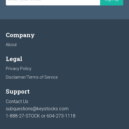
Company
About
Legal
Privacy Policy
Disclaimer/Terms of Service
Support
Contact Us
subquestions@keystocks.com
1-888-27-STOCK or
604-273-1118