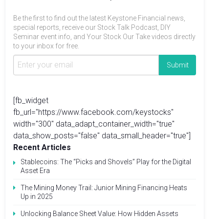
Be the first to find out the latest Keystone Financial news,
special reports, receive our Stock Talk Podcast, DIY
Seminar event info, and Your Stock Our Take videos directly
to your inbox for free.
[fb_widget
fb_url="https://www.facebook.com/keystocks"
width="300" data_adapt_container_width="true"
data_show_posts="false" data_small_header="true"]
Recent Articles
Stablecoins: The “Picks and Shovels” Play for the Digital
Asset Era
The Mining Money Trail: Junior Mining Financing Heats
Up in 2025
Unlocking Balance Sheet Value: How Hidden Assets