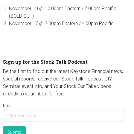
November 10 @ 10:00pm Eastern / 7:00pm Pacific
(SOLD OUT)
November 17 @ 7:00pm Eastern / 4:00pm Pacific
Sign up for the Stock Talk Podcast
Be the first to find out the latest Keystone Financial news,
special reports, receive our Stock Talk Podcast, DIY
Seminar event info, and Your Stock Our Take videos
directly to your inbox for free.
Email