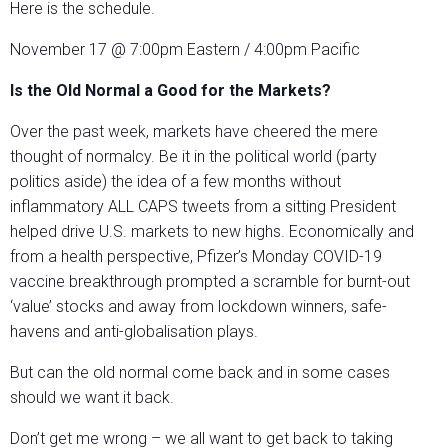
Here is the schedule.
November 17 @ 7:00pm Eastern / 4:00pm Pacific
Is the Old Normal a Good for the Markets?
Over the past week, markets have cheered the mere
thought of normalcy. Be it in the political world (party
politics aside) the idea of a few months without
inflammatory ALL CAPS tweets from a sitting President
helped drive U.S. markets to new highs. Economically and
from a health perspective, Pfizer’s Monday COVID-19
vaccine breakthrough prompted a scramble for burnt-out
‘value’ stocks and away from lockdown winners, safe-
havens and anti-globalisation plays.
But can the old normal come back and in some cases
should we want it back.
Don’t get me wrong – we all want to get back to taking