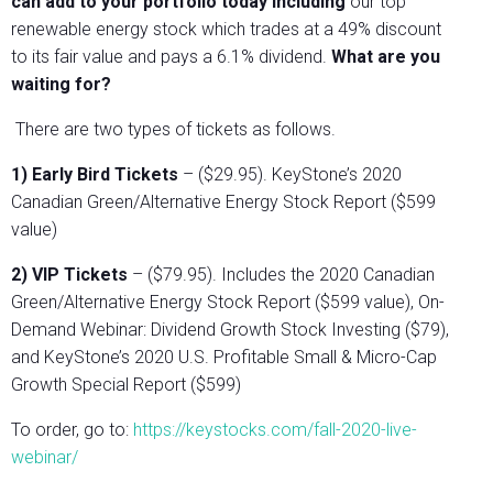
can add to your portfolio today including
our top
renewable energy stock which trades at a 49% discount
to its fair value and pays a 6.1% dividend.
What are you
waiting for?
There are two types of tickets as follows.
1) Early Bird Tickets
– ($29.95). KeyStone’s 2020
Canadian Green/Alternative Energy Stock Report ($599
value)
2) VIP Tickets
– ($79.95). Includes the 2020 Canadian
Green/Alternative Energy Stock Report ($599 value), On-
Demand Webinar: Dividend Growth Stock Investing ($79),
and KeyStone’s 2020 U.S. Profitable Small & Micro-Cap
Growth Special Report ($599)
To order, go to:
https://keystocks.com/fall-2020-live-
webinar/