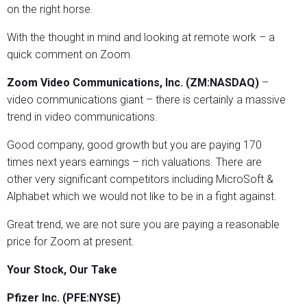
on the right horse.
With the thought in mind and looking at remote work – a
quick comment on Zoom.
Zoom Video Communications, Inc. (ZM:NASDAQ)
–
video communications giant – there is certainly a massive
trend in video communications.
Good company, good growth but you are paying 170
times next years earnings – rich valuations. There are
other very significant competitors including MicroSoft &
Alphabet which we would not like to be in a fight against.
Great trend, we are not sure you are paying a reasonable
price for Zoom at present.
Your Stock, Our Take
Pfizer Inc. (PFE:NYSE)