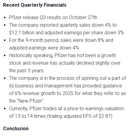
Recent Quarterly Financials
Pfizer release Q3 results on October 27
th
.
The company reported quarterly sales down 4% to
$12.1 billion and adjusted earnings per share down 3%.
For the 9-month period, sales were down 8% and
adjusted earnings were down 4%.
Historically speaking, Pfizer has not been a growth
stock and revenue has actually declined slightly over
the past 3 years.
The company is in the process of spinning out a part of
its business and management has provided guidance
of 6% revenue growth to 2025 for what they refer to as
the “New Pfizer”.
Currently, Pfizer trades at a price-to-earnings valuation
of 13 to 14 times (trailing adjusted EPS of $2.87).
Conclusion