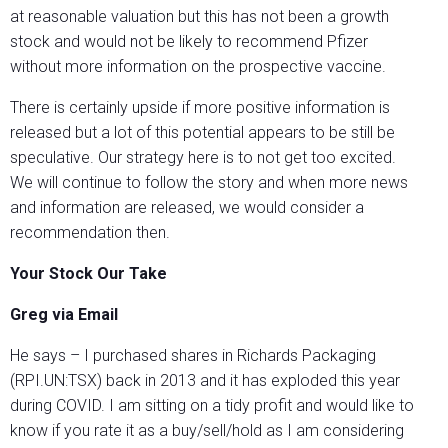
at reasonable valuation but this has not been a growth
stock and would not be likely to recommend Pfizer
without more information on the prospective vaccine.
There is certainly upside if more positive information is
released but a lot of this potential appears to be still be
speculative. Our strategy here is to not get too excited.
We will continue to follow the story and when more news
and information are released, we would consider a
recommendation then.
Your Stock Our Take
Greg via Email
He says – I purchased shares in Richards Packaging
(RPI.UN:TSX) back in 2013 and it has exploded this year
during COVID. I am sitting on a tidy profit and would like to
know if you rate it as a buy/sell/hold as I am considering