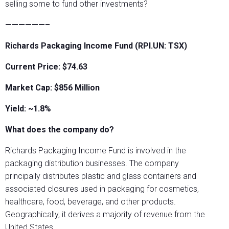
selling some to fund other investments?
——————–
Richards Packaging Income Fund (RPI.UN: TSX)
Current Price: $74.63
Market Cap: $856 Million
Yield: ~1.8%
What does the company do?
Richards Packaging Income Fund is involved in the
packaging distribution businesses. The company
principally distributes plastic and glass containers and
associated closures used in packaging for cosmetics,
healthcare, food, beverage, and other products.
Geographically, it derives a majority of revenue from the
United States.