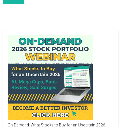
On-Demand: What Stocks to Buy for an Uncertain 2026