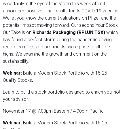
is certainly in the eye of the storm this week after it
announced positive initial results for its COVID-19 vaccine.
We let you know the current valuations on Pfizer and the
potential impact moving forward. Our second Your Stock,
Our Take
is on
Richards Packaging (RPI.UN:TSX)
which
has found a perfect storm during the pandemic driving
record earnings and pushing its share price to all time
highs. We examine the growth and comment on the
sustainability.
Webinar:
Build a Modern Stock Portfolio with 15-25
Quality Stocks
.
Learn to build a stock portfolio designed to enrich you, not
your advisor.
November 17 @ 7:00pm Eastern / 4:00pm Pacific
Webinar:
Build a Modern Stock Portfolio with 15-25