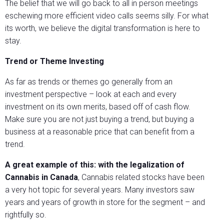
The belief that we will go back to all in person meetings
eschewing more efficient video calls seems silly. For what
its worth, we believe the digital transformation is here to
stay.
Trend or Theme Investing
As far as trends or themes go generally from an
investment perspective – look at each and every
investment on its own merits, based off of cash flow.
Make sure you are not just buying a trend, but buying a
business at a reasonable price that can benefit from a
trend.
A great example of this: with the legalization of
Cannabis in Canada
, Cannabis related stocks have been
a very hot topic for several years. Many investors saw
years and years of growth in store for the segment – and
rightfully so.