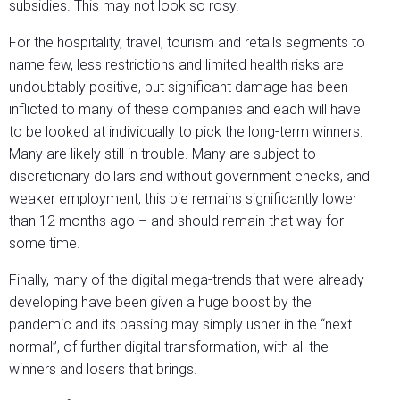
subsidies. This may not look so rosy.
For the hospitality, travel, tourism and retails segments to
name few, less restrictions and limited health risks are
undoubtably positive, but significant damage has been
inflicted to many of these companies and each will have
to be looked at individually to pick the long-term winners.
Many are likely still in trouble. Many are subject to
discretionary dollars and without government checks, and
weaker employment, this pie remains significantly lower
than 12 months ago – and should remain that way for
some time.
Finally, many of the digital mega-trends that were already
developing have been given a huge boost by the
pandemic and its passing may simply usher in the “next
normal”, of further digital transformation, with all the
winners and losers that brings.