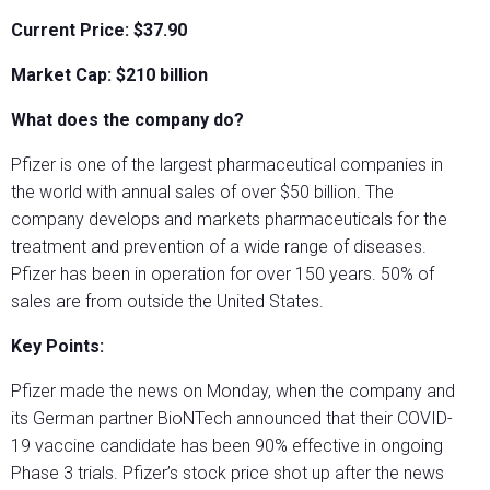
Current Price: $37.90
Market Cap: $210 billion
What does the company do?
Pfizer is one of the largest pharmaceutical companies in
the world with annual sales of over $50 billion. The
company develops and markets pharmaceuticals for the
treatment and prevention of a wide range of diseases.
Pfizer has been in operation for over 150 years. 50% of
sales are from outside the United States.
Key Points:
Pfizer made the news on Monday, when the company and
its German partner BioNTech announced that their COVID-
19 vaccine candidate has been 90% effective in ongoing
Phase 3 trials. Pfizer’s stock price shot up after the news