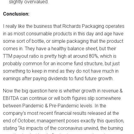
slightly overvalued.
Conclusion:
I really like the business that Richards Packaging operates
in as most consumable products in this day and age have
some sort of bottle, or simple packaging that the product
comes in. They have a healthy balance sheet, but their
TTM payout ratio is pretty high at around 80%, which is
probably common for an income fund structure, but just
something to keep in mind as they do not have much in
earnings after paying dividends to fund future growth.
Now the big question here is whether growth in revenue &
EBITDA can continue or will both figures slip somewhere
between Pandemic & Pre-Pandemic levels. In the
company’s most recent financial results released at the
end of October, management poses exactly this question,
stating “
As impacts of the coronavirus unwind, the burning