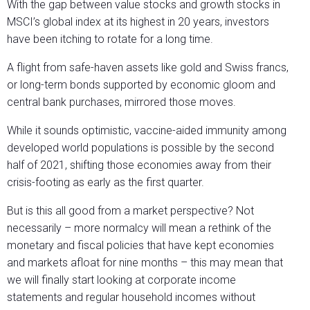
With the gap between value stocks and growth stocks in
MSCI’s global index at its highest in 20 years, investors
have been itching to rotate for a long time.
A flight from safe-haven assets like gold and Swiss francs,
or long-term bonds supported by economic gloom and
central bank purchases, mirrored those moves.
While it sounds optimistic, vaccine-aided immunity among
developed world populations is possible by the second
half of 2021, shifting those economies away from their
crisis-footing as early as the first quarter.
But is this all good from a market perspective? Not
necessarily – more normalcy will mean a rethink of the
monetary and fiscal policies that have kept economies
and markets afloat for nine months – this may mean that
we will finally start looking at corporate income
statements and regular household incomes without