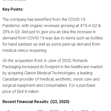
Key Points:
The company has benefited from the COVID-19
Pandemic, with organic revenues growing at 41% in Q2 &
25% in Q3. And just to give you an idea this increase in
demand from COVID-19 was due to items such as bottles
for hand sanitizer as well as some pent-up demand from
medical clinics reopening.
On the acquisition front, in June of 2020, Richards
Packaging increased its footprint in the healthcare market
by acquiring Clarion Medical Technologies, a leading
Canadian provider of medical, aesthetic, vision care and
surgical equipment and consumables. For a purchase
price of $64.4 million.
Recent Financial Results: (Q3, 2020)