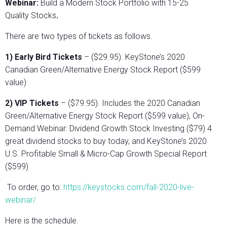
Webinar:
Build a Modern Stock Portfolio with 15-25
Quality Stocks
.
There are two types of tickets as follows.
1) Early Bird Tickets
– ($29.95). KeyStone’s 2020
Canadian Green/Alternative Energy Stock Report ($599
value)
2) VIP Tickets
– ($79.95). Includes the 2020 Canadian
Green/Alternative Energy Stock Report ($599 value), On-
Demand Webinar: Dividend Growth Stock Investing ($79) 4
great dividend stocks to buy today, and KeyStone’s 2020
U.S. Profitable Small & Micro-Cap Growth Special Report
($599)
To order, go to:
https://keystocks.com/fall-2020-live-
webinar/
Here is the schedule.