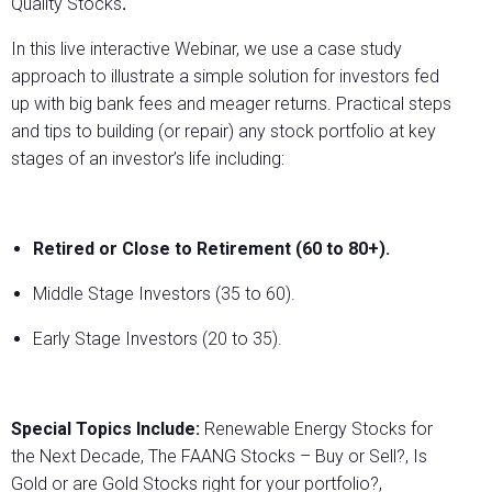
Quality Stocks
.
In this live interactive Webinar, we use a case study
approach to illustrate a simple solution for investors fed
up with big bank fees and meager returns. Practical steps
and tips to building (or repair) any stock portfolio at key
stages of an investor’s life including:
Retired or Close to Retirement (60 to 80+).
Middle Stage Investors (35 to 60).
Early Stage Investors (20 to 35).
Special Topics Include:
Renewable Energy Stocks for
the Next Decade, The FAANG Stocks – Buy or Sell?, Is
Gold or are Gold Stocks right for your portfolio?,