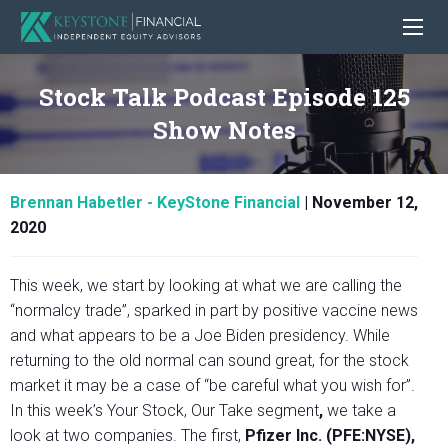
Stock Talk Podcast Episode 125
Show Notes
Brennan Habetler - KeyStone Financial
|
November 12,
2020
This week, we start by looking at what we are calling the
“normalcy trade”, sparked in part by positive vaccine news
and what appears to be a Joe Biden presidency. While
returning to the old normal can sound great, for the stock
market it may be a case of “be careful what you wish for”.
In this week’s
Your Stock, Our Take segment
,
we take a
look at two companies.
The first,
Pfizer Inc. (PFE:NYSE),