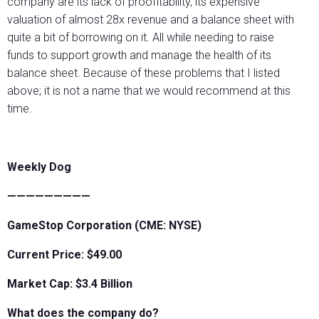
company are its lack of proofitablilty, its expensive
valuation of almost 28x revenue and a balance sheet with
quite a bit of borrowing on it. All while needing to raise
funds to support growth and manage the health of its
balance sheet. Because of these problems that I listed
above; it is not a name that we would recommend at this
time.
Weekly Dog
—————————
GameStop Corporation (CME: NYSE)
Current Price: $49.00
Market Cap: $3.4 Billion
What does the company do?