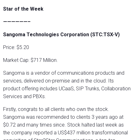
Star of the Week
——————–
Sangoma Technologies Corporation (STC:TSX-V)
Price: $5.20
Market Cap: $717 Million.
Sangoma is a vendor of communications products and
services, delivered on-premise and in the cloud. Its
product offering includes UCaaS, SIP Trunks, Collaboration
Services and PBXs.
Firstly, congrats to all clients who own the stock.
Sangoma was recommended to clients 3 years ago at
$0.72 and many times since. Stock halted last week as
the company reported a US$437 million transformational