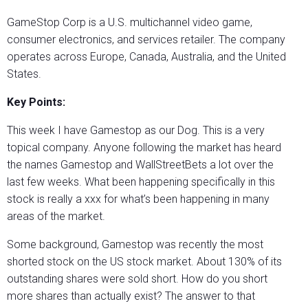
GameStop Corp is a U.S. multichannel video game,
consumer electronics, and services retailer. The company
operates across Europe, Canada, Australia, and the United
States.
Key Points:
This week I have Gamestop as our Dog. This is a very
topical company. Anyone following the market has heard
the names Gamestop and WallStreetBets a lot over the
last few weeks. What been happening specifically in this
stock is really a xxx for what’s been happening in many
areas of the market.
Some background, Gamestop was recently the most
shorted stock on the US stock market. About 130% of its
outstanding shares were sold short. How do you short
more shares than actually exist? The answer to that