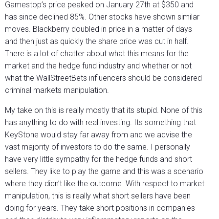
Gamestop’s price peaked on January 27th at $350 and
has since declined 85%. Other stocks have shown similar
moves. Blackberry doubled in price in a matter of days
and then just as quickly the share price was cut in half.
There is a lot of chatter about what this means for the
market and the hedge fund industry and whether or not
what the WallStreetBets influencers should be considered
criminal markets manipulation.
My take on this is really mostly that its stupid. None of this
has anything to do with real investing. Its something that
KeyStone would stay far away from and we advise the
vast majority of investors to do the same. I personally
have very little sympathy for the hedge funds and short
sellers. They like to play the game and this was a scenario
where they didn’t like the outcome. With respect to market
manipulation, this is really what short sellers have been
doing for years. They take short positions in companies