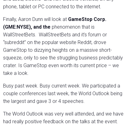
phone, tablet or PC connected to the internet.
Finally, Aaron Dunn will look at
GameStop Corp.
(GME:NYSE), and the
phenomenon that is
WallStreetBets. WallStreetBets and it’s forum or
“subreddit” on the popular website Reddit, drove
GameStop to dizzying heights on a massive short-
squeeze, only to see the struggling business predictably
crater. Is GameStop even worth its current price – we
take a look.
Busy past week. Busy current week. We participated a
couple conferences last week, the World Outlook being
the largest and gave 3 or 4 speeches.
The World Outlook was very well attended, and we have
had really positive feedback on the talks at the event.