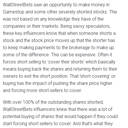
WallStreetBets saw an opportunity to make money in
Gamestop and some other severely shorted stocks. This
was not based on any knowledge they have of the
companies or their markets. Being savvy speculators,
these key influencers know that when someone shorts a
stock and the stock price moves up that the shorter has
to keep making payments to the brokerage to make up
some of the difference. This can be expensive. Often it
forces short selling to ‘cover their shorts’ which basically
means buying back the shares and returning them to their
owners to exit the short position. That ‘short covering’ or
buying has the impact of pushing the share price higher
and forcing more short sellers to cover.
With over 100% of the outstanding shares shorted,
WallStreetBets influencers knew that there was a lot of
potential buying of shares that would happen if they could
start forcing short sellers to cover. And that’s what they