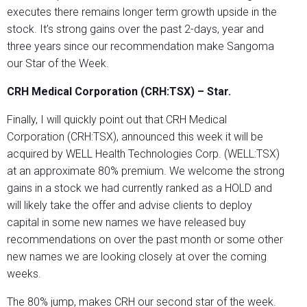
executes there remains longer term growth upside in the
stock. It’s strong gains over the past 2-days, year and
three years since our recommendation make Sangoma
our Star of the Week.
CRH Medical Corporation (CRH:TSX) – Star.
Finally, I will quickly point out that CRH Medical
Corporation (CRH:TSX), announced this week it will be
acquired by WELL Health Technologies Corp. (WELL:TSX)
at an approximate 80% premium. We welcome the strong
gains in a stock we had currently ranked as a HOLD and
will likely take the offer and advise clients to deploy
capital in some new names we have released buy
recommendations on over the past month or some other
new names we are looking closely at over the coming
weeks.
The 80% jump, makes CRH our second star of the week.