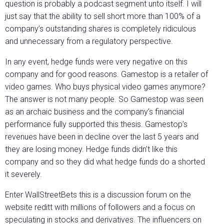
question is probably a podcast segment unto itself. I will
just say that the ability to sell short more than 100% of a
company’s outstanding shares is completely ridiculous
and unnecessary from a regulatory perspective.
In any event, hedge funds were very negative on this
company and for good reasons. Gamestop is a retailer of
video games. Who buys physical video games anymore?
The answer is not many people. So Gamestop was seen
as an archaic business and the company’s financial
performance fully supported this thesis. Gamestop’s
revenues have been in decline over the last 5 years and
they are losing money. Hedge funds didn’t like this
company and so they did what hedge funds do a shorted
it severely.
Enter WallStreetBets this is a discussion forum on the
website reditt with millions of followers and a focus on
speculating in stocks and derivatives. The influencers on