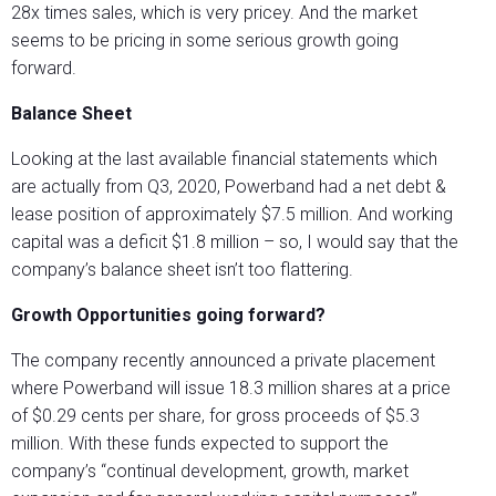
28x times sales, which is very pricey. And the market
seems to be pricing in some serious growth going
forward.
Balance Sheet
Looking at the last available financial statements which
are actually from Q3, 2020, Powerband had a net debt &
lease position of approximately $7.5 million. And working
capital was a deficit $1.8 million – so, I would say that the
company’s balance sheet isn’t too flattering.
Growth Opportunities going forward?
The company recently announced a private placement
where Powerband will issue 18.3 million shares at a price
of $0.29 cents per share, for gross proceeds of $5.3
million. With these funds expected to support the
company’s “continual development, growth, market