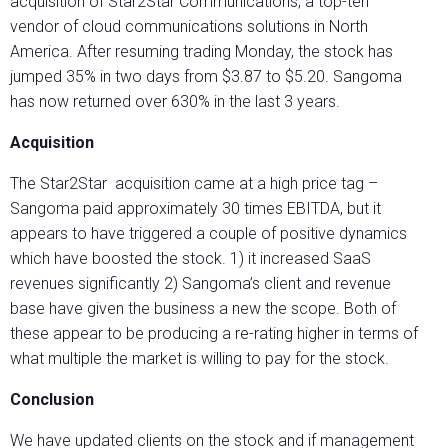
acquisition of Star2Star Communications, a top-ten
vendor of cloud communications solutions in North
America. After resuming trading Monday, the stock has
jumped 35% in two days from $3.87 to $5.20. Sangoma
has now returned over 630% in the last 3 years.
Acquisition
The Star2Star acquisition came at a high price tag –
Sangoma paid approximately 30 times EBITDA, but it
appears to have triggered a couple of positive dynamics
which have boosted the stock. 1) it increased SaaS
revenues significantly 2) Sangoma’s client and revenue
base have given the business a new the scope. Both of
these appear to be producing a re-rating higher in terms of
what multiple the market is willing to pay for the stock.
Conclusion
We have updated clients on the stock and if management