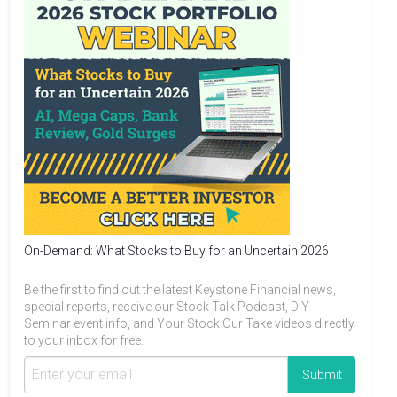
On-Demand: What Stocks to Buy for an Uncertain 2026
Be the first to find out the latest Keystone Financial news,
special reports, receive our Stock Talk Podcast, DIY
Seminar event info, and Your Stock Our Take videos directly
to your inbox for free.