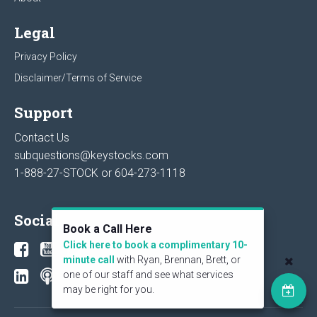
Legal
Privacy Policy
Disclaimer/Terms of Service
Support
Contact Us
subquestions@keystocks.com
1-888-27-STOCK or
604-273-1118
Social
Book a Call Here
Click here to book a complimentary 10-
minute call
with Ryan, Brennan, Brett, or
one of our staff and see what services
may be right for you.