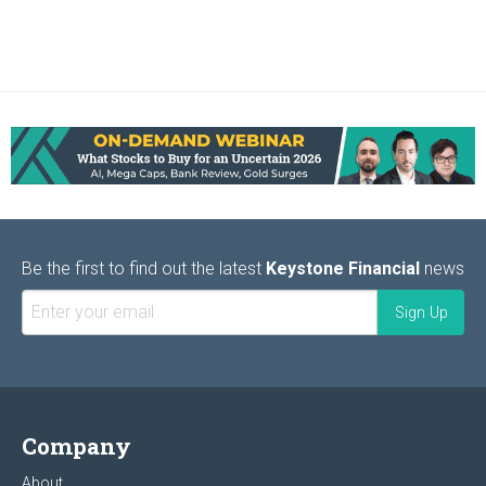
Be the first to find out the latest
Keystone Financial
news
Company
About