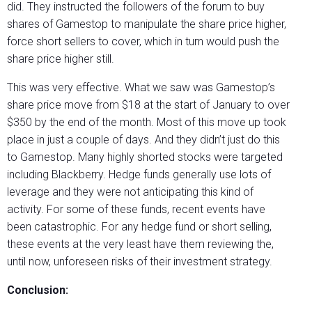
did. They instructed the followers of the forum to buy
shares of Gamestop to manipulate the share price higher,
force short sellers to cover, which in turn would push the
share price higher still.
This was very effective. What we saw was Gamestop’s
share price move from $18 at the start of January to over
$350 by the end of the month. Most of this move up took
place in just a couple of days. And they didn’t just do this
to Gamestop. Many highly shorted stocks were targeted
including Blackberry. Hedge funds generally use lots of
leverage and they were not anticipating this kind of
activity. For some of these funds, recent events have
been catastrophic. For any hedge fund or short selling,
these events at the very least have them reviewing the,
until now, unforeseen risks of their investment strategy.
Conclusion: