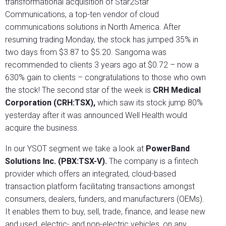
transformational acquisition of Star2Star
Communications, a top-ten vendor of cloud
communications solutions in North America. After
resuming trading Monday, the stock has jumped 35% in
two days from $3.87 to $5.20. Sangoma was
recommended to clients 3 years ago at $0.72 – now a
630% gain to clients – congratulations to those who own
the stock! The second star of the week is
CRH Medical
Corporation (CRH:TSX),
which saw its stock jump 80%
yesterday after it was announced Well Health would
acquire the business.
In our YSOT segment we take a look at
PowerBand
Solutions Inc. (PBX:TSX-V).
The company is a fintech
provider which offers an integrated, cloud-based
transaction platform facilitating transactions amongst
consumers, dealers, funders, and manufacturers (OEMs).
It enables them to buy, sell, trade, finance, and lease new
and used, electric- and non-electric vehicles, on any