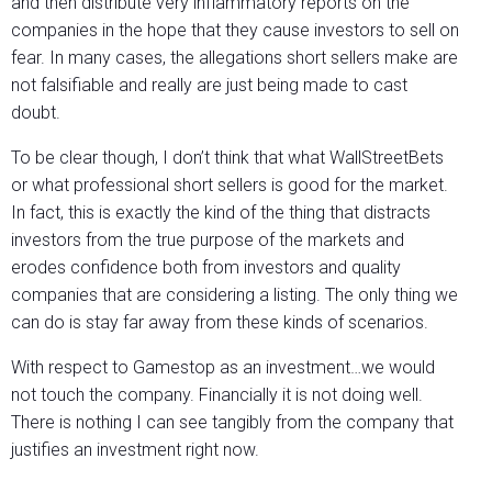
and then distribute very inflammatory reports on the
companies in the hope that they cause investors to sell on
fear. In many cases, the allegations short sellers make are
not falsifiable and really are just being made to cast
doubt.
To be clear though, I don’t think that what WallStreetBets
or what professional short sellers is good for the market.
In fact, this is exactly the kind of the thing that distracts
investors from the true purpose of the markets and
erodes confidence both from investors and quality
companies that are considering a listing. The only thing we
can do is stay far away from these kinds of scenarios.
With respect to Gamestop as an investment…we would
not touch the company. Financially it is not doing well.
There is nothing I can see tangibly from the company that
justifies an investment right now.