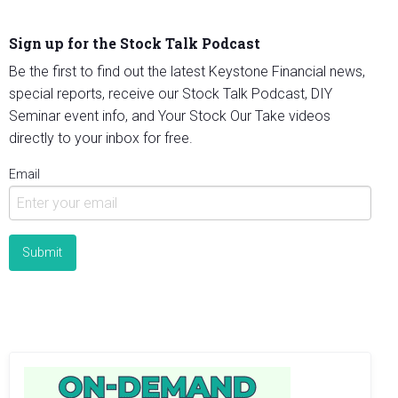
Sign up for the Stock Talk Podcast
Be the first to find out the latest Keystone Financial news,
special reports, receive our Stock Talk Podcast, DIY
Seminar event info, and Your Stock Our Take videos
directly to your inbox for free.
Email