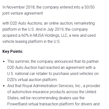
In November 2018, the company entered into a 50/50
joint venture agreement
with D2D Auto Auctions, an online auction, remarketing
platform in the U.S. And in July 2019, the company
acquired a 60% in MUSA Holdings, LLC, a new and used
vehicle leasing platform in the U.S.
Key Points:
This summer, the company announced that its partner
D2D Auto Auction had reached an agreement with a
U.S. national car retailer to purchase used vehicles on
D2D’s virtual auction platform.
And that Royal Administration Services, Inc., a provider
of automotive insurance products across the United
States, will be recommending dealers use the
PowerBand virtual transaction platform for drivers and