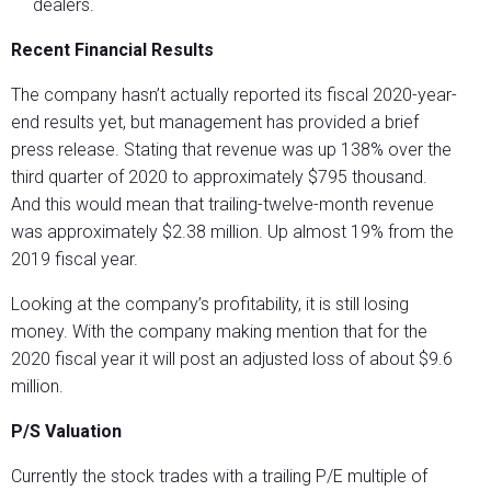
dealers.
Recent Financial Results
The company hasn’t actually reported its fiscal 2020-year-
end results yet, but management has provided a brief
press release. Stating that revenue was up 138% over the
third quarter of 2020 to approximately $795 thousand.
And this would mean that trailing-twelve-month revenue
was approximately $2.38 million. Up almost 19% from the
2019 fiscal year.
Looking at the company’s profitability, it is still losing
money. With the company making mention that for the
2020 fiscal year it will post an adjusted loss of about $9.6
million.
P/S Valuation
Currently the stock trades with a trailing P/E multiple of