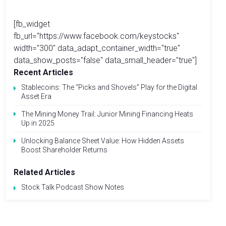
[fb_widget
fb_url="https://www.facebook.com/keystocks"
width="300" data_adapt_container_width="true"
data_show_posts="false" data_small_header="true"]
Recent Articles
Stablecoins: The “Picks and Shovels” Play for the Digital
Asset Era
The Mining Money Trail: Junior Mining Financing Heats
Up in 2025
Unlocking Balance Sheet Value: How Hidden Assets
Boost Shareholder Returns
Related Articles
Stock Talk Podcast Show Notes