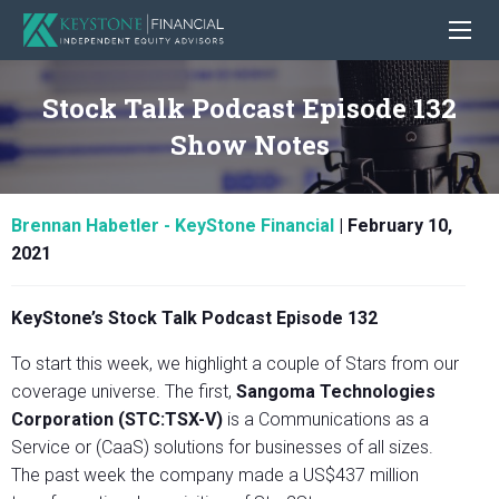
Stock Talk Podcast Episode 132
Show Notes
Brennan Habetler - KeyStone Financial
|
February 10,
2021
KeyStone’s Stock Talk Podcast Episode 132
To start this week, we highlight a couple of Stars from our
coverage universe. The first,
Sangoma Technologies
Corporation (STC:TSX-V)
is a Communications as a
Service or (CaaS) solutions for businesses of all sizes.
The past week the company made a US$437 million