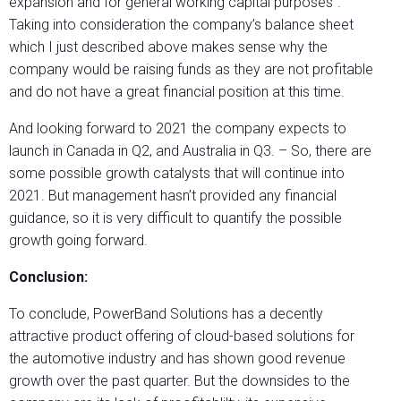
expansion and for general working capital purposes”.
Taking into consideration the company’s balance sheet
which I just described above makes sense why the
company would be raising funds as they are not profitable
and do not have a great financial position at this time.
And looking forward to 2021 the company expects to
launch in Canada in Q2, and Australia in Q3. – So, there are
some possible growth catalysts that will continue into
2021. But management hasn’t provided any financial
guidance, so it is very difficult to quantify the possible
growth going forward.
Conclusion:
To conclude, PowerBand Solutions has a decently
attractive product offering of cloud-based solutions for
the automotive industry and has shown good revenue
growth over the past quarter. But the downsides to the