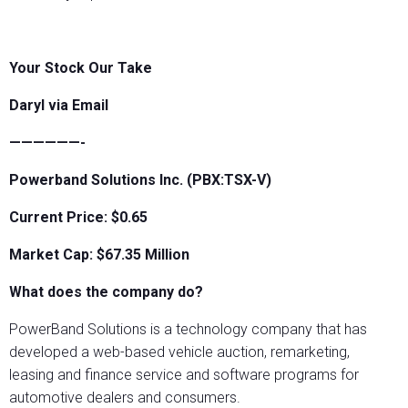
Your Stock Our Take
Daryl via Email
——————-
Powerband Solutions Inc. (PBX:TSX-V)
Current Price: $0.65
Market Cap: $67.35 Million
What does the company do?
PowerBand Solutions is a technology company that has
developed a web-based vehicle auction, remarketing,
leasing and finance service and software programs for
automotive dealers and consumers.