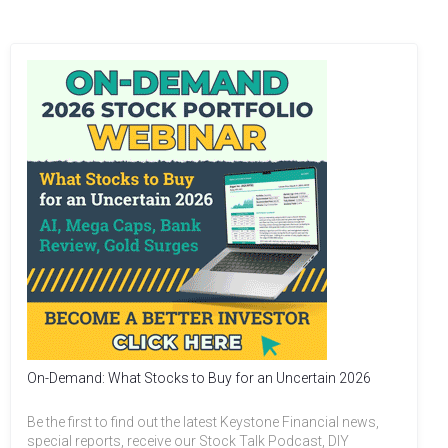
On-Demand: What Stocks to Buy for an Uncertain 2026
Be the first to find out the latest Keystone Financial news,
special reports, receive our Stock Talk Podcast, DIY