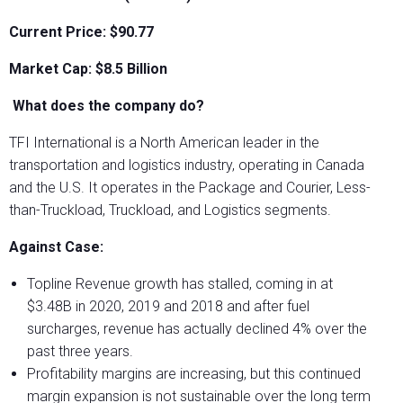
Current Price: $90.77
Market Cap: $8.5
Billion
What does the company do?
TFI International is a North American leader in the
transportation and logistics industry, operating in Canada
and the U.S. It operates in the Package and Courier, Less-
than-Truckload, Truckload, and Logistics segments.
Against Case:
Topline Revenue growth has stalled, coming in at
$3.48B in 2020, 2019 and 2018 and after fuel
surcharges, revenue has actually declined 4% over the
past three years.
Profitability margins are increasing, but this continued
margin expansion is not sustainable over the long term