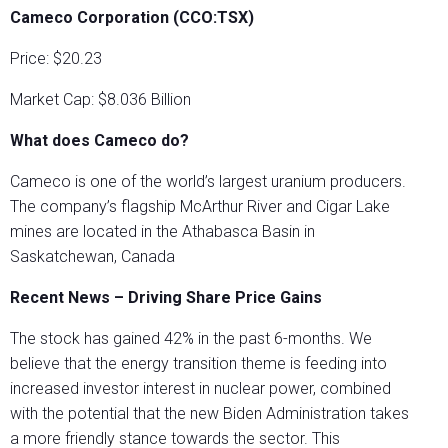
Cameco Corporation (CCO:TSX)
Price: $20.23
Market Cap: $8.036 Billion
What does Cameco do?
Cameco is one of the world’s largest uranium producers.
The company’s flagship McArthur River and Cigar Lake
mines are located in the Athabasca Basin in
Saskatchewan, Canada
Recent News – Driving Share Price Gains
The stock has gained 42% in the past 6-months. We
believe that the energy transition theme is feeding into
increased investor interest in nuclear power, combined
with the potential that the new Biden Administration takes
a more friendly stance towards the sector. This