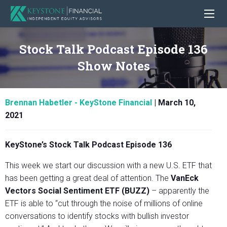
Stock Talk Podcast Episode 136
Show Notes
Brennan Habetler - KeyStone Financial
|
March 10,
2021
KeyStone’s Stock Talk Podcast Episode 136
This week we start our discussion with a new U.S. ETF that
has been getting a great deal of attention. The
VanEck
Vectors Social Sentiment ETF (BUZZ)
– apparently the
ETF is able to “cut through the noise of millions of online
conversations to identify stocks with bullish investor