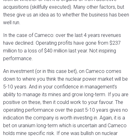
acquisitions (skillfully executed). Many other factors, but
these give us an idea as to whether the business has been
well run.
In the case of Cameco: over the last 4 years revenues
have declined. Operating profits have gone from $237
million to a loss of $40 million last year. Not inspiring
performance.
An investment (or in this case bet), on Cameco comes
down to where you think the nuclear power market will be
5-10 years. And in your confidence in management’s
ability to manage its mines and grow long-term. If you are
positive on these, then it could work to your favour. The
operating performance over the past 5-10 years gives no
indication the company is worth investing in. Again, it is a
bet on uranium long-term which is uncertain and Cameco
holds mine specific risk. If one was bullish on nuclear