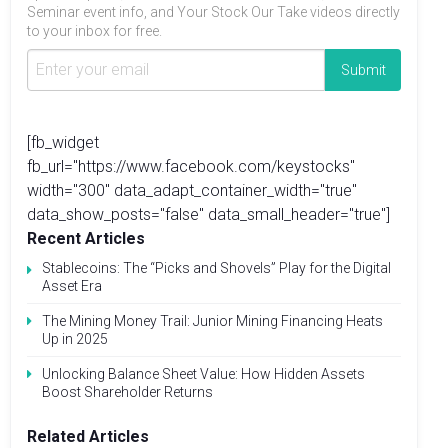
Seminar event info, and Your Stock Our Take videos directly
to your inbox for free.
[fb_widget
fb_url="https://www.facebook.com/keystocks"
width="300" data_adapt_container_width="true"
data_show_posts="false" data_small_header="true"]
Recent Articles
Stablecoins: The “Picks and Shovels” Play for the Digital
Asset Era
The Mining Money Trail: Junior Mining Financing Heats
Up in 2025
Unlocking Balance Sheet Value: How Hidden Assets
Boost Shareholder Returns
Related Articles