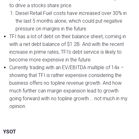
to drive a stocks share price.
Diesel Retail Fuel costs have increased over 30% in
the last 5 months alone, which could put negative
pressure on margins in the future.
TFI has a lot of debt on their balance sheet, coming in
with a net debt balance of $1.2B. And with the recent
increase in prime rates, TFI’s debt service is likely to
become more expensive in the future.
Currently trading with an EV/EBITDA multiple of 14x –
showing that TFI is rather expensive considering the
business offers no topline revenue growth. And how
much further can margin expansion lead to growth
going forward with no topline growth.… not much in my
opinion.
YSOT