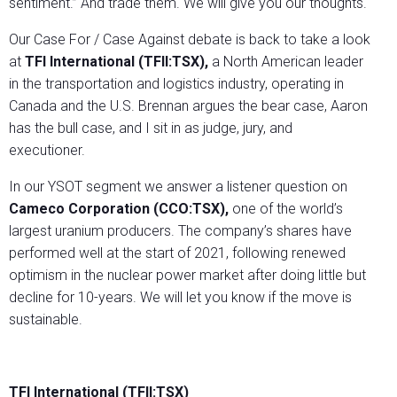
sentiment.” And trade them. We will give you our thoughts.
Our Case For / Case Against debate is back to take a look
at
TFI International (TFII:TSX),
a North American leader
in the transportation and logistics industry, operating in
Canada and the U.S. Brennan argues the bear case, Aaron
has the bull case, and I sit in as judge, jury, and
executioner.
In our YSOT segment we answer a listener question on
Cameco Corporation (CCO:TSX),
one of the world’s
largest uranium producers. The company’s shares have
performed well at the start of 2021, following renewed
optimism in the nuclear power market after doing little but
decline for 10-years. We will let you know if the move is
sustainable.
TFI International (TFII:TSX)