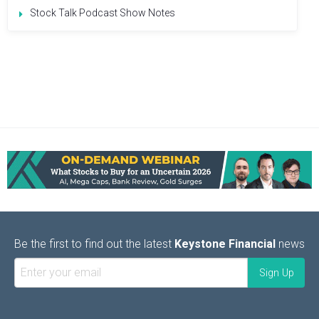
Stock Talk Podcast Show Notes
Be the first to find out the latest
Keystone Financial
news