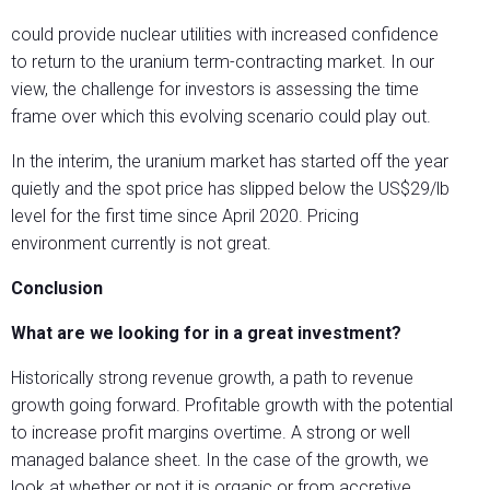
could provide nuclear utilities with increased confidence
to return to the uranium term-contracting market. In our
view, the challenge for investors is assessing the time
frame over which this evolving scenario could play out.
In the interim, the uranium market has started off the year
quietly and the spot price has slipped below the US$29/lb
level for the first time since April 2020. Pricing
environment currently is not great.
Conclusion
What are we looking for in a great investment?
Historically strong revenue growth, a path to revenue
growth going forward. Profitable growth with the potential
to increase profit margins overtime. A strong or well
managed balance sheet. In the case of the growth, we
look at whether or not it is organic or from accretive