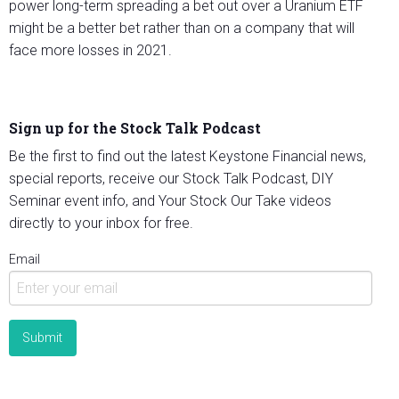
power long-term spreading a bet out over a Uranium ETF
might be a better bet rather than on a company that will
face more losses in 2021.
Sign up for the Stock Talk Podcast
Be the first to find out the latest Keystone Financial news,
special reports, receive our Stock Talk Podcast, DIY
Seminar event info, and Your Stock Our Take videos
directly to your inbox for free.
Email