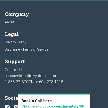
Company
About
Legal
Privacy Policy
Disclaimer/Terms of Service
Support
Contact Us
subquestions@keystocks.com
1-888-27-STOCK or
604-273-1118
Social
Book a Call Here
Click here to book a complimentary 10-