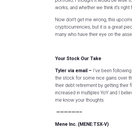
portfolio, I thought it would be wis
works, and whether we think it’s right 
Now don’t get me wrong, this upcomin
cryptocurrencies, but it is a great pi
many who have their eye on the asset
Your Stock Our Take
Tyler via email –
I’ve been following
the stock for some nice gains over t
their debt retirement by getting their f
increased in multiples YoY and I believ
me know your thoughts.
——————–
Mene Inc. (MENE:TSX-V)