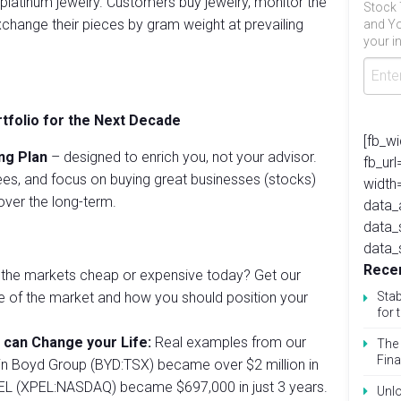
latinum jewelry. Customers buy jewelry, monitor the
Stock 
 exchange their pieces by gram weight at prevailing
and Yo
your in
rtfolio for the Next Decade
[fb_w
ng Plan
– designed to enrich you, not your advisor.
fb_ur
es, and focus on buying great businesses (stocks)
width
ver the long-term.
data_
data_
data_
Recen
the markets cheap or expensive today? Get our
se of the market and how you should position your
Stab
for 
 can Change your Life:
Real examples from our
The 
Fina
in Boyd Group (BYD:TSX) became over $2 million in
PEL (XPEL:NASDAQ) became $697,000 in just 3 years.
Unlo