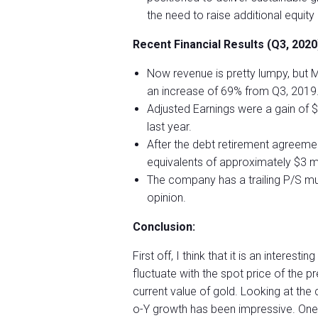
the need to raise additional equity 
Recent Financial Results (Q3, 2020
Now revenue is pretty lumpy, but M
an increase of 69% from Q3, 2019
Adjusted Earnings were a gain of 
last year.
After the debt retirement agreemen
equivalents of approximately $3 mil
The company has a trailing P/S mult
opinion.
Conclusion:
First off, I think that it is an interest
fluctuate with the spot price of the p
current value of gold. Looking at the
o-Y growth has been impressive. One t