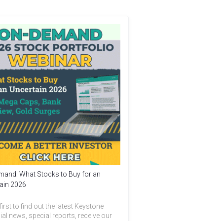
and: What Stocks to Buy for an
ain 2026
first to find out the latest Keystone
ial news, special reports, receive our