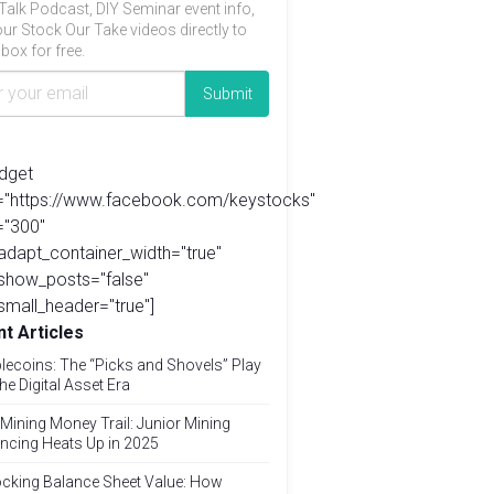
Talk Podcast, DIY Seminar event info,
ur Stock Our Take videos directly to
box for free.
idget
l="https://www.facebook.com/keystocks"
="300"
adapt_container_width="true"
show_posts="false"
small_header="true"]
t Articles
lecoins: The “Picks and Shovels” Play
the Digital Asset Era
Mining Money Trail: Junior Mining
ncing Heats Up in 2025
cking Balance Sheet Value: How