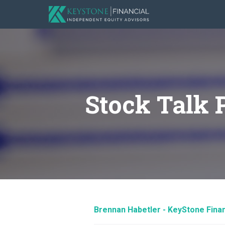
Stock Talk 
Brennan Habetler - KeyStone Finan