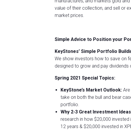
manufactures, and markets gold and p
value of their collection, and sell or
market prices.
Simple Advice to Position your Po
KeyStones’ Simple Portfolio Buildi
We show investors how to save on fe
designed to grow and pay dividends o
Spring 2021 Special Topics:
KeyStone’s Market Outlook:
Are 
take on both the bull and bear ca
portfolio.
Why 2-3 Great Investment Ideas
research in how $20,000 invested 
12 years & $20,000 invested in X