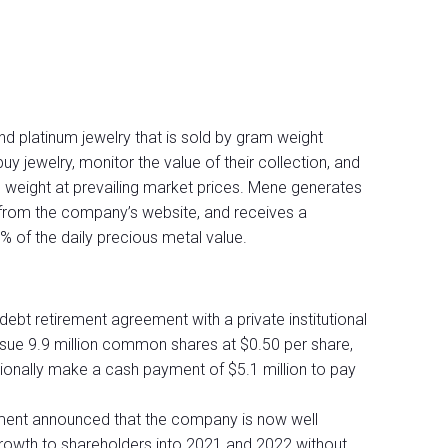
nd platinum jewelry that is sold by gram weight
jewelry, monitor the value of their collection, and
m weight at prevailing market prices. Mene generates
y from the company’s website, and receives a
 of the daily precious metal value.
ebt retirement agreement with a private institutional
ssue 9.9 million common shares at $0.50 per share,
itionally make a cash payment of $5.1 million to pay
ment announced that the company is now well
growth to shareholders into 2021 and 2022 without