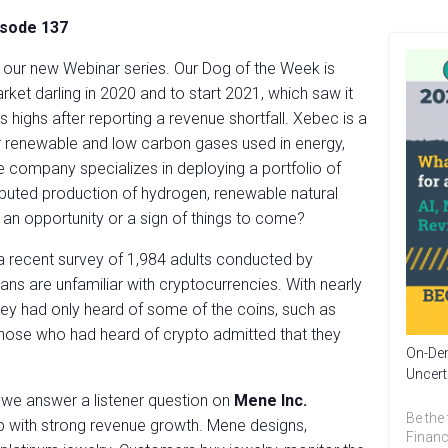
isode 137
g our new Webinar series. Our Dog of the Week is
arket darling in 2020 and to start 2021, which saw it
 highs after reporting a revenue shortfall. Xebec is a
or renewable and low carbon gases used in energy,
he company specializes in deploying a portfolio of
ributed production of hydrogen, renewable natural
 an opportunity or a sign of things to come?
 a recent survey of 1,984 adults conducted by
ns are unfamiliar with cryptocurrencies. With nearly
they had only heard of some of the coins, such as
those who had heard of crypto admitted that they
On-Dem
Uncert
 we answer a listener question on
Mene Inc.
Be the 
p with strong revenue growth. Mene designs,
Financ