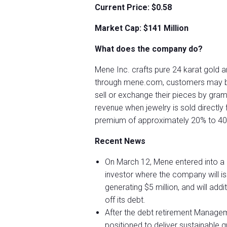
Current Price: $0.58
Market Cap: $141 Million
What does the company do?
Mene Inc. crafts pure 24 karat gold a
through mene.com, customers may buy 
sell or exchange their pieces by gra
revenue when jewelry is sold directl
premium of approximately 20% to 40%
Recent News
On March 12, Mene entered into a d
investor where the company will i
generating $5 million, and will add
off its debt.
After the debt retirement Manage
positioned to deliver sustainable 