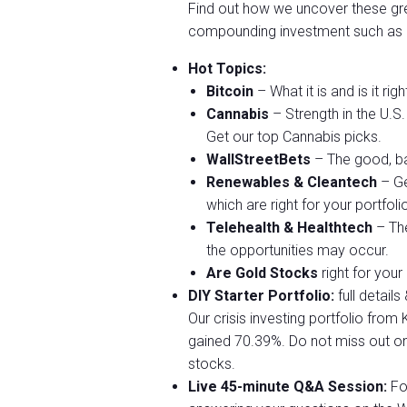
Find out how we uncover these gre
compounding investment such as
Hot Topics:
Bitcoin
– What it is and is it rig
Cannabis
– Strength in the U.S
Get our top Cannabis picks.
WallStreetBets
– The good, ba
Renewables & Cleantech
– Ge
which are right for your portfoli
Telehealth & Healthtech
– The
the opportunities may occur.
Are Gold Stocks
right for your
DIY Starter Portfolio:
full detail
Our crisis investing portfolio fro
gained 70.39%. Do not miss out on
stocks.
Live 45-minute Q&A Session:
Fol