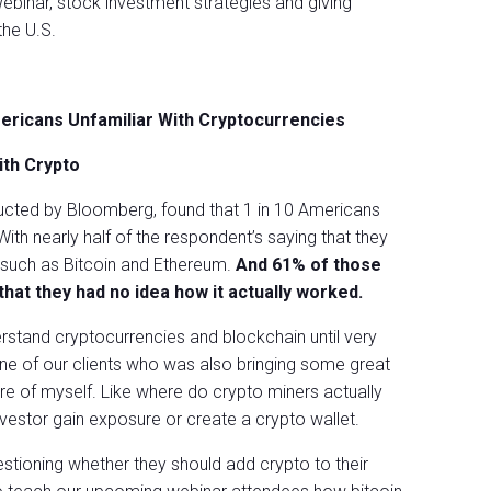
ebinar, stock investment strategies and giving
the U.S.
mericans Unfamiliar With Cryptocurrencies
ith Crypto
ucted by Bloomberg, found that 1 in 10 Americans
With nearly half of the respondent’s saying that they
 such as Bitcoin and Ethereum.
And 61% of those
hat they had no idea how it actually worked.
erstand cryptocurrencies and blockchain until very
one of our clients who was also bringing some great
ure of myself. Like where do crypto miners actually
vestor gain exposure or create a crypto wallet.
stioning whether they should add crypto to their