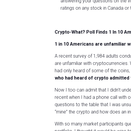
answering your questions on the W
ratings on any stock in Canada or 
Crypto-What? Poll Finds 1 In 10 A
1 in 10 Americans are unfamiliar w
A recent survey of 1,984 adults cond
are unfamiliar with cryptocurrencies. 
had only heard of some of the coins,
who had heard of crypto admitted t
Now I too can admit that I didn’t und
recent when I had a phone call with 
questions to the table that I was uns
“mine” the crypto and how does an in
With so many market participants que