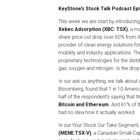
KeyStone’s Stock Talk Podcast Ep
This week we are start by introducin
Xebec Adsorption (XBC: TSX)
, a m
share price cut drop over 60% from its
provider of clean energy solutions f
mobility and industry applications. T
proprietary technologies for the dist
gas, oxygen and nitrogen. Is the drop
In our ask us anything, we talk about
Bloomberg, found that 1 in 10 America
half of the respondent’s saying that 
Bitcoin and Ethereum
. And 61% of 
had no idea how it actually worked.
In our Your Stock Our Take Segment,
(MENE:TSX-V)
, a Canadian Small-Ca