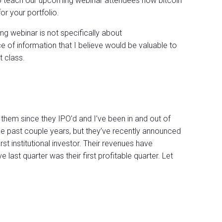
e to teach our upcoming webinar attendees how bitcoin
for your portfolio.
g webinar is not specifically about
ece of information that I believe would be valuable to
 class.
 them since they IPO’d and I’ve been in and out of
he past couple years, but they’ve recently announced
irst institutional investor. Their revenues have
e last quarter was their first profitable quarter. Let