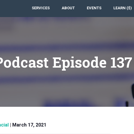
SERVICES
ABOUT
EVENTS
LEARN ($)
Podcast Episode 13
cial
|
March 17, 2021