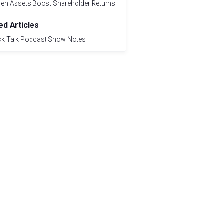
den Assets Boost Shareholder Returns
ed Articles
ck Talk Podcast Show Notes