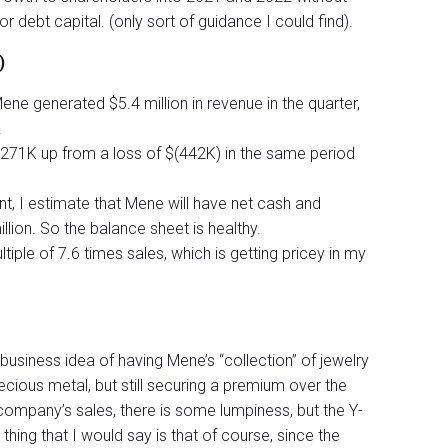
or debt capital. (only sort of guidance I could find).
)
ene generated $5.4 million in revenue in the quarter,
.
$271K up from a loss of $(442K) in the same period
t, I estimate that Mene will have net cash and
lion. So the balance sheet is healthy.
iple of 7.6 times sales, which is getting pricey in my
ing business idea of having Mene’s “collection” of jewelry
recious metal, but still securing a premium over the
 company’s sales, there is some lumpiness, but the Y-
hing that I would say is that of course, since the