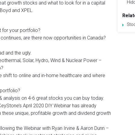
Hid
at growth stocks and what to look for in a capital
 Boyd and XPEL.
Relat
Sto
ht for your portfolio?
. continues, are there now opportunities in Canada?
d and the ugly.
othermal, Solar, Hydro, Wind & Nuclear Power –
o?
 shift to online and in-home healthcare and where
 portfolio?
s & analysis on 4-6 great stocks you can buy today.
m KeyStone’s April 2020 DIY Webinar has already
 these unique, profitable growth and dividend growth
lowing the Webinar with Ryan Irvine & Aaron Dunn –