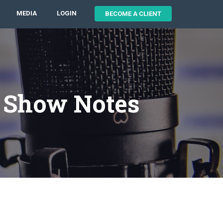
MEDIA
LOGIN
BECOME A CLIENT
7 Show Notes