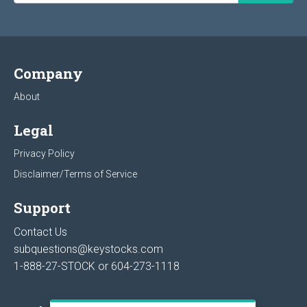
Company
About
Legal
Privacy Policy
Disclaimer/Terms of Service
Support
Contact Us
subquestions@keystocks.com
1-888-27-STOCK or
604-273-1118