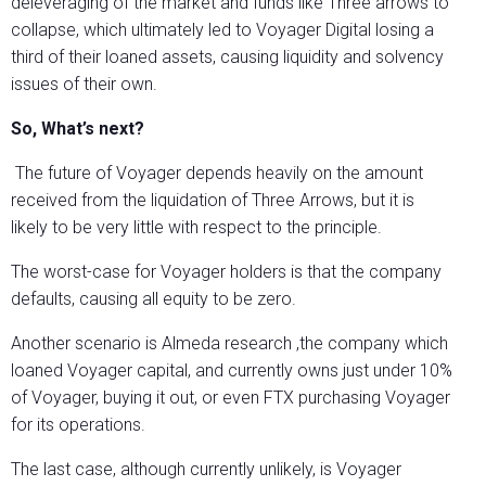
deleveraging of the market and funds like Three arrows to
collapse, which ultimately led to Voyager Digital losing a
third of their loaned assets, causing liquidity and solvency
issues of their own.
So, What’s next?
The future of Voyager depends heavily on the amount
received from the liquidation of Three Arrows, but it is
likely to be very little with respect to the principle.
The worst-case for Voyager holders is that the company
defaults, causing all equity to be zero.
Another scenario is Almeda research ,the company which
loaned Voyager capital, and currently owns just under 10%
of Voyager, buying it out, or even FTX purchasing Voyager
for its operations.
The last case, although currently unlikely, is Voyager