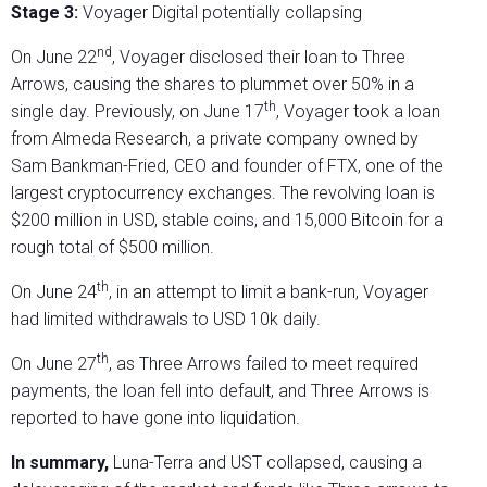
Stage 3:
Voyager Digital potentially collapsing
nd
On June 22
, Voyager disclosed their loan to Three
Arrows, causing the shares to plummet over 50% in a
th
single day. Previously, on June 17
, Voyager took a loan
from Almeda Research, a private company owned by
Sam Bankman-Fried, CEO and founder of FTX, one of the
largest cryptocurrency exchanges. The revolving loan is
$200 million in USD, stable coins, and 15,000 Bitcoin for a
rough total of $500 million.
th
On June 24
, in an attempt to limit a bank-run, Voyager
had limited withdrawals to USD 10k daily.
th
On June 27
, as Three Arrows failed to meet required
payments, the loan fell into default, and Three Arrows is
reported to have gone into liquidation.
In summary,
Luna-Terra and UST collapsed, causing a