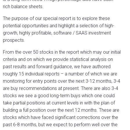
rich balance sheets.
The purpose of our special report is to explore these
potential opportunities and highlight a selection of high-
growth, highly profitable, software / SAAS investment
prospects.
From the over 50 stocks in the report which may our initial
criteria and on which we provide statistical analysis on
past results and forward guidance, we have authored
roughly 15 individual reports – a number of which we are
monitoring for entry points over the next 3-12 months, 3-4
are buy recommendations at present. There are also 3-4
stocks we see a good long-term buys which one could
take partial positions at current levels in with the plan of
building a full position over the next 12 months. These are
stocks which have faced significant corrections over the
past 6-8 months, but we expect to perform well over the