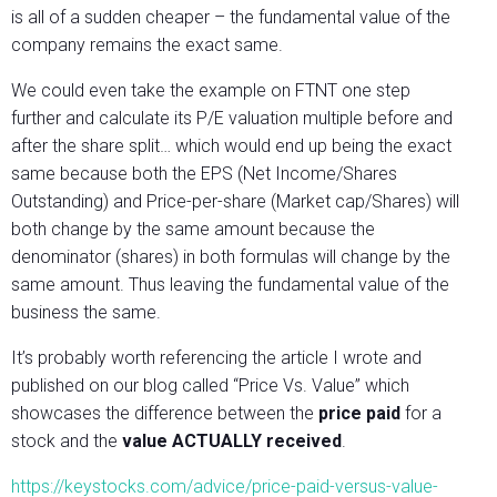
is all of a sudden cheaper – the fundamental value of the
company remains the exact same.
We could even take the example on FTNT one step
further and calculate its P/E valuation multiple before and
after the share split… which would end up being the exact
same because both the EPS (Net Income/Shares
Outstanding) and Price-per-share (Market cap/Shares) will
both change by the same amount because the
denominator (shares) in both formulas will change by the
same amount. Thus leaving the fundamental value of the
business the same.
It’s probably worth referencing the article I wrote and
published on our blog called “Price Vs. Value” which
showcases the difference between the
price paid
for a
stock and the
value ACTUALLY received
.
https://keystocks.com/advice/price-paid-versus-value-