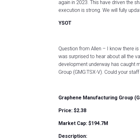
again in 2023. This have driven the sh
execution is strong. We will fully upd
YSOT
Question from Allen – I know there is
was surprised to hear about all the v
development underway has caught my 
Group (GMG:TSX-V). Could your staff 
Graphene Manufacturing Group (
Price: $2.38
Market Cap: $194.7M
Description: