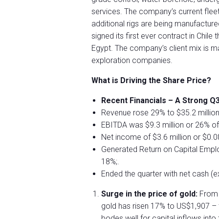
services. The company’s current flee
additional rigs are being manufacture
signed its first ever contract in Chile
Egypt. The company’s client mix is ma
exploration companies.
What is Driving the Share Price?
Recent Financials – A Strong Q3
Revenue rose 29% to $35.2 million
EBITDA was $9.3 million or 26% o
Net income of $3.6 million or $0.0
Generated Return on Capital Empl
18%;.
Ended the quarter with net cash (excl
Surge in the price of gold:
From 
gold has risen 17% to US$1,907 – th
bodes well for capital inflows into