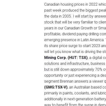
Canadian housing prices in 2022 whic
past week produced the biggest peak-
the data in 2005. I will start by answ
stock that will be very familiar to cl
years in our Canadian Growth or Sm
profitable, dividend paying drilling 
emerging presence in Latin America. T
its share price surge to start 2023 
will let you know what is driving the 
Mining Corp. (HUT: TSX)
, a digital
solutions and infrastructure, business
but is still down approximately 70% ov
opportunity or just experiencing a de
segment Brennan answers a viewer 
(GMG:TSX-V)
, an Australian based 
primarily in paints, coolants, and lub
additionally in next-generation batte
way to benefit from the surge in dem