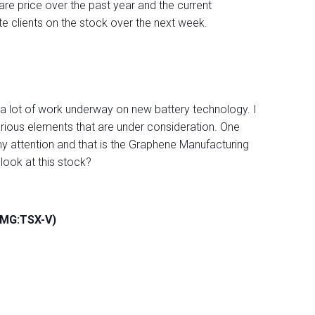
are price over the past year and the current
ate clients on the stock over the next week.
 a lot of work underway on new battery technology. I
arious elements that are under consideration. One
attention and that is the Graphene Manufacturing
look at this stock?
GMG:TSX-V)