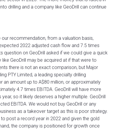
to drilling and a company like GeoDrill can continue
e our recommendation, from a valuation basis,
es expected 2022 adjusted cash flow and 7.5 times
s question on GeoDrill asked if we could give a quick
ike GeoDrill may be acquired at if that were to
lents there is not an exact comparison, but Major
ing PTY Limited, a leading specialty drilling
for an amount up to A$80 million, or approximately
ximately 4.7 times EBITDA. GeoDrill will have more
ear, so it likely deserves a higher multiple. GeoDrill
ected EBITDA. We would not buy GeoDrill or any
usiness as a takeover target as this is poor strategy.
 to post a record year in 2022 and given the gold
 hand, the company is positioned for growth once