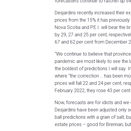
forecasters continue to ratchet up th
Desjardins recently increased their 
prices from the 15% it has previousl
Nova Scotia and P.E.I. will bear the br
by 29, 27 and 25 per cent, respectivel
67 and 62 per cent from December 2
“We continue to believe that province
pandemic are most likely to see the l
the boldest of predictions I will say.
where “the correction … has been mor
prices will fall 22 and 24 per cent, 
February 2022, they rose 43 per cent
Now, forecasts are for idiots and we c
Desjardins have been adjusted only s
ball predictions with a grain of salt, 
estate prices – good for Brennan, bu