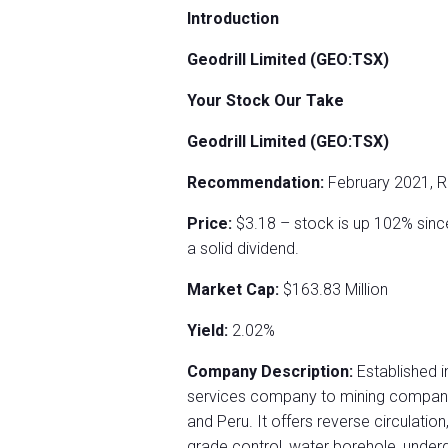
Introduction
Geodrill Limited (GEO:TSX)
Your Stock Our Take
Geodrill Limited (GEO:TSX)
Recommendation:
February 2021, 
Price:
$3.18 – stock is up 102% sin
a solid dividend.
Market Cap:
$163.83 Million
Yield:
2.02%
Company Description:
Established in
services company to mining companies
and Peru. It offers reverse circulation
grade control, water borehole, undergr