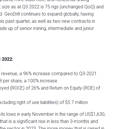
t size as at Q3 2022 is 75 rigs (unchanged QoQ) and
d. GeoDrill continues to expand globally, having
 this past quarter, as well as two new contracts in
de up of senior mining, intermediate and junior
 2022:
.
f revenue, a 96% increase compared to Q3-2021.
8 per share, a 100% increase.
oyed (ROCE) of 26% and Return on Equity (ROE) of
uding right of use liabilities) of $5.7 million.
its lows in early November in the range of US$1,630,
at is a significant rise in less than 3-months and
 the sector in 2023. The more money that is raised in