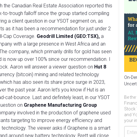
h the Canadian Real Estate Association reported this
to-trough falloff since the group started compiling
ering a client question in our YSOT segment on, as
ients as it has been a recommendation for just under 2
all-Cap Coverage.
Geodrill Limited (GEO:TSX),
a
company with a large presence in West Africa and an
he company, which primarily drills for gold has seen
and is now up over 100% since our recommendation. I
stock. Aaron will answer a viewer question on
Hut 8
 currency (bitcoin) mining and related technology
On-Dem
 which has also seen its share price surge in 2023,
Uncert
er the past year. Aaron let’s you know if Hut is an
ad-cat-bounce. Last and definitely least, in our YSOT
Be the 
Financ
question on
Graphene Manufacturing Group
Stock 
company involved in the production of graphene used
and Yo
ricants targeting to improve energy efficiency and
your in
ry technology. The viewer asks if Graphene is a smart
and around new battery technology. Brett will close