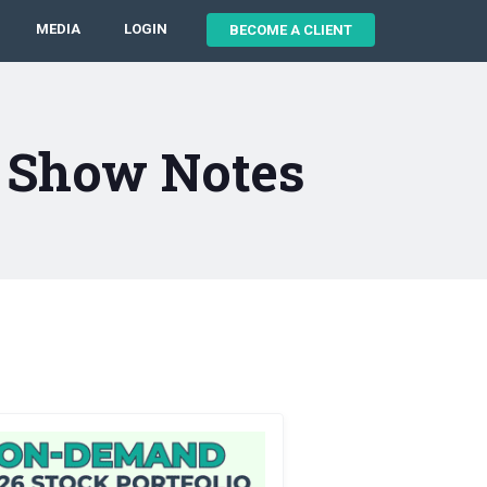
MEDIA
LOGIN
BECOME A CLIENT
5 Show Notes