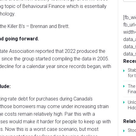
ng topic of Behavioural Finance which is essentially
hology.
[fb_w
fb_ur
e Killer B’s – Brennan and Brett.
width
nd going forward.
data_
data_
tate Association reported that 2022 produced the
data_
) since the group started compiling the data in 2005.
Recen
decline for a calendar year since records began, with
Stab
for 
lude:
The 
Fina
ing-rate debt for purchases during Canada’s
Unlo
 those borrowers may come under increasing strain
Hid
costs remain relatively high. Pair this with a
Relat
es would make it harder for people to keep up with
s. Now this is a worst case scenario, but most
Sto