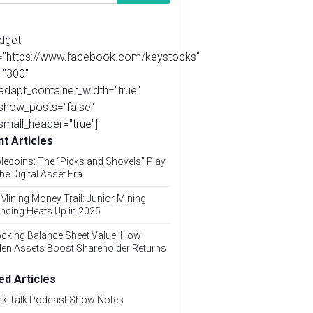
idget
l="https://www.facebook.com/keystocks"
="300"
adapt_container_width="true"
show_posts="false"
small_header="true"]
t Articles
lecoins: The “Picks and Shovels” Play
the Digital Asset Era
Mining Money Trail: Junior Mining
ncing Heats Up in 2025
cking Balance Sheet Value: How
den Assets Boost Shareholder Returns
ed Articles
ck Talk Podcast Show Notes