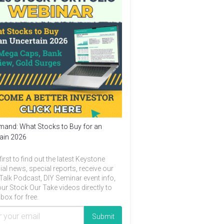
and: What Stocks to Buy for an
ain 2026
first to find out the latest Keystone
ial news, special reports, receive our
Talk Podcast, DIY Seminar event info,
ur Stock Our Take videos directly to
box for free.