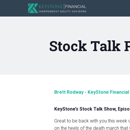
Stock Talk 
Brett Rodway - KeyStone Financial
KeyStone’s Stock Talk Show, Episo
Great to be back with you this week o
on the heels of the death march that 