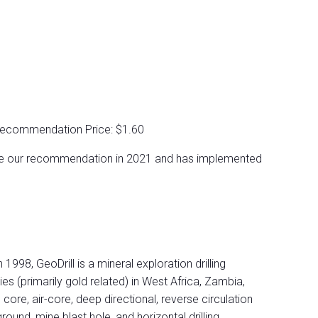
Recommendation Price: $1.60
ce our recommendation in 2021 and has implemented
 1998, GeoDrill is a mineral exploration drilling
 (primarily gold related) in West Africa, Zambia,
, core, air-core, deep directional, reverse circulation
ound, mine blast hole, and horizontal drilling