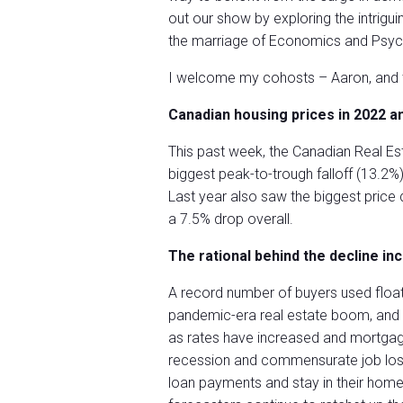
out our show by exploring the intrigui
the marriage of Economics and Psyc
I welcome my cohosts – Aaron, and th
Canadian housing prices in 2022 a
This past week, the Canadian Real Es
biggest peak-to-trough falloff (13.2%
Last year also saw the biggest price 
a 7.5% drop overall.
The rational behind the decline inc
A record number of buyers used float
pandemic-era real estate boom, and
as rates have increased and mortgage 
recession and commensurate job loss
loan payments and stay in their home