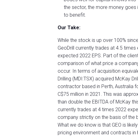
the sector, the more money goes in
to benefit.
Our Take:
While the stock is up over 100% sinc
GeoDrill currently trades at 4.5 tim
expected 2022 EPS. Part of the client
comparison of what price a company l
occur. In terms of acquisition equiva
Drilling (MDI:TSX) acquired McKay Drill
contractor based in Perth, Australia 
C$75 million in 2021. This was appro
than double the EBITDA of McKay this y
currently trades at 4 times 2022 exp
company strictly on the basis of the b
What we do know is that GEO is likely
pricing environment and contracts in