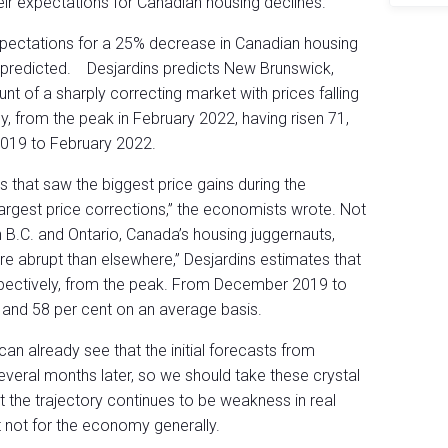
eir expectations for Canadian housing declines.
expectations for a 25% decrease in Canadian housing
y predicted. Desjardins predicts New Brunswick,
unt of a sharply correcting market with prices falling
y, from the peak in February 2022, having risen 71,
019 to February 2022.
s that saw the biggest price gains during the
argest price corrections,” the economists wrote. Not
 In B.C. and Ontario, Canada’s housing juggernauts,
e abrupt than elsewhere,” Desjardins estimates that
respectively, from the peak. From December 2019 to
 and 58 per cent on an average basis.
an already see that the initial forecasts from
everal months later, so we should take these crystal
but the trajectory continues to be weakness in real
t not for the economy generally.