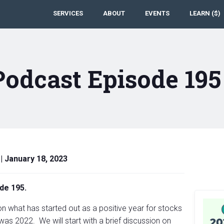
SERVICES
ABOUT
EVENTS
LEARN ($)
Podcast Episode 19
|
January 18, 2023
de 195.
n what has started out as a positive year for stocks
was 2022. We will start with a brief discussion on