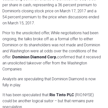
per share in cash, representing a 36 percent premium to
Dominion’s closing stock price on March 17, 2017 and a
54 percent premium to the price when discussions ended
on March 15, 2017.
Prior to the unsolicited offer, While negotiations had been
ongoing, the talks broke off as a formal offer to either
Dominion or its shareholders was not made and Dominion
and Washington were at odds over the conditions of the
offer.
Dominion Diamond Corp.
confirmed that it received
an unsolicited takeover offer from the Washington
Companies
Analysts are speculating that Dominion Diamond is now
fully in play.
It has been speculated that
Rio Tinto PLC
(RIO:NYSE)
could be another logical suitor – but that remains pure
speculation.