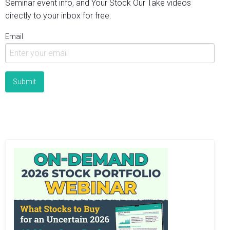
Seminar event info, and Your Stock Our Take videos
directly to your inbox for free.
Email