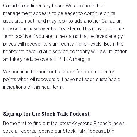
Canadian sedimentary basis. We also note that
management appears to be eager to continue on its
acquisition path and may look to add another Canadian
service business over the near-term. This may be a long-
term positive if you are in the camp that believes energy
prices will recover to significantly higher levels. But in the
near-term it would at a service company will low utilization
and likely reduce overall EBITDA margins.
We continue to monitor the stock for potential entry
points when oil recovers but have not seen sustainable
indications of this near-term.
Sign up for the Stock Talk Podcast
Be the first to find out the latest Keystone Financial news,
special reports, receive our Stock Talk Podcast, DIY