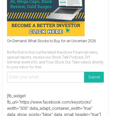
On-Demand: What Stocks to Buy for an Uncertain 2026
Be the first to find out the latest Keystone Financial news,
special reports, receive our Stock Talk Podcast, DIY
Seminar event info, and Your Stock Our Take videos directly
to your inbox for free.
[fb_widget
fb_url="https://www.facebook.com/keystocks"
width="300" data_adapt_container_width="true"
data_show_posts="false" data_small_header="true"]