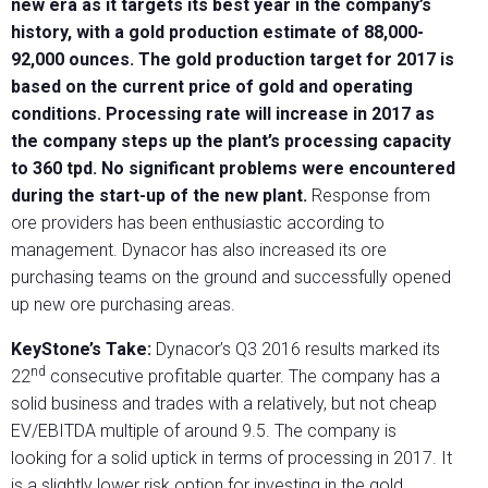
new era as it targets its best year in the company’s
history, with a gold production estimate of 88,000-
92,000 ounces. The gold production target for 2017 is
based on the current price of gold and operating
conditions. Processing rate will increase in 2017 as
the company steps up the plant’s processing capacity
to 360 tpd. No significant problems were encountered
during the start-up of the new plant.
Response from
ore providers has been enthusiastic according to
management. Dynacor has also increased its ore
purchasing teams on the ground and successfully opened
up new ore purchasing areas.
KeyStone’s Take:
Dynacor’s Q3 2016 results marked its
nd
22
consecutive profitable quarter. The company has a
solid business and trades with a relatively, but not cheap
EV/EBITDA multiple of around 9.5. The company is
looking for a solid uptick in terms of processing in 2017. It
is a slightly lower risk option for investing in the gold