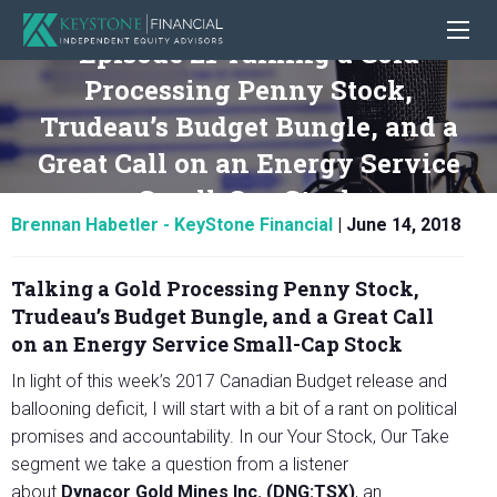
Episode 21 Talking a Gold
Processing Penny Stock,
Trudeau’s Budget Bungle, and a
Great Call on an Energy Service
Small-Cap Stock
Brennan Habetler - KeyStone Financial
|
June 14, 2018
Talking a Gold Processing Penny Stock,
Trudeau’s Budget Bungle, and a Great Call
on an Energy Service Small-Cap Stock
In light of this week’s 2017 Canadian Budget release and
ballooning deficit, I will start with a bit of a rant on political
promises and accountability. In our Your Stock, Our Take
segment we take a question from a listener
about
Dynacor Gold Mines Inc. (DNG:TSX)
, an