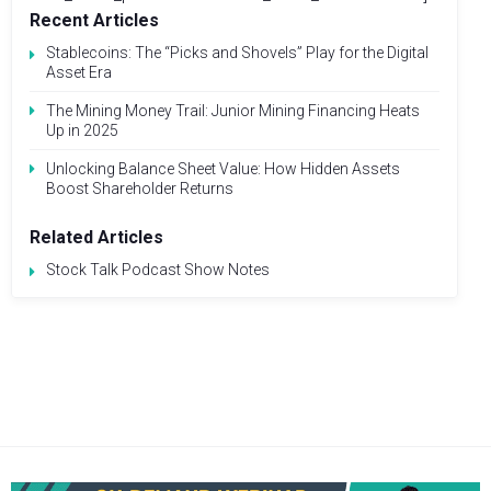
Recent Articles
Stablecoins: The “Picks and Shovels” Play for the Digital
Asset Era
The Mining Money Trail: Junior Mining Financing Heats
Up in 2025
Unlocking Balance Sheet Value: How Hidden Assets
Boost Shareholder Returns
Related Articles
Stock Talk Podcast Show Notes