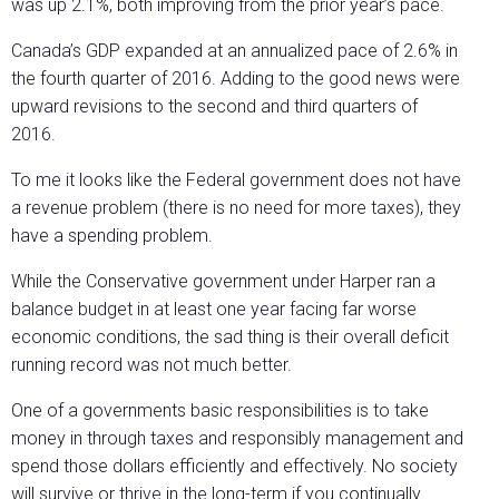
was up 2.1%, both improving from the prior year’s pace.
Canada’s GDP expanded at an annualized pace of 2.6% in
the fourth quarter of 2016. Adding to the good news were
upward revisions to the second and third quarters of
2016.
To me it looks like the Federal government does not have
a revenue problem (there is no need for more taxes), they
have a spending problem.
While the Conservative government under Harper ran a
balance budget in at least one year facing far worse
economic conditions, the sad thing is their overall deficit
running record was not much better.
One of a governments basic responsibilities is to take
money in through taxes and responsibly management and
spend those dollars efficiently and effectively. No society
will survive or thrive in the long-term if you continually