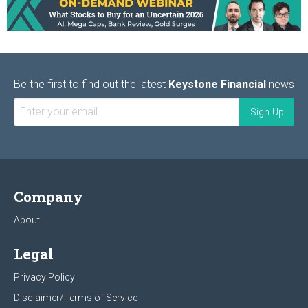
Be the first to find out the latest
Keystone Financial
news
Company
About
Legal
Privacy Policy
Disclaimer/Terms of Service