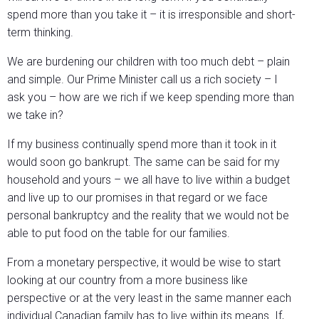
spend more than you take it – it is irresponsible and short-
term thinking.
We are burdening our children with too much debt – plain
and simple. Our Prime Minister call us a rich society – I
ask you – how are we rich if we keep spending more than
we take in?
If my business continually spend more than it took in it
would soon go bankrupt. The same can be said for my
household and yours – we all have to live within a budget
and live up to our promises in that regard or we face
personal bankruptcy and the reality that we would not be
able to put food on the table for our families.
From a monetary perspective, it would be wise to start
looking at our country from a more business like
perspective or at the very least in the same manner each
individual Canadian family has to live within its means. If,