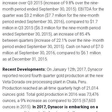
increase over Q3 2015 (increase of 9.8% over the nine-
month period ended September 30, 2015). EBITDA for the
quarter was $3.2 million ($7.7 million for the nine-month
period ended September 30, 2016), compared to $1.7
million in Q3 2015 ($6.3 million for the nine-month period
ended September 30, 2015), an increase of 85.4%
between quarters (increase of 22.1% over the nine- month
period ended September 30, 2015). Cash on hand of $7.0
million at September 30, 2016, compared to $6.1 million
as at December 31, 2015.
Recent Developments:
On January 12th, 2017, Dynacor
reported record fourth quarter gold production at the new
Veta Dorada ore processing plant in Chala, Peru.
Production reached an all-time quarterly high of 21,014
ounces gold. Total gold production in 2016 was 73,476
ounces, a 9% increase as compared to 2015 (67,603
ounces in 2015).
In 2017, Dynacor is embarking on a