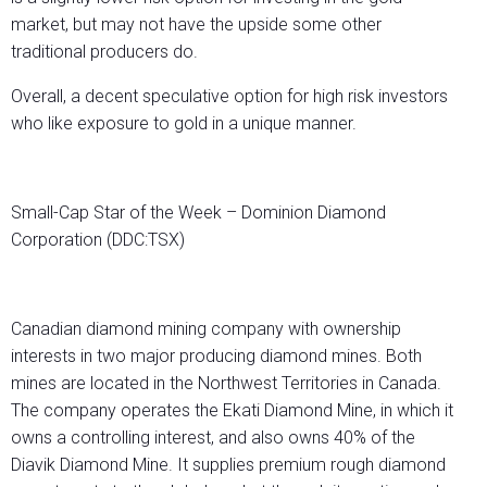
market, but may not have the upside some other
traditional producers do.
Overall, a decent speculative option for high risk investors
who like exposure to gold in a unique manner.
Small-Cap Star of the Week – Dominion Diamond
Corporation (DDC:TSX)
Canadian diamond mining company with ownership
interests in two major producing diamond mines. Both
mines are located in the Northwest Territories in Canada.
The company operates the Ekati Diamond Mine, in which it
owns a controlling interest, and also owns 40% of the
Diavik Diamond Mine. It supplies premium rough diamond