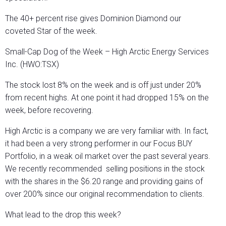
The 40+ percent rise gives Dominion Diamond our
coveted Star of the week.
Small-Cap Dog of the Week – High Arctic Energy Services
Inc. (HWO:TSX)
The stock lost 8% on the week and is off just under 20%
from recent highs. At one point it had dropped 15% on the
week, before recovering.
High Arctic is a company we are very familiar with. In fact,
it had been a very strong performer in our Focus BUY
Portfolio, in a weak oil market over the past several years.
We recently recommended selling positions in the stock
with the shares in the $6.20 range and providing gains of
over 200% since our original recommendation to clients.
What lead to the drop this week?