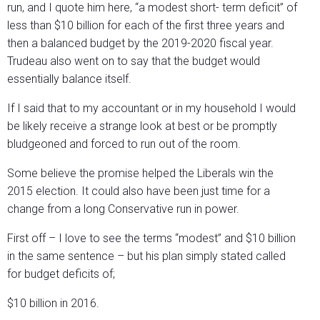
run, and I quote him here, “a modest short- term deficit” of
less than $10 billion for each of the first three years and
then a balanced budget by the 2019-2020 fiscal year.
Trudeau also went on to say that the budget would
essentially balance itself.
If I said that to my accountant or in my household I would
be likely receive a strange look at best or be promptly
bludgeoned and forced to run out of the room.
Some believe the promise helped the Liberals win the
2015 election. It could also have been just time for a
change from a long Conservative run in power.
First off – I love to see the terms “modest” and $10 billion
in the same sentence – but his plan simply stated called
for budget deficits of;
$10 billion in 2016.