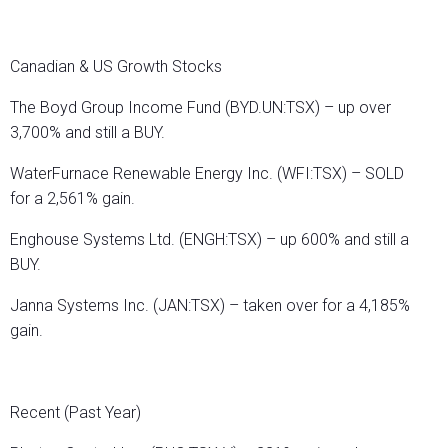
Canadian & US Growth Stocks
The Boyd Group Income Fund (BYD.UN:TSX) – up over
3,700% and still a BUY.
WaterFurnace Renewable Energy Inc. (WFI:TSX) – SOLD
for a 2,561% gain.
Enghouse Systems Ltd. (ENGH:TSX) – up 600% and still a
BUY.
Janna Systems Inc. (JAN:TSX) – taken over for a 4,185%
gain.
Recent (Past Year)