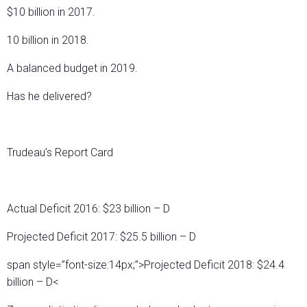
$10 billion in 2017.
10 billion in 2018.
A balanced budget in 2019.
Has he delivered?
Trudeau’s Report Card
Actual Deficit 2016: $23 billion – D
Projected Deficit 2017: $25.5 billion – D
span style=”font-size:14px;”>Projected Deficit 2018: $24.4
billion – D<