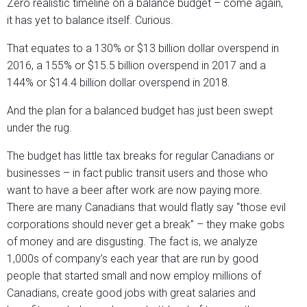
Zero realistic timeline on a balance budget – come again,
it has yet to balance itself. Curious.
That equates to a 130% or $13 billion dollar overspend in
2016, a 155% or $15.5 billion overspend in 2017 and a
144% or $14.4 billion dollar overspend in 2018.
And the plan for a balanced budget has just been swept
under the rug.
The budget has little tax breaks for regular Canadians or
businesses – in fact public transit users and those who
want to have a beer after work are now paying more.
There are many Canadians that would flatly say “those evil
corporations should never get a break” – they make gobs
of money and are disgusting. The fact is, we analyze
1,000s of company’s each year that are run by good
people that started small and now employ millions of
Canadians, create good jobs with great salaries and