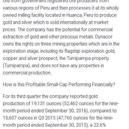
ore from government registered ore producers from
various regions of Peru and then processes it at its wholly
owned milling facility located in Huanca, Peru to produce
gold and silver which is sold internationally at market
prices. The company has the potential for commercial
extraction of gold and other precious metals. Dynacor
owns the rights on three mining properties which are in the
exploration stage, including its flagship exploration gold,
copper and silver prospect, the Tumipampa property
(Tumipampa), and does not have any properties in
commercial production.
How is this Profitable Small-Cap Performing Financially?
For its third quarter the company reported gold
production of 19,131 ounces (52,462 ounces for the nine-
month period ended September 30, 2016), compared to
15,607 ounces in Q3 2015 (47,760 ounces for the nine-
month period ended September 30, 2015), a 22.6%