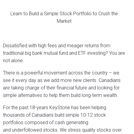
Learn to Build a Simple Stock Portfolio to Crush the
Market
Dissatisfied with high fees and meager returns from
traditional big bank mutual fund and ETF investing? You are
not alone.
There is a powerful movement across the country – we
see it every day as we add more new clients. Canadians
are taking charge of their financial future and looking for
simple alternatives to help them build long-term wealth.
For the past 18-years KeyStone has been helping
thousands of Canadians build simple 10-12 stock
portfolios composed of cash generating
and underfollowed stocks. We stress quality stocks over