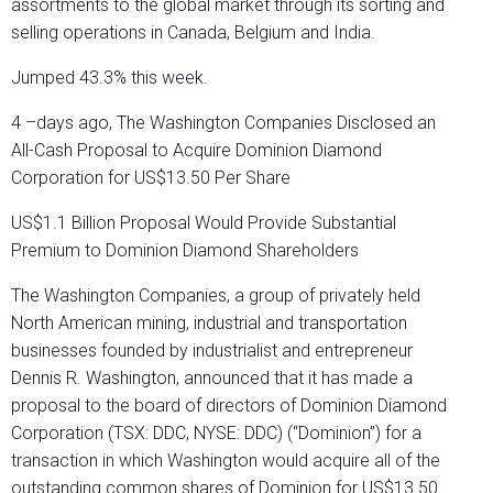
assortments to the global market through its sorting and
selling operations in Canada, Belgium and India.
Jumped 43.3% this week.
4 –days ago, The Washington Companies Disclosed an
All-Cash Proposal to Acquire Dominion Diamond
Corporation for US$13.50 Per Share
US$1.1 Billion Proposal Would Provide Substantial
Premium to Dominion Diamond Shareholders
The Washington Companies, a group of privately held
North American mining, industrial and transportation
businesses founded by industrialist and entrepreneur
Dennis R. Washington, announced that it has made a
proposal to the board of directors of Dominion Diamond
Corporation (TSX: DDC, NYSE: DDC) (“Dominion”) for a
transaction in which Washington would acquire all of the
outstanding common shares of Dominion for US$13.50