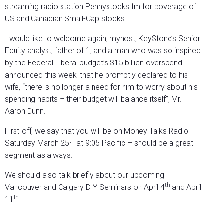
streaming radio station Pennystocks.fm for coverage of
US and Canadian Small-Cap stocks.
I would like to welcome again, myhost, KeyStone’s Senior
Equity analyst, father of 1, and a man who was so inspired
by the Federal Liberal budget’s $15 billion overspend
announced this week, that he promptly declared to his
wife, “there is no longer a need for him to worry about his
spending habits – their budget will balance itself”, Mr.
Aaron Dunn.
First-off, we say that you will be on Money Talks Radio
th
Saturday March 25
at 9:05 Pacific – should be a great
segment as always.
We should also talk briefly about our upcoming
th
Vancouver and Calgary DIY Seminars on April 4
and April
th
11
.