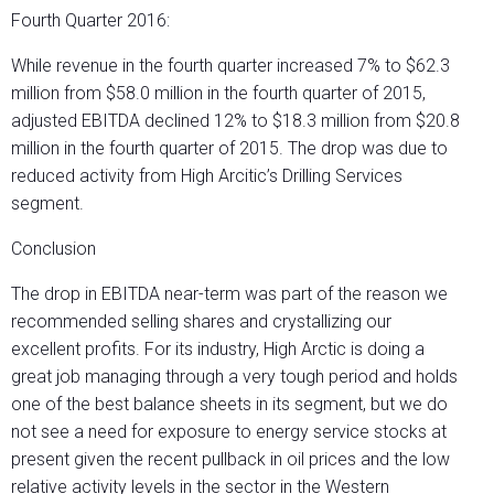
Fourth Quarter 2016:
While revenue in the fourth quarter increased 7% to $62.3
million from $58.0 million in the fourth quarter of 2015,
adjusted EBITDA declined 12% to $18.3 million from $20.8
million in the fourth quarter of 2015. The drop was due to
reduced activity from High Arcitic’s Drilling Services
segment.
Conclusion
The drop in EBITDA near-term was part of the reason we
recommended selling shares and crystallizing our
excellent profits. For its industry, High Arctic is doing a
great job managing through a very tough period and holds
one of the best balance sheets in its segment, but we do
not see a need for exposure to energy service stocks at
present given the recent pullback in oil prices and the low
relative activity levels in the sector in the Western