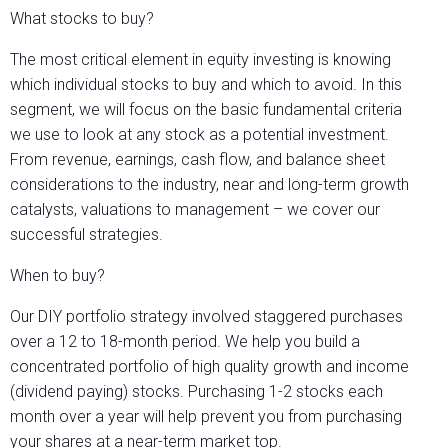
What stocks to buy?
The most critical element in equity investing is knowing
which individual stocks to buy and which to avoid. In this
segment, we will focus on the basic fundamental criteria
we use to look at any stock as a potential investment.
From revenue, earnings, cash flow, and balance sheet
considerations to the industry, near and long-term growth
catalysts, valuations to management – we cover our
successful strategies.
When to buy?
Our DIY portfolio strategy involved staggered purchases
over a 12 to 18-month period. We help you build a
concentrated portfolio of high quality growth and income
(dividend paying) stocks. Purchasing 1-2 stocks each
month over a year will help prevent you from purchasing
your shares at a near-term market top.