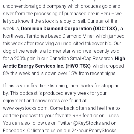
unconventional gold company which produces gold and
silver from the processing of purchased ore in Peru – we
let you know if the stock is a buy or sell. Our star of the
week is,
Dominion Diamond Corporation (DDC:TSX)
, a
Northwest Territories based Diamond Miner, which jumped
this week after receiving an unsolicited takeover bid
.
Our
dog of the week is a former star which we recently sold
for a 200% gain in our Canadian Small-Cap Research,
High
Arctic Energy Services Inc. (HWO:TSX)
, which dropped
8% this week and is down over 15% from recent highs.
If this is your first time listening, then thanks for stopping
by. This podcast is produced every week for your
enjoyment and show notes are found at
www.keystocks.com. Come back often and feel free to
add the podcast to your favorite RSS feed or on iTunes.
You can also follow us on Twitter @KeyStocks and on
Facebook. Or listen to us on our 24-hour PennyStocks