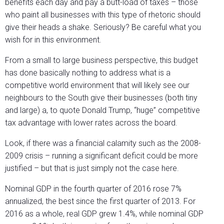
benefits each day and pay a butt-load of taxes – those
who paint all businesses with this type of rhetoric should
give their heads a shake. Seriously? Be careful what you
wish for in this environment.
From a small to large business perspective, this budget
has done basically nothing to address what is a
competitive world environment that will likely see our
neighbours to the South give their businesses (both tiny
and large) a, to quote Donald Trump, “huge” competitive
tax advantage with lower rates across the board.
Look, if there was a financial calamity such as the 2008-
2009 crisis – running a significant deficit could be more
justified – but that is just simply not the case here.
Nominal GDP in the fourth quarter of 2016 rose 7%
annualized, the best since the first quarter of 2013. For
2016 as a whole, real GDP grew 1.4%, while nominal GDP