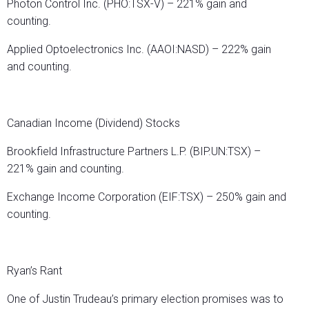
Photon Control Inc. (PHO:TSX-V) – 221% gain and
counting.
Applied Optoelectronics Inc. (AAOI:NASD) – 222% gain
and counting.
Canadian Income (Dividend) Stocks
Brookfield Infrastructure Partners L.P. (BIP.UN:TSX) –
221% gain and counting.
Exchange Income Corporation (EIF:TSX) – 250% gain and
counting.
Ryan’s Rant
One of Justin Trudeau’s primary election promises was to