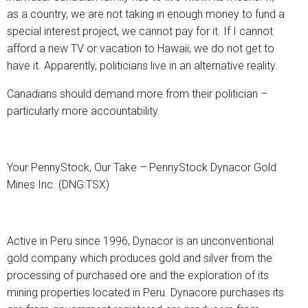
as a country, we are not taking in enough money to fund a
special interest project, we cannot pay for it. If I cannot
afford a new TV or vacation to Hawaii, we do not get to
have it. Apparently, politicians live in an alternative reality.
Canadians should demand more from their politician –
particularly more accountability.
Your PennyStock, Our Take – PennyStock Dynacor Gold
Mines Inc. (DNG:TSX)
Active in Peru since 1996, Dynacor is an unconventional
gold company which produces gold and silver from the
processing of purchased ore and the exploration of its
mining properties located in Peru. Dynacore purchases its