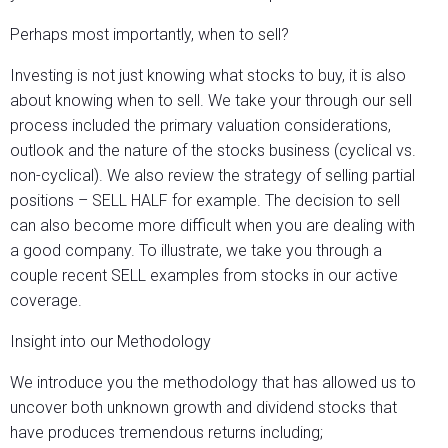
Perhaps most importantly, when to sell?
Investing is not just knowing what stocks to buy, it is also
about knowing when to sell. We take your through our sell
process included the primary valuation considerations,
outlook and the nature of the stocks business (cyclical vs.
non-cyclical). We also review the strategy of selling partial
positions – SELL HALF for example. The decision to sell
can also become more difficult when you are dealing with
a good company. To illustrate, we take you through a
couple recent SELL examples from stocks in our active
coverage.
Insight into our Methodology
We introduce you the methodology that has allowed us to
uncover both unknown growth and dividend stocks that
have produces tremendous returns including;