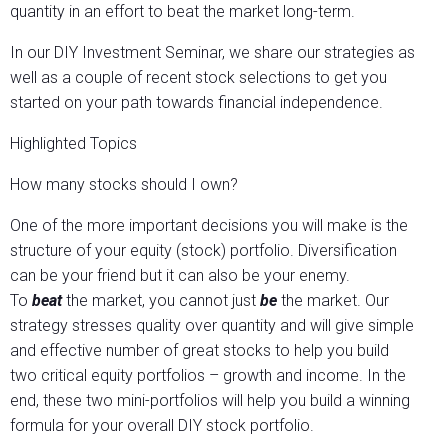
quantity in an effort to beat the market long-term.
In our DIY Investment Seminar, we share our strategies as
well as a couple of recent stock selections to get you
started on your path towards financial independence.
Highlighted Topics
How many stocks should I own?
One of the more important decisions you will make is the
structure of your equity (stock) portfolio. Diversification
can be your friend but it can also be your enemy.
To
beat
the market, you cannot just
be
the market. Our
strategy stresses quality over quantity and will give simple
and effective number of great stocks to help you build
two critical equity portfolios – growth and income. In the
end, these two mini-portfolios will help you build a winning
formula for your overall DIY stock portfolio.