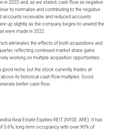
lion in 2022 and, as we stated, cash flow as negative
inue to normalize and contributing to the negative
ed accounts receivable and reduced accounts
ere up slightly as the company begins to unwind the
that were made in 2022.
hich eliminates the effects of both acquisitions and
arter, reflecting continued market share gains.
ely working on multiple acquisition opportunities.
a good niche, but the stock currently trades at
 above its historical cash flow multiples. Good
generate better cash flow.
ndria Real Estate Equities REIT (NYSE: ARE). It has
e of 3.6%, long term occupancy with over 90% of