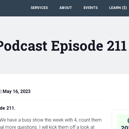
SERVICES
ABOUT
EVENTS
LEARN ($)
Podcast Episode 21
|
May 16, 2023
de 211.
 We have a busy show this week with 4, count them
l more questions. I will kick them off a look at