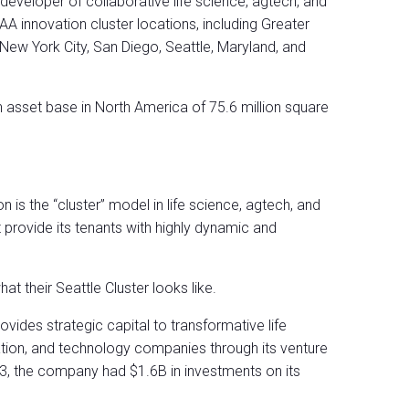
 developer of collaborative life science, agtech, and
innovation cluster locations, including Greater
New York City, San Diego, Seattle, Maryland, and
asset base in North America of 75.6 million square
on is the “cluster” model in life science, agtech, and
rovide its tenants with highly dynamic and
at their Seattle Cluster looks like.
ovides strategic capital to transformative life
ation, and technology companies through its venture
23, the company had $1.6B in investments on its