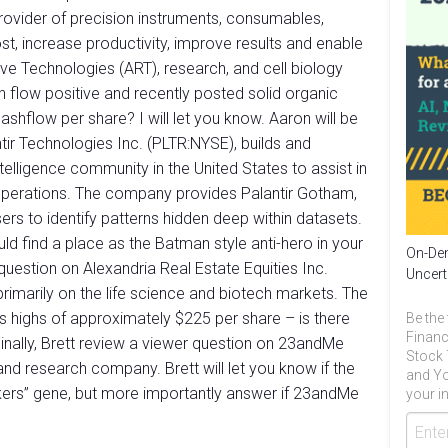
rovider of precision instruments, consumables,
t, increase productivity, improve results and enable
ve Technologies (ART), research, and cell biology
sh flow positive and recently posted solid organic
 cashflow per share? I will let you know. Aaron will be
tir Technologies Inc. (PLTR:NYSE), builds and
telligence community in the United States to assist in
 operations. The company provides Palantir Gotham,
rs to identify patterns hidden deep within datasets.
uld find a place as the Batman style anti-hero in your
On-Dem
question on Alexandria Real Estate Equities Inc.
Uncert
rimarily on the life science and biotech markets. The
ts highs of approximately $225 per share – is there
Be the 
Financ
? Finally, Brett review a viewer question on 23andMe
Stock 
 research company. Brett will let you know if the
and Yo
kers” gene, but more importantly answer if 23andMe
your in