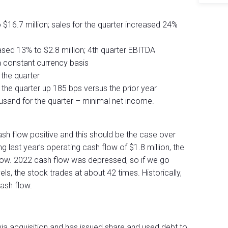
 $16.7 million; sales for the quarter increased 24%
ased 13% to $2.8 million; 4th quarter EBITDA
 constant currency basis
the quarter
the quarter up 185 bps versus the prior year
sand for the quarter – minimal net income.
sh flow positive and this should be the case over
g last year’s operating cash flow of $1.8 million, the
ow. 2022 cash flow was depressed, so if we go
s, the stock trades at about 42 times. Historically,
ash flow.
via acquisition and has issued share and used debt to