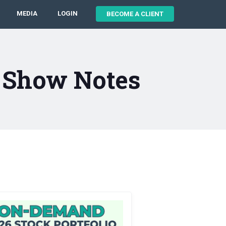
MEDIA
LOGIN
BECOME A CLIENT
1 Show Notes