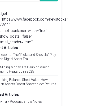
idget
l="https://www.facebook.com/keystocks"
="300"
adapt_container_width="true"
show_posts="false"
small_header="true"]
t Articles
lecoins: The “Picks and Shovels” Play
the Digital Asset Era
Mining Money Trail: Junior Mining
ncing Heats Up in 2025
cking Balance Sheet Value: How
den Assets Boost Shareholder Returns
ed Articles
ck Talk Podcast Show Notes