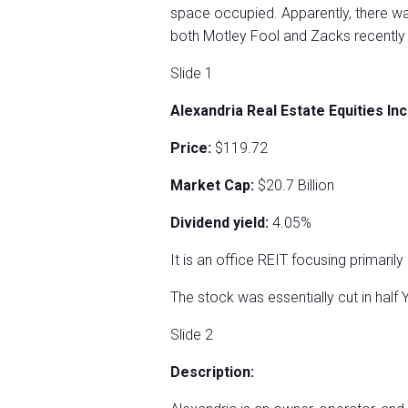
space occupied. Apparently, there wa
both Motley Fool and Zacks recently s
Slide 1
Alexandria Real Estate Equities In
Price:
$119.72
Market Cap:
$20.7 Billion
Dividend yield:
4.05%
It is an office REIT focusing primaril
The stock was essentially cut in half
Slide 2
Description: