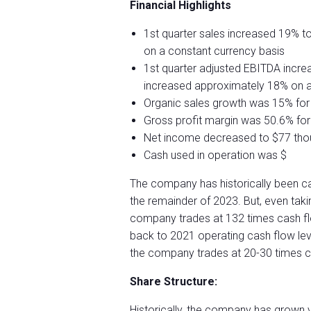
Financial Highlights
1st quarter sales increased 19% to
on a constant currency basis
1st quarter adjusted EBITDA incre
increased approximately 18% on a
Organic sales growth was 15% for 
Gross profit margin was 50.6% for 
Net income decreased to $77 thou
Cash used in operation was $
The company has historically been ca
the remainder of 2023. But, even takin
company trades at 132 times cash fl
back to 2021 operating cash flow level
the company trades at 20-30 times c
Share Structure:
Historically, the company has grown 