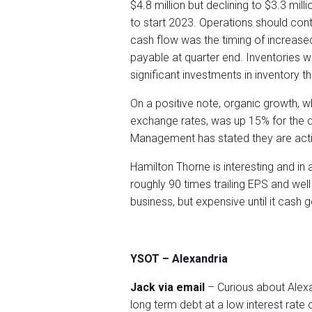
$4.8 million but declining to $3.3 mil
to start 2023. Operations should cont
cash flow was the timing of increas
payable at quarter end. Inventories w
significant investments in inventory 
On a positive note, organic growth, w
exchange rates, was up 15% for the qu
Management has stated they are activ
Hamilton Thorne is interesting and in 
roughly 90 times trailing EPS and well
business, but expensive until it cash 
YSOT – Alexandria
Jack via email
– Curious about Alexa
long term debt at a low interest rat