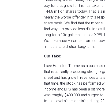
pay for that growth. This has taken t
144.8 million shares today. That is al
nearly the worse offender in this resp
share basis. We find that the most s
find ways to provide less dilution as t
long-term 10x gainers such as XPEL
WaterFurnace – names from our cov
limited share dilution long-term.
Our Take:
I see Hamilton Thorne as a business
that is currently producing strong o
sheet and has growth revenues at a s
that time, the stock has performed w
income and EPS has been a bit more v
was roughly $400,000 and surged to $5
to that level since, declining during