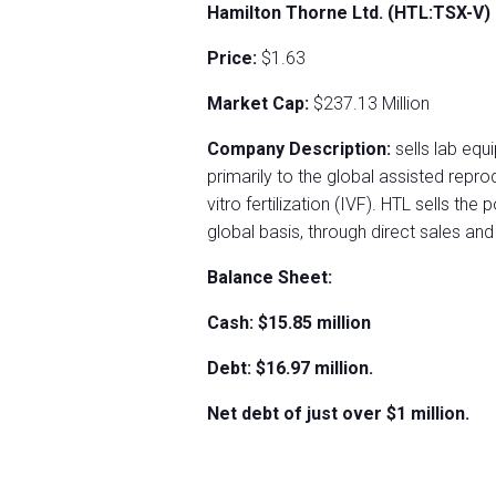
Hamilton Thorne Ltd. (HTL:TSX-V)
Price:
$1.63
Market Cap:
$237.13 Million
Company Description:
sells lab eq
primarily to the global assisted repro
vitro fertilization (IVF). HTL sells the
global basis, through direct sales and 
Balance Sheet:
Cash: $15.85 million
Debt: $16.97 million.
Net debt of just over $1 million.