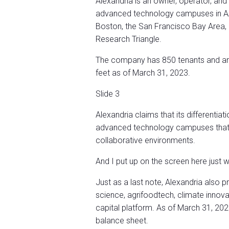
Alexandria is an owner, operator, and
advanced technology campuses in AAA 
Boston, the San Francisco Bay Area, 
Research Triangle.
The company has 850 tenants and an 
feet as of March 31, 2023.
Slide 3
Alexandria claims that its differentiati
advanced technology campuses that p
collaborative environments.
And I put up on the screen here just wh
Just as a last note, Alexandria also pr
science, agrifoodtech, climate innov
capital platform. As of March 31, 20
balance sheet.