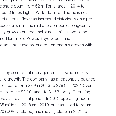
he share count from 52 million shares in 2014 to
most 3 times higher. While Hamilton Thorne is not
ect as cash flow has increased historically on a per
uccessful small and mid cap companies long-term,
hey grow over time. Including in this list would be
 Inc, Hammond Power, Boyd Group, and
erage that have produced tremendous growth with
 run by competent management in a solid industry
rganic growth. The company has a reasonable balance
olid pace form $7.9 in 2013 to $78.8 in 2022. Over
ell from the $0.10 range to $1.63 today. Operating
olatile over that period. In 2013 operating income
 million in 2018 and 2019, but has failed to return
 2020 (COVID related) and moving closer in 2021 to