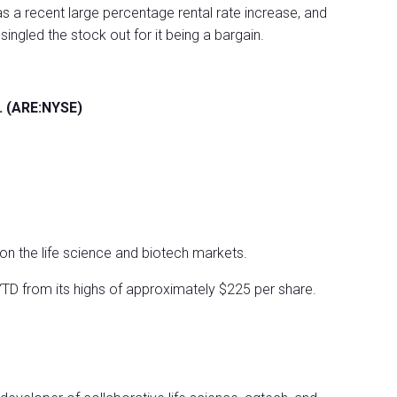
s a recent large percentage rental rate increase, and
ingled the stock out for it being a bargain.
c. (ARE:NYSE)
y on the life science and biotech markets.
 YTD from its highs of approximately $225 per share.