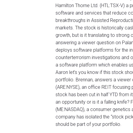
Hamilton Thorne Ltd. (HTL:TSX-V) a p
software and services that reduce cos
breakthroughs in Assisted Reproducti
markets. The stock is historically ca
growth, but is it translating to strong
answering a viewer question on Palan
deploys software platforms for the in
counterterrorism investigations and
a software platform which enables use
Aaron let’s you know if this stock sho
portfolio. Brennan, answers a viewer 
(ARE:NYSE), an office REIT focusing p
stock has been cut in half YTD from i
an opportunity or is it a falling knife
(ME:NASDAQ), a consumer genetics and
company has isolated the “stock pic
should be part of your portfolio.