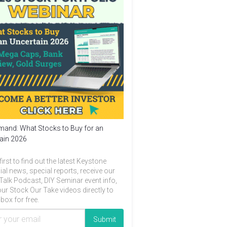
and: What Stocks to Buy for an
ain 2026
first to find out the latest Keystone
ial news, special reports, receive our
Talk Podcast, DIY Seminar event info,
ur Stock Our Take videos directly to
box for free.