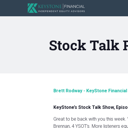
Stock Talk 
Brett Rodway - KeyStone Financial
KeyStone’s Stock Talk Show, Episo
Great to be back with you this week.
Brennan, 4 YSOT’s. More listeners equa