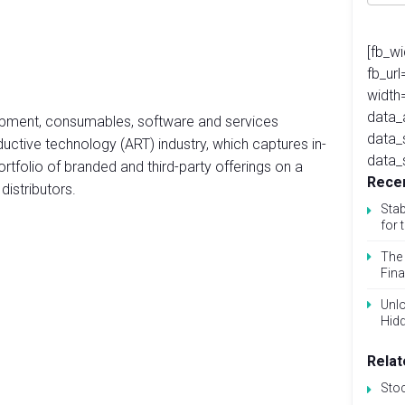
[fb_w
fb_ur
width
data_
uipment, consumables, software and services
data_
ductive technology (ART) industry, which captures in-
data_
 portfolio of branded and third-party offerings on a
Recen
distributors.
Stab
for 
The 
Fina
Unlo
Hid
Relat
Sto