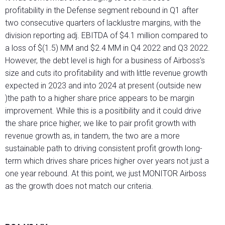
profitability in the Defense segment rebound in Q1 after
two consecutive quarters of lacklustre margins, with the
division reporting adj. EBITDA of $4.1 million compared to
a loss of $(1.5) MM and $2.4 MM in Q4 2022 and Q3 2022.
However, the debt level is high for a business of Airboss’s
size and cuts ito profitability and with little revenue growth
expected in 2023 and into 2024 at present (outside new
)the path to a higher share price appears to be margin
improvement. While this is a positibility and it could drive
the share price higher, we like to pair profit growth with
revenue growth as, in tandem, the two are a more
sustainable path to driving consistent profit growth long-
term which drives share prices higher over years not just a
one year rebound. At this point, we just MONITOR Airboss
as the growth does not match our criteria.