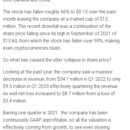
The stock has fallen roughly 66% to $0.13 over the past
month leaving the company at a market cap of $13
million. This recent downfall was a continuation of the
share price falling since its high in September of 2021 of
$13.60, from which the stock has fallen over 99%, making
even cryptocurrencies blush.
So what has caused the utter collapse in share price?
Looking at the past year, the company saw a massive
decrease in revenue, from $34.7 million in Q1 2022 to only
$9.5 million in Q1 2023 effectively quartering the revenue.
As well net loss increased to $8.7 million from a loss of
$3.4 million.
Barring one quarter in 2021, the company has been
continuously GAAP unprofitable, so all the valuation is
effectively coming from growth, to see even slowing