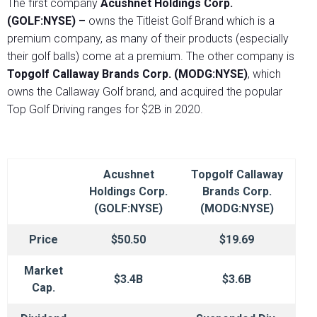
The first company
Acushnet Holdings Corp.
(GOLF:NYSE) –
owns the Titleist Golf Brand which is a
premium company, as many of their products (especially
their golf balls) come at a premium. The other company is
Topgolf Callaway Brands Corp.
(MODG:NYSE)
, which
owns the Callaway Golf brand, and acquired the popular
Top Golf Driving ranges for $2B in 2020.
Acushnet
Topgolf Callaway
Holdings Corp.
Brands Corp.
(GOLF:NYSE)
(MODG:NYSE)
Price
$50.50
$19.69
Market
$3.4B
$3.6B
Cap.