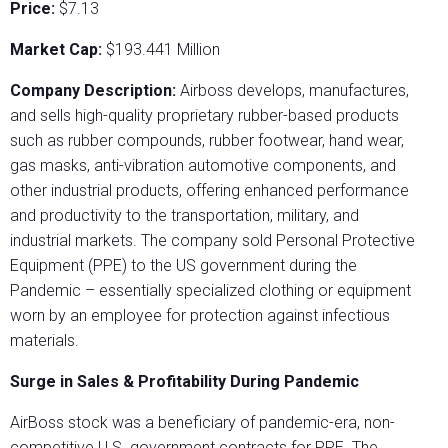
Price:
$7.13
Market Cap:
$193.441 Million
Company Description:
Airboss develops, manufactures,
and sells high-quality proprietary rubber-based products
such as rubber compounds, rubber footwear, hand wear,
gas masks, anti-vibration automotive components, and
other industrial products, offering enhanced performance
and productivity to the transportation, military, and
industrial markets. The company sold Personal Protective
Equipment (PPE) to the US government during the
Pandemic – essentially specialized clothing or equipment
worn by an employee for protection against infectious
materials.
Surge in Sales & Profitability During Pandemic
AirBoss stock was a beneficiary of pandemic-era, non-
competitive U.S. government contracts for PPE. The