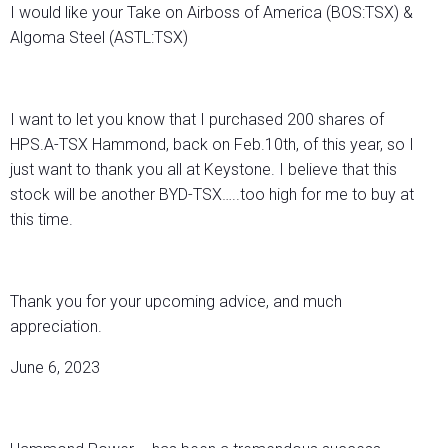
I would like your Take on Airboss of America (BOS:TSX) &
Algoma Steel (ASTL:TSX)
I want to let you know that I purchased 200 shares of
HPS.A-TSX Hammond, back on Feb.10th, of this year, so I
just want to thank you all at Keystone. I believe that this
stock will be another BYD-TSX…..too high for me to buy at
this time.
Thank you for your upcoming advice, and much
appreciation.
June 6, 2023