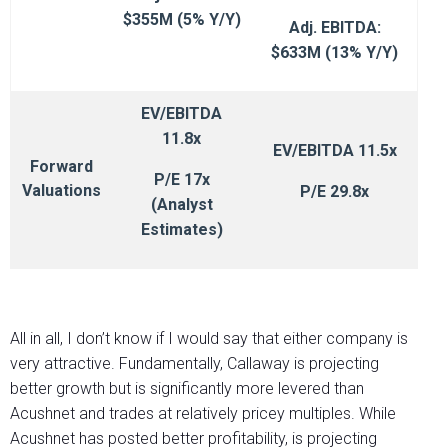
$355M (5% Y/Y)
Adj. EBITDA:
$633M (13% Y/Y)
EV/EBITDA
11.8x
EV/EBITDA 11.5x
Forward
P/E 17x
Valuations
P/E 29.8x
(Analyst
Estimates)
All in all, I don’t know if I would say that either company is
very attractive. Fundamentally, Callaway is projecting
better growth but is significantly more levered than
Acushnet and trades at relatively pricey multiples. While
Acushnet has posted better profitability, is projecting