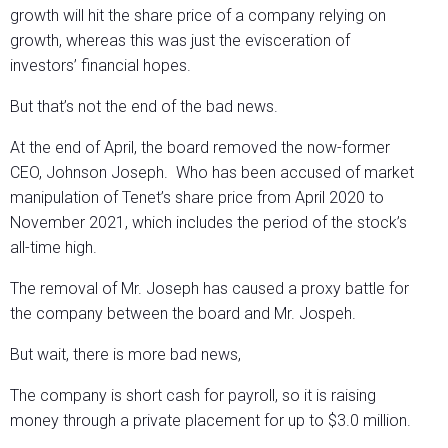
growth will hit the share price of a company relying on
growth, whereas this was just the evisceration of
investors’ financial hopes.
But that’s not the end of the bad news.
At the end of April, the board removed the now-former
CEO, Johnson Joseph. Who has been accused of market
manipulation of Tenet’s share price from April 2020 to
November 2021, which includes the period of the stock’s
all-time high.
The removal of Mr. Joseph has caused a proxy battle for
the company between the board and Mr. Jospeh.
But wait, there is more bad news,
The company is short cash for payroll, so it is raising
money through a private placement for up to $3.0 million.