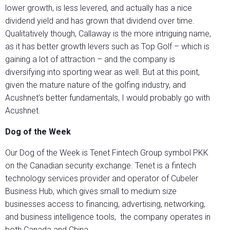
lower growth, is less levered, and actually has a nice
dividend yield and has grown that dividend over time.
Qualitatively though, Callaway is the more intriguing name,
as it has better growth levers such as Top Golf – which is
gaining a lot of attraction – and the company is
diversifying into sporting wear as well. But at this point,
given the mature nature of the golfing industry, and
Acushnet’s better fundamentals, I would probably go with
Acushnet.
Dog of the Week
Our Dog of the Week is Tenet Fintech Group symbol PKK
on the Canadian security exchange. Tenet is a fintech
technology services provider and operator of Cubeler
Business Hub, which gives small to medium size
businesses access to financing, advertising, networking,
and business intelligence tools, the company operates in
both Canada and China.