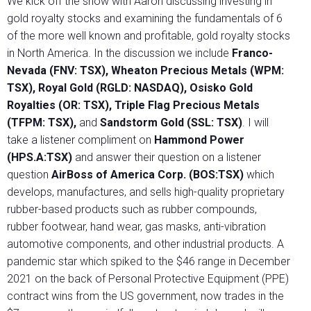
We kick off the show with Aaron discussing investing in
gold royalty stocks and examining the fundamentals of 6
of the more well known and profitable, gold royalty stocks
in North America. In the discussion we include
Franco-
Nevada (FNV: TSX), Wheaton Precious Metals (WPM:
TSX), Royal Gold (RGLD: NASDAQ), Osisko Gold
Royalties (OR: TSX), Triple Flag Precious Metals
(TFPM: TSX),
and
Sandstorm Gold (SSL: TSX)
. I will
take a listener compliment on
Hammond Power
(HPS.A:TSX)
and answer their question on a listener
question
AirBoss of America Corp. (BOS:TSX)
which
develops, manufactures, and sells high-quality proprietary
rubber-based products such as rubber compounds,
rubber footwear, hand wear, gas masks, anti-vibration
automotive components, and other industrial products. A
pandemic star which spiked to the $46 range in December
2021 on the back of Personal Protective Equipment (PPE)
contract wins from the US government, now trades in the