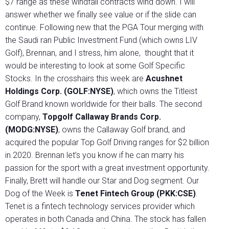
$7 range as these windfall contracts wind down. I will
answer whether we finally see value or if the slide can
continue. Following new that the PGA Tour merging with
the Saudi ran Public Investment Fund (which owns LIV
Golf), Brennan, and I stress, him alone, thought that it
would be interesting to look at some Golf Specific
Stocks. In the crosshairs this week are
Acushnet
Holdings Corp. (GOLF:NYSE)
, which owns the Titleist
Golf Brand known worldwide for their balls. The second
company,
Topgolf Callaway Brands Corp.
(MODG:NYSE)
, owns the Callaway Golf brand, and
acquired the popular Top Golf Driving ranges for $2 billion
in 2020. Brennan let’s you know if he can marry his
passion for the sport with a great investment opportunity.
Finally, Brett will handle our Star and Dog segment. Our
Dog of the Week is
Tenet Fintech Group (PKK:CSE)
.
Tenet is a fintech technology services provider which
operates in both Canada and China. The stock has fallen