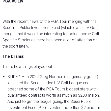
PGA VS LIV
With the recent news of the PGA Tour merging with the
Saudi ran Public Investment Fund (which owns LIV Golf), I
thought that it would be interesting to look at some Golf
Specific Stocks as there has been a lot of attention on
the sport lately.
The Drama:
This is how things played out:
SLIDE 1 – In 2022 Greg Norman (a legendary golfer)
launched the Saudi-funded LIV Golf League and
poached some of the PGA Tour’s biggest stars with
guaranteed contracts worth as much as $200 million.
And just to get the league going, the Saudi Public
Investment Fund (PIF) invested more than $2 billion in