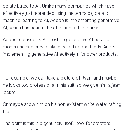
be attributed to AI. Unlike many companies which have
effectively just rebranded using the terms big data or
machine learning to AI, Adobe is implementing generative
AI, which has caught the attention of the market.
Adobe released its Photoshop generative AI beta last
month and had previously released adobe firefly. And is
implementing generative AI actively in its other products.
For example, we can take a picture of Ryan, and maybe
he looks too professional in his suit, so we give him a jean
jacket.
Or maybe show him on his non-existent white water rafting
trip.
The point is this is a genuinely useful tool for creators