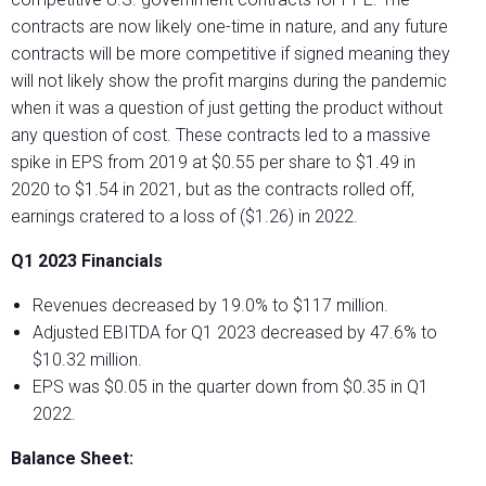
contracts are now likely one-time in nature, and any future
contracts will be more competitive if signed meaning they
will not likely show the profit margins during the pandemic
when it was a question of just getting the product without
any question of cost. These contracts led to a massive
spike in EPS from 2019 at $0.55 per share to $1.49 in
2020 to $1.54 in 2021, but as the contracts rolled off,
earnings cratered to a loss of ($1.26) in 2022.
Q1 2023 Financials
Revenues decreased by 19.0% to $117 million.
Adjusted EBITDA for Q1 2023 decreased by 47.6% to
$10.32 million.
EPS was $0.05 in the quarter down from $0.35 in Q1
2022.
Balance Sheet: