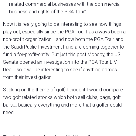
related commercial businesses with the commercial
business and rights of the PGA Tour”.
Now it is really going to be interesting to see how things
play out, especially since the PGA Tour has always been a
non-profit organization… and now both the PGA Tour and
the Saudi Public Investment Fund are coming together to
fund a for-profit-entity. But just this past Monday, the US
Senate opened an investigation into the PGA Tour-LIV
Deal… so it will be interesting to see if anything comes
from their investigation.
Sticking on the theme of golf, I thought I would compare
two golf related stocks which both sell clubs, bags, golf
balls…. basically everything and more that a golfer could
need.