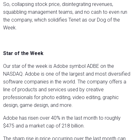
So, collapsing stock price, disintegrating revenues,
squabbling management teams, and no cash to even run
the company, which solidifies Tenet as our Dog of the
Week.
Star of the Week
Our star of the week is Adobe symbol ADBE on the
NASDAQ. Adobe is one of the largest and most diversified
software companies in the world. The company offers a
line of products and services used by creative
professionals for photo editing, video editing, graphic
design, game design, and more.
Adobe has risen over 40% in the last month to roughly
$475 and a market cap of 218 billion.
The sharp rise in price occurring over the last month can