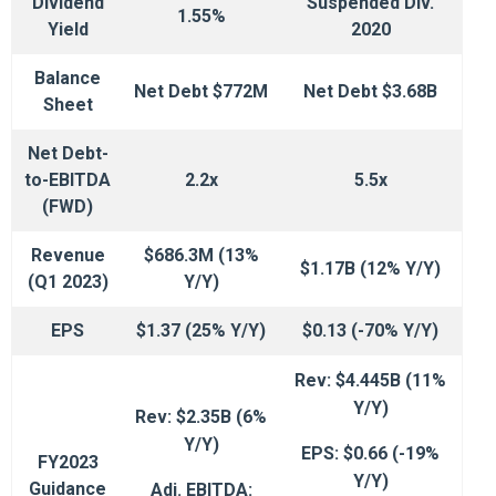
Dividend
Suspended Div.
1.55%
Yield
2020
Balance
Net Debt $772M
Net Debt $3.68B
Sheet
Net Debt-
to-EBITDA
2.2x
5.5x
(FWD)
Revenue
$686.3M (13%
$1.17B (12% Y/Y)
(Q1 2023)
Y/Y)
EPS
$1.37 (25% Y/Y)
$0.13 (-70% Y/Y)
Rev: $4.445B (11%
Y/Y)
Rev: $2.35B (6%
Y/Y)
EPS: $0.66 (-19%
FY2023
Y/Y)
Guidance
Adj. EBITDA: