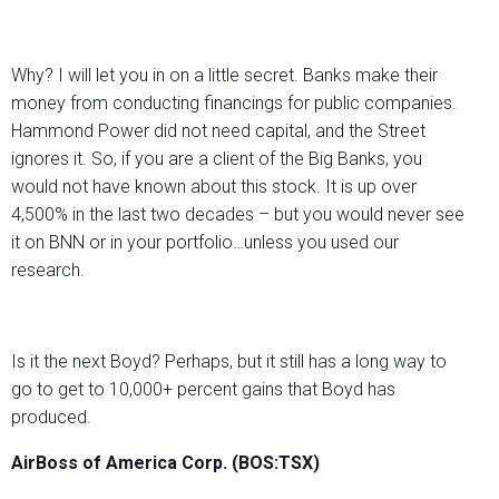
Why? I will let you in on a little secret. Banks make their
money from conducting financings for public companies.
Hammond Power did not need capital, and the Street
ignores it. So, if you are a client of the Big Banks, you
would not have known about this stock. It is up over
4,500% in the last two decades – but you would never see
it on BNN or in your portfolio…unless you used our
research.
Is it the next Boyd? Perhaps, but it still has a long way to
go to get to 10,000+ percent gains that Boyd has
produced.
AirBoss of America Corp. (BOS:TSX)