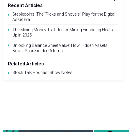
Recent Articles
Stablecoins: The “Picks and Shovels” Play for the Digital
Asset Era
The Mining Money Trail: Junior Mining Financing Heats
Up in 2025
Unlocking Balance Sheet Value: How Hidden Assets
Boost Shareholder Returns
Related Articles
Stock Talk Podcast Show Notes