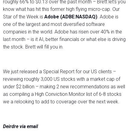
roughly 66% to $0.13 over the past month – Brett let’s you
know what has hit this former high flying micro-cap. Our
Star of the Week is
Adobe (ADBE:NASDAQ)
. Adobe is
one of the largest and most diversified software
companies in the world. Adobe has risen over 40% in the
last month – is it AI, better financials or what else is driving
the stock. Brett will fill you in.
We just released a Special Report for our US clients –
reviewing roughly 3,000 US stocks with a market cap of
under $2 billion – making 2 new recommendations as well
as compiling a High Conviction Monitor list of 6-8 stocks
we a relooking to add to coverage over the next week.
Deirdre via email