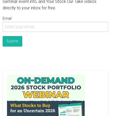
Seminar event info, and Your Stock Our Take videos
directly to your inbox for free.
Email