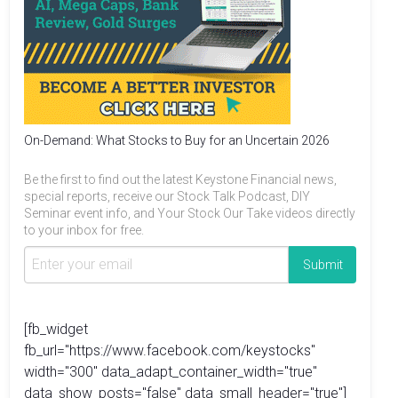
On-Demand: What Stocks to Buy for an Uncertain 2026
Be the first to find out the latest Keystone Financial news,
special reports, receive our Stock Talk Podcast, DIY
Seminar event info, and Your Stock Our Take videos directly
to your inbox for free.
[fb_widget
fb_url="https://www.facebook.com/keystocks"
width="300" data_adapt_container_width="true"
data_show_posts="false" data_small_header="true"]