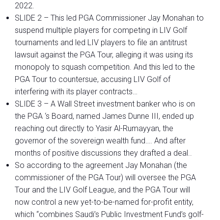
2022.
SLIDE 2 – This led PGA Commissioner Jay Monahan to
suspend multiple players for competing in LIV Golf
tournaments and led LIV players to file an antitrust
lawsuit against the PGA Tour, alleging it was using its
monopoly to squash competition. And this led to the
PGA Tour to countersue, accusing LIV Golf of
interfering with its player contracts…
SLIDE 3 – A Wall Street investment banker who is on
the PGA ‘s Board, named James Dunne III, ended up
reaching out directly to Yasir Al-Rumayyan, the
governor of the sovereign wealth fund…. And after
months of positive discussions they drafted a deal..
So according to the agreement Jay Monahan (the
commissioner of the PGA Tour) will oversee the PGA
Tour and the LIV Golf League, and the PGA Tour will
now control a new yet-to-be-named for-profit entity,
which “combines Saudi’s Public Investment Fund’s golf-