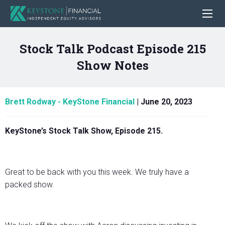
Stock Talk Podcast Episode 215
Show Notes
Brett Rodway - KeyStone Financial
|
June 20, 2023
KeyStone’s Stock Talk Show, Episode 215.
Great to be back with you this week. We truly have a
packed show.