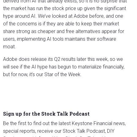
derived from AI that already exists, so it is no surprise that
the market has run the stock price up given the significant
hype around AI. We’ve looked at Adobe before, and one
of the concerns is if they are able to keep their market
share strong as cheaper and free alternatives appear for
users, implementing AI tools maintains their software
moat.
Adobe does release its Q2 results later this week, so we
will see if the AI hype has begun to materialize financially,
but for now, it’s our Star of the Week.
Sign up for the Stock Talk Podcast
Be the first to find out the latest Keystone Financial news,
special reports, receive our Stock Talk Podcast, DIY