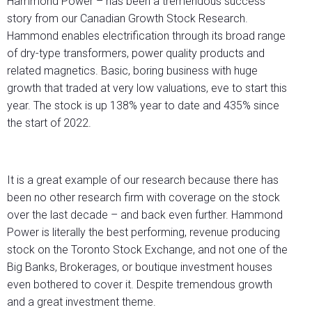
Hammond Power – has been a tremendous success
story from our Canadian Growth Stock Research.
Hammond enables electrification through its broad range
of dry-type transformers, power quality products and
related magnetics. Basic, boring business with huge
growth that traded at very low valuations, eve to start this
year. The stock is up 138% year to date and 435% since
the start of 2022.
It is a great example of our research because there has
been no other research firm with coverage on the stock
over the last decade – and back even further. Hammond
Power is literally the best performing, revenue producing
stock on the Toronto Stock Exchange, and not one of the
Big Banks, Brokerages, or boutique investment houses
even bothered to cover it. Despite tremendous growth
and a great investment theme.