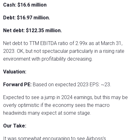
Cash: $16.6 million
Debt: $16.97 million.
Net debt: $122.35 million.
Net debt to TTM EBITDA ratio of 2.99x as at March 31,
2023. OK, but not spectacular particularly in a rising rate
environment with profitability decreasing.
Valuation:
Forward PE:
Based on expected 2023 EPS: ~23.
Expected to see a jump in 2024 earnings, but this may be
overly optimistic if the economy sees the macro
headwinds many expect at some stage.
Our Take:
It was somewhat encouraging to see Airboss’s