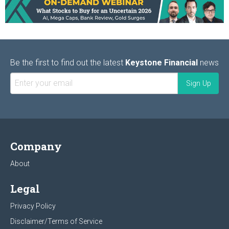
Be the first to find out the latest
Keystone Financial
news
Company
About
Legal
Privacy Policy
Disclaimer/Terms of Service