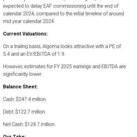
expected to delay EAF commissioning until the end of
calendar 2024, compared to the initial timeline of around
mid year calendar 2024.
Current Valuations:
On a trailing basis, Algoma looks attractive with a PE of
5.4 and an EV/EBITDA of 1.9.
However, estimates for FY 2025 earnings and EBITDA are
significantly lower.
Balance Sheet:
Cash: $247.4 million.
Debt: $122.7 million.
Net Cash: $124.7 million.
Our Take: