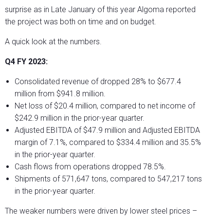
surprise as in Late January of this year Algoma reported
the project was both on time and on budget.
A quick look at the numbers.
Q4 FY 2023:
Consolidated revenue of dropped 28% to $677.4
million from $941.8 million.
Net loss of $20.4 million, compared to net income of
$242.9 million in the prior-year quarter.
Adjusted EBITDA of $47.9 million and Adjusted EBITDA
margin of 7.1%, compared to $334.4 million and 35.5%
in the prior-year quarter.
Cash flows from operations dropped 78.5%.
Shipments of 571,647 tons, compared to 547,217 tons
in the prior-year quarter.
The weaker numbers were driven by lower steel prices –