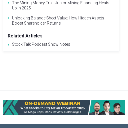
The Mining Money Trail: Junior Mining Financing Heats
Up in 2025
Unlocking Balance Sheet Value: How Hidden Assets
Boost Shareholder Returns
Related Articles
Stock Talk Podcast Show Notes