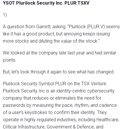
YSOT Plurilock Security Inc. PLUR:TSXV
1)
A question from Garrett, asking: “Plurilock (PLUR.V) seems
like it has a good product, but annoying keeps issuing
more stocks and diluting the value of the stock.”
We looked at the company late last year and had similar
points.
But, let’s look through it again to see what has changed.
Plurilock Security Symbol PLUR on the TSX Venture.
Plurilock Security Inc is an identity-centric cybersecurity
company that reduces or eliminates the need for
passwords by measuring the pace, rhythm, and cadence
of a user’s keystrokes to confirm their identity. They
operate in highly regulated industries, including Healthcare,
Critical Infrastructure, Government & Defence, and