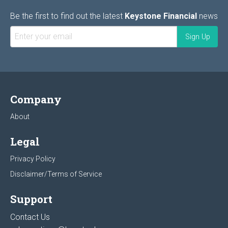
Be the first to find out the latest
Keystone Financial
news
Company
About
Legal
Privacy Policy
Disclaimer/Terms of Service
Support
Contact Us