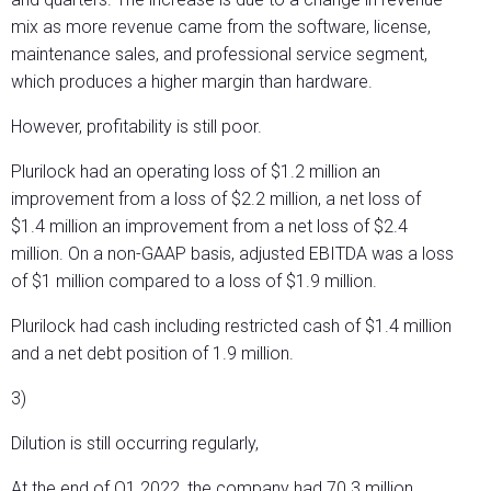
mix as more revenue came from the software, license,
maintenance sales, and professional service segment,
which produces a higher margin than hardware.
However, profitability is still poor.
Plurilock had an operating loss of $1.2 million an
improvement from a loss of $2.2 million, a net loss of
$1.4 million an improvement from a net loss of $2.4
million. On a non-GAAP basis, adjusted EBITDA was a loss
of $1 million compared to a loss of $1.9 million.
Plurilock had cash including restricted cash of $1.4 million
and a net debt position of 1.9 million.
3)
Dilution is still occurring regularly,
At the end of Q1 2022, the company had 70.3 million