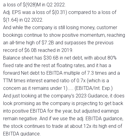
a loss of $(928)M in Q2 2022.
Adj. EPS was a loss of $(0.31) compared to a loss of
$(1.64) in Q2 2022.
And while the company is still losing money, customer
bookings continue to show positive momentum, reaching
an all-time high of $7.2B and surpasses the previous
record of $6.0B reached in 2019.
Balance sheet has $30.6B in net debt, with about 80%
fixed rate and the rest at floating rates, and it has a
forward Net debt to EBITDA multiple of 7.3 times and a
TTM times interest earned ratio of 0.7x (which is a
concern as it remains under 1)…… (EBITDA/Int. Exp.)
And just looking at the company’s 2023 Guidance, it does
look promising as the company is projecting to get back
into positive EBITDA for the year, but adjusted earnings
remain negative. And if we use the adj. EBITDA guidance,
the stock continues to trade at about 12x its high end of
EBITDA guidance.