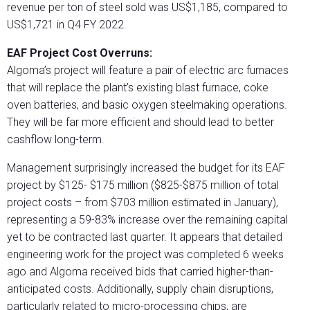
revenue per ton of steel sold was US$1,185, compared to
US$1,721 in Q4 FY 2022.
EAF Project Cost Overruns:
Algoma’s project will feature a pair of electric arc furnaces
that will replace the plant’s existing blast furnace, coke
oven batteries, and basic oxygen steelmaking operations.
They will be far more efficient and should lead to better
cashflow long-term.
Management surprisingly increased the budget for its EAF
project by $125- $175 million ($825-$875 million of total
project costs – from $703 million estimated in January),
representing a 59-83% increase over the remaining capital
yet to be contracted last quarter. It appears that detailed
engineering work for the project was completed 6 weeks
ago and Algoma received bids that carried higher-than-
anticipated costs. Additionally, supply chain disruptions,
particularly related to micro-processing chips, are