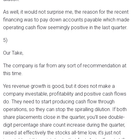
As well, it would not surprise me, the reason for the recent
financing was to pay down accounts payable which made
operating cash flow seemingly positive in the last quarter.
5)
Our Take,
The company is far from any sort of recommendation at
this time.
Yes revenue growth is good, but it does not make a
company investable, profitability and positive cash flows
do. They need to start producing cash flow through
operations, so they can stop the spiralling dilution. If both
share placements close in the quarter, you’ll see double-
digit percentage share count increase during the quarter,
raised at effectively the stocks all-time low, it’s just not