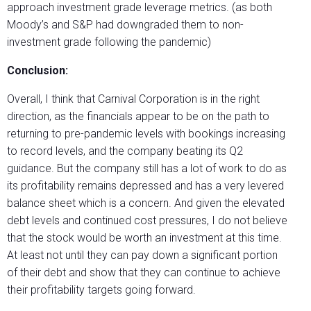
approach investment grade leverage metrics. (as both
Moody’s and S&P had downgraded them to non-
investment grade following the pandemic)
Conclusion:
Overall, I think that Carnival Corporation is in the right
direction, as the financials appear to be on the path to
returning to pre-pandemic levels with bookings increasing
to record levels, and the company beating its Q2
guidance. But the company still has a lot of work to do as
its profitability remains depressed and has a very levered
balance sheet which is a concern. And given the elevated
debt levels and continued cost pressures, I do not believe
that the stock would be worth an investment at this time.
At least not until they can pay down a significant portion
of their debt and show that they can continue to achieve
their profitability targets going forward.