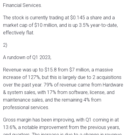
Financial Services.
The stock is currently trading at $0.145 a share and a
market cap of $10 million, and is up 3.5% year-to-date,
effectively flat.
2)
A rundown of Q1 2023,
Revenue was up to $15.8 from $7 million, a massive
increase of 127%, but this is largely due to 2 acquisitions
over the past year. 79% of revenue came from Hardware
& system sales, with 17% from software, license, and
maintenance sales, and the remaining 4% from
professional services.
Gross margin has been improving, with Q1 coming in at
13.6%, a notable improvement from the previous years,
and quarters. The increase is due to a change in revenue