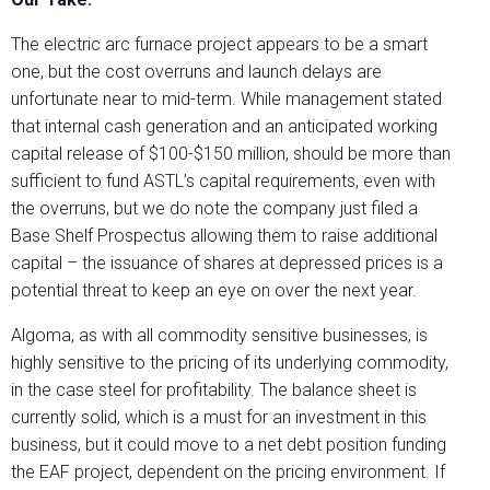
The electric arc furnace project appears to be a smart
one, but the cost overruns and launch delays are
unfortunate near to mid-term. While management stated
that internal cash generation and an anticipated working
capital release of $100-$150 million, should be more than
sufficient to fund ASTL’s capital requirements, even with
the overruns, but we do note the company just filed a
Base Shelf Prospectus allowing them to raise additional
capital – the issuance of shares at depressed prices is a
potential threat to keep an eye on over the next year.
Algoma, as with all commodity sensitive businesses, is
highly sensitive to the pricing of its underlying commodity,
in the case steel for profitability. The balance sheet is
currently solid, which is a must for an investment in this
business, but it could move to a net debt position funding
the EAF project, dependent on the pricing environment. If