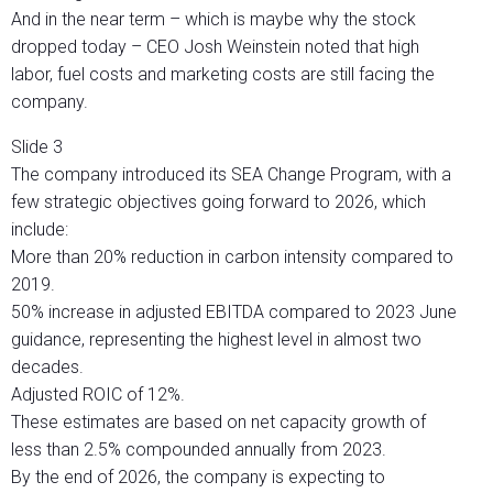
And in the near term – which is maybe why the stock
dropped today – CEO Josh Weinstein noted that high
labor, fuel costs and marketing costs are still facing the
company.
Slide 3
The company introduced its SEA Change Program, with a
few strategic objectives going forward to 2026, which
include:
More than 20% reduction in carbon intensity compared to
2019.
50% increase in adjusted EBITDA compared to 2023 June
guidance, representing the highest level in almost two
decades.
Adjusted ROIC of 12%.
These estimates are based on net capacity growth of
less than 2.5% compounded annually from 2023.
By the end of 2026, the company is expecting to