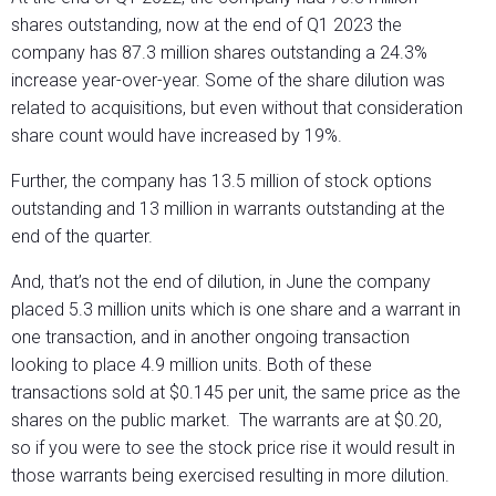
shares outstanding, now at the end of Q1 2023 the
company has 87.3 million shares outstanding a 24.3%
increase year-over-year. Some of the share dilution was
related to acquisitions, but even without that consideration
share count would have increased by 19%.
Further, the company has 13.5 million of stock options
outstanding and 13 million in warrants outstanding at the
end of the quarter.
And, that’s not the end of dilution, in June the company
placed 5.3 million units which is one share and a warrant in
one transaction, and in another ongoing transaction
looking to place 4.9 million units. Both of these
transactions sold at $0.145 per unit, the same price as the
shares on the public market. The warrants are at $0.20,
so if you were to see the stock price rise it would result in
those warrants being exercised resulting in more dilution.