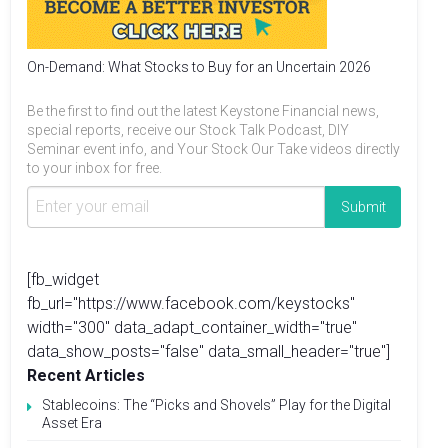
On-Demand: What Stocks to Buy for an Uncertain 2026
Be the first to find out the latest Keystone Financial news,
special reports, receive our Stock Talk Podcast, DIY
Seminar event info, and Your Stock Our Take videos directly
to your inbox for free.
[fb_widget
fb_url="https://www.facebook.com/keystocks"
width="300" data_adapt_container_width="true"
data_show_posts="false" data_small_header="true"]
Recent Articles
Stablecoins: The “Picks and Shovels” Play for the Digital
Asset Era