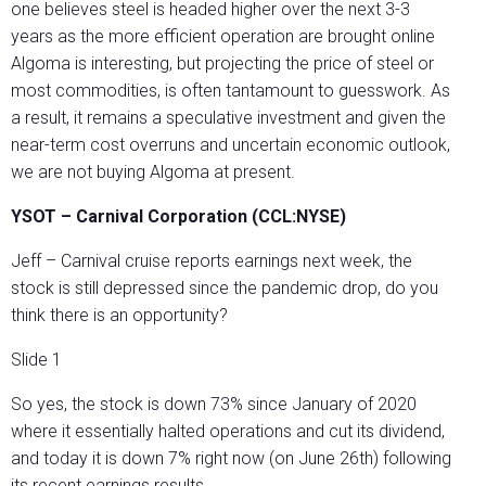
one believes steel is headed higher over the next 3-3
years as the more efficient operation are brought online
Algoma is interesting, but projecting the price of steel or
most commodities, is often tantamount to guesswork. As
a result, it remains a speculative investment and given the
near-term cost overruns and uncertain economic outlook,
we are not buying Algoma at present.
YSOT – Carnival Corporation (CCL:NYSE)
Jeff – Carnival cruise reports earnings next week, the
stock is still depressed since the pandemic drop, do you
think there is an opportunity?
Slide 1
So yes, the stock is down 73% since January of 2020
where it essentially halted operations and cut its dividend,
and today it is down 7% right now (on June 26th) following
its recent earnings results.