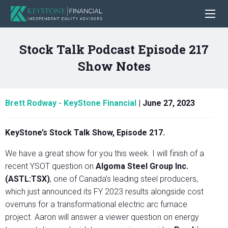
Stock Talk Podcast Episode 217
Show Notes
Brett Rodway - KeyStone Financial
|
June 27, 2023
KeyStone’s Stock Talk Show, Episode 217.
We have a great show for you this week. I will finish of a
recent YSOT question on
Algoma Steel Group Inc.
(ASTL:TSX)
, one of Canada’s leading steel producers,
which just announced its FY 2023 results alongside cost
overruns for a transformational electric arc furnace
project. Aaron will answer a viewer question on energy