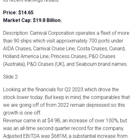
Price: $14.65
Market Cap: $19.8 Billion.
Description: Carnival Corporation operates a fleet of more
than 90 ships which visit approximately 700 ports under
AIDA Cruises, Carnival Cruise Line, Costa Cruises, Cunard,
Holland America Line, Princess Cruises, P&O Cruises
(Australia), P&O Cruises (UK), and Seabourn brand names.
Slide 2
Looking at the financials for Q2 2023 which drove the
stock lower today. But keep in mind, the comparables that
we are going off of from 2022 remain depressed so this
growth is one off:
Revenue came in at $4.9B, an increase of over 100%, but
was an all-time second quarter record for the company.
Adjusted EBITDA was $681M, a substantial increase from