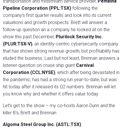
transportation and midstream service provider,
Pembina
Pipeline Corporation (PPL:TSX)
following the
company’s first quarter results and look into its current
valuations and growth prospects. Brett will answer a
follow-up question an a company he looked at on the
show this past December,
Plurilock Security Inc.
(PLUR:TSX-V)
, an identity-centric cybersecurity company
that has shown strong revenue growth, but profitability has
eluded the business. Last but not least, Brennan answers a
listener question on cruise ship giant
Carnival
Corporation (CCL:NYSE)
, which after being devastated in
the pandemic, has had a strong run year-to-date, but was
hit today after it released its Q2 numbers. Brennan will let
you know why and whether it offers value today.
Let’s get to the show – my co-hosts Aaron Dunn and the
killer B’s, Brett and Brennan.
Algoma Steel Group Inc. (ASTL:TSX)