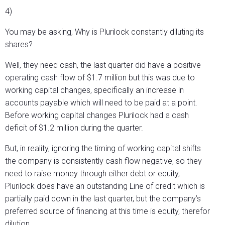
4)
You may be asking, Why is Plurilock constantly diluting its
shares?
Well, they need cash, the last quarter did have a positive
operating cash flow of $1.7 million but this was due to
working capital changes, specifically an increase in
accounts payable which will need to be paid at a point.
Before working capital changes Plurilock had a cash
deficit of $1.2 million during the quarter.
But, in reality, ignoring the timing of working capital shifts
the company is consistently cash flow negative, so they
need to raise money through either debt or equity,
Plurilock does have an outstanding Line of credit which is
partially paid down in the last quarter, but the company’s
preferred source of financing at this time is equity, therefor
dilution.