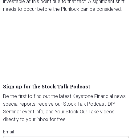
investable at this point due to that fact. A significant shift
needs to occur before the Plurilock can be considered.
Sign up for the Stock Talk Podcast
Be the first to find out the latest Keystone Financial news,
special reports, receive our Stock Talk Podcast, DIY
Seminar event info, and Your Stock Our Take videos
directly to your inbox for free.
Email