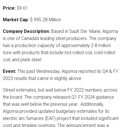
Price:
$9.61
Market Cap:
$ 995.28 Million
Company Description:
Based in Sault Ste. Marie, Algoma
is one of Canada’s leading steel producers. The company
has a production capacity of approximately 2.8 million
tons with products that include hot-rolled coil, cold-rolled
coil, and plate steel.
Event:
This past Wednesday, Algoma reported its Q4 & FY
2023 results that came in slightly above
Street estimates, but well below FY 2022 numbers across
the board. The company released Q1 FY 2024 guidance
that was well below the previous year. Additionally,
Algoma provided updated budgetary estimates for its
electric arc furnaces (EAF) project that included significant
cost and timeline overruns. The announcement was a