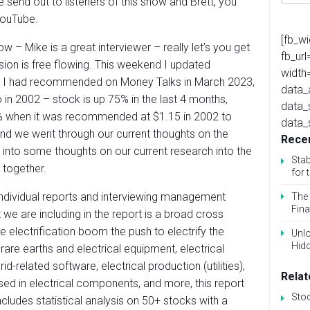
we send out to listeners of this show and Brett, you
YouTube.
[fb_w
 – Mike is a great interviewer – really let’s you get
fb_ur
sion is free flowing. This weekend I updated
width
I had recommended on Money Talks in March 2023,
data_
in 2002 – stock is up 75% in the last 4 months,
data_
% when it was recommended at $1.15 in 2002 to
data_
nd we went through our current thoughts on the
Recen
into some thoughts on our current research into the
Stab
g together.
for 
individual reports and interviewing management
The 
Fina
we are including in the report is a broad cross
e electrification boom the push to electrify the
Unlo
Hid
rare earths and electrical equipment, electrical
id-related software, electrical production (utilities),
Relat
sed in electrical components, and more, this report
Sto
cludes statistical analysis on 50+ stocks with a