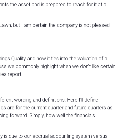
ts the asset and is prepared to reach for it at a
 Lawn, but I am certain the company is not pleased
ings Quality and how it ties into the valuation of a
e we commonly highlight when we don’t like certain
es report.
ifferent wording and definitions. Here I’ll define
ngs are for the current quarter and future quarters as
oing forward. Simply, how well the financials
ty is due to our accrual accounting system versus