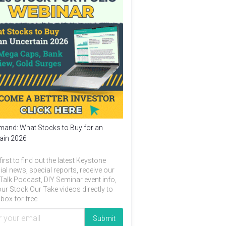
and: What Stocks to Buy for an
ain 2026
first to find out the latest Keystone
ial news, special reports, receive our
Talk Podcast, DIY Seminar event info,
ur Stock Our Take videos directly to
box for free.