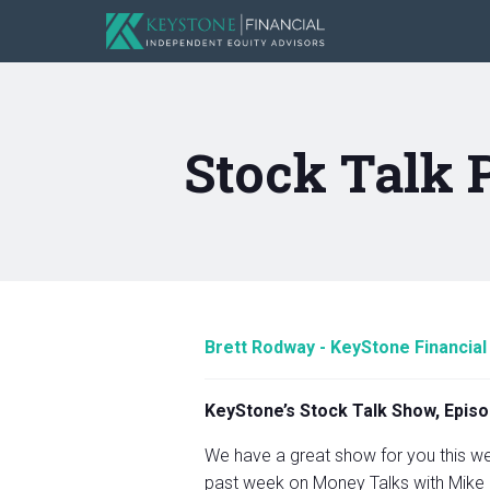
Stock Talk 
Brett Rodway - KeyStone Financial
KeyStone’s Stock Talk Show, Episo
We have a great show for you this wee
past week on Money Talks with Mike 