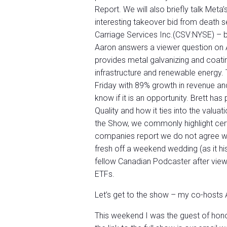
Report. We will also briefly talk Meta
interesting takeover bid from death
Carriage Services Inc.(CSV:NYSE) – 
Aaron answers a viewer question on 
provides metal galvanizing and coati
infrastructure and renewable energy.
Friday with 89% growth in revenue an
know if it is an opportunity. Brett ha
Quality and how it ties into the valu
the Show, we commonly highlight certa
companies report we do not agree with
fresh off a weekend wedding (as it his
fellow Canadian Podcaster after view
ETFs.
Let’s get to the show – my co-hosts A
This weekend I was the guest of hon