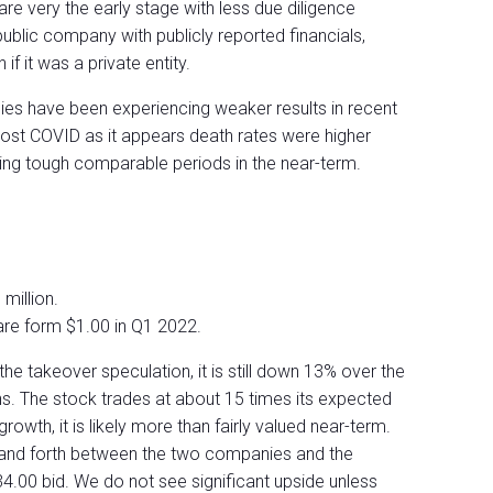
are very the early stage with less due diligence
ublic company with publicly reported financials,
f it was a private entity.
ies have been experiencing weaker results in recent
post COVID as it appears death rates were higher
ing tough comparable periods in the near-term.
million.
are form $1.00 in Q1 2022.
he takeover speculation, it is still down 13% over the
hs. The stock trades at about 15 times its expected
rowth, it is likely more than fairly valued near-term.
k and forth between the two companies and the
34.00 bid. We do not see significant upside unless