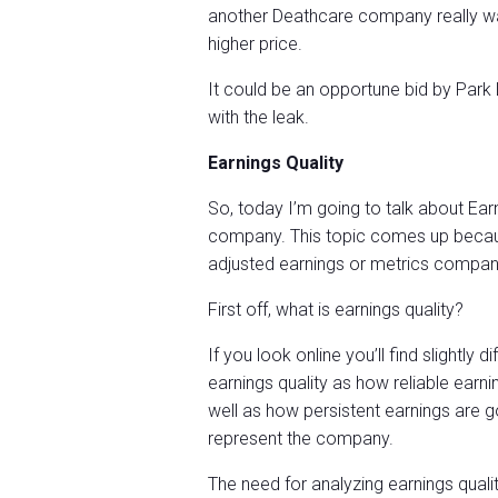
another Deathcare company really wan
higher price.
It could be an opportune bid by Park
with the leak.
Earnings Quality
So, today I’m going to talk about Earn
company. This topic comes up becaus
adjusted earnings or metrics compani
First off, what is earnings quality?
If you look online you’ll find slightly d
earnings quality as how reliable earni
well as how persistent earnings are g
represent the company.
The need for analyzing earnings quali