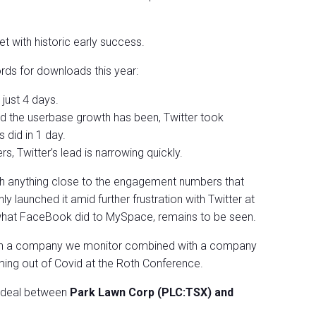
t with historic early success.
rds for downloads this year:
just 4 days.
d the userbase growth has been, Twitter took
 did in 1 day.
s, Twitter’s lead is narrowing quickly.
h anything close to the engagement numbers that
y launched it amid further frustration with Twitter at
what FaceBook did to MySpace, remains to be seen.
ws on a company we monitor combined with a company
ming out of Covid at the Roth Conference.
l deal between
Park Lawn Corp (PLC:TSX) and