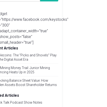
idget
l="https://www.facebook.com/keystocks"
="300"
adapt_container_width="true"
show_posts="false"
small_header="true"]
t Articles
lecoins: The “Picks and Shovels” Play
the Digital Asset Era
Mining Money Trail: Junior Mining
ncing Heats Up in 2025
cking Balance Sheet Value: How
den Assets Boost Shareholder Returns
ed Articles
ck Talk Podcast Show Notes