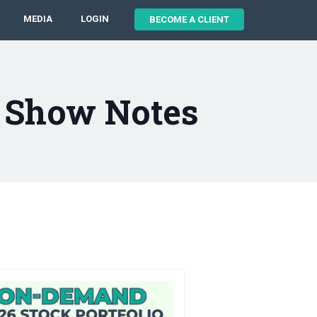
MEDIA
LOGIN
BECOME A CLIENT
8 Show Notes