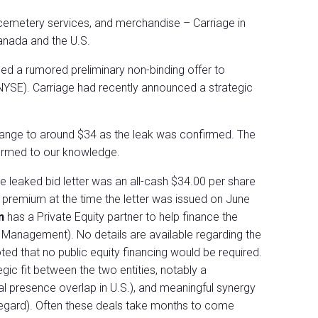
cemetery services, and merchandise – Carriage in
anada and the U.S.
med a rumored preliminary non-binding offer to
:NYSE). Carriage had recently announced a strategic
range to around $34 as the leak was confirmed. The
firmed to our knowledge.
e leaked bid letter was an all-cash $34.00 per share
premium at the time the letter was issued on June
wn
has a Private Equity partner to help finance the
t Management). No details are available regarding the
ted that no public equity financing would be required.
egic fit between the two entities, notably a
l presence overlap in U.S.), and meaningful synergy
t regard). Often these deals take months to come