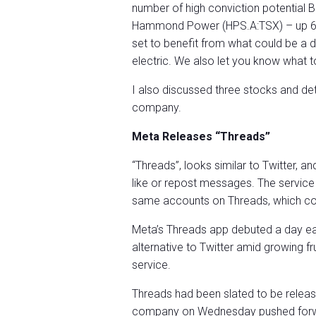
number of high conviction potential
Hammond Power (HPS.A:TSX) – up 615
set to benefit from what could be 
electric. We also let you know what to
I also discussed three stocks and de
company.
Meta Releases “Threads”
“Threads”, looks similar to Twitter, a
like or repost messages. The service
same accounts on Threads, which cou
Meta’s Threads app debuted a day earl
alternative to Twitter amid growing f
service.
Threads had been slated to be releas
company on Wednesday pushed forwar