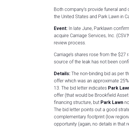
Both company’s provide funeral and 
the United States and Park Lawn in C
Event:
In late June, Parklawn confir
acquire Carriage Services, Inc. (CSV
review process.
Carriage’s shares rose from the $27 
source of the leak has not been con
Details:
The non-binding bid as per th
offer which was an approximate 25% 
13. The bid letter indicates
Park La
offer (that would be Brookfield Asse
financing structure, but
Park Lawn
no
The bid letter points out a good strat
complementary footprint (low regiona
opportunity (again, no details in tha