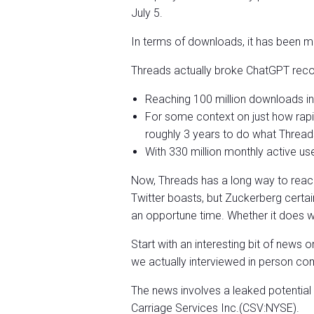
July 5.
In terms of downloads, it has been me
Threads actually broke ChatGPT reco
Reaching 100 million downloads in 
For some context on just how rapi
roughly 3 years to do what Threads
With 330 million monthly active user
Now, Threads has a long way to reac
Twitter boasts, but Zuckerberg certainl
an opportune time. Whether it does 
Start with an interesting bit of ne
we actually interviewed in person co
The news involves a leaked potentia
Carriage Services Inc.(CSV:NYSE).