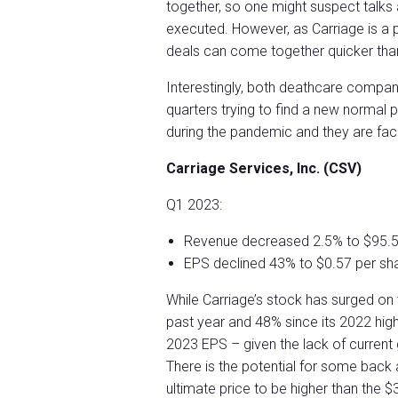
together, so one might suspect talks 
executed. However, as Carriage is a p
deals can come together quicker than i
Interestingly, both deathcare compan
quarters trying to find a new normal 
during the pandemic and they are fac
Carriage Services, Inc. (CSV)
Q1 2023:
Revenue decreased 2.5% to $95.5 
EPS declined 43% to $0.57 per sh
While Carriage’s stock has surged on t
past year and 48% since its 2022 hig
2023 EPS – given the lack of current g
There is the potential for some bac
ultimate price to be higher than the $