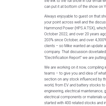
the link to the full show in our email 
can put it at bottom of the show on 
Always enjoyable to guest on that show
your point across well and the discus
Hammond Power (HPS.A:TSX), which 
October 2022, and over 20 years ago 
203% since October, and over 4,300
clients – so Mike wanted an update a
company. That discussion dovetailed 
“Electrification Report” we are puttin
We are working on it now, compiling 
teams – to give you and idea of what 
section on any stock influenced by th
world, from EV and battery stocks to 
engineering, electrical maintenance, gr
electrical components or materials u
started with 400 related stocks and in