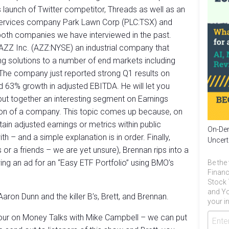
’s launch of Twitter competitor, Threads as well as an
 services company Park Lawn Corp (PLC:TSX) and
both companies we have interviewed in the past.
AZZ Inc. (AZZ:NYSE) an industrial company that
ng solutions to a number of end markets including
 The company just reported strong Q1 results on
d 63% growth in adjusted EBITDA. He will let you
s put together an interesting segment on Earnings
ation of a company. This topic comes up because, on
in adjusted earnings or metrics within public
On-Dem
 – and a simple explanation is in order. Finally,
Uncert
 or a friends – we are yet unsure), Brennan rips into a
ing an ad for an “Easy ETF Portfolio” using BMO’s
Be the 
Financ
Stock 
and Yo
aron Dunn and the killer B’s, Brett, and Brennan.
your in
our on Money Talks with Mike Campbell – we can put