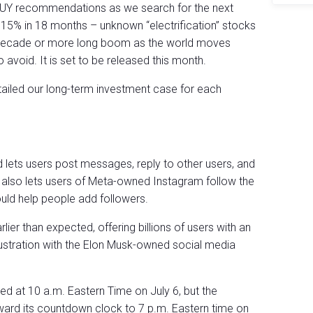
 BUY recommendations as we search for the next
% in 18 months – unknown “electrification” stocks
a decade or more long boom as the world moves
 avoid. It is set to be released this month.
tailed our long-term investment case for each
nd lets users post messages, reply to other users, and
 also lets users of Meta-owned Instagram follow the
ld help people add followers.
ier than expected, offering billions of users with an
rustration with the Elon Musk-owned social media
ed at 10 a.m. Eastern Time on July 6, but the
d its countdown clock to 7 p.m. Eastern time on