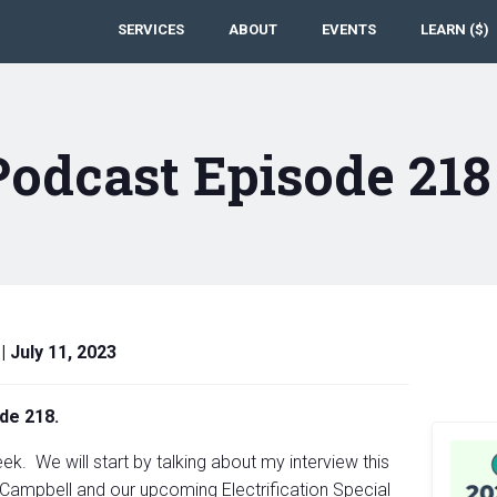
SERVICES
ABOUT
EVENTS
LEARN ($)
Podcast Episode 21
|
July 11, 2023
de 218.
k. We will start by talking about my interview this
Campbell and our upcoming Electrification Special